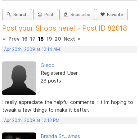
Search
Print
Subscribe
Favorite
Post your Shops here! - Post ID 82018
«
Prev
16
17
18
19
20
Next
»
Apr 20th, 2009 at 12:14 AM
Guroo
Registered User
23 posts
I really appreciate the helpful comments. :-) Im hoping to
tweak a few things to make it better.
Apr 20th, 2009 at 12:13 PM
Brenda St.James