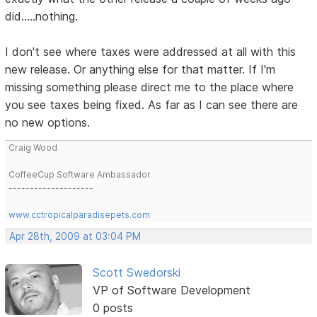
did.....nothing.
I don't see where taxes were addressed at all with this
new release. Or anything else for that matter. If I'm
missing something please direct me to the place where
you see taxes being fixed. As far as I can see there are
no new options.
Craig Wood
CoffeeCup Software Ambassador
--------------------
www.cctropicalparadisepets.com
Apr 28th, 2009 at 03:04 PM
Scott Swedorski
VP of Software Development
0 posts