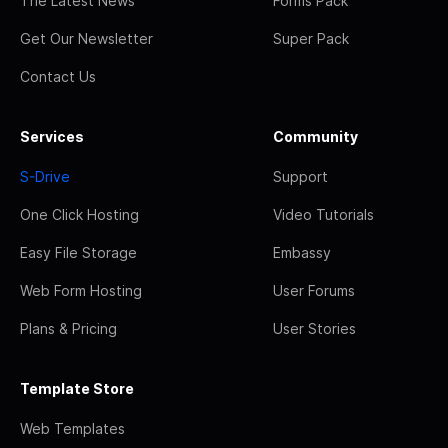
The Latest News
Forms Pack
Get Our Newsletter
Super Pack
Contact Us
Services
Community
S-Drive
Support
One Click Hosting
Video Tutorials
Easy File Storage
Embassy
Web Form Hosting
User Forums
Plans & Pricing
User Stories
Template Store
Web Templates