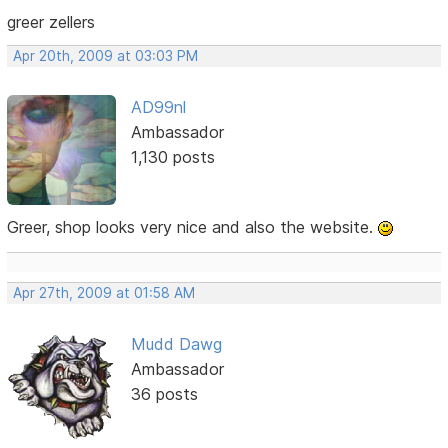
greer zellers
Apr 20th, 2009 at 03:03 PM
AD99nl
Ambassador
1,130 posts
Greer, shop looks very nice and also the website.
Apr 27th, 2009 at 01:58 AM
Mudd Dawg
Ambassador
36 posts