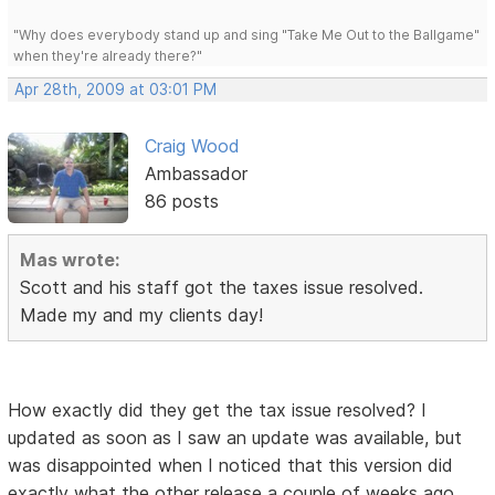
"Why does everybody stand up and sing "Take Me Out to the Ballgame"
when they're already there?"
Apr 28th, 2009 at 03:01 PM
Craig Wood
Ambassador
86 posts
Mas wrote:
Scott and his staff got the taxes issue resolved.
Made my and my clients day!
How exactly did they get the tax issue resolved? I
updated as soon as I saw an update was available, but
was disappointed when I noticed that this version did
exactly what the other release a couple of weeks ago