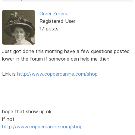
Greer Zellers
Registered User
17 posts
Just got done this morning have a few questions posted
lower in the forum if someone can help me then.
Link is
http://www.coppercanine.com/shop
hope that show up ok
if not
http://www.coppercanine.com/shop