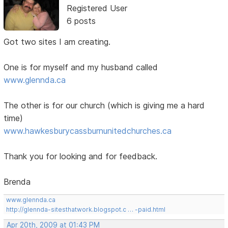
Registered User
6 posts
Got two sites I am creating.
One is for myself and my husband called
www.glennda.ca
The other is for our church (which is giving me a hard
time)
www.hawkesburycassburnunitedchurches.ca
Thank you for looking and for feedback.
Brenda
www.glennda.ca
http://glennda-sitesthatwork.blogspot.c … -paid.html
Apr 20th, 2009 at 01:43 PM