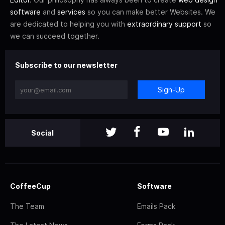
software
and
services
so you can make better Websites. We
are dedicated to helping you with
extraordinary support
so
we can succeed together.
Subscribe to our newsletter
Sign-Up
Social
CoffeeCup
Software
The Team
Emails Pack