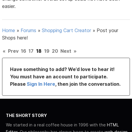
easier.
Home
»
Forums
»
Shopping Cart Creator
»
Post your
Shops here!
«
Prev
16
17
18
19
20
Next
»
Have something to add? We’d love to hear it!
You must have an account to participate.
Please
Sign In Here
, then join the conversation.
THE SHORT STORY
We started in a real coffee house in 1996 with the
HTML
Editor
. Our philosophy has always been to create
web design