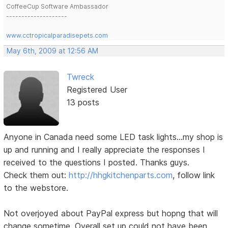
CoffeeCup Software Ambassador
--------------------
www.cctropicalparadisepets.com
May 6th, 2009 at 12:56 AM
Twreck
Registered User
13 posts
Anyone in Canada need some LED task lights...my shop is
up and running and I really appreciate the responses I
received to the questions I posted. Thanks guys.
Check them out:
http://hhgkitchenparts.com
, follow link
to the webstore.
Not overjoyed about PayPal express but hopng that will
change sometime. Overall set up could not have been