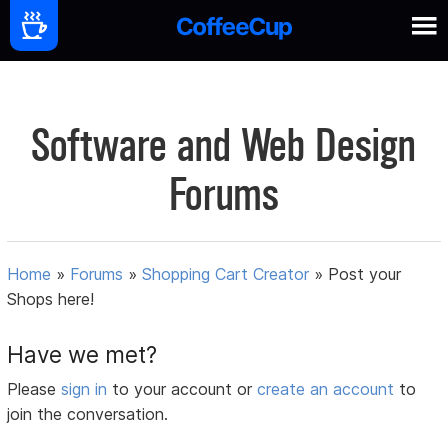
Software and Web Design
Forums
Home
»
Forums
»
Shopping Cart Creator
»
Post your
Shops here!
Have we met?
Please
sign in
to your account or
create an account
to
join the conversation.