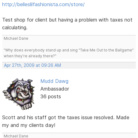
http://belleslilfashionista.com/store/
Test shop for client but having a problem with taxes not
calculating.
Michael Dane
"Why does everybody stand up and sing "Take Me Out to the Ballgame"
when they're already there?"
Apr 27th, 2009 at 09:26 AM
Mudd Dawg
Ambassador
36 posts
Scott and his staff got the taxes issue resolved. Made
my and my clients day!
Michael Dane