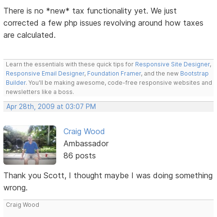
There is no *new* tax functionality yet. We just
corrected a few php issues revolving around how taxes
are calculated.
Learn the essentials with these quick tips for
Responsive Site Designer
,
Responsive Email Designer
,
Foundation Framer
, and the new
Bootstrap
Builder
. You'll be making awesome, code-free responsive websites and
newsletters like a boss.
Apr 28th, 2009 at 03:07 PM
Craig Wood
Ambassador
86 posts
Thank you Scott, I thought maybe I was doing something
wrong.
Craig Wood