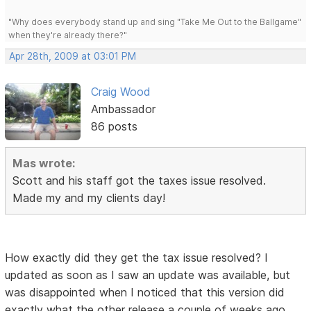
"Why does everybody stand up and sing "Take Me Out to the Ballgame"
when they're already there?"
Apr 28th, 2009 at 03:01 PM
Craig Wood
Ambassador
86 posts
Mas wrote:
Scott and his staff got the taxes issue resolved.
Made my and my clients day!
How exactly did they get the tax issue resolved? I
updated as soon as I saw an update was available, but
was disappointed when I noticed that this version did
exactly what the other release a couple of weeks ago