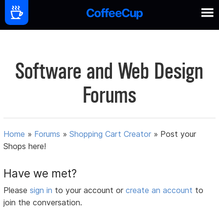
Software and Web Design
Forums
Home
»
Forums
»
Shopping Cart Creator
»
Post your
Shops here!
Have we met?
Please
sign in
to your account or
create an account
to
join the conversation.