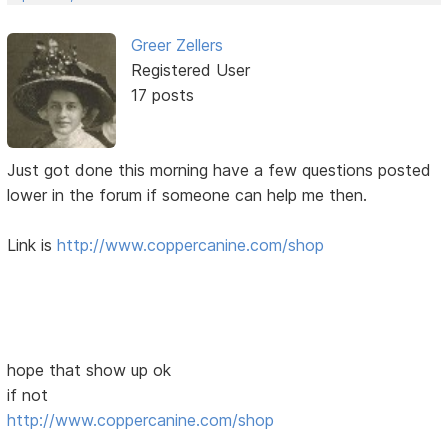
Greer Zellers
Registered User
17 posts
Just got done this morning have a few questions posted
lower in the forum if someone can help me then.
Link is
http://www.coppercanine.com/shop
hope that show up ok
if not
http://www.coppercanine.com/shop