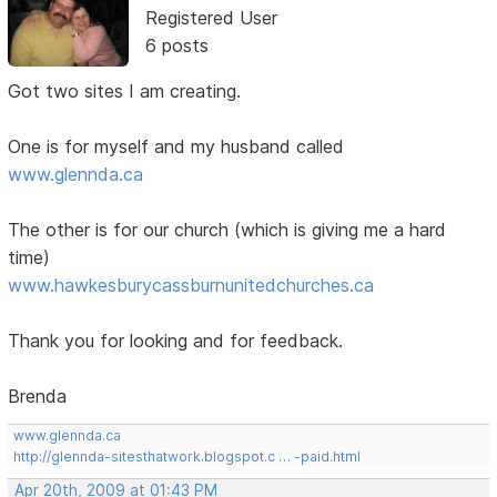
Registered User
6 posts
Got two sites I am creating.
One is for myself and my husband called
www.glennda.ca
The other is for our church (which is giving me a hard
time)
www.hawkesburycassburnunitedchurches.ca
Thank you for looking and for feedback.
Brenda
www.glennda.ca
http://glennda-sitesthatwork.blogspot.c … -paid.html
Apr 20th, 2009 at 01:43 PM