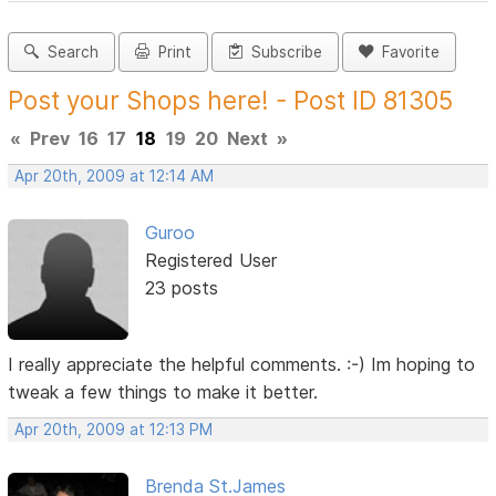
Search
Print
Subscribe
Favorite
Post your Shops here! - Post ID 81305
«
Prev
16
17
18
19
20
Next
»
Apr 20th, 2009 at 12:14 AM
Guroo
Registered User
23 posts
I really appreciate the helpful comments. :-) Im hoping to
tweak a few things to make it better.
Apr 20th, 2009 at 12:13 PM
Brenda St.James