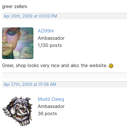
greer zellers
Apr 20th, 2009 at 03:03 PM
AD99nl
Ambassador
1,130 posts
Greer, shop looks very nice and also the website.
Apr 27th, 2009 at 01:58 AM
Mudd Dawg
Ambassador
36 posts