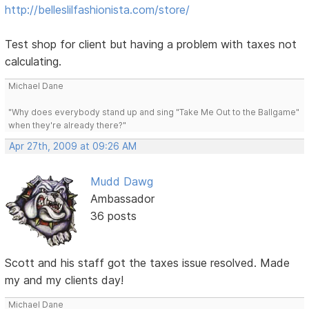
http://belleslilfashionista.com/store/
Test shop for client but having a problem with taxes not
calculating.
Michael Dane
"Why does everybody stand up and sing "Take Me Out to the Ballgame"
when they're already there?"
Apr 27th, 2009 at 09:26 AM
Mudd Dawg
Ambassador
36 posts
Scott and his staff got the taxes issue resolved. Made
my and my clients day!
Michael Dane