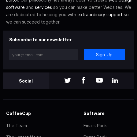
software
and
services
so you can make better Websites. We
are dedicated to helping you with
extraordinary support
so
we can succeed together.
Subscribe to our newsletter
Sign-Up
Social
CoffeeCup
Software
The Team
Emails Pack