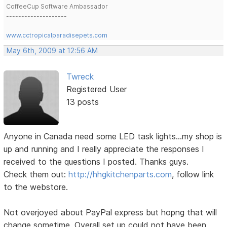
CoffeeCup Software Ambassador
--------------------
www.cctropicalparadisepets.com
May 6th, 2009 at 12:56 AM
Twreck
Registered User
13 posts
Anyone in Canada need some LED task lights...my shop is
up and running and I really appreciate the responses I
received to the questions I posted. Thanks guys.
Check them out:
http://hhgkitchenparts.com
, follow link
to the webstore.
Not overjoyed about PayPal express but hopng that will
change sometime. Overall set up could not have been