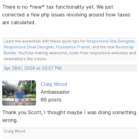
There is no *new* tax functionality yet. We just
corrected a few php issues revolving around how taxes
are calculated.
Learn the essentials with these quick tips for
Responsive Site Designer
,
Responsive Email Designer
,
Foundation Framer
, and the new
Bootstrap
Builder
. You'll be making awesome, code-free responsive websites and
newsletters like a boss.
Apr 28th, 2009 at 03:07 PM
Craig Wood
Ambassador
86 posts
Thank you Scott, I thought maybe I was doing something
wrong.
Craig Wood