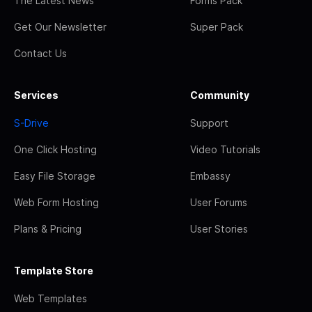
The Latest News
Forms Pack
Get Our Newsletter
Super Pack
Contact Us
Services
Community
S-Drive
Support
One Click Hosting
Video Tutorials
Easy File Storage
Embassy
Web Form Hosting
User Forums
Plans & Pricing
User Stories
Template Store
Web Templates