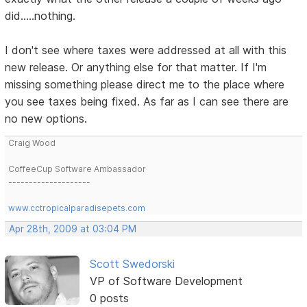
did.....nothing.
I don't see where taxes were addressed at all with this
new release. Or anything else for that matter. If I'm
missing something please direct me to the place where
you see taxes being fixed. As far as I can see there are
no new options.
Craig Wood
CoffeeCup Software Ambassador
--------------------
www.cctropicalparadisepets.com
Apr 28th, 2009 at 03:04 PM
Scott Swedorski
VP of Software Development
0 posts