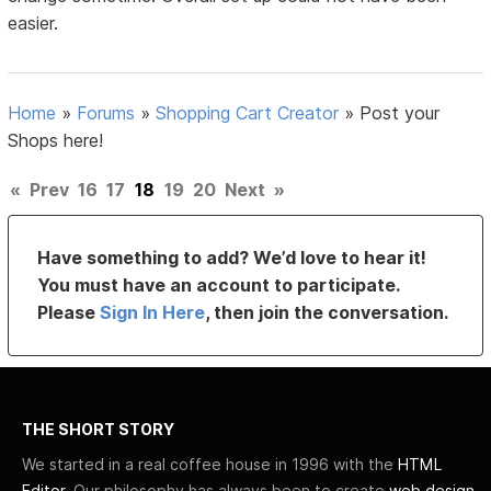
easier.
Home
»
Forums
»
Shopping Cart Creator
»
Post your
Shops here!
«
Prev
16
17
18
19
20
Next
»
Have something to add? We’d love to hear it!
You must have an account to participate.
Please
Sign In Here
, then join the conversation.
THE SHORT STORY
We started in a real coffee house in 1996 with the
HTML
Editor
. Our philosophy has always been to create
web design