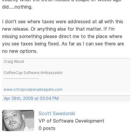
did.....nothing.
I don't see where taxes were addressed at all with this
new release. Or anything else for that matter. If I'm
missing something please direct me to the place where
you see taxes being fixed. As far as I can see there are
no new options.
Craig Wood
CoffeeCup Software Ambassador
--------------------
www.cctropicalparadisepets.com
Apr 28th, 2009 at 03:04 PM
Scott Swedorski
VP of Software Development
0 posts