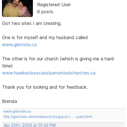
Registered User
6 posts
Got two sites I am creating.
One is for myself and my husband called
www.glennda.ca
The other is for our church (which is giving me a hard
time)
www.hawkesburycassburnunitedchurches.ca
Thank you for looking and for feedback.
Brenda
www.glennda.ca
http://glennda-sitesthatwork.blogspot.c … -paid.html
Apr 20th, 2009 at 01:43 PM