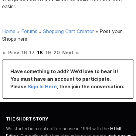
easier.
Home
»
Forums
»
Shopping Cart Creator
»
Post your
Shops here!
«
Prev
16
17
18
19
20
Next
»
Have something to add? We’d love to hear it!
You must have an account to participate.
Please
Sign In Here
, then join the conversation.
THE SHORT STORY
We started in a real coffee house in 1996 with the
HTML
Editor
. Our philosophy has always been to create
web design