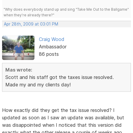
"Why does everybody stand up and sing "Take Me Out to the Ballgame"
when they're already there?"
Apr 28th, 2009 at 03:01 PM
Craig Wood
Ambassador
86 posts
Mas wrote:
Scott and his staff got the taxes issue resolved.
Made my and my clients day!
How exactly did they get the tax issue resolved? I
updated as soon as I saw an update was available, but
was disappointed when I noticed that this version did
exactly what the other release a couple of weeks ago