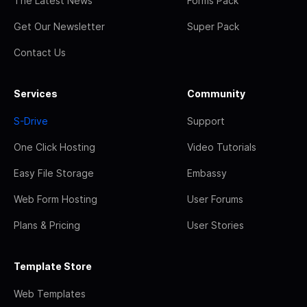
The Latest News
Forms Pack
Get Our Newsletter
Super Pack
Contact Us
Services
Community
S-Drive
Support
One Click Hosting
Video Tutorials
Easy File Storage
Embassy
Web Form Hosting
User Forums
Plans & Pricing
User Stories
Template Store
Web Templates