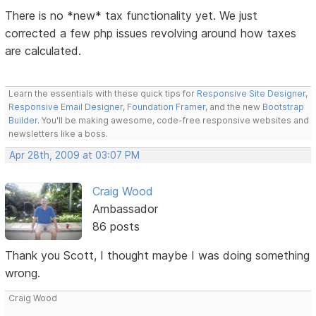
There is no *new* tax functionality yet. We just
corrected a few php issues revolving around how taxes
are calculated.
Learn the essentials with these quick tips for
Responsive Site Designer
,
Responsive Email Designer
,
Foundation Framer
, and the new
Bootstrap
Builder
. You'll be making awesome, code-free responsive websites and
newsletters like a boss.
Apr 28th, 2009 at 03:07 PM
Craig Wood
Ambassador
86 posts
Thank you Scott, I thought maybe I was doing something
wrong.
Craig Wood