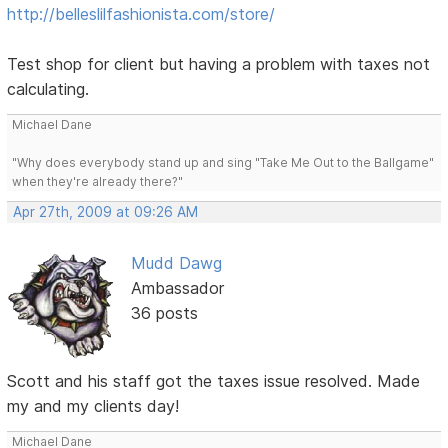
http://belleslilfashionista.com/store/
Test shop for client but having a problem with taxes not
calculating.
Michael Dane
"Why does everybody stand up and sing "Take Me Out to the Ballgame"
when they're already there?"
Apr 27th, 2009 at 09:26 AM
Mudd Dawg
Ambassador
36 posts
Scott and his staff got the taxes issue resolved. Made
my and my clients day!
Michael Dane