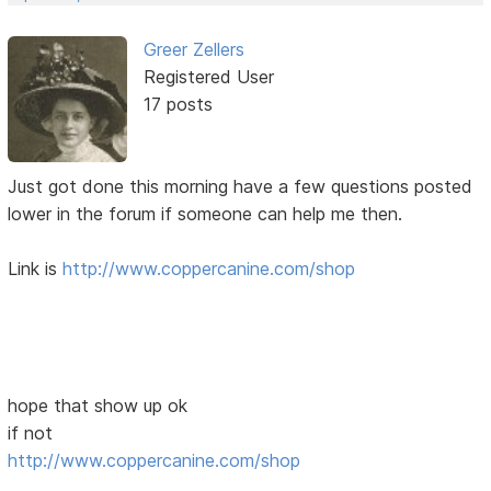
Greer Zellers
Registered User
17 posts
Just got done this morning have a few questions posted
lower in the forum if someone can help me then.
Link is
http://www.coppercanine.com/shop
hope that show up ok
if not
http://www.coppercanine.com/shop