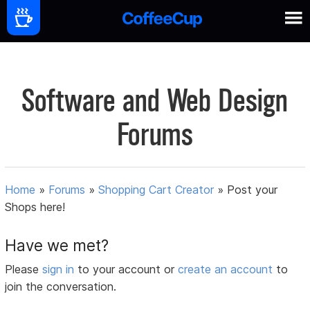
Software and Web Design
Forums
Home
»
Forums
»
Shopping Cart Creator
»
Post your
Shops here!
Have we met?
Please
sign in
to your account or
create an account
to
join the conversation.