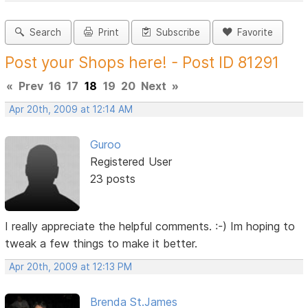
Search
Print
Subscribe
Favorite
Post your Shops here! - Post ID 81291
«
Prev
16
17
18
19
20
Next
»
Apr 20th, 2009 at 12:14 AM
Guroo
Registered User
23 posts
I really appreciate the helpful comments. :-) Im hoping to
tweak a few things to make it better.
Apr 20th, 2009 at 12:13 PM
Brenda St.James