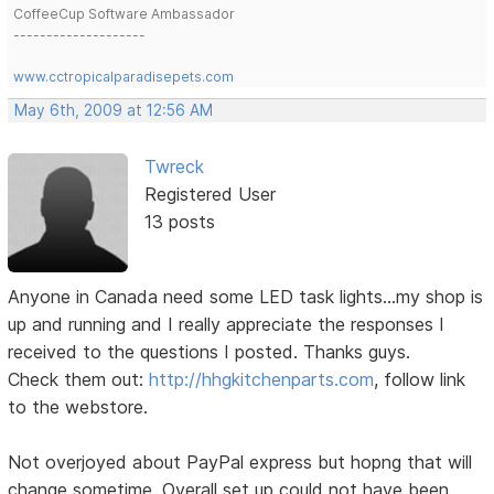
CoffeeCup Software Ambassador
--------------------
www.cctropicalparadisepets.com
May 6th, 2009 at 12:56 AM
Twreck
Registered User
13 posts
Anyone in Canada need some LED task lights...my shop is
up and running and I really appreciate the responses I
received to the questions I posted. Thanks guys.
Check them out:
http://hhgkitchenparts.com
, follow link
to the webstore.
Not overjoyed about PayPal express but hopng that will
change sometime. Overall set up could not have been