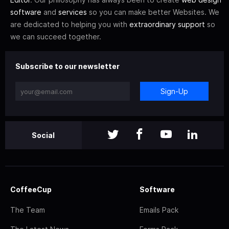
software
and
services
so you can make better Websites. We
are dedicated to helping you with
extraordinary support
so
we can succeed together.
Subscribe to our newsletter
Sign-Up
Social
CoffeeCup
Software
The Team
Emails Pack