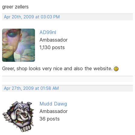
greer zellers
Apr 20th, 2009 at 03:03 PM
AD99nl
Ambassador
1,130 posts
Greer, shop looks very nice and also the website.
Apr 27th, 2009 at 01:58 AM
Mudd Dawg
Ambassador
36 posts