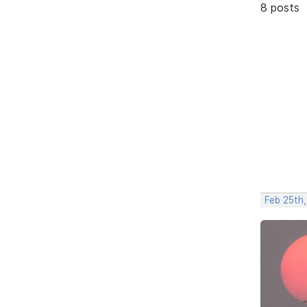
8 posts
Feb 25th