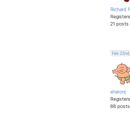
Richard F
Register
21 posts
Feb 22nd
sharonj
Register
88 posts