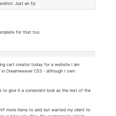
enshot. Just an fyi
mplate for that too.
ping cart creator today for a website I am
s in Dreamweaver CS3 - although I own
le to give it a consistent look as the rest of the
ANY more items to add but wanted my client to