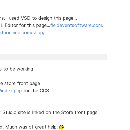
ns. I used VSD to design this page...
Editor for this page...
fieldeventsoftware.com
.
t
dbonnice.com/shop/
...
s to be working
e store front page
/index.php
for the CCS
r Studio site is linked on the Store front page.
ed. Much was of great help.