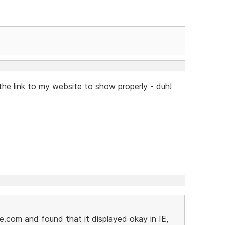
the link to my website to show properly - duh!
e.com and found that it displayed okay in IE,