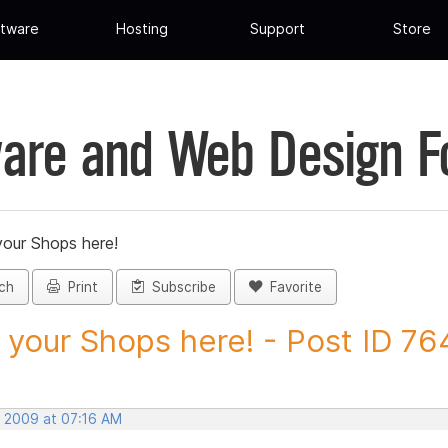
tware
Hosting
Support
Store
are and Web Design 
your Shops here!
ch
Print
Subscribe
Favorite
 your Shops here! - Post ID 7
, 2009 at 07:16 AM