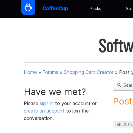
Packs
Sof
Softw
Home
»
Forums
»
Shopping Cart Creator
»
Post 
Sear
Have we met?
Post
Please
sign in
to your account or
create an account
to join the
conversation.
Feb 20th