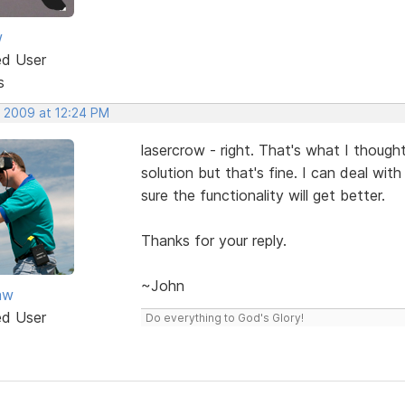
w
ed User
s
, 2009 at 12:24 PM
lasercrow - right. That's what I though
solution but that's fine. I can deal with
sure the functionality will get better.
Thanks for your reply.
~John
aw
ed User
Do everything to God's Glory!