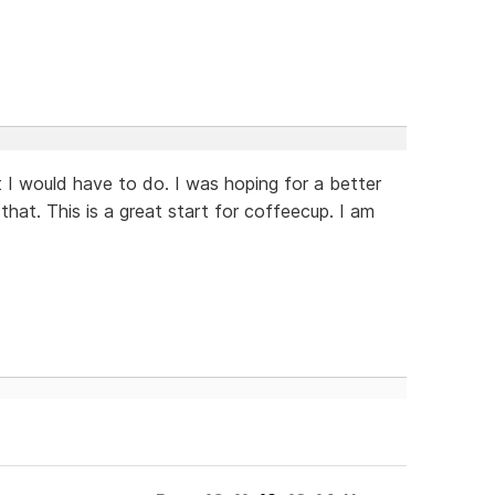
t I would have to do. I was hoping for a better
 that. This is a great start for coffeecup. I am