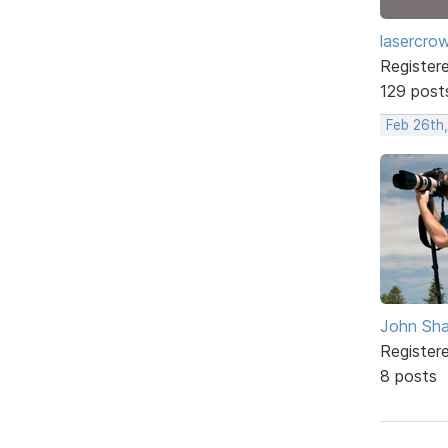
lasercro
Register
129 post
Feb 26th
John Sh
Register
8 posts