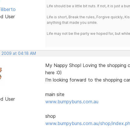
Life should be a little bit nuts. If not, it is just 
iliberto
ed User
Life is short, Break the rules, Forgive quickly, K
anything that made you smile.
Life may not be the party we hoped for, but whil
, 2009 at 04:18 AM
My Nappy Shop! Loving the shopping ca
here :0)
I'm looking forward to the shopping car
main site
ed User
www.bumpybuns.com.au
shop
www.bumpybuns.com.au/shop/index.p