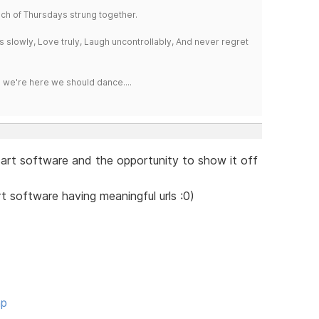
a bunch of Thursdays strung together.
iss slowly, Love truly, Laugh uncontrollably, And never regret
e we're here we should dance....
rt software and the opportunity to show it off
t software having meaningful urls :0)
hp