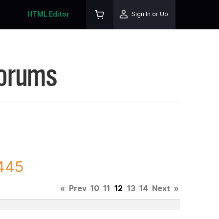
HTML Editor
Sign In or Up
Forums
6445
«
Prev
10
11
12
13
14
Next
»