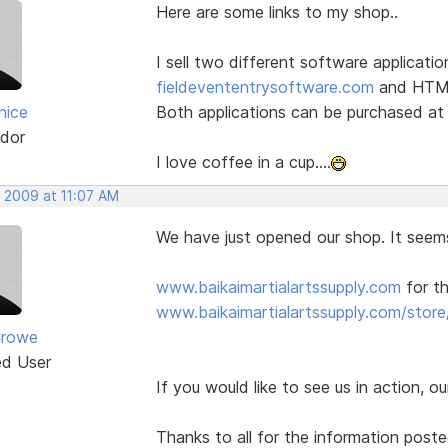
Here are some links to my shop..
I sell two different software applicatio
fieldevententrysoftware.com
and HTML 
nice
Both applications can be purchased a
dor
I love coffee in a cup....
, 2009 at 11:07 AM
We have just opened our shop. It seem
www.baikaimartialartssupply.com
for th
www.baikaimartialartssupply.com/store
Crowe
ed User
If you would like to see us in action, ou
Thanks to all for the information post