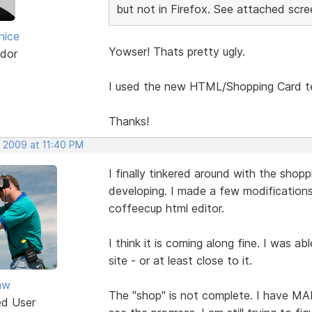
but not in Firefox. See attached scre
nice
Yowser! Thats pretty ugly.
dor
I used the new HTML/Shopping Card te
Thanks!
, 2009 at 11:40 PM
I finally tinkered around with the shop
developing. I made a few modification
coffeecup html editor.
I think it is coming along fine. I was ab
site - or at least close to it.
aw
The "shop" is not complete. I have M
ed User