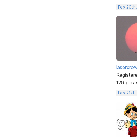
Feb 20th
lasercro
Register
129 post
Feb 21st