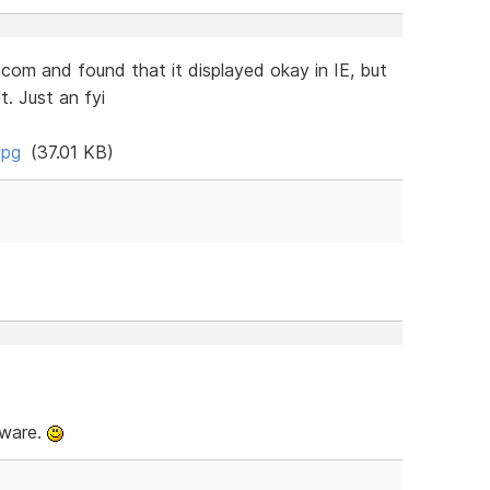
.com and found that it displayed okay in IE, but
. Just an fyi
jpg
(37.01 KB)
tware.