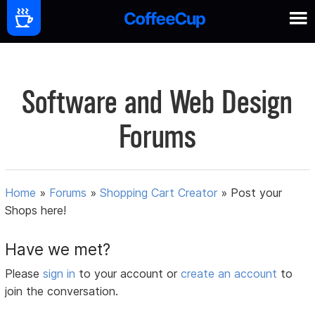
Software and Web Design
Forums
Home
»
Forums
»
Shopping Cart Creator
»
Post your
Shops here!
Have we met?
Please
sign in
to your account or
create an account
to
join the conversation.