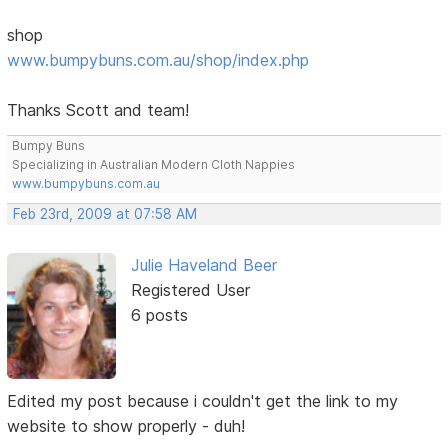
shop
www.bumpybuns.com.au/shop/index.php
Thanks Scott and team!
Bumpy Buns
Specializing in Australian Modern Cloth Nappies
www.bumpybuns.com.au
Feb 23rd, 2009 at 07:58 AM
Julie Haveland Beer
Registered User
6 posts
Edited my post because i couldn't get the link to my
website to show properly - duh!