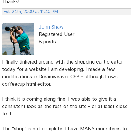
Thanks!
Feb 24th, 2009 at 11:40 PM
John Shaw
Registered User
8 posts
I finally tinkered around with the shopping cart creator
today for a website I am developing. I made a few
modifications in Dreamweaver CS3 - although I own
coffeecup html editor.
I think it is coming along fine. I was able to give it a
consistent look as the rest of the site - or at least close
to it.
The "shop" is not complete. I have MANY more items to