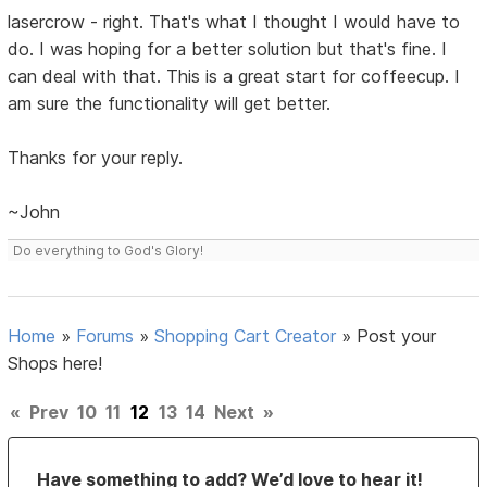
lasercrow - right. That's what I thought I would have to
do. I was hoping for a better solution but that's fine. I
can deal with that. This is a great start for coffeecup. I
am sure the functionality will get better.
Thanks for your reply.
~John
Do everything to God's Glory!
Home
»
Forums
»
Shopping Cart Creator
»
Post your
Shops here!
«
Prev
10
11
12
13
14
Next
»
Have something to add? We’d love to hear it!