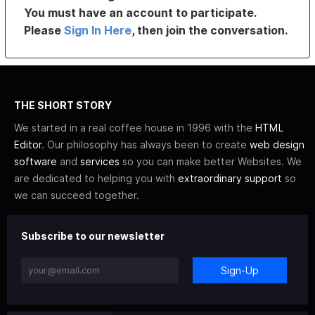
You must have an account to participate.
Please
Sign In Here
, then join the conversation.
THE SHORT STORY
We started in a real coffee house in 1996 with the
HTML
Editor
. Our philosophy has always been to create
web design
software
and
services
so you can make better Websites. We
are dedicated to helping you with
extraordinary support
so
we can succeed together.
Subscribe to our newsletter
Sign-Up