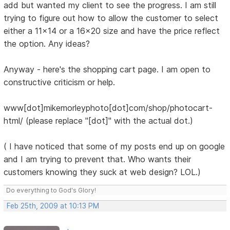
add but wanted my client to see the progress. I am still
trying to figure out how to allow the customer to select
either a 11x14 or a 16x20 size and have the price reflect
the option. Any ideas?
Anyway - here's the shopping cart page. I am open to
constructive criticism or help.
www[dot]mikemorleyphoto[dot]com/shop/photocart-
html/ (please replace "[dot]" with the actual dot.)
( I have noticed that some of my posts end up on google
and I am trying to prevent that. Who wants their
customers knowing they suck at web design? LOL.)
Do everything to God's Glory!
Feb 25th, 2009 at 10:13 PM