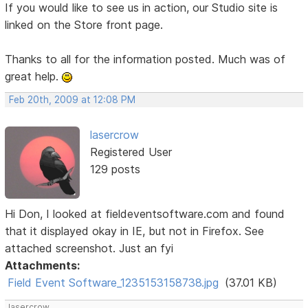
If you would like to see us in action, our Studio site is
linked on the Store front page.
Thanks to all for the information posted. Much was of
great help.
Feb 20th, 2009 at 12:08 PM
lasercrow
Registered User
129 posts
Hi Don, I looked at fieldeventsoftware.com and found
that it displayed okay in IE, but not in Firefox. See
attached screenshot. Just an fyi
Attachments:
Field Event Software_1235153158738.jpg
(37.01 KB)
lasercrow