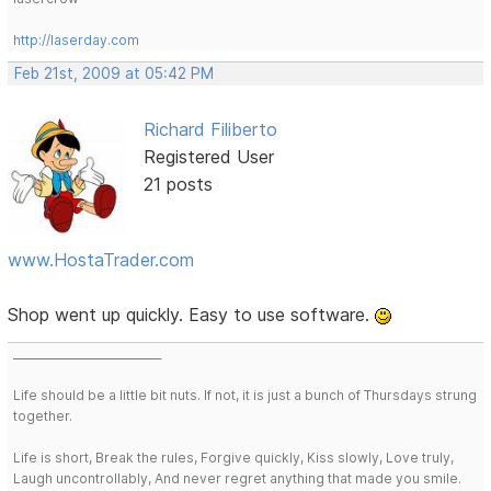
http://laserday.com
Feb 21st, 2009 at 05:42 PM
Richard Filiberto
Registered User
21 posts
www.HostaTrader.com
Shop went up quickly. Easy to use software.
___________________________
Life should be a little bit nuts. If not, it is just a bunch of Thursdays strung
together.
Life is short, Break the rules, Forgive quickly, Kiss slowly, Love truly,
Laugh uncontrollably, And never regret anything that made you smile.