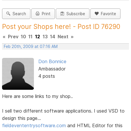
Search
Print
Subscribe
Favorite
Post your Shops here! - Post ID 76290
«
Prev
10
11
12
13
14
Next
»
Feb 20th, 2009 at 07:16 AM
Don Bonnice
Ambassador
4 posts
Here are some links to my shop..
I sell two different software applications. I used VSD to
design this page...
fieldevententrysoftware.com
and HTML Editor for this