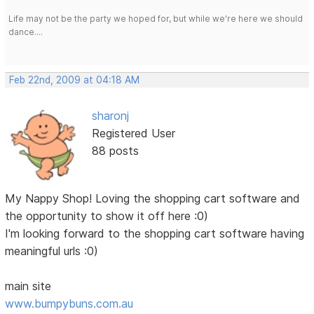
Life may not be the party we hoped for, but while we're here we should
dance....
Feb 22nd, 2009 at 04:18 AM
sharonj
Registered User
88 posts
My Nappy Shop! Loving the shopping cart software and
the opportunity to show it off here :0)
I'm looking forward to the shopping cart software having
meaningful urls :0)
main site
www.bumpybuns.com.au