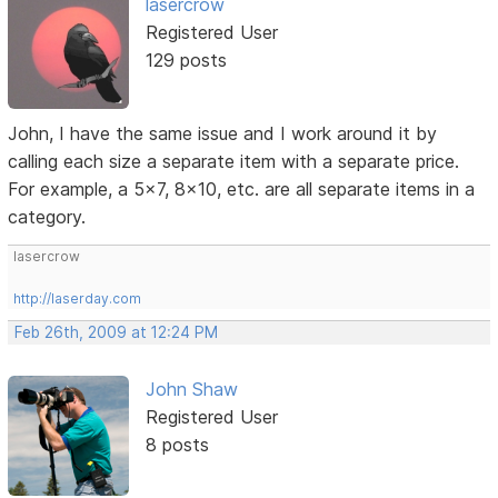
lasercrow
Registered User
129 posts
John, I have the same issue and I work around it by
calling each size a separate item with a separate price.
For example, a 5x7, 8x10, etc. are all separate items in a
category.
lasercrow
http://laserday.com
Feb 26th, 2009 at 12:24 PM
John Shaw
Registered User
8 posts