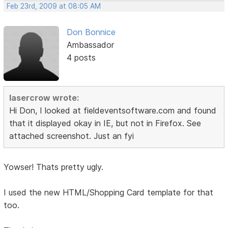
Feb 23rd, 2009 at 08:05 AM
Don Bonnice
Ambassador
4 posts
lasercrow wrote:
Hi Don, I looked at fieldeventsoftware.com and found
that it displayed okay in IE, but not in Firefox. See
attached screenshot. Just an fyi
Yowser! Thats pretty ugly.
I used the new HTML/Shopping Card template for that
too.