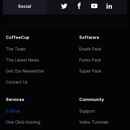
Social
CoffeeCup
Software
The Team
Emails Pack
The Latest News
Forms Pack
Get Our Newsletter
Super Pack
Contact Us
Services
Community
S-Drive
Support
One Click Hosting
Video Tutorials