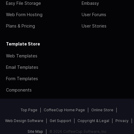
Easy File Storage
Embassy
Web Form Hosting
User Forums
Plans & Pricing
User Stories
Template Store
Web Templates
Email Templates
Form Templates
Components
Top Page
CoffeeCup Home Page
Online Store
Web Design Software
Get Support
Copyright & Legal
Privacy
Site Map
© 2026 CoffeeCup Software, Inc