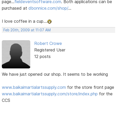
page...
fieldeventsoftware.com
. Both applications can be
purchased at
dbonnice.com/shop/
...
I love coffee in a cup....
Feb 20th, 2009 at 11:07 AM
Robert Crowe
Registered User
12 posts
We have just opened our shop. It seems to be working
www.baikaimartialartssupply.com
for the store front page
www.baikaimartialartssupply.com/store/index.php
for the
CCS