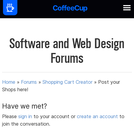
Software and Web Design
Forums
Home
»
Forums
»
Shopping Cart Creator
»
Post your
Shops here!
Have we met?
Please
sign in
to your account or
create an account
to
join the conversation.