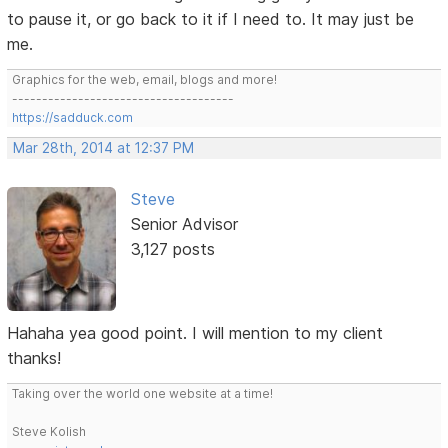
to pause it, or go back to it if I need to. It may just be
me.
Graphics for the web, email, blogs and more!
-------------------------------------
https://sadduck.com
Mar 28th, 2014 at 12:37 PM
Steve
Senior Advisor
3,127 posts
Hahaha yea good point. I will mention to my client
thanks!
Taking over the world one website at a time!
Steve Kolish