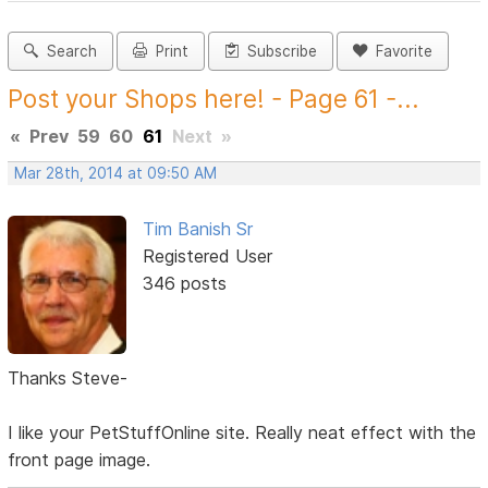
Search
Print
Subscribe
Favorite
Post your Shops here! - Page 61 -...
«
Prev
59
60
61
Next
»
Mar 28th, 2014 at 09:50 AM
Tim Banish Sr
Registered User
346 posts
Thanks Steve-
I like your PetStuffOnline site. Really neat effect with the
front page image.