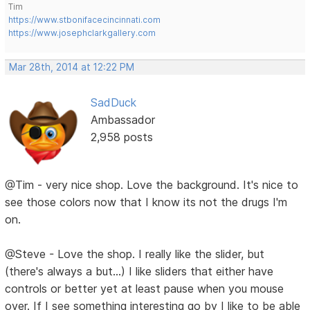
Tim
https://www.stbonifacecincinnati.com
https://www.josephclarkgallery.com
Mar 28th, 2014 at 12:22 PM
SadDuck
Ambassador
2,958 posts
@Tim - very nice shop. Love the background. It's nice to
see those colors now that I know its not the drugs I'm
on.
@Steve - Love the shop. I really like the slider, but
(there's always a but...) I like sliders that either have
controls or better yet at least pause when you mouse
over. If I see something interesting go by I like to be able