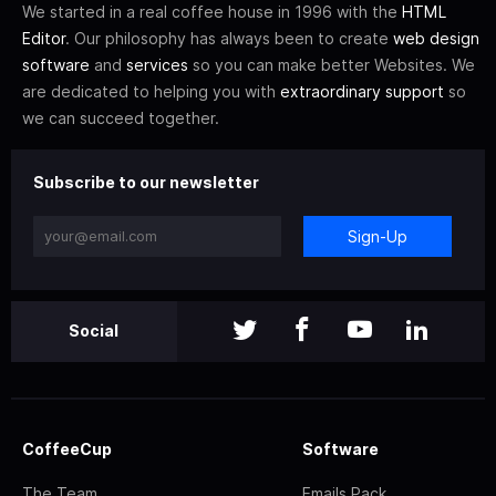
We started in a real coffee house in 1996 with the
HTML
Editor
. Our philosophy has always been to create
web design
software
and
services
so you can make better Websites. We
are dedicated to helping you with
extraordinary support
so
we can succeed together.
Subscribe to our newsletter
Sign-Up
Social
CoffeeCup
Software
The Team
Emails Pack