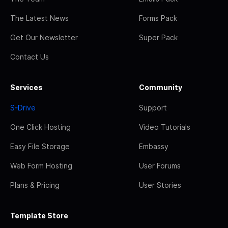
The Latest News
Forms Pack
Get Our Newsletter
Super Pack
Contact Us
Services
Community
S-Drive
Support
One Click Hosting
Video Tutorials
Easy File Storage
Embassy
Web Form Hosting
User Forums
Plans & Pricing
User Stories
Template Store