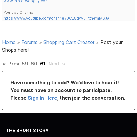
www.misterwebguy.com
YouTube Channel:
https://www.youtube.com/channel/UCL8qVv … ttneYaMSJA
Home
»
Forums
»
Shopping Cart Creator
»
Post your
Shops here!
«
Prev
59
60
61
Next
»
Have something to add? We’d love to hear it!
You must have an account to participate.
Please
Sign In Here
, then join the conversation.
THE SHORT STORY