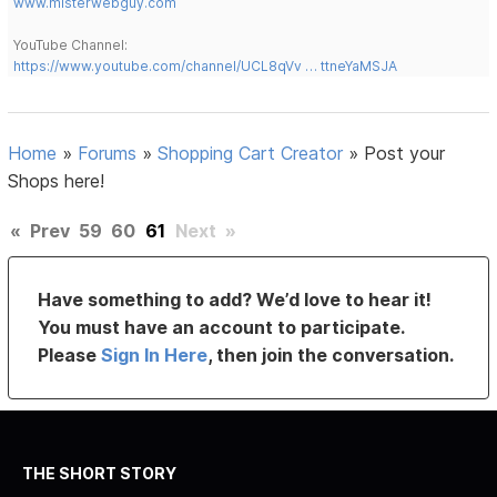
www.misterwebguy.com
YouTube Channel:
https://www.youtube.com/channel/UCL8qVv … ttneYaMSJA
Home
»
Forums
»
Shopping Cart Creator
»
Post your
Shops here!
«
Prev
59
60
61
Next
»
Have something to add? We’d love to hear it!
You must have an account to participate.
Please
Sign In Here
, then join the conversation.
THE SHORT STORY