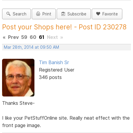
Search
Print
Subscribe
Favorite
Post your Shops here! - Post ID 230278
«
Prev
59
60
61
Next
»
Mar 28th, 2014 at 09:50 AM
Tim Banish Sr
Registered User
346 posts
Thanks Steve-
I like your PetStuffOnline site. Really neat effect with the
front page image.