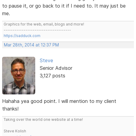
to pause it, or go back to it if I need to. It may just be
me.
Graphics for the web, email, blogs and more!
-------------------------------------
https://sadduck.com
Mar 28th, 2014 at 12:37 PM
Steve
Senior Advisor
3,127 posts
Hahaha yea good point. I will mention to my client
thanks!
Taking over the world one website at a time!
Steve Kolish