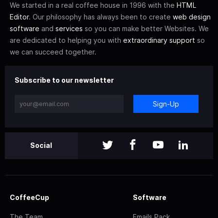
We started in a real coffee house in 1996 with the
HTML
Editor
. Our philosophy has always been to create
web design
software
and
services
so you can make better Websites. We
are dedicated to helping you with
extraordinary support
so
we can succeed together.
Subscribe to our newsletter
Sign-Up
Social
CoffeeCup
Software
The Team
Emails Pack