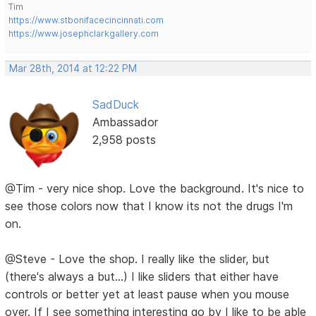
Tim
https://www.stbonifacecincinnati.com
https://www.josephclarkgallery.com
Mar 28th, 2014 at 12:22 PM
SadDuck
Ambassador
2,958 posts
@Tim - very nice shop. Love the background. It's nice to
see those colors now that I know its not the drugs I'm
on.
@Steve - Love the shop. I really like the slider, but
(there's always a but...) I like sliders that either have
controls or better yet at least pause when you mouse
over. If I see something interesting go by I like to be able