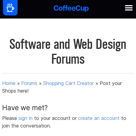
Software and Web Design
Forums
Home
»
Forums
»
Shopping Cart Creator
»
Post your
Shops here!
Have we met?
Please
sign in
to your account or
create an account
to
join the conversation.