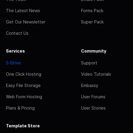
The Latest News
Forms Pack
Get Our Newsletter
Super Pack
Contact Us
Services
Community
S-Drive
Support
One Click Hosting
Video Tutorials
Easy File Storage
Embassy
Web Form Hosting
User Forums
Plans & Pricing
User Stories
Template Store