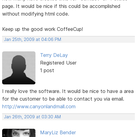
page. It would be nice if this could be accomplished
without modifying html code.
Keep up the good work CoffeeCup!
Jan 25th, 2009 at 04:06 PM
Terry DeLay
Registered User
1 post
I really love the software. It would be nice to have a area
for the customer to be able to contact you via email.
http://www.canyonlandmall.com
Jan 26th, 2009 at 03:30 AM
MaryLiz Bender