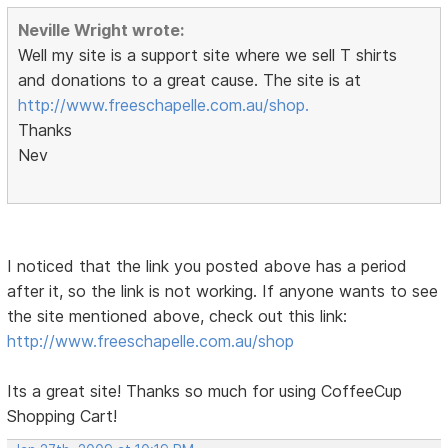
Neville Wright wrote:
Well my site is a support site where we sell T shirts
and donations to a great cause. The site is at
http://www.freeschapelle.com.au/shop.
Thanks
Nev
I noticed that the link you posted above has a period
after it, so the link is not working. If anyone wants to see
the site mentioned above, check out this link:
http://www.freeschapelle.com.au/shop
Its a great site! Thanks so much for using CoffeeCup
Shopping Cart!