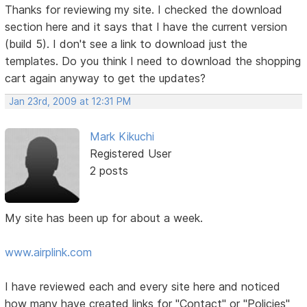
Thanks for reviewing my site. I checked the download
section here and it says that I have the current version
(build 5). I don't see a link to download just the
templates. Do you think I need to download the shopping
cart again anyway to get the updates?
Jan 23rd, 2009 at 12:31 PM
Mark Kikuchi
Registered User
2 posts
My site has been up for about a week.
www.airplink.com
I have reviewed each and every site here and noticed
how many have created links for "Contact" or "Policies"