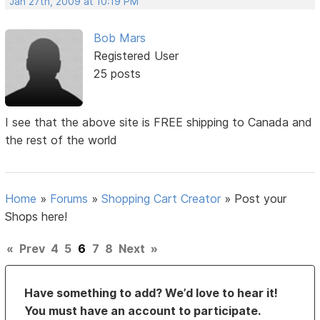
Jan 27th, 2009 at 10:19 PM
Bob Mars
Registered User
25 posts
I see that the above site is FREE shipping to Canada and
the rest of the world
Home
»
Forums
»
Shopping Cart Creator
»
Post your
Shops here!
«
Prev
4
5
6
7
8
Next
»
Have something to add? We’d love to hear it!
You must have an account to participate.