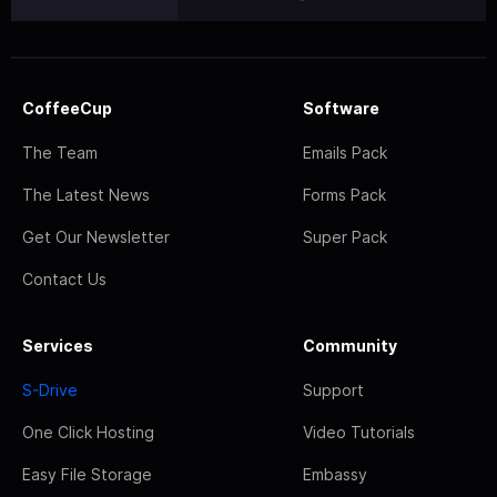
CoffeeCup
Software
The Team
Emails Pack
The Latest News
Forms Pack
Get Our Newsletter
Super Pack
Contact Us
Services
Community
S-Drive
Support
One Click Hosting
Video Tutorials
Easy File Storage
Embassy