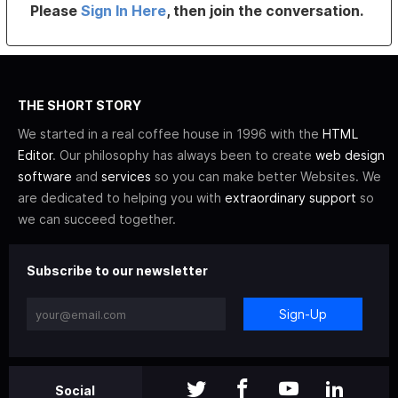
Please
Sign In Here
, then join the conversation.
THE SHORT STORY
We started in a real coffee house in 1996 with the
HTML
Editor
. Our philosophy has always been to create
web design
software
and
services
so you can make better Websites. We
are dedicated to helping you with
extraordinary support
so
we can succeed together.
Subscribe to our newsletter
Sign-Up
Social