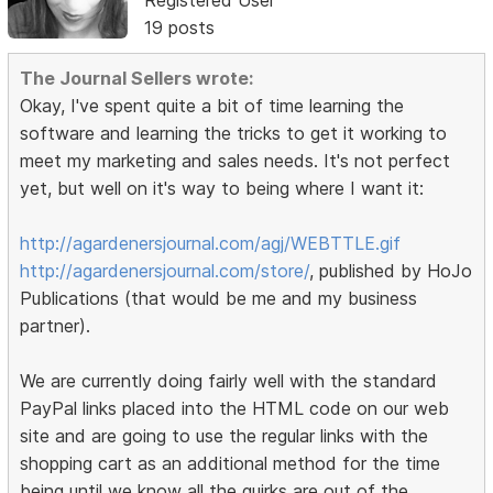
Registered User
19 posts
The Journal Sellers wrote:
Okay, I've spent quite a bit of time learning the
software and learning the tricks to get it working to
meet my marketing and sales needs. It's not perfect
yet, but well on it's way to being where I want it:
http://agardenersjournal.com/agj/WEBTTLE.gif
http://agardenersjournal.com/store/
, published by HoJo
Publications (that would be me and my business
partner).
We are currently doing fairly well with the standard
PayPal links placed into the HTML code on our web
site and are going to use the regular links with the
shopping cart as an additional method for the time
being until we know all the quirks are out of the