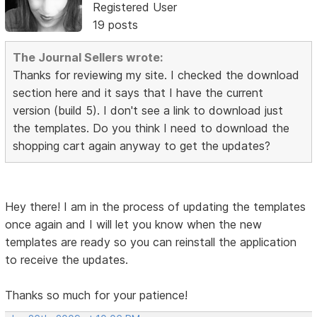
Registered User
19 posts
The Journal Sellers wrote:
Thanks for reviewing my site. I checked the download
section here and it says that I have the current
version (build 5). I don't see a link to download just
the templates. Do you think I need to download the
shopping cart again anyway to get the updates?
Hey there! I am in the process of updating the templates
once again and I will let you know when the new
templates are ready so you can reinstall the application
to receive the updates.
Thanks so much for your patience!