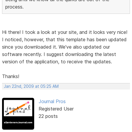
process.
Hi there! I took a look at your site, and it looks very nice!
I noticed, however, that this template has been updated
since you downloaded it. We've also updated our
software recently. I suggest downloading the latest
version of the application, to receive the updates.
Thanks!
Jan 22nd, 2009 at 05:25 AM
Journal Pros
Registered User
22 posts