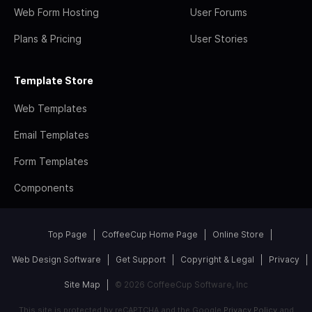
Web Form Hosting
User Forums
Plans & Pricing
User Stories
Template Store
Web Templates
Email Templates
Form Templates
Components
Top Page
CoffeeCup Home Page
Online Store
Web Design Software
Get Support
Copyright & Legal
Privacy
Site Map
© 2026 CoffeeCup Software, Inc
This site is protected by reCAPTCHA and the Google
Privacy Policy
and