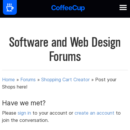
Software and Web Design
Forums
Home
»
Forums
»
Shopping Cart Creator
»
Post your
Shops here!
Have we met?
Please
sign in
to your account or
create an account
to
join the conversation.