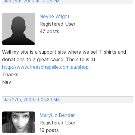
Jan 26th, 2009 at 10:06 PM
Neville Wright
Registered User
47 posts
Well my site is a support site where we sell T shirts and
donations to a great cause. The site is at
http://www.freeschapelle.com.au/shop.
Thanks
Nev
Jan 27th, 2009 at 05:30 AM
MaryLiz Bender
Registered User
19 posts