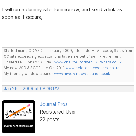
I will run a dummy site tommorrow, and send a link as
soon as it occurs,
Started using CC VSD in January 2009, I don't do HTML code, Sales from
CC site exceeding expectations taken me out of semi-retirement
Hosted FREE on CC S DRIVE
www.chauffeurdrivenluxurycars.co.uk
My new VSD & SCCP site Oct 2011
www.deloreanjewellery.co.uk
My friendly window cleaner
www.mwcwindowcleaner.co.uk
Jan 21st, 2009 at 08:36 PM
Journal Pros
Registered User
22 posts