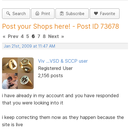
Search
Print
Subscribe
Favorite
Post your Shops here! - Post ID 73678
«
Prev
4
5
6
7
8
Next
»
Jan 21st, 2009 at 11:47 AM
Viv ...VSD & SCCP user
Registered User
2,156 posts
i have already in my account and you have responded
that you were looking into it
i keep correcting them now as they happen because the
site is live