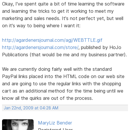
Okay, I've spent quite a bit of time learning the software
and learning the tricks to get it working to meet my
marketing and sales needs. It's not perfect yet, but well
on it's way to being where I want it:
http://agardenersjournal.com/agj/WEBTTLE.gif
http://agardenersjournal.com/store/
, published by HoJo
Publications (that would be me and my business partner).
We are currently doing fairly well with the standard
PayPal links placed into the HTML code on our web site
and are going to use the regular links with the shopping
cart as an additional method for the time being until we
know all the quirks are out of the process.
Jan 22nd, 2009 at 04:28 AM
MaryLiz Bender