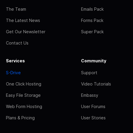
The Team
Emails Pack
The Latest News
Forms Pack
Get Our Newsletter
Super Pack
Contact Us
Services
Community
S-Drive
Support
One Click Hosting
Video Tutorials
Easy File Storage
Embassy
Web Form Hosting
User Forums
Plans & Pricing
User Stories