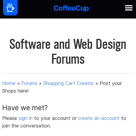
Software and Web Design
Forums
Home
»
Forums
»
Shopping Cart Creator
»
Post your
Shops here!
Have we met?
Please
sign in
to your account or
create an account
to
join the conversation.