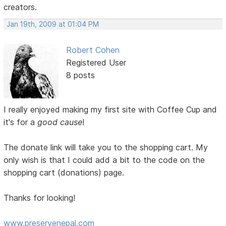
creators.
Jan 19th, 2009 at 01:04 PM
Robert Cohen
Registered User
8 posts
I really enjoyed making my first site with Coffee Cup and
it's for a
good cause
!
The donate link will take you to the shopping cart. My
only wish is that I could add a bit to the code on the
shopping cart (donations) page.
Thanks for looking!
www.preservenepal.com