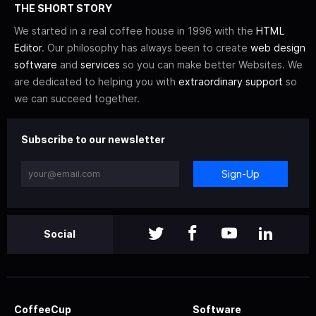
THE SHORT STORY
We started in a real coffee house in 1996 with the
HTML
Editor
. Our philosophy has always been to create
web design
software
and
services
so you can make better Websites. We
are dedicated to helping you with
extraordinary support
so
we can succeed together.
Subscribe to our newsletter
Sign-Up
Social
CoffeeCup
Software