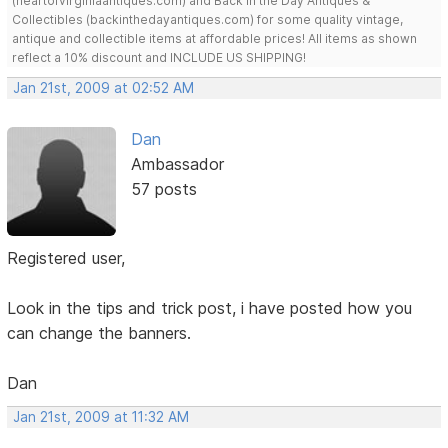
(heartofvirginiaantiques.com) and Back in the Day Antiques &
Collectibles (backinthedayantiques.com) for some quality vintage,
antique and collectible items at affordable prices! All items as shown
reflect a 10% discount and INCLUDE US SHIPPING!
Jan 21st, 2009 at 02:52 AM
Dan
Ambassador
57 posts
Registered user,
Look in the tips and trick post, i have posted how you
can change the banners.
Dan
Jan 21st, 2009 at 11:32 AM