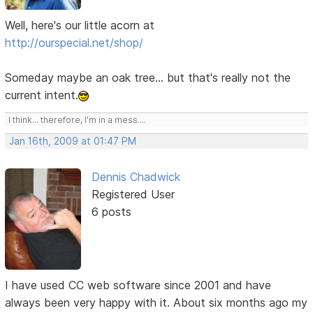
Well, here's our little acorn at
http://ourspecial.net/shop/
Someday maybe an oak tree... but that's really not the
current intent.
I think... therefore, I'm in a mess....
Jan 16th, 2009 at 01:47 PM
Dennis Chadwick
Registered User
6 posts
I have used CC web software since 2001 and have
always been very happy with it. About six months ago my