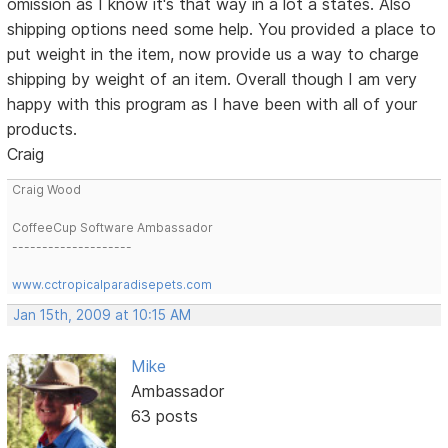
omission as I know it's that way in a lot a states. Also
shipping options need some help. You provided a place to
put weight in the item, now provide us a way to charge
shipping by weight of an item. Overall though I am very
happy with this program as I have been with all of your
products.
Craig
Craig Wood
CoffeeCup Software Ambassador
--------------------
www.cctropicalparadisepets.com
Jan 15th, 2009 at 10:15 AM
Mike
Ambassador
63 posts