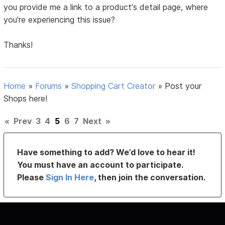
you provide me a link to a product's detail page, where
you're experiencing this issue?
Thanks!
Home
»
Forums
»
Shopping Cart Creator
»
Post your
Shops here!
«
Prev
3
4
5
6
7
Next
»
Have something to add? We’d love to hear it!
You must have an account to participate.
Please
Sign In Here
, then join the conversation.