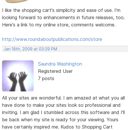
I like the shopping cart's simplicity and ease of use. I'm
looking forward to enhancements in future releases, too.
Here's a link to my online store, comments welcome.
http://www.roundaboutpublications.com/store
Jan 18th, 2009 at 03:29 PM
Saundra Washington
Registered User
7 posts
All your sites are wonderful. I am amazed at what you all
have done to make your sites look so professional and
inviting. I am glad I stumbled across this software and I'll
be back when my site is ready for your viewing. Yours
have certainly inspired me. Kudos to Shopping Cart