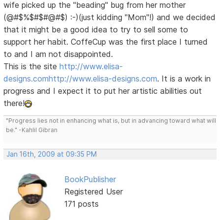
wife picked up the "beading" bug from her mother
(@#$%$#$#@#$) :-)(just kidding "Mom"!) and we decided
that it might be a good idea to try to sell some to
support her habit. CoffeCup was the first place I turned
to and I am not disappointed.
This is the site
http://www.elisa-
designs.com
http://www.elisa-designs.com
. It is a work in
progress and I expect it to put her artistic abilities out
there!
"Progress lies not in enhancing what is, but in advancing toward what will
be." -Kahlil Gibran
Jan 16th, 2009 at 09:35 PM
BookPublisher
Registered User
171 posts