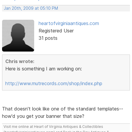
Jan 20th, 2009 at 05:10 PM
heartofvirginiaantiques.com
Registered User
31 posts
Chris wrote:
Here is something I am working on:
http://www.mutrecords.com/shop/index.php
That doesn't look like one of the standard templates--
how'd you get your banner that size?
Visit me online at Heart of Virginia Antiques & Collectibles