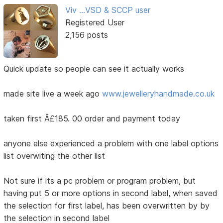
Viv ...VSD & SCCP user
Registered User
2,156 posts
Quick update so people can see it actually works
made site live a week ago
www.jewelleryhandmade.co.uk
taken first Â£185. 00 order and payment today
anyone else experienced a problem with one label options
list overwiting the other list
Not sure if its a pc problem or program problem, but
having put 5 or more options in second label, when saved
the selection for first label, has been overwritten by by
the selection in second label