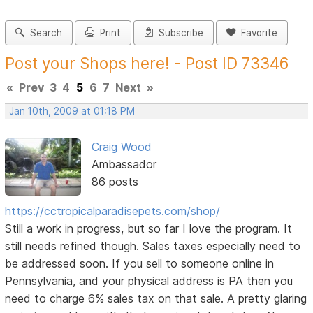
Search
Print
Subscribe
Favorite
Post your Shops here! - Post ID 73346
«
Prev
3
4
5
6
7
Next
»
Jan 10th, 2009 at 01:18 PM
Craig Wood
Ambassador
86 posts
https://cctropicalparadisepets.com/shop/
Still a work in progress, but so far I love the program. It
still needs refined though. Sales taxes especially need to
be addressed soon. If you sell to someone online in
Pennsylvania, and your physical address is PA then you
need to charge 6% sales tax on that sale. A pretty glaring