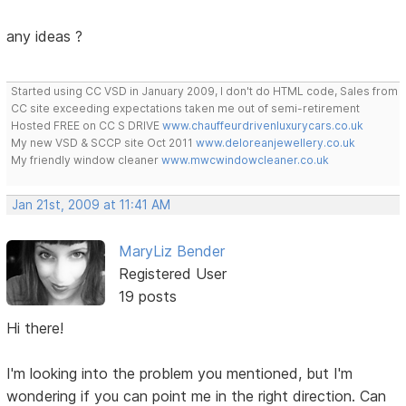
any ideas ?
Started using CC VSD in January 2009, I don't do HTML code, Sales from
CC site exceeding expectations taken me out of semi-retirement
Hosted FREE on CC S DRIVE
www.chauffeurdrivenluxurycars.co.uk
My new VSD & SCCP site Oct 2011
www.deloreanjewellery.co.uk
My friendly window cleaner
www.mwcwindowcleaner.co.uk
Jan 21st, 2009 at 11:41 AM
MaryLiz Bender
Registered User
19 posts
Hi there!
I'm looking into the problem you mentioned, but I'm
wondering if you can point me in the right direction. Can