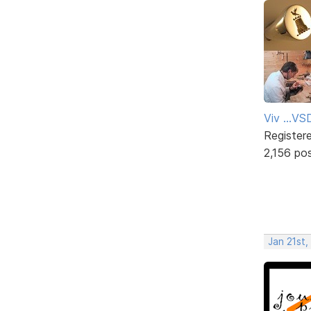
Viv ...V
Register
2,156 po
Jan 21st