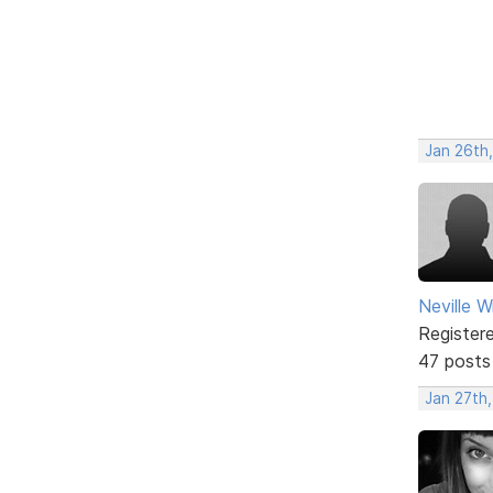
Jan 26th
Neville W
Register
47 posts
Jan 27th