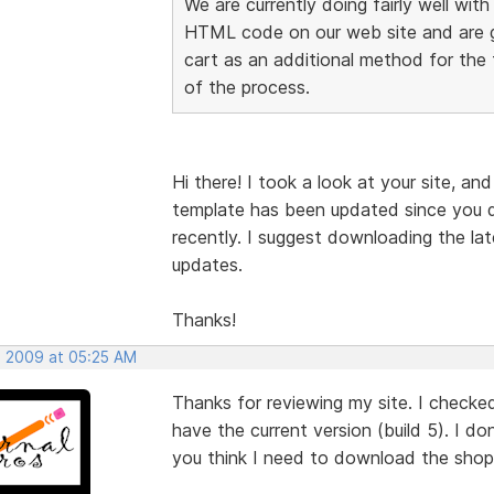
We are currently doing fairly well wit
HTML code on our web site and are go
cart as an additional method for the t
of the process.
Hi there! I took a look at your site, and
template has been updated since you 
recently. I suggest downloading the lat
updates.
Thanks!
, 2009 at 05:25 AM
Thanks for reviewing my site. I checke
have the current version (build 5). I d
you think I need to download the shop