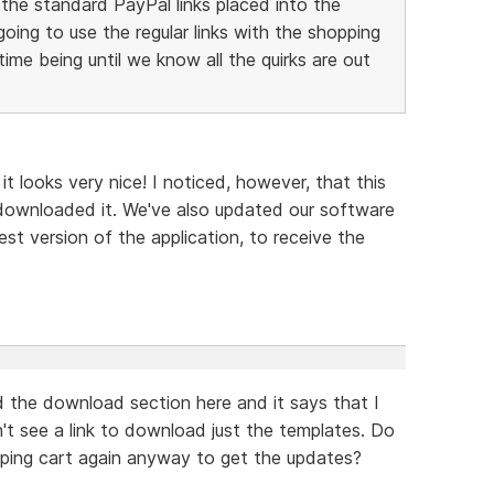
h the standard PayPal links placed into the
ing to use the regular links with the shopping
ime being until we know all the quirks are out
 it looks very nice! I noticed, however, that this
downloaded it. We've also updated our software
est version of the application, to receive the
d the download section here and it says that I
on't see a link to download just the templates. Do
ping cart again anyway to get the updates?