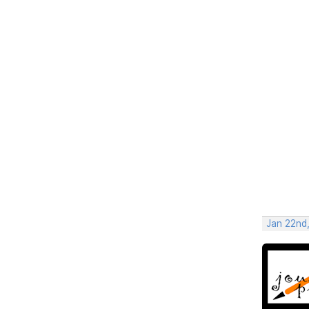
Jan 22nd