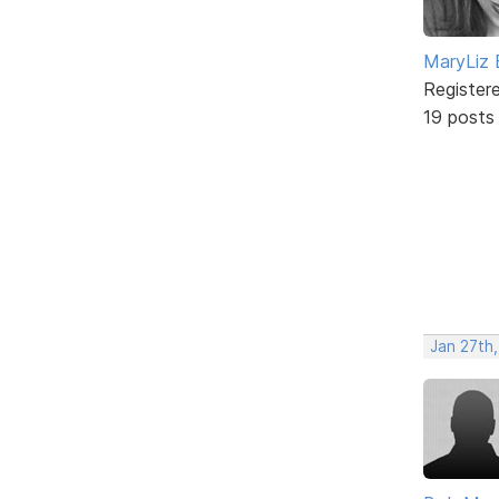
MaryLiz 
Register
19 posts
Jan 27th