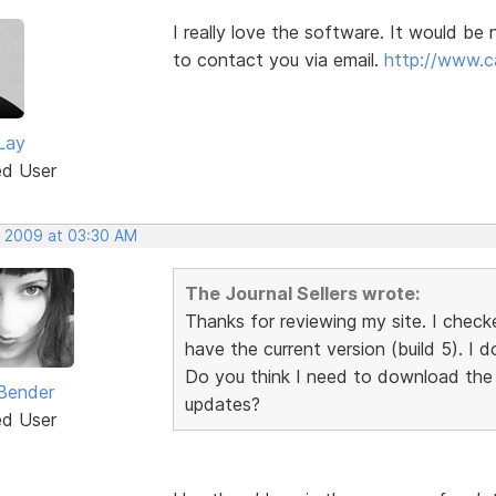
I really love the software. It would be
to contact you via email.
http://www.c
Lay
ed User
, 2009 at 03:30 AM
The Journal Sellers wrote:
Thanks for reviewing my site. I check
have the current version (build 5). I 
Do you think I need to download the
Bender
updates?
ed User