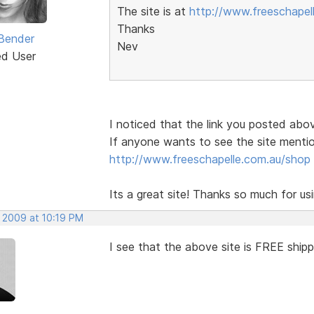
The site is at
http://www.freeschapel
Thanks
Bender
Nev
ed User
I noticed that the link you posted above
If anyone wants to see the site mentio
http://www.freeschapelle.com.au/shop
Its a great site! Thanks so much for u
, 2009 at 10:19 PM
I see that the above site is FREE ship