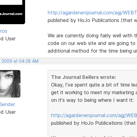
http://agardenersjournal.com/agj/WEBT
published by HoJo Publications (that 
Pros
We are currently doing fairly well with
ed User
code on our web site and are going to u
additional method for the time being un
, 2009 at 04:28 AM
The Journal Sellers wrote:
Okay, I've spent quite a bit of time l
get it working to meet my marketing a
on it's way to being where I want it:
Bender
ed User
http://agardenersjournal.com/agj/WE
published by HoJo Publications (that