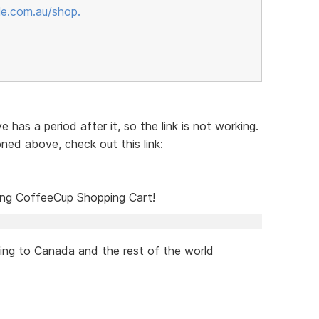
le.com.au/shop.
 has a period after it, so the link is not working.
ned above, check out this link:
sing CoffeeCup Shopping Cart!
ping to Canada and the rest of the world