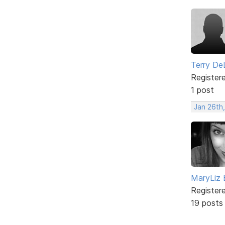
Terry De
Register
1 post
Jan 26th
MaryLiz 
Register
19 posts