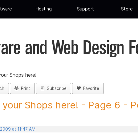
tware
Hosting
Support
Store
are and Web Design 
your Shops here!
ch
Print
Subscribe
Favorite
 your Shops here! - Page 6 - Po
 2009 at 11:47 AM