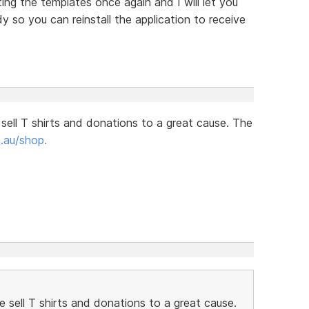
ing the templates once again and I will let you
so you can reinstall the application to receive
 sell T shirts and donations to a great cause. The
.au/shop.
e sell T shirts and donations to a great cause.