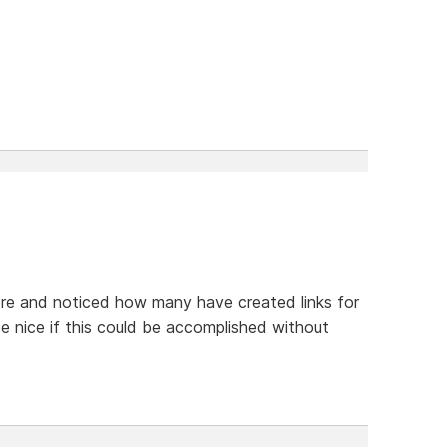
ere and noticed how many have created links for
be nice if this could be accomplished without