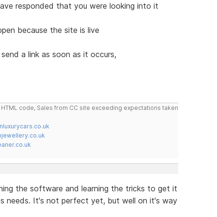
ave responded that you were looking into it
pen because the site is live
send a link as soon as it occurs,
do HTML code, Sales from CC site exceeding expectations taken
nluxurycars.co.uk
jewellery.co.uk
ner.co.uk
rning the software and learning the tricks to get it
needs. It's not perfect yet, but well on it's way