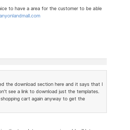
 nice to have a area for the customer to be able
anyonlandmall.com
ed the download section here and it says that I
don't see a link to download just the templates.
 shopping cart again anyway to get the