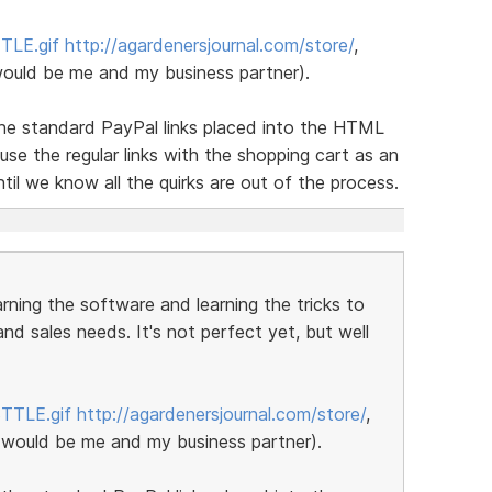
TLE.gif
http://agardenersjournal.com/store/
,
would be me and my business partner).
 the standard PayPal links placed into the HTML
se the regular links with the shopping cart as an
til we know all the quirks are out of the process.
earning the software and learning the tricks to
nd sales needs. It's not perfect yet, but well
BTTLE.gif
http://agardenersjournal.com/store/
,
 would be me and my business partner).