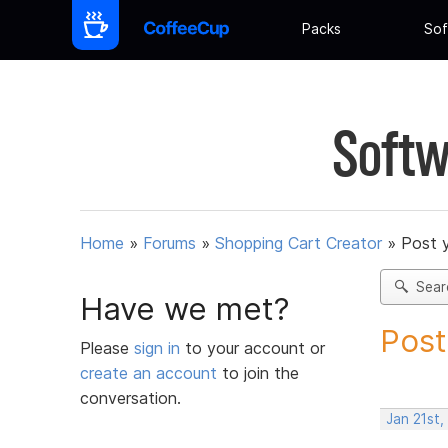
Packs
Sof
Softw
Home
»
Forums
»
Shopping Cart Creator
»
Post 
Sear
Have we met?
Post
Please
sign in
to your account or
create an account
to join the
conversation.
Jan 21st,