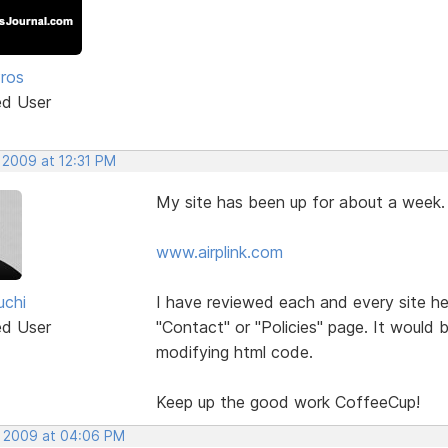
Pros
ed User
 2009 at 12:31 PM
My site has been up for about a week.
www.airplink.com
uchi
I have reviewed each and every site h
ed User
"Contact" or "Policies" page. It would 
modifying html code.
Keep up the good work CoffeeCup!
, 2009 at 04:06 PM