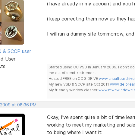
i have already in my account and you h
i keep correcting them now as they hap
I will run a dummy site tommorrow, and 
SD & SCCP user
ed User
sts
Started using CC VSD in January 2009, I don't 
me out of semi-retirement
Hosted FREE on CC S DRIVE
www.chauffeurdrive
My new VSD & SCCP site Oct 2011
www.delorean
My friendly window cleaner
www.mwcwindowclea
, 2009 at 08:36 PM
Okay, I've spent quite a bit of time lea
working to meet my marketing and sales 
to being where I want it: