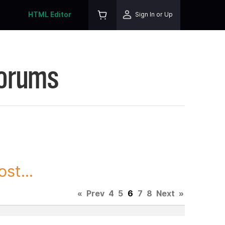
HTML Editor
Sign In or Up
Forums
st...
«
Prev
4
5
6
7
8
Next
»