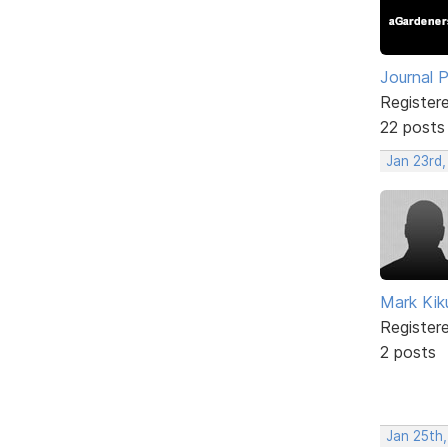
Journal 
Register
22 posts
Jan 23rd,
Mark Kik
Register
2 posts
Jan 25th