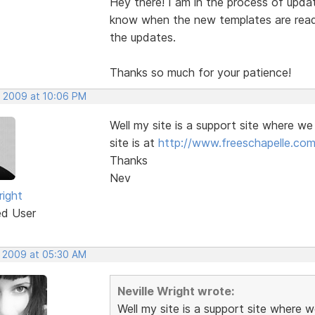
Hey there! I am in the process of updat
know when the new templates are ready 
the updates.
Thanks so much for your patience!
, 2009 at 10:06 PM
Well my site is a support site where we
site is at
http://www.freeschapelle.com
Thanks
Nev
right
ed User
, 2009 at 05:30 AM
Neville Wright wrote:
Well my site is a support site where w