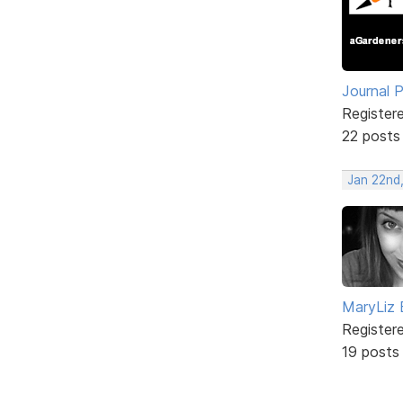
Journal 
Register
22 posts
Jan 22nd
MaryLiz 
Register
19 posts