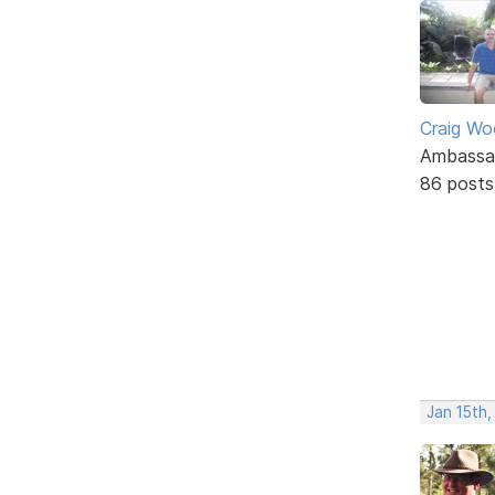
Craig W
Ambassa
86 posts
Jan 15th,