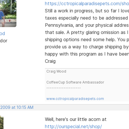
https://cctropicalparadisepets.com/sh
Still a work in progress, but so far I lo
taxes especially need to be addressed 
Pennsylvania, and your physical addre
that sale. A pretty glaring omission as I
ood
shipping options need some help. You p
dor
provide us a way to charge shipping by
happy with this program as I have been 
Craig
Craig Wood
CoffeeCup Software Ambassador
--------------------
www.cctropicalparadisepets.com
 2009 at 10:15 AM
Well, here's our little acorn at
http://ourspecial.net/shop/