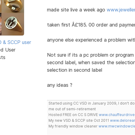
made site live a week ago
www.jewelle
taken first Â£185. 00 order and payme
anyone else experienced a problem with 
SD & SCCP user
ed User
Not sure if its a pc problem or program
sts
second label, when saved the selection 
selection in second label
any ideas ?
Started using CC VSD in January 2009, I don't 
me out of semi-retirement
Hosted FREE on CC S DRIVE
www.chauffeurdrive
My new VSD & SCCP site Oct 2011
www.delorean
My friendly window cleaner
www.mwcwindowclea