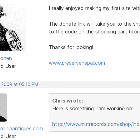
I really enjoyed making my first site wi
The donate link will take you to the sh
to the code on the shopping cart (don
Thanks for looking!
Cohen
www.preservenepal.com
ed User
, 2009 at 05:10 PM
Chris wrote:
Here is something I am working on:
http://www.mutrecords.com/shop/ind
irginiaantiques.com
ed User