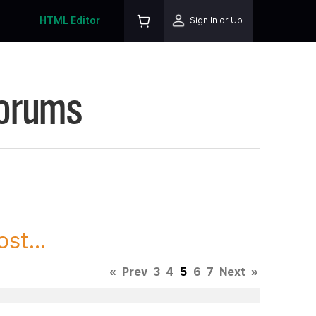
HTML Editor
Sign In or Up
Forums
st...
«
Prev
3
4
5
6
7
Next
»