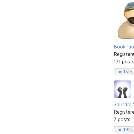
BookPubl
Register
171 post
Jan 18th
Saundra 
Register
7 posts
Jan 19th