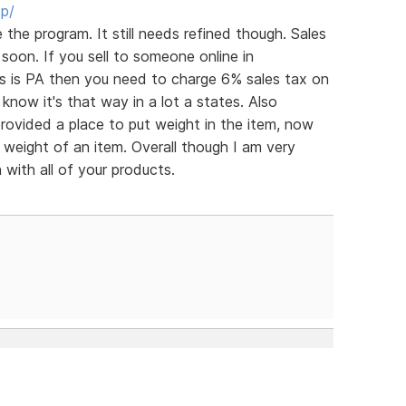
op/
ve the program. It still needs refined though. Sales
soon. If you sell to someone online in
ss is PA then you need to charge 6% sales tax on
 know it's that way in a lot a states. Also
rovided a place to put weight in the item, now
 weight of an item. Overall though I am very
with all of your products.