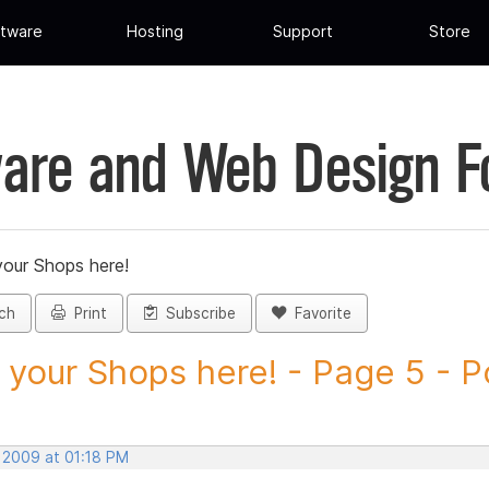
tware
Hosting
Support
Store
are and Web Design 
your Shops here!
ch
Print
Subscribe
Favorite
 your Shops here! - Page 5 - Po
, 2009 at 01:18 PM