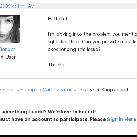
 2009 at 11:41 AM
Hi there!
I'm looking into the problem you menti
right direction. Can you provide me a li
Bender
experiencing this issue?
ed User
Thanks!
Forums
»
Shopping Cart Creator
»
Post your Shops here!
something to add? We’d love to hear it!
must have an account to participate. Please
Sign In Here