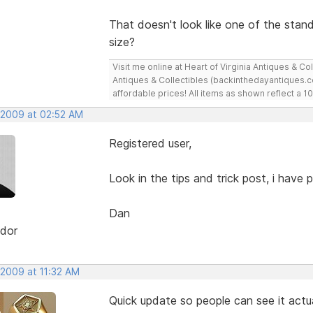
That doesn't look like one of the sta
size?
Visit me online at Heart of Virginia Antiques & C
Antiques & Collectibles (backinthedayantiques.co
affordable prices! All items as shown reflect a
, 2009 at 02:52 AM
Registered user,
Look in the tips and trick post, i hav
Dan
dor
 2009 at 11:32 AM
Quick update so people can see it actu