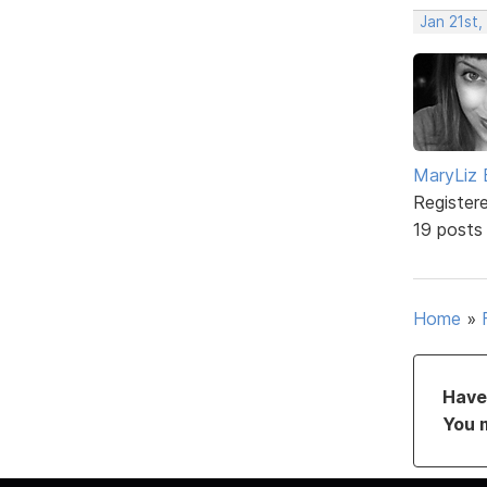
Jan 21st,
MaryLiz 
Register
19 posts
Home
»
Have 
You 