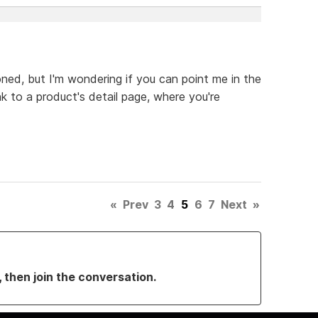
oned, but I'm wondering if you can point me in the
nk to a product's detail page, where you're
«
Prev
3
4
5
6
7
Next
»
, then join the conversation.