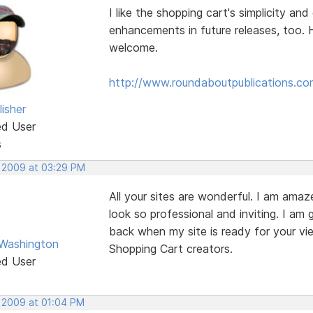
I like the shopping cart's simplicity an
enhancements in future releases, too. 
welcome.
http://www.roundaboutpublications.co
isher
ed User
s
, 2009 at 03:29 PM
All your sites are wonderful. I am ama
look so professional and inviting. I am 
back when my site is ready for your vi
Washington
Shopping Cart creators.
ed User
, 2009 at 01:04 PM