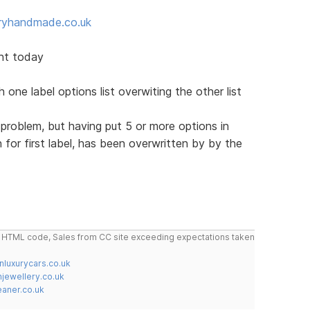
ryhandmade.co.uk
nt today
one label options list overwiting the other list
 problem, but having put 5 or more options in
for first label, has been overwritten by by the
do HTML code, Sales from CC site exceeding expectations taken
nluxurycars.co.uk
jewellery.co.uk
ner.co.uk