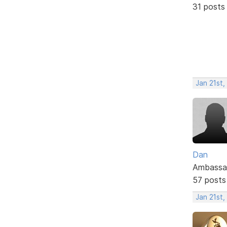
31 posts
Jan 21st
Dan
Ambassa
57 posts
Jan 21st,