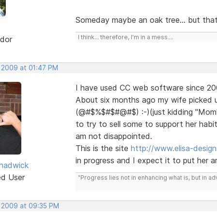
Someday maybe an oak tree... but that's
I think... therefore, I'm in a mess....
dor
, 2009 at 01:47 PM
I have used CC web software since 200
About six months ago my wife picked u
(@#$%$#$#@#$) :-)(just kidding "Mom"
to try to sell some to support her habi
am not disappointed.
This is the site
http://www.elisa-desig
in progress and I expect it to put her art
hadwick
ed User
"Progress lies not in enhancing what is, but in ad
, 2009 at 09:35 PM