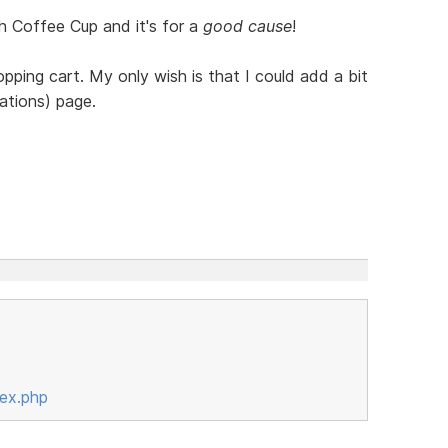
th Coffee Cup and it's for a
good cause
!
opping cart. My only wish is that I could add a bit
ations) page.
ex.php