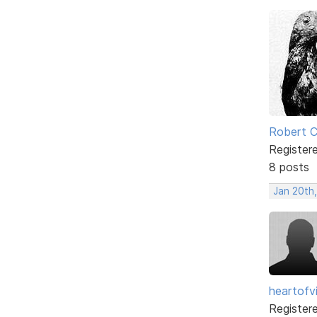
Robert 
Register
8 posts
Jan 20th
heartofv
Register