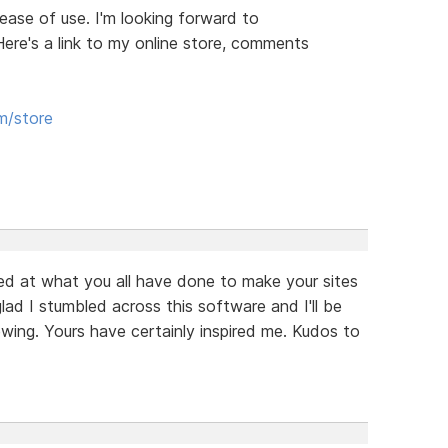
d ease of use. I'm looking forward to
Here's a link to my online store, comments
m/store
zed at what you all have done to make your sites
glad I stumbled across this software and I'll be
ewing. Yours have certainly inspired me. Kudos to