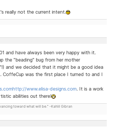
 really not the current intent.
1 and have always been very happy with it.
p the "beading" bug from her mother
!) and we decided that it might be a good idea
t. CoffeCup was the first place I turned to and I
ns.com
http://www.elisa-designs.com
. It is a work
istic abilities out there!
vancing toward what will be." -Kahlil Gibran