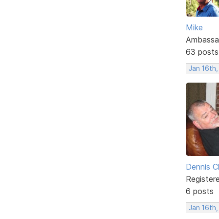
Mike
Ambassa
63 posts
Jan 16th
Dennis C
Register
6 posts
Jan 16th