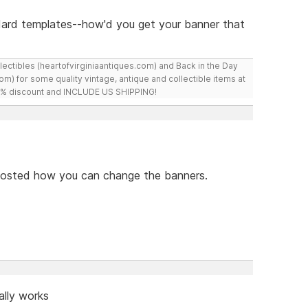
ndard templates--how'd you get your banner that
ollectibles (heartofvirginiaantiques.com) and Back in the Day
m) for some quality vintage, antique and collectible items at
 10% discount and INCLUDE US SHIPPING!
e posted how you can change the banners.
ally works