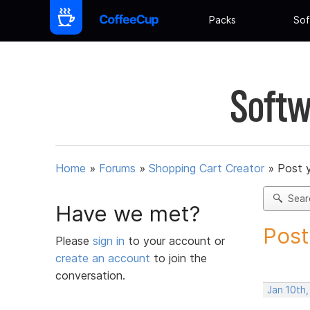
Packs
Sof
Softw
Home
»
Forums
»
Shopping Cart Creator
»
Post 
Sear
Have we met?
Post
Please
sign in
to your account or
create an account
to join the
conversation.
Jan 10th