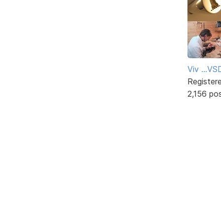
Viv ...V
Register
2,156 po