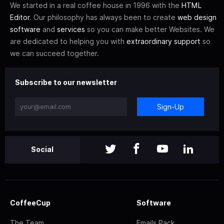
We started in a real coffee house in 1996 with the
HTML
Editor
. Our philosophy has always been to create
web design
software
and
services
so you can make better Websites. We
are dedicated to helping you with
extraordinary support
so
we can succeed together.
Subscribe to our newsletter
Sign-Up
Social
CoffeeCup
Software
The Team
Emails Pack