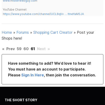
www.misterwebguy.com
YouTube Channel:
https://www.youtube.com/channel/UCL8qVv … ttneYaMSJA
Home
»
Forums
»
Shopping Cart Creator
»
Post your
Shops here!
«
Prev
59
60
61
Next
»
Have something to add? We’d love to hear it!
You must have an account to participate.
Please
Sign In Here
, then join the conversation.
THE SHORT STORY