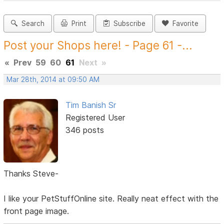
Search
Print
Subscribe
Favorite
Post your Shops here! - Page 61 -...
«
Prev
59
60
61
Next
»
Mar 28th, 2014 at 09:50 AM
Tim Banish Sr
Registered User
346 posts
Thanks Steve-
I like your PetStuffOnline site. Really neat effect with the
front page image.