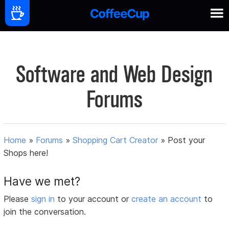
Software and Web Design
Forums
Home
»
Forums
»
Shopping Cart Creator
»
Post your
Shops here!
Have we met?
Please
sign in
to your account or
create an account
to
join the conversation.