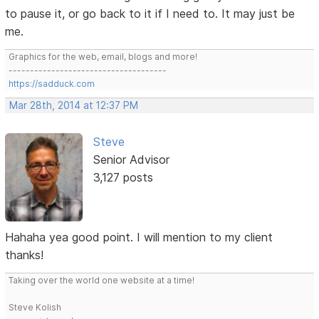
to pause it, or go back to it if I need to. It may just be
me.
Graphics for the web, email, blogs and more!
-------------------------------------
https://sadduck.com
Mar 28th, 2014 at 12:37 PM
Steve
Senior Advisor
3,127 posts
Hahaha yea good point. I will mention to my client
thanks!
Taking over the world one website at a time!
Steve Kolish