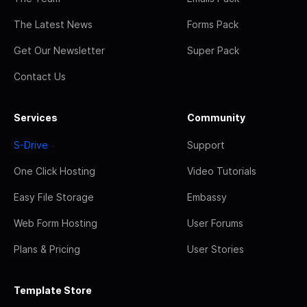
The Latest News
Forms Pack
Get Our Newsletter
Super Pack
Contact Us
Services
Community
S-Drive
Support
One Click Hosting
Video Tutorials
Easy File Storage
Embassy
Web Form Hosting
User Forums
Plans & Pricing
User Stories
Template Store