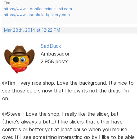
Tim
https://www.stbonifacecincinnati.com
https://www.josephclarkgallery.com
Mar 28th, 2014 at 12:22 PM
SadDuck
Ambassador
2,958 posts
@Tim - very nice shop. Love the background. It's nice to
see those colors now that I know its not the drugs I'm
on.
@Steve - Love the shop. I really like the slider, but
(there's always a but...) I like sliders that either have
controls or better yet at least pause when you mouse
over. If I see something interesting go by I like to be able