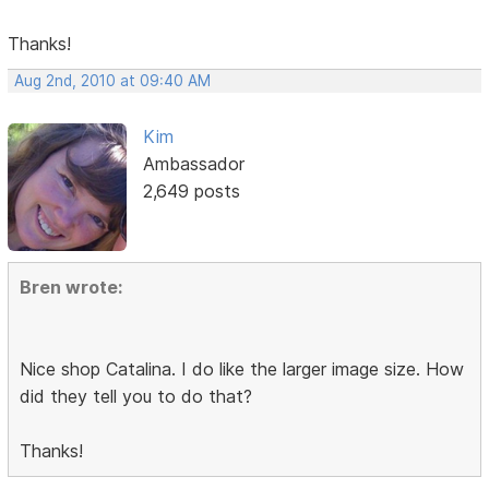
Thanks!
Aug 2nd, 2010 at 09:40 AM
Kim
Ambassador
2,649 posts
Bren wrote:
Nice shop Catalina. I do like the larger image size. How
did they tell you to do that?
Thanks!