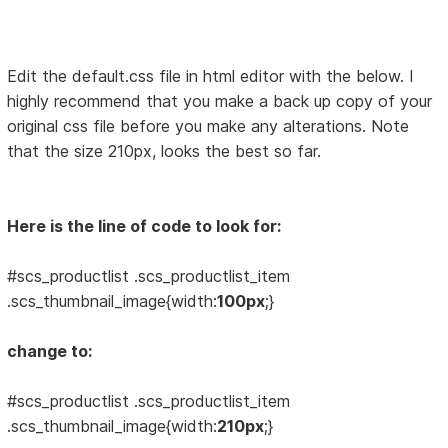
Edit the default.css file in html editor with the below. I
highly recommend that you make a back up copy of your
original css file before you make any alterations. Note
that the size 210px, looks the best so far.
Here is the line of code to look for:
#scs_productlist .scs_productlist_item
.scs_thumbnail_image{width:
100px
;}
change to:
#scs_productlist .scs_productlist_item
.scs_thumbnail_image{width:
210px
;}