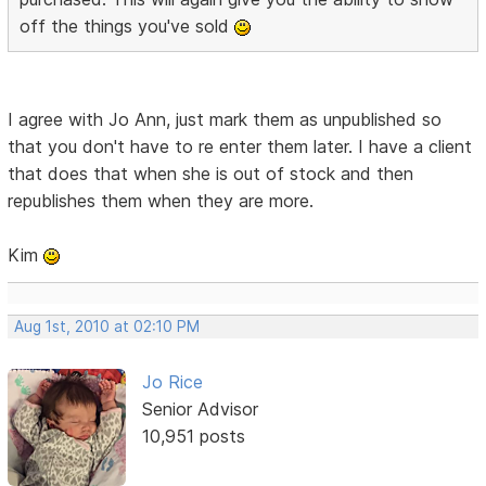
off the things you've sold
I agree with Jo Ann, just mark them as unpublished so
that you don't have to re enter them later. I have a client
that does that when she is out of stock and then
republishes them when they are more.
Kim
Aug 1st, 2010 at 02:10 PM
Jo Rice
Senior Advisor
10,951 posts