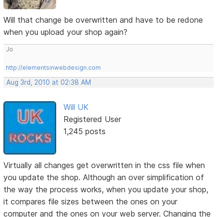
Will that change be overwritten and have to be redone
when you upload your shop again?
Jo
http://elementsinwebdesign.com
Aug 3rd, 2010 at 02:38 AM
Will UK
Registered User
1,245 posts
Virtually all changes get overwritten in the css file when
you update the shop. Although an over simplification of
the way the process works, when you update your shop,
it compares file sizes between the ones on your
computer and the ones on your web server. Changing the