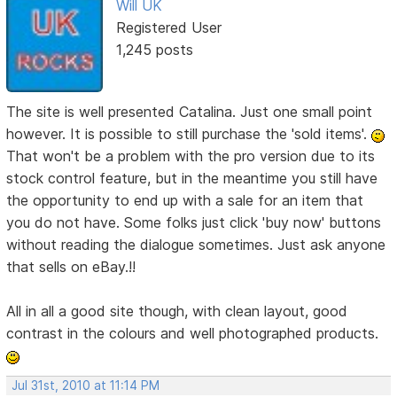
Will UK
Registered User
1,245 posts
The site is well presented Catalina. Just one small point
however. It is possible to still purchase the 'sold items'.
That won't be a problem with the pro version due to its
stock control feature, but in the meantime you still have
the opportunity to end up with a sale for an item that
you do not have. Some folks just click 'buy now' buttons
without reading the dialogue sometimes. Just ask anyone
that sells on eBay.!!
All in all a good site though, with clean layout, good
contrast in the colours and well photographed products.
Jul 31st, 2010 at 11:14 PM