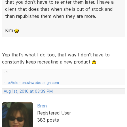
that you don't have to re enter them later. I have a
client that does that when she is out of stock and
then republishes them when they are more.
Kim
Yep that's what I do too, that way I don't have to
constantly keep recreating a new product
Jo
http://elementsinwebdesign.com
Aug 1st, 2010 at 03:39 PM
Bren
Registered User
383 posts