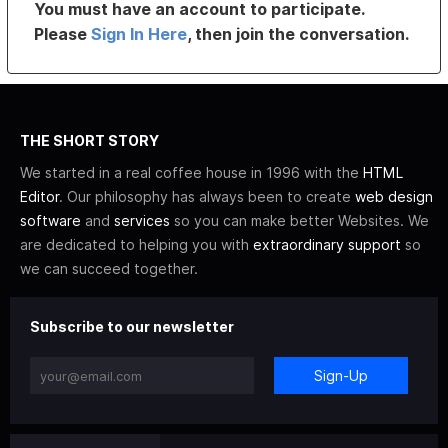
You must have an account to participate.
Please
Sign In Here
, then join the conversation.
THE SHORT STORY
We started in a real coffee house in 1996 with the
HTML
Editor
. Our philosophy has always been to create
web design
software
and
services
so you can make better Websites. We
are dedicated to helping you with
extraordinary support
so
we can succeed together.
Subscribe to our newsletter
Sign-Up