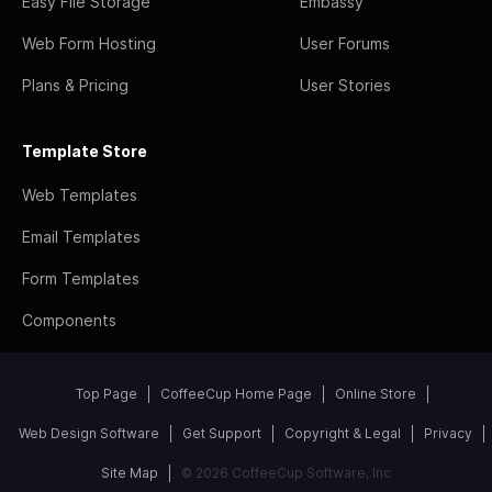
Easy File Storage
Embassy
Web Form Hosting
User Forums
Plans & Pricing
User Stories
Template Store
Web Templates
Email Templates
Form Templates
Components
Top Page
CoffeeCup Home Page
Online Store
Web Design Software
Get Support
Copyright & Legal
Privacy
Site Map
© 2026 CoffeeCup Software, Inc