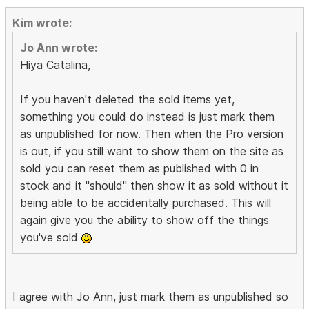
Kim wrote:
Jo Ann wrote:
Hiya Catalina,
If you haven't deleted the sold items yet,
something you could do instead is just mark them
as unpublished for now. Then when the Pro version
is out, if you still want to show them on the site as
sold you can reset them as published with 0 in
stock and it "should" then show it as sold without it
being able to be accidentally purchased. This will
again give you the ability to show off the things
you've sold
I agree with Jo Ann, just mark them as unpublished so