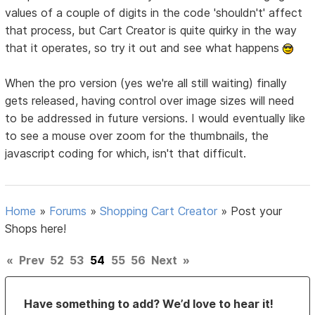
values of a couple of digits in the code 'shouldn't' affect
that process, but Cart Creator is quite quirky in the way
that it operates, so try it out and see what happens
When the pro version (yes we're all still waiting) finally
gets released, having control over image sizes will need
to be addressed in future versions. I would eventually like
to see a mouse over zoom for the thumbnails, the
javascript coding for which, isn't that difficult.
Home
»
Forums
»
Shopping Cart Creator
»
Post your
Shops here!
«
Prev
52
53
54
55
56
Next
»
Have something to add? We’d love to hear it!