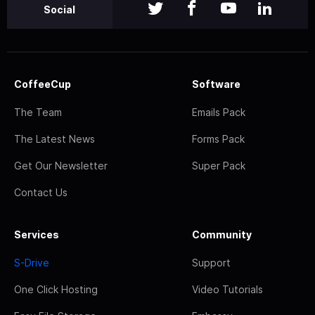
Social
CoffeeCup
Software
The Team
Emails Pack
The Latest News
Forms Pack
Get Our Newsletter
Super Pack
Contact Us
Services
Community
S-Drive
Support
One Click Hosting
Video Tutorials