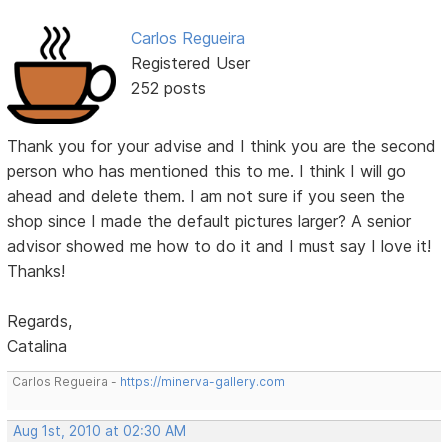
Carlos Regueira
Registered User
252 posts
Thank you for your advise and I think you are the second
person who has mentioned this to me. I think I will go
ahead and delete them. I am not sure if you seen the
shop since I made the default pictures larger? A senior
advisor showed me how to do it and I must say I love it!
Thanks!
Regards,
Catalina
Carlos Regueira -
https://minerva-gallery.com
Aug 1st, 2010 at 02:30 AM