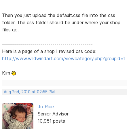
Then you just upload the default.css file into the css
folder. The css folder should be under where your shop
files go.
---------------------------------------------
Here is a page of a shop I revised css code:
http://www.wildwindart.com/viewcategory.php?groupid=1
Kim
Aug 2nd, 2010 at 02:55 PM
Jo Rice
Senior Advisor
10,951 posts