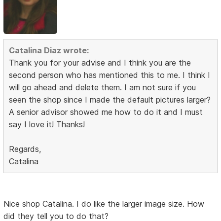
Catalina Diaz wrote:
Thank you for your advise and I think you are the
second person who has mentioned this to me. I think I
will go ahead and delete them. I am not sure if you
seen the shop since I made the default pictures larger?
A senior advisor showed me how to do it and I must
say I love it! Thanks!
Regards,
Catalina
Nice shop Catalina. I do like the larger image size. How
did they tell you to do that?