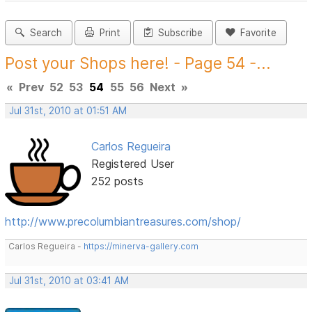
Search
Print
Subscribe
Favorite
Post your Shops here! - Page 54 -...
«
Prev
52
53
54
55
56
Next
»
Jul 31st, 2010 at 01:51 AM
Carlos Regueira
Registered User
252 posts
http://www.precolumbiantreasures.com/shop/
Carlos Regueira -
https://minerva-gallery.com
Jul 31st, 2010 at 03:41 AM