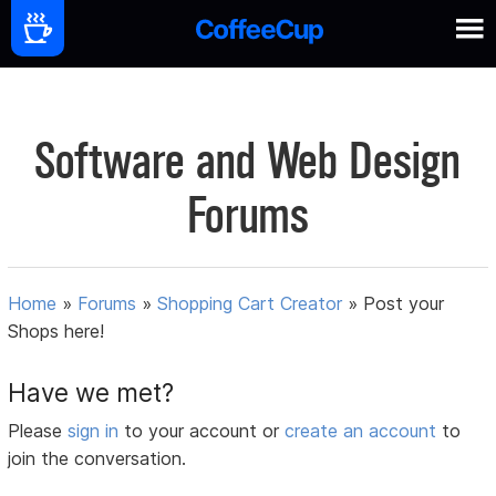
Software and Web Design
Forums
Home
»
Forums
»
Shopping Cart Creator
»
Post your
Shops here!
Have we met?
Please
sign in
to your account or
create an account
to
join the conversation.