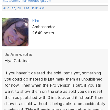
http://elementsinwebdesign.com
Aug 1st, 2010 at 11:38 AM
Kim
Ambassador
2,649 posts
Jo Ann wrote:
Hiya Catalina,
If you haven't deleted the sold items yet, something
you could do instead is just mark them as unpublished
for now. Then when the Pro version is out, if you still
want to show them on the site as sold you can reset
them as published with 0 in stock and it "should" then
show it as sold without it being able to be accidentally
purchased. This will again give you the ability to show