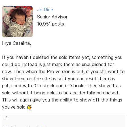
Jo Rice
Senior Advisor
10,951 posts
Hiya Catalina,
If you haven't deleted the sold items yet, something you
could do instead is just mark them as unpublished for
now. Then when the Pro version is out, if you still want to
show them on the site as sold you can reset them as
published with 0 in stock and it "should" then show it as
sold without it being able to be accidentally purchased.
This will again give you the ability to show off the things
you've sold
Jo