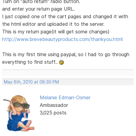
Turn on "auto return" radio button.
and enter your return page URL.
I just copied one of the cart pages and changed it with
the html editor and uploaded it to the server.
This is my return page(it will get some changes)
http://www.brevebeautyproducts.com/thankyou.html
This is my first time using paypal, so I had to go through
everything to find stuff..
May 6th, 2010 at 08:30 PM
Melanie Edman-Osmer
Ambassador
3,025 posts