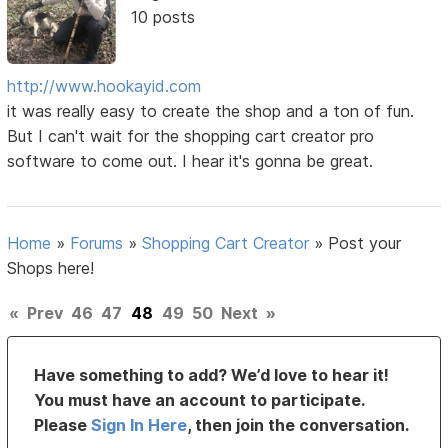
10 posts
http://www.hookayid.com
it was really easy to create the shop and a ton of fun.
But I can't wait for the shopping cart creator pro
software to come out. I hear it's gonna be great.
Home
»
Forums
»
Shopping Cart Creator
»
Post your
Shops here!
«
Prev
46
47
48
49
50
Next
»
Have something to add? We’d love to hear it!
You must have an account to participate.
Please
Sign In Here
, then join the conversation.