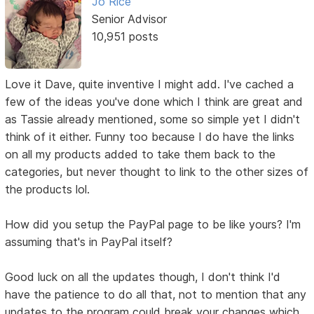
Jo Rice
Senior Advisor
10,951 posts
Love it Dave, quite inventive I might add. I've cached a
few of the ideas you've done which I think are great and
as Tassie already mentioned, some so simple yet I didn't
think of it either. Funny too because I do have the links
on all my products added to take them back to the
categories, but never thought to link to the other sizes of
the products lol.
How did you setup the PayPal page to be like yours? I'm
assuming that's in PayPal itself?
Good luck on all the updates though, I don't think I'd
have the patience to do all that, not to mention that any
updates to the program could break your changes which