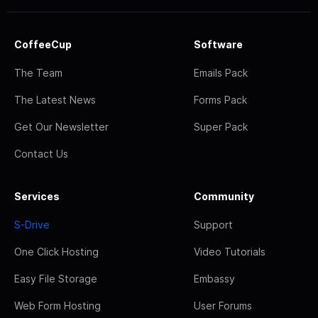
CoffeeCup
Software
The Team
Emails Pack
The Latest News
Forms Pack
Get Our Newsletter
Super Pack
Contact Us
Services
Community
S-Drive
Support
One Click Hosting
Video Tutorials
Easy File Storage
Embassy
Web Form Hosting
User Forums