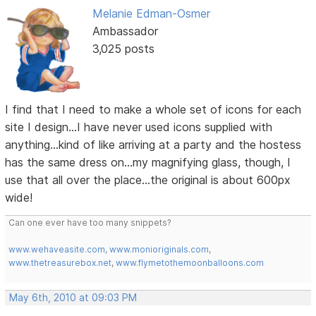
Melanie Edman-Osmer
Ambassador
3,025 posts
I find that I need to make a whole set of icons for each
site I design...I have never used icons supplied with
anything...kind of like arriving at a party and the hostess
has the same dress on...my magnifying glass, though, I
use that all over the place...the original is about 600px
wide!
Can one ever have too many snippets?
www.wehaveasite.com
,
www.monioriginals.com
,
www.thetreasurebox.net
,
www.flymetothemoonballoons.com
May 6th, 2010 at 09:03 PM