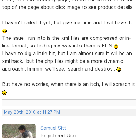
top of the page about click image to see product details.
I haven't nailed it yet, but give me time and I will have it.
The issue I run into is the xml files are compressed or in-
line format, so finding my way into them is FUN
I have to dig a little bit, but I am almost sure it will be an
xml hack.. but the php files might be a more dynamic
approach.. hmmm, we'll see.. search and destroy..
But have no worries, when there is an itch, I will scratch it
May 20th, 2010 at 11:27 PM
Samuel Sitt
Registered User