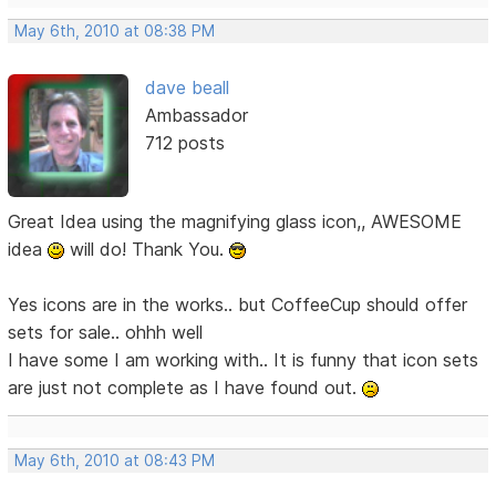
May 6th, 2010 at 08:38 PM
dave beall
Ambassador
712 posts
Great Idea using the magnifying glass icon,, AWESOME
idea
will do! Thank You.
Yes icons are in the works.. but CoffeeCup should offer
sets for sale.. ohhh well
I have some I am working with.. It is funny that icon sets
are just not complete as I have found out.
May 6th, 2010 at 08:43 PM