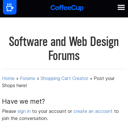
Software and Web Design
Forums
Home
»
Forums
»
Shopping Cart Creator
»
Post your
Shops here!
Have we met?
Please
sign in
to your account or
create an account
to
join the conversation.