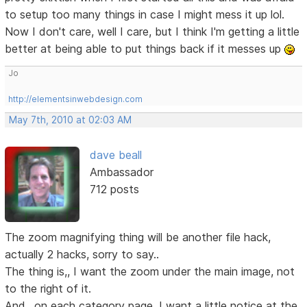
to setup too many things in case I might mess it up lol.
Now I don't care, well I care, but I think I'm getting a little
better at being able to put things back if it messes up
Jo
http://elementsinwebdesign.com
May 7th, 2010 at 02:03 AM
dave beall
Ambassador
712 posts
The zoom magnifying thing will be another file hack,
actually 2 hacks, sorry to say..
The thing is,, I want the zoom under the main image, not
to the right of it.
And,, on each category page, I want a little notice at the