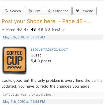
Search
Print
Subscribe
Favorite
Post your Shops here! - Page 48 -...
«
Prev
46
47
48
49
50
Next
»
May 6th, 2010 at 07:33 AM
sstovert@satx.rr.com
Guest
5,410 posts
Looks good but the only problem is every time the cart is
updated, you have to redo the changes you made.
CoffeeCup... Yeah, they are the best!
May 6th, 2010 at 01:44 PM