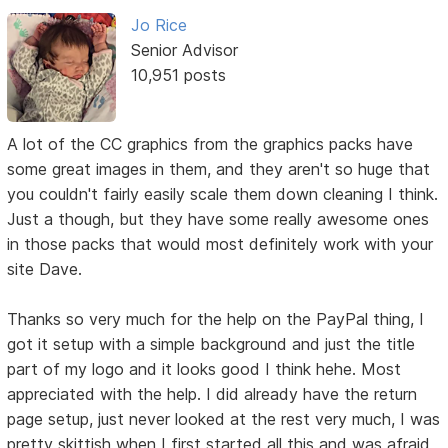
Jo Rice
Senior Advisor
10,951 posts
A lot of the CC graphics from the graphics packs have
some great images in them, and they aren't so huge that
you couldn't fairly easily scale them down cleaning I think.
Just a though, but they have some really awesome ones
in those packs that would most definitely work with your
site Dave.
Thanks so very much for the help on the PayPal thing, I
got it setup with a simple background and just the title
part of my logo and it looks good I think hehe. Most
appreciated with the help. I did already have the return
page setup, just never looked at the rest very much, I was
pretty skittish when I first started all this and was afraid