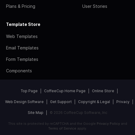
Plans & Pricing
User Stories
Template Store
Web Templates
Email Templates
Form Templates
Components
Top Page
CoffeeCup Home Page
Online Store
Web Design Software
Get Support
Copyright & Legal
Privacy
Site Map
© 2026 CoffeeCup Software, Inc
This site is protected by reCAPTCHA and the Google
Privacy Policy
and
Terms of Service
apply.