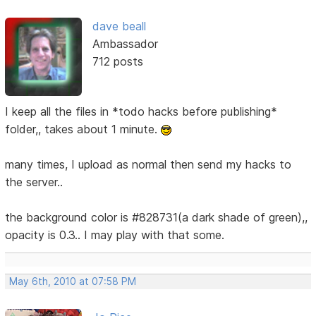
dave beall
Ambassador
712 posts
I keep all the files in *todo hacks before publishing*
folder,, takes about 1 minute.
many times, I upload as normal then send my hacks to
the server..
the background color is #828731(a dark shade of green),,
opacity is 0.3.. I may play with that some.
May 6th, 2010 at 07:58 PM