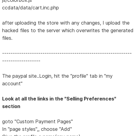
ccdata/data/cart.inc.php
after uploading the store with any changes, I upload the
hacked files to the server which overwrites the generated
files.
-------------------------------------------------------------
------------------
The paypal site..Login, hit the "profile" tab in "my
account"
Look at all the links in the "Selling Preferences"
section
goto "Custom Payment Pages"
In "page styles",, choose "Add"