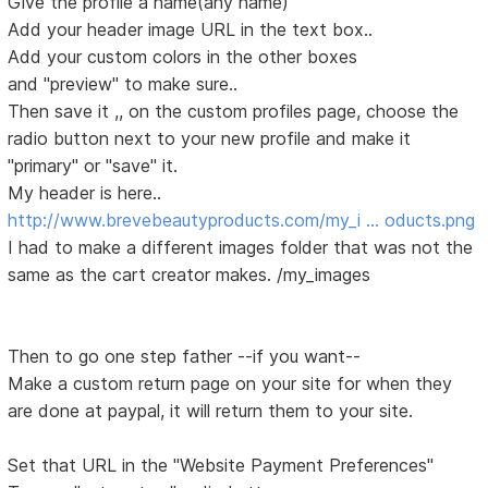
Give the profile a name(any name)
Add your header image URL in the text box..
Add your custom colors in the other boxes
and "preview" to make sure..
Then save it ,, on the custom profiles page, choose the
radio button next to your new profile and make it
"primary" or "save" it.
My header is here..
http://www.brevebeautyproducts.com/my_i … oducts.png
I had to make a different images folder that was not the
same as the cart creator makes. /my_images
Then to go one step father --if you want--
Make a custom return page on your site for when they
are done at paypal, it will return them to your site.
Set that URL in the "Website Payment Preferences"