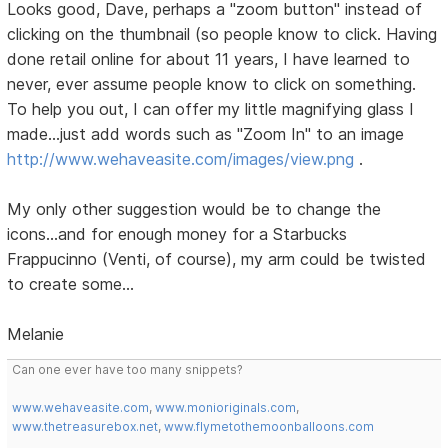
Looks good, Dave, perhaps a "zoom button" instead of
clicking on the thumbnail (so people know to click. Having
done retail online for about 11 years, I have learned to
never, ever assume people know to click on something.
To help you out, I can offer my little magnifying glass I
made...just add words such as "Zoom In" to an image
http://www.wehaveasite.com/images/view.png
.
My only other suggestion would be to change the
icons...and for enough money for a Starbucks
Frappucinno (Venti, of course), my arm could be twisted
to create some...
Melanie
Can one ever have too many snippets?
www.wehaveasite.com
,
www.monioriginals.com
,
www.thetreasurebox.net
,
www.flymetothemoonballoons.com