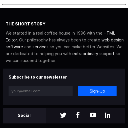
THE SHORT STORY
We started in a real coffee house in 1996 with the
HTML
Editor
. Our philosophy has always been to create
web design
software
and
services
so you can make better Websites. We
are dedicated to helping you with
extraordinary support
so
we can succeed together.
Subscribe to our newsletter
Sign-Up
Social