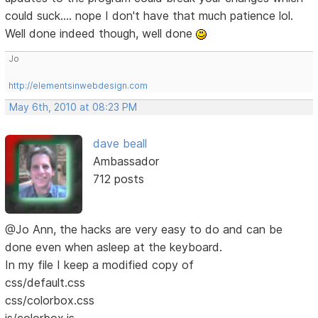
could suck.... nope I don't have that much patience lol.
Well done indeed though, well done
Jo
http://elementsinwebdesign.com
May 6th, 2010 at 08:23 PM
dave beall
Ambassador
712 posts
@Jo Ann, the hacks are very easy to do and can be
done even when asleep at the keyboard.
In my file I keep a modified copy of
css/default.css
css/colorbox.css
js/colorbox.js