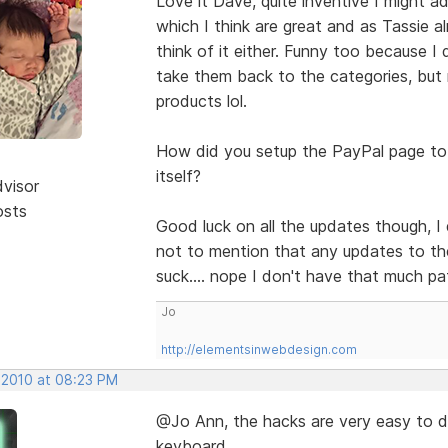
Love it Dave, quite inventive I might 
which I think are great and as Tassie a
think of it either. Funny too because I
take them back to the categories, but 
products lol.
How did you setup the PayPal page to b
itself?
dvisor
osts
Good luck on all the updates though, I d
not to mention that any updates to th
suck.... nope I don't have that much pa
Jo
http://elementsinwebdesign.com
 2010 at 08:23 PM
@Jo Ann, the hacks are very easy to 
keyboard.