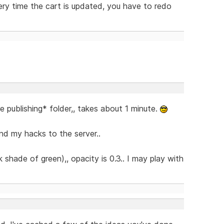
ry time the cart is updated, you have to redo
re publishing* folder,, takes about 1 minute.
nd my hacks to the server..
shade of green),, opacity is 0.3.. I may play with