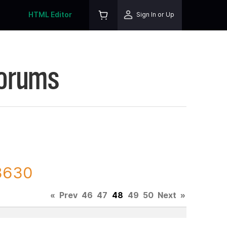
HTML Editor
Sign In or Up
Forums
23630
«
Prev
46
47
48
49
50
Next
»