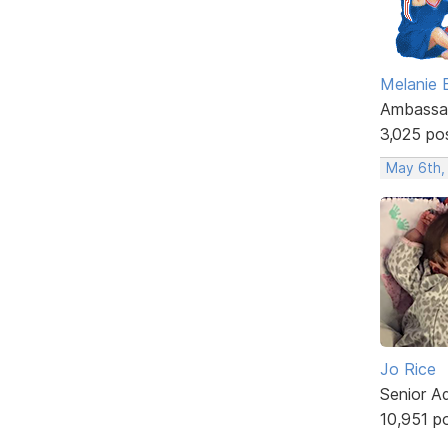
Melanie
Ambassa
3,025 po
May 6th,
Jo Rice
Senior A
10,951 p