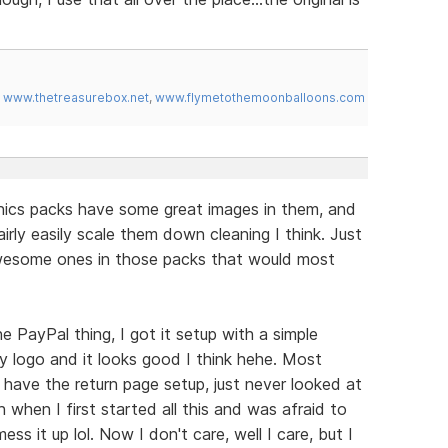
,
www.thetreasurebox.net
,
www.flymetothemoonballoons.com
phics packs have some great images in them, and
irly easily scale them down cleaning I think. Just
awesome ones in those packs that would most
 PayPal thing, I got it setup with a simple
y logo and it looks good I think hehe. Most
y have the return page setup, just never looked at
h when I first started all this and was afraid to
ss it up lol. Now I don't care, well I care, but I