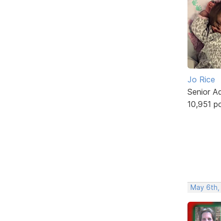
Jo Rice
Senior A
10,951 p
May 6th,