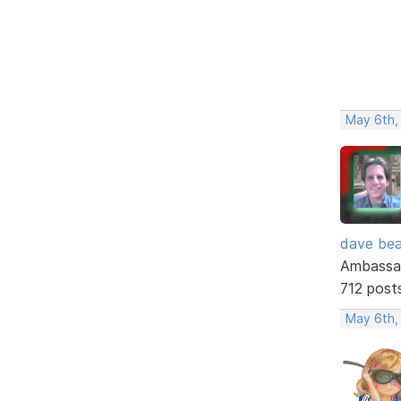
May 6th,
dave bea
Ambassa
712 post
May 6th,