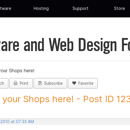
tware
Hosting
Support
Store
are and Web Design 
your Shops here!
ch
Print
Subscribe
Favorite
 your Shops here! - Post ID 1
 2010 at 07:33 AM