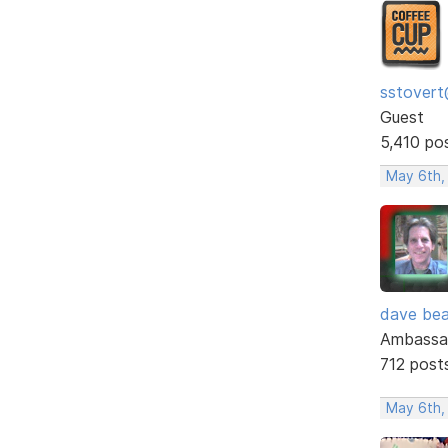
sstovert
Guest
5,410 po
May 6th,
dave bea
Ambassa
712 post
May 6th,