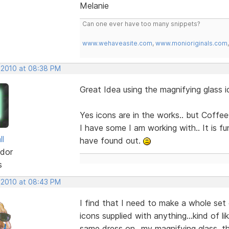
Melanie
Can one ever have too many snippets?
www.wehaveasite.com
,
www.monioriginals.com
 2010 at 08:38 PM
Great Idea using the magnifying glas
Yes icons are in the works.. but Coffee
I have some I am working with.. It is f
ll
have found out.
dor
s
 2010 at 08:43 PM
I find that I need to make a whole set 
icons supplied with anything...kind of l
same dress on...my magnifying glass, thou