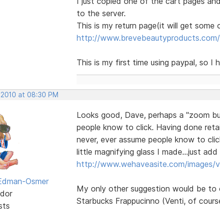
I just copied one of the cart pages an
to the server.
This is my return page(it will get some
http://www.brevebeautyproducts.com/
This is my first time using paypal, so I
 2010 at 08:30 PM
Looks good, Dave, perhaps a "zoom but
people know to click. Having done retai
never, ever assume people know to clic
little magnifying glass I made...just a
http://www.wehaveasite.com/images/v
 Edman-Osmer
My only other suggestion would be to 
dor
Starbucks Frappucinno (Venti, of cours
sts