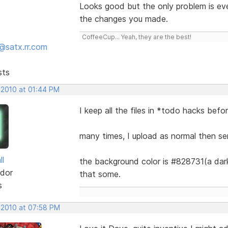
Looks good but the only problem is eve
the changes you made.
CoffeeCup... Yeah, they are the best!
@satx.rr.com
sts
 2010 at 01:44 PM
I keep all the files in *todo hacks befo
many times, I upload as normal then se
ll
the background color is #828731(a dark 
dor
that some.
s
 2010 at 07:58 PM