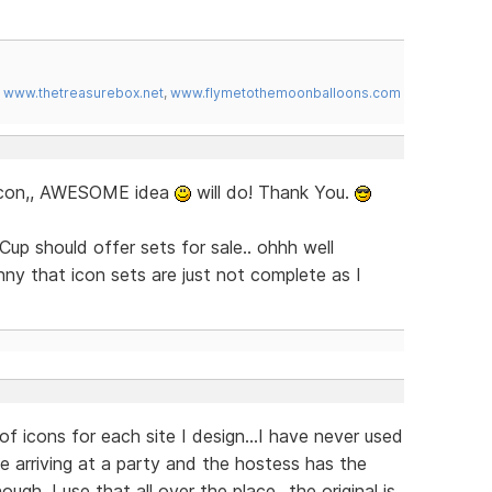
,
www.thetreasurebox.net
,
www.flymetothemoonballoons.com
s icon,, AWESOME idea
will do! Thank You.
Cup should offer sets for sale.. ohhh well
unny that icon sets are just not complete as I
of icons for each site I design...I have never used
ike arriving at a party and the hostess has the
gh, I use that all over the place...the original is