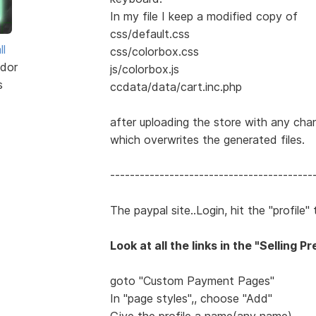
In my file I keep a modified copy of
css/default.css
ll
css/colorbox.css
dor
js/colorbox.js
s
ccdata/data/cart.inc.php
after uploading the store with any chan
which overwrites the generated files.
-----------------------------------------
The paypal site..Login, hit the "profile
Look at all the links in the "Selling 
goto "Custom Payment Pages"
In "page styles",, choose "Add"
Give the profile a name(any name)