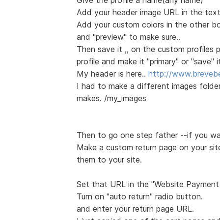
Add your header image URL in the text
Add your custom colors in the other b
and "preview" to make sure..
Then save it ,, on the custom profiles
profile and make it "primary" or "save" it
My header is here..
http://www.breveb
I had to make a different images folde
makes. /my_images
Then to go one step father --if you w
Make a custom return page on your site 
them to your site.
Set that URL in the "Website Payment
Turn on "auto return" radio button.
and enter your return page URL.