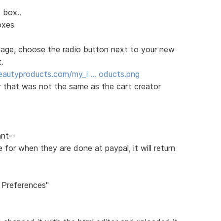
 box..
oxes
 page, choose the radio button next to your new
.
eautyproducts.com/my_i … oducts.png
r that was not the same as the cart creator
ant--
for when they are done at paypal, it will return
 Preferences"