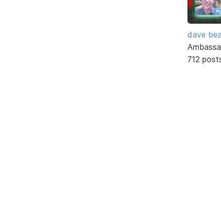
dave bea
Ambassa
712 post