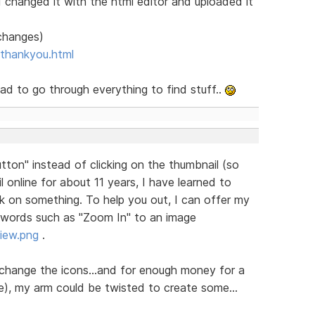
d changed it with the html editor and uploaded it
 changes)
thankyou.html
 had to go through everything to find stuff..
ton" instead of clicking on the thumbnail (so
l online for about 11 years, I have learned to
k on something. To help you out, I can offer my
dd words such as "Zoom In" to an image
iew.png
.
change the icons...and for enough money for a
e), my arm could be twisted to create some...