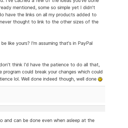
add. I've cached a few of the ideas you've done
lready mentioned, some so simple yet I didn't
 do have the links on all my products added to
never thought to link to the other sizes of the
e like yours? I'm assuming that's in PayPal
on't think I'd have the patience to do all that,
e program could break your changes which could
tience lol. Well done indeed though, well done
do and can be done even when asleep at the