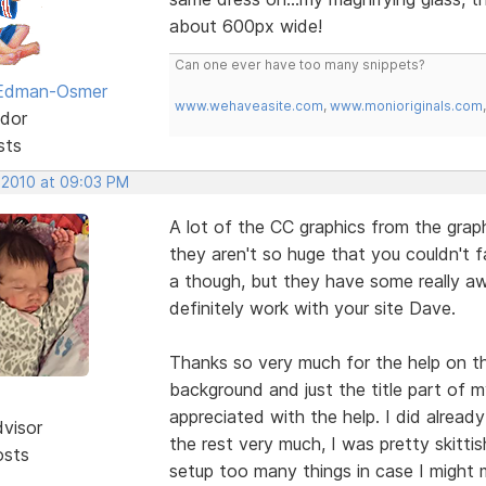
about 600px wide!
Can one ever have too many snippets?
 Edman-Osmer
www.wehaveasite.com
,
www.monioriginals.com
dor
sts
 2010 at 09:03 PM
A lot of the CC graphics from the gra
they aren't so huge that you couldn't fa
a though, but they have some really 
definitely work with your site Dave.
Thanks so very much for the help on the
background and just the title part of m
appreciated with the help. I did alread
dvisor
the rest very much, I was pretty skittis
osts
setup too many things in case I might me