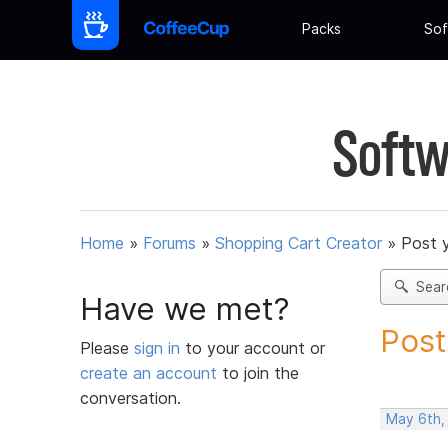
Packs
Sof
Softw
Home
»
Forums
»
Shopping Cart Creator
»
Post 
Sear
Have we met?
Post
Please
sign in
to your account or
create an account
to join the
conversation.
May 6th,