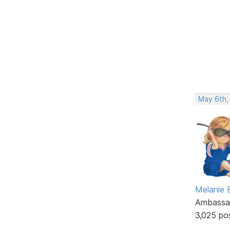
May 6th,
Melanie
Ambassa
3,025 po