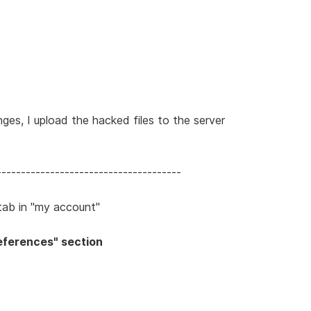
ges, I upload the hacked files to the server
--------------------------------------
" tab in "my account"
Preferences" section