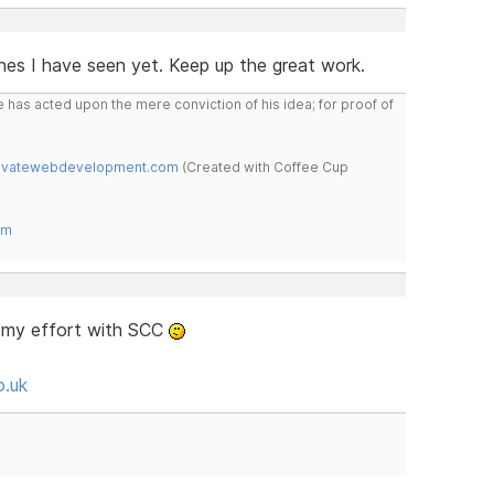
nes I have seen yet. Keep up the great work.
 has acted upon the mere conviction of his idea; for proof of
novatewebdevelopment.com
(Created with Coffee Cup
om
s my effort with SCC
o.uk