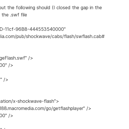
..but the following should (I closed the gap in the
the .swf file
E6D-11cf-96B8-444553540000"
ia.com/pub/shockwave/cabs/flash/swflash.cab#
eFlash.swf" />
00" />
" />
cation/x-shockwave-flash">
/188.macromedia.com/go/getflashplayer" />
00" />