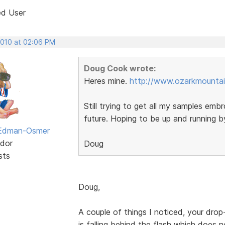
ed User
2010 at 02:06 PM
Doug Cook wrote:
Heres mine.
http://www.ozarkmountai
Still trying to get all my samples embr
future. Hoping to be up and running 
 Edman-Osmer
dor
Doug
sts
Doug,
A couple of things I noticed, your dr
is falling behind the flash which does no