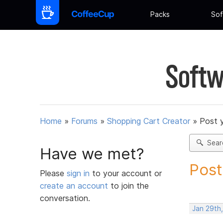
Packs
Sof
Softw
Home
»
Forums
»
Shopping Cart Creator
»
Post 
Sear
Have we met?
Post
Please
sign in
to your account or
create an account
to join the
conversation.
Jan 29th