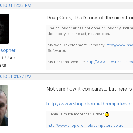
2010 at 12:23 PM
Doug Cook, That's one of the nicest o
The philosopher has not done philosophy until he
the theory is in the act, not the idea.
My Web Development Company:
http://www.in
osopher
Software).
ed User
My Personal Website:
http://www.EricSEnglish.c
sts
2010 at 01:37 PM
Not sure how it compares... but here i
http://www.shop.dronfieldcomputers.c
Denial is much more than a river
http://www.shop.dronfieldcomputers.co.uk