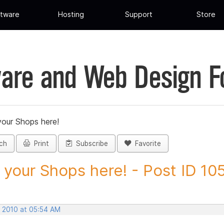
tware
Hosting
Support
Store
are and Web Design 
your Shops here!
ch
Print
Subscribe
Favorite
 your Shops here! - Post ID 10
, 2010 at 05:54 AM