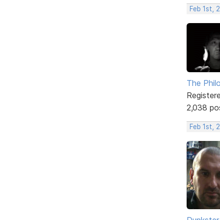
Feb 1st, 
The Phil
Register
2,038 po
Feb 1st, 
Dunkster