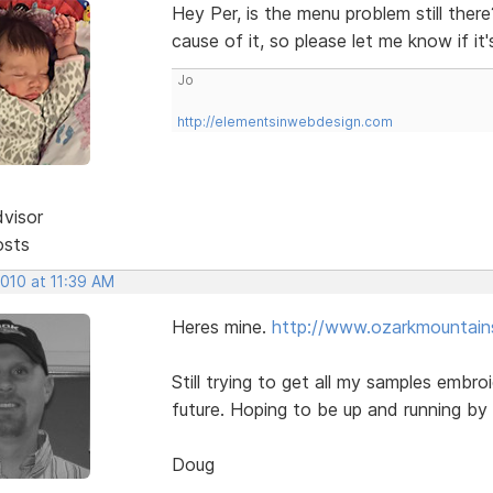
Hey Per, is the menu problem still ther
cause of it, so please let me know if it'
Jo
http://elementsinwebdesign.com
dvisor
osts
2010 at 11:39 AM
Heres mine.
http://www.ozarkmountains
Still trying to get all my samples embroi
future. Hoping to be up and running by
Doug