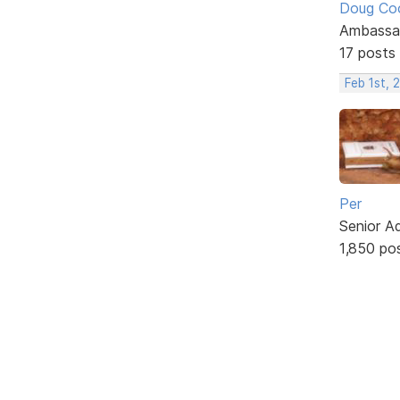
Doug Co
Ambassa
17 posts
Feb 1st, 
Per
Senior A
1,850 po