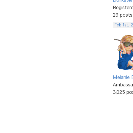
Register
29 posts
Feb 1st, 
Melanie
Ambassa
3,025 po