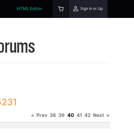
HTML Editor
Sign In or Up
Forums
5231
«
Prev
38
39
40
41
42
Next
»