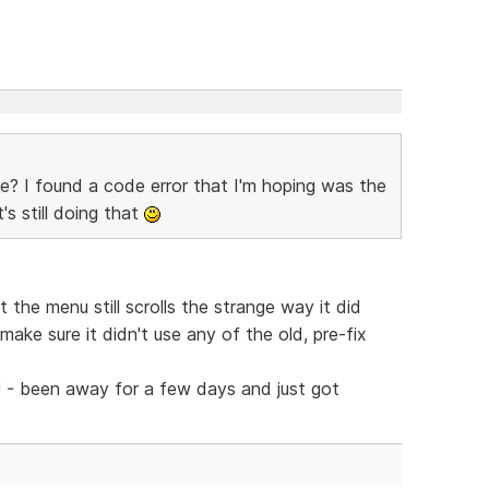
re? I found a code error that I'm hoping was the
's still doing that
the menu still scrolls the strange way it did
ake sure it didn't use any of the old, pre-fix
! - been away for a few days and just got