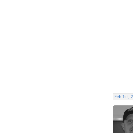
Feb 1st, 