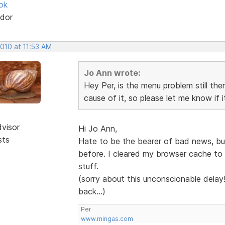
ok
dor
2010 at 11:53 AM
Jo Ann wrote:
Hey Per, is the menu problem still the
cause of it, so please let me know if it
dvisor
Hi Jo Ann,
sts
Hate to be the bearer of bad news, but 
before. I cleared my browser cache to m
stuff.
(sorry about this unconscionable delay
back...)
Per
www.mingas.com