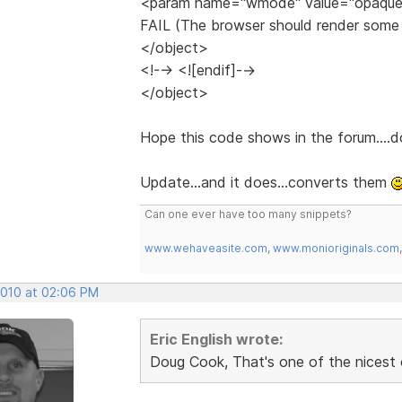
<param name="wmode" value="opaque
FAIL (The browser should render some f
</object>
<!--> <![endif]-->
</object>
Hope this code shows in the forum....do
Update...and it does...converts them
Can one ever have too many snippets?
www.wehaveasite.com
,
www.monioriginals.com
2010 at 02:06 PM
Eric English wrote:
Doug Cook, That's one of the nicest 