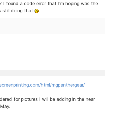
e? I found a code error that I'm hoping was the
s still doing that
creenprinting.com/html/mgpanthergear/
dered for pictures I will be adding in the near
 May.