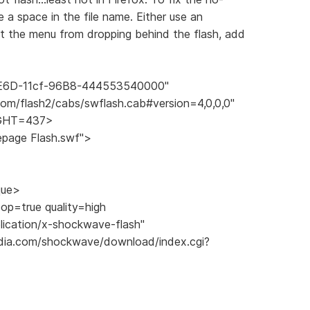
ve a space in the file name. Either use an
nt the menu from dropping behind the flash, add
AE6D-11cf-96B8-444553540000"
om/flash2/cabs/swflash.cab#version=4,0,0,0"
IGHT=437>
ge Flash.swf">
ue>
p=true quality=high
ation/x-shockwave-flash"
a.com/shockwave/download/index.cgi?