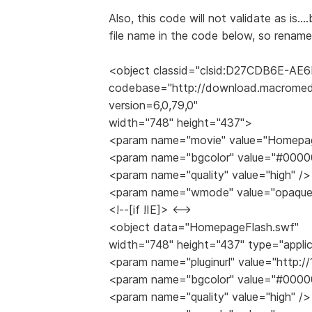
Also, this code will not validate as is..
file name in the code below, so rename 
<object classid="clsid:D27CDB6E-A
codebase="http://download.macromed
version=6,0,79,0"
width="748" height="437">
<param name="movie" value="Homepag
<param name="bgcolor" value="#0000
<param name="quality" value="high" />
<param name="wmode" value="opaque
<!--[if !IE]> <-->
<object data="HomepageFlash.swf"
width="748" height="437" type="appli
<param name="pluginurl" value="http:/
<param name="bgcolor" value="#0000
<param name="quality" value="high" />