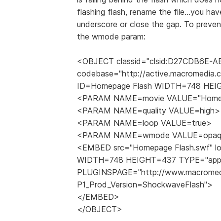
flashing flash, rename the file...you ha
underscore or close the gap. To preve
the wmode param:
<OBJECT classid="clsid:D27CDB6E-
codebase="http://active.macromedia.c
ID=Homepage Flash WIDTH=748 HE
<PARAM NAME=movie VALUE="Homepa
<PARAM NAME=quality VALUE=high>
<PARAM NAME=loop VALUE=true>
<PARAM NAME=wmode VALUE=opaq
<EMBED src="Homepage Flash.swf" loo
WIDTH=748 HEIGHT=437 TYPE="applic
PLUGINSPAGE="http://www.macromedi
P1_Prod_Version=ShockwaveFlash">
</EMBED>
</OBJECT>