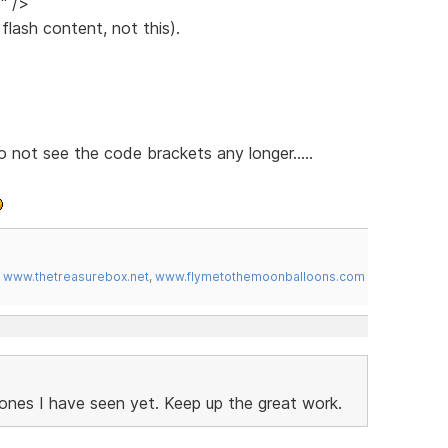
" />
lash content, not this).
 not see the code brackets any longer.....
,
www.thetreasurebox.net
,
www.flymetothemoonballoons.com
ones I have seen yet. Keep up the great work.