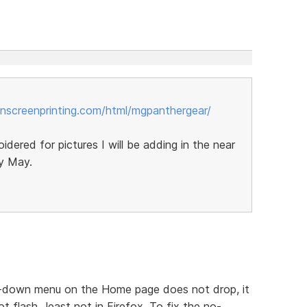
nscreenprinting.com/html/mgpanthergear/
oidered for pictures I will be adding in the near
by May.
op-down menu on the Home page does not drop, it
t flash...least not in Firefox. To fix the no-