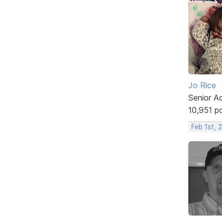
Jo Rice
Senior A
10,951 p
Feb 1st, 