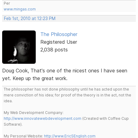
Per
www.mingas.com
Feb 1st, 2010 at 12:23 PM
The Philosopher
Registered User
2,038 posts
Doug Cook, That's one of the nicest ones I have seen
yet. Keep up the great work.
The philosopher has not done philosophy until he has acted upon the
mere conviction of his idea; for proof of the theory is in the act, not the
idea.
My Web Development Company:
http://www.innovatewebdevelopment.com
(Created with Coffee Cup
Software).
My Personal Website:
http://www.EricSEnglish.com