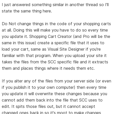
I just answered something similar in another thread so I'll
state the same thing here.
Do Not change things in the code of your shopping carts
at all. Doing this will make you have to do so every time
you update it. Shopping Cart Creator (and Pro will be the
same in this issue) create a specific file that it uses to
load your cart, same as Visual Site Designer if you're
familiar with that program. When you upload your site it
takes the files from the SCC specific file and it extracts
them and places things where it needs them etc.
If you alter any of the files from your server side (or even
if you publish it to your own computer) then every time
you update it will overwrite these changes because you
cannot add them back into the file that SCC uses to
edit. It spits those files out, but it cannot accept
changed ones back in so it's moot to make changes