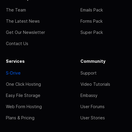
The Team
Emails Pack
The Latest News
Forms Pack
Get Our Newsletter
Super Pack
Contact Us
Services
Community
S-Drive
Support
One Click Hosting
Video Tutorials
Easy File Storage
Embassy
Web Form Hosting
User Forums
Plans & Pricing
User Stories