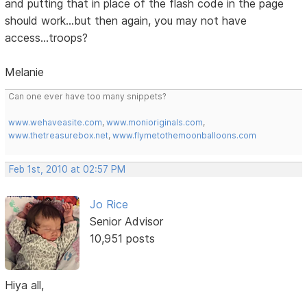
and putting that in place of the flash code in the page
should work...but then again, you may not have
access...troops?
Melanie
Can one ever have too many snippets?
www.wehaveasite.com
,
www.monioriginals.com
,
www.thetreasurebox.net
,
www.flymetothemoonballoons.com
Feb 1st, 2010 at 02:57 PM
Jo Rice
Senior Advisor
10,951 posts
Hiya all,