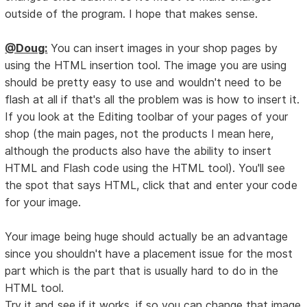
outside of the program. I hope that makes sense.
@Doug:
You can insert images in your shop pages by
using the HTML insertion tool. The image you are using
should be pretty easy to use and wouldn't need to be
flash at all if that's all the problem was is how to insert it.
If you look at the Editing toolbar of your pages of your
shop (the main pages, not the products I mean here,
although the products also have the ability to insert
HTML and Flash code using the HTML tool). You'll see
the spot that says HTML, click that and enter your code
for your image.
Your image being huge should actually be an advantage
since you shouldn't have a placement issue for the most
part which is the part that is usually hard to do in the
HTML tool.
Try it and see if it works, if so you can change that image