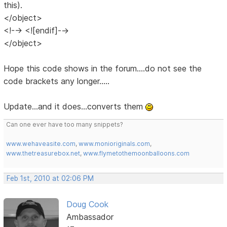
this).
</object>
<!--> <![endif]-->
</object>
Hope this code shows in the forum....do not see the
code brackets any longer.....
Update...and it does...converts them
Can one ever have too many snippets?
www.wehaveasite.com
,
www.monioriginals.com
,
www.thetreasurebox.net
,
www.flymetothemoonballoons.com
Feb 1st, 2010 at 02:06 PM
Doug Cook
Ambassador