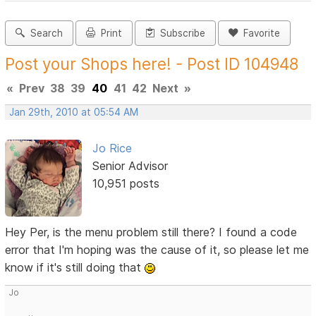
Search
Print
Subscribe
Favorite
Post your Shops here! - Post ID 104948
«
Prev
38
39
40
41
42
Next
»
Jan 29th, 2010 at 05:54 AM
Jo Rice
Senior Advisor
10,951 posts
Hey Per, is the menu problem still there? I found a code
error that I'm hoping was the cause of it, so please let me
know if it's still doing that
Jo