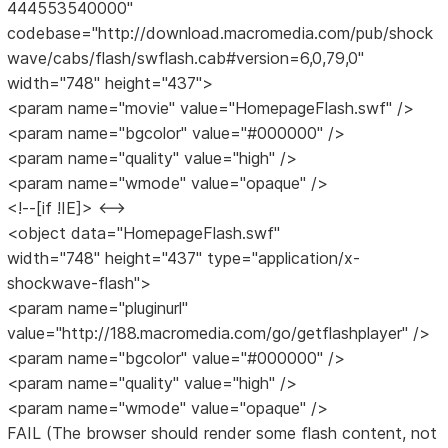
444553540000"
codebase="http://download.macromedia.com/pub/shock
wave/cabs/flash/swflash.cab#version=6,0,79,0"
width="748" height="437">
<param name="movie" value="HomepageFlash.swf" />
<param name="bgcolor" value="#000000" />
<param name="quality" value="high" />
<param name="wmode" value="opaque" />
<!--[if !IE]> <-->
<object data="HomepageFlash.swf"
width="748" height="437" type="application/x-
shockwave-flash">
<param name="pluginurl"
value="http://188.macromedia.com/go/getflashplayer" />
<param name="bgcolor" value="#000000" />
<param name="quality" value="high" />
<param name="wmode" value="opaque" />
FAIL (The browser should render some flash content, not