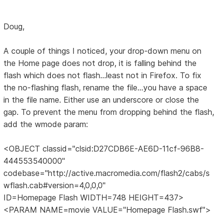
Doug,
A couple of things I noticed, your drop-down menu on
the Home page does not drop, it is falling behind the
flash which does not flash...least not in Firefox. To fix
the no-flashing flash, rename the file...you have a space
in the file name. Either use an underscore or close the
gap. To prevent the menu from dropping behind the flash,
add the wmode param:
<OBJECT classid="clsid:D27CDB6E-AE6D-11cf-96B8-
444553540000"
codebase="http://active.macromedia.com/flash2/cabs/s
wflash.cab#version=4,0,0,0"
ID=Homepage Flash WIDTH=748 HEIGHT=437>
<PARAM NAME=movie VALUE="Homepage Flash.swf">