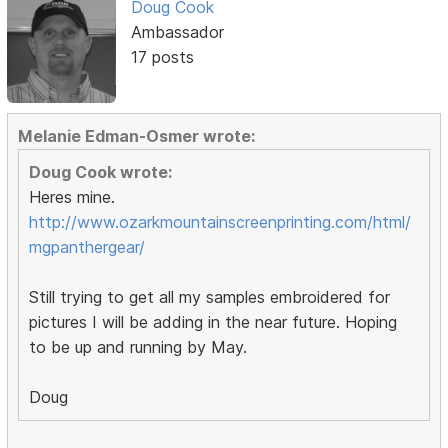
Doug Cook
Ambassador
17 posts
Melanie Edman-Osmer wrote:
Doug Cook wrote:
Heres mine.
http://www.ozarkmountainscreenprinting.com/html/
mgpanthergear/
Still trying to get all my samples embroidered for
pictures I will be adding in the near future. Hoping
to be up and running by May.
Doug