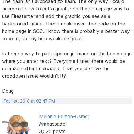
The flash isn't supposed to flash. The only way I could
figure out how to put a graphic on the homepage was to
use Firestarter and add the graphic you see as a
background image. Then I could insert the code on the
home page in SCC. I know there is probably a better way
to do it, so any help would be great.
Is there a way to put a .jpg or.gif image on the home page
where you enter text? Everytime I tried there would be
no image after I uploaded. That would solve the
dropdown issue! Wouldn't it?
Doug
Feb 1st, 2010 at 02:47 PM
Melanie Edman-Osmer
Ambassador
3,025 posts