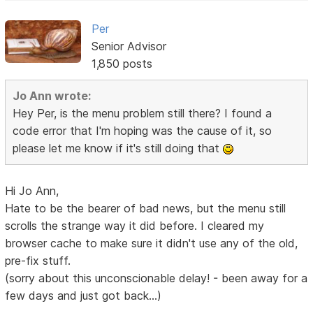
Per
Senior Advisor
1,850 posts
Jo Ann wrote:
Hey Per, is the menu problem still there? I found a
code error that I'm hoping was the cause of it, so
please let me know if it's still doing that
Hi Jo Ann,
Hate to be the bearer of bad news, but the menu still
scrolls the strange way it did before. I cleared my
browser cache to make sure it didn't use any of the old,
pre-fix stuff.
(sorry about this unconscionable delay! - been away for a
few days and just got back...)