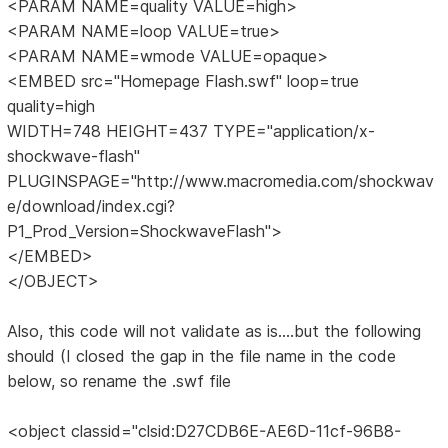
<PARAM NAME=quality VALUE=high>
<PARAM NAME=loop VALUE=true>
<PARAM NAME=wmode VALUE=opaque>
<EMBED src="Homepage Flash.swf" loop=true
quality=high
WIDTH=748 HEIGHT=437 TYPE="application/x-
shockwave-flash"
PLUGINSPAGE="http://www.macromedia.com/shockwav
e/download/index.cgi?
P1_Prod_Version=ShockwaveFlash">
</EMBED>
</OBJECT>
Also, this code will not validate as is....but the following
should (I closed the gap in the file name in the code
below, so rename the .swf file
<object classid="clsid:D27CDB6E-AE6D-11cf-96B8-