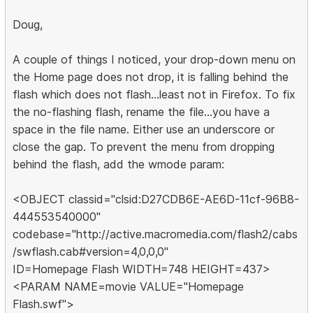
Doug,
A couple of things I noticed, your drop-down menu on
the Home page does not drop, it is falling behind the
flash which does not flash...least not in Firefox. To fix
the no-flashing flash, rename the file...you have a
space in the file name. Either use an underscore or
close the gap. To prevent the menu from dropping
behind the flash, add the wmode param:
<OBJECT classid="clsid:D27CDB6E-AE6D-11cf-96B8-
444553540000"
codebase="http://active.macromedia.com/flash2/cabs
/swflash.cab#version=4,0,0,0"
ID=Homepage Flash WIDTH=748 HEIGHT=437>
<PARAM NAME=movie VALUE="Homepage
Flash.swf">