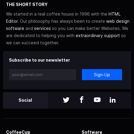
THE SHORT STORY
We started in a real coffee house in 1996 with the
HTML
Editor
. Our philosophy has always been to create
web design
software
and
services
so you can make better Websites. We
are dedicated to helping you with
extraordinary support
so
we can succeed together.
Subscribe to our newsletter
Sign-Up
Social
CoffeeCup
Software