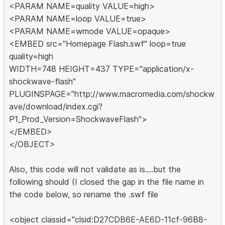
<PARAM NAME=quality VALUE=high>
<PARAM NAME=loop VALUE=true>
<PARAM NAME=wmode VALUE=opaque>
<EMBED src="Homepage Flash.swf" loop=true
quality=high
WIDTH=748 HEIGHT=437 TYPE="application/x-
shockwave-flash"
PLUGINSPAGE="http://www.macromedia.com/shockw
ave/download/index.cgi?
P1_Prod_Version=ShockwaveFlash">
</EMBED>
</OBJECT>
Also, this code will not validate as is....but the
following should (I closed the gap in the file name in
the code below, so rename the .swf file
<object classid="clsid:D27CDB6E-AE6D-11cf-96B8-