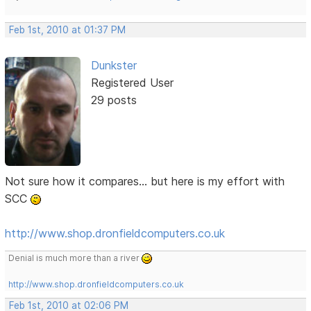
Feb 1st, 2010 at 01:37 PM
Dunkster
Registered User
29 posts
Not sure how it compares... but here is my effort with
SCC
http://www.shop.dronfieldcomputers.co.uk
Denial is much more than a river
http://www.shop.dronfieldcomputers.co.uk
Feb 1st, 2010 at 02:06 PM