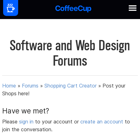
Software and Web Design
Forums
Home
»
Forums
»
Shopping Cart Creator
»
Post your
Shops here!
Have we met?
Please
sign in
to your account or
create an account
to
join the conversation.