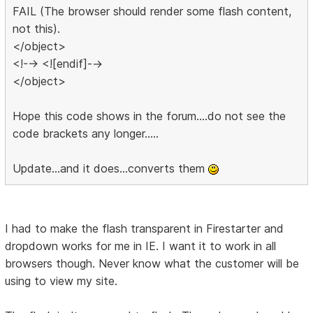
FAIL (The browser should render some flash content,
not this).
</object>
<!--> <![endif]-->
</object>
Hope this code shows in the forum....do not see the
code brackets any longer.....
Update...and it does...converts them
I had to make the flash transparent in Firestarter and
dropdown works for me in IE. I want it to work in all
browsers though. Never know what the customer will be
using to view my site.