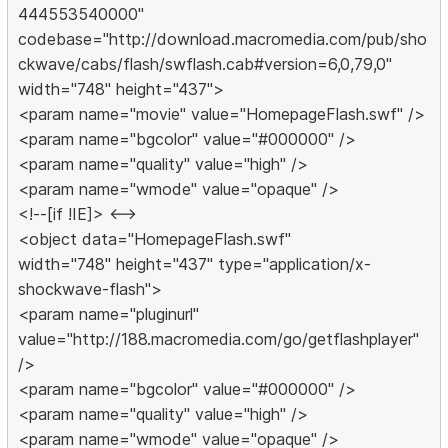
444553540000"
codebase="http://download.macromedia.com/pub/sho
ckwave/cabs/flash/swflash.cab#version=6,0,79,0"
width="748" height="437">
<param name="movie" value="HomepageFlash.swf" />
<param name="bgcolor" value="#000000" />
<param name="quality" value="high" />
<param name="wmode" value="opaque" />
<!--[if !IE]> <-->
<object data="HomepageFlash.swf"
width="748" height="437" type="application/x-
shockwave-flash">
<param name="pluginurl"
value="http://188.macromedia.com/go/getflashplayer"
/>
<param name="bgcolor" value="#000000" />
<param name="quality" value="high" />
<param name="wmode" value="opaque" />