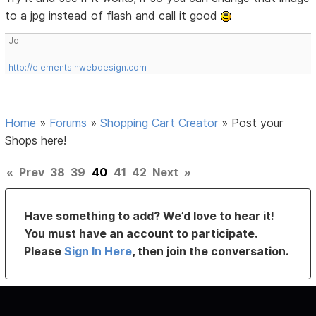
to a jpg instead of flash and call it good
Jo
http://elementsinwebdesign.com
Home
»
Forums
»
Shopping Cart Creator
»
Post your
Shops here!
«
Prev
38
39
40
41
42
Next
»
Have something to add? We’d love to hear it!
You must have an account to participate.
Please
Sign In Here
, then join the conversation.