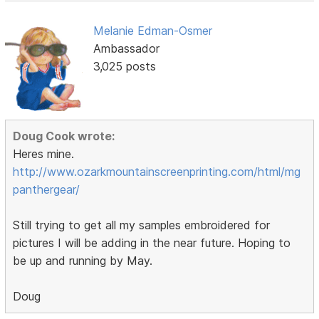
Melanie Edman-Osmer
Ambassador
3,025 posts
Doug Cook wrote:
Heres mine.
http://www.ozarkmountainscreenprinting.com/html/mg
panthergear/
Still trying to get all my samples embroidered for
pictures I will be adding in the near future. Hoping to
be up and running by May.
Doug