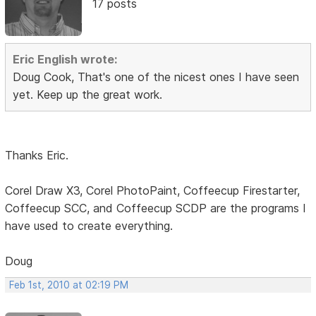
17 posts
Eric English wrote:
Doug Cook, That's one of the nicest ones I have seen
yet. Keep up the great work.
Thanks Eric.
Corel Draw X3, Corel PhotoPaint, Coffeecup Firestarter,
Coffeecup SCC, and Coffeecup SCDP are the programs I
have used to create everything.
Doug
Feb 1st, 2010 at 02:19 PM