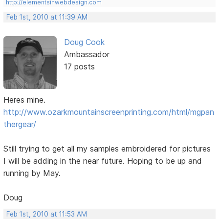
http://elementsinwebdesign.com
Feb 1st, 2010 at 11:39 AM
Doug Cook
Ambassador
17 posts
Heres mine.
http://www.ozarkmountainscreenprinting.com/html/mgpan
thergear/
Still trying to get all my samples embroidered for pictures
I will be adding in the near future. Hoping to be up and
running by May.
Doug
Feb 1st, 2010 at 11:53 AM