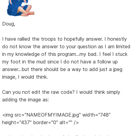
Doug,
I have rallied the troops to hopefully answer. I honestly
do not know the answer to your question as I am limited
in my knowledge of this program...my bad. I feel I stuck
my foot in the mud since I do not have a follow up
answer...but there should be a way to add just a jpeg
image, I would think.
Can you not edit the raw code? I would think simply
adding the image as:
<img src="NAMEOFMYIMAGE.jpg" width="748"
height="437" border="0" alt="" />