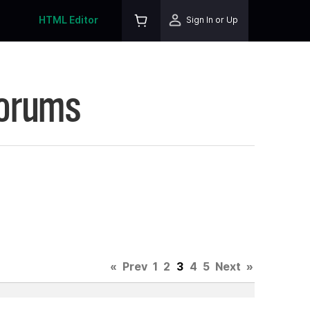
HTML Editor
Sign In or Up
Forums
«
Prev
1
2
3
4
5
Next
»