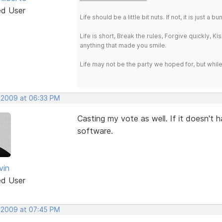
ed User
Life should be a little bit nuts. If not, it is just 
Life is short, Break the rules, Forgive quickly, K
anything that made you smile.
Life may not be the party we hoped for, but whil
, 2009 at 06:33 PM
Casting my vote as well. If it doesn't h
software.
vin
ed User
, 2009 at 07:45 PM