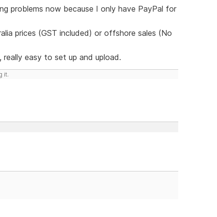
ving problems now because I only have PayPal for
lia prices (GST included) or offshore sales (No
 really easy to set up and upload.
 it.