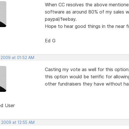
When CC resolves the above mentioned i
software as around 80% of my sales will
paypal/feebay.
Hope to hear good things in the near f
Ed G
, 2009 at 01:52 AM
Casting my vote as well for this option
this option would be terrific for allow
other fundraisers they have without ha
ed User
, 2009 at 12:55 AM