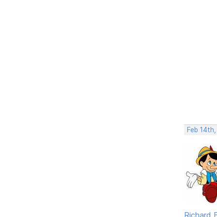
Feb 14th
Richard F