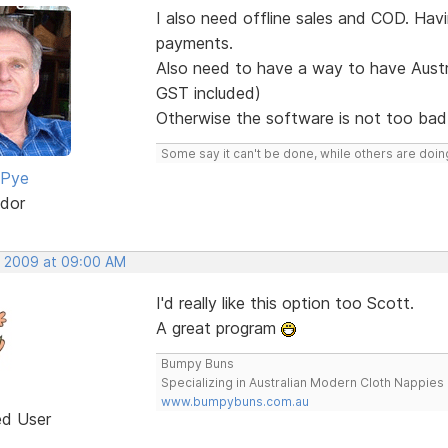
I also need offline sales and COD. Ha
payments.
Also need to have a way to have Austra
GST included)
Otherwise the software is not too bad,
Some say it can't be done, while others are doing
 Pye
dor
, 2009 at 09:00 AM
I'd really like this option too Scott.
A great program
Bumpy Buns
Specializing in Australian Modern Cloth Nappies
www.bumpybuns.com.au
ed User