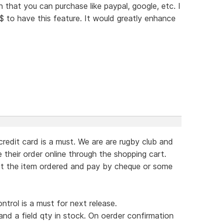
that you can purchase like paypal, google, etc. I
$$ to have this feature. It would greatly enhance
redit card is a must. We are are rugby club and
 their order online through the shopping cart.
ct the item ordered and pay by cheque or some
ntrol is a must for next release.
 and a field qty in stock. On oerder confirmation