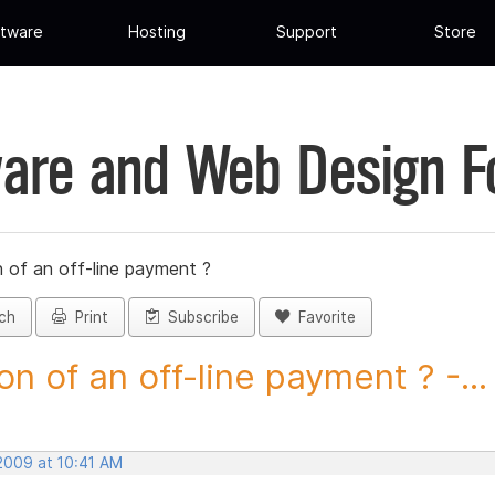
tware
Hosting
Support
Store
are and Web Design 
 of an off-line payment ?
ch
Print
Subscribe
Favorite
on of an off-line payment ? -...
 2009 at 10:41 AM