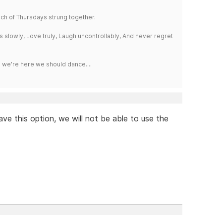
a bunch of Thursdays strung together.
iss slowly, Love truly, Laugh uncontrollably, And never regret
e we're here we should dance....
ave this option, we will not be able to use the