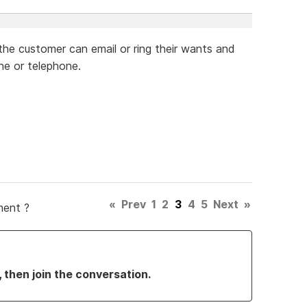
 the customer can email or ring their wants and
ne or telephone.
«
Prev
1
2
3
4
5
Next
»
ment ?
, then join the conversation.