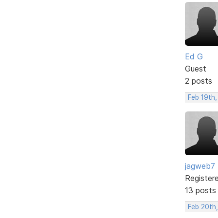
Ed G
Guest
2 posts
Feb 19th
jagweb7
Register
13 posts
Feb 20th