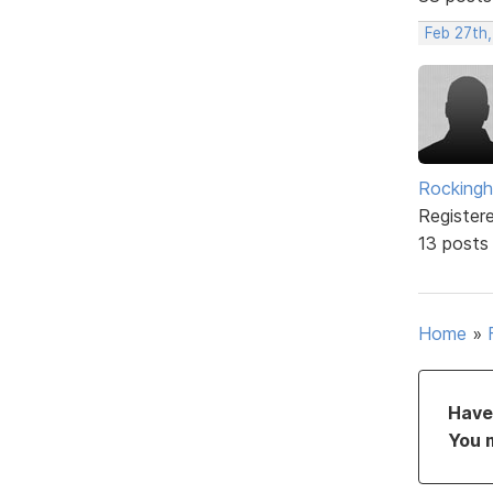
Feb 27th
Rockingh
Register
13 posts
Home
»
Have 
You 