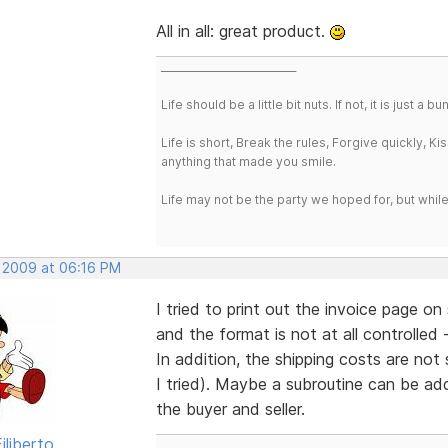
All in all: great product.
___________________________
Life should be a little bit nuts. If not, it is just 
Life is short, Break the rules, Forgive quickly, K
anything that made you smile.
Life may not be the party we hoped for, but whil
, 2009 at 06:16 PM
I tried to print out the invoice page o
and the format is not at all controlled -
In addition, the shipping costs are not
I tried). Maybe a subroutine can be ad
the buyer and seller.
iliberto
___________________________