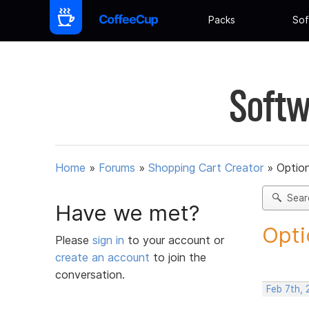
Packs
Sof
Softw
Home
»
Forums
»
Shopping Cart Creator
»
Option
Sear
Have we met?
Opti
Please
sign in
to your account or
create an account
to join the
conversation.
Feb 7th,