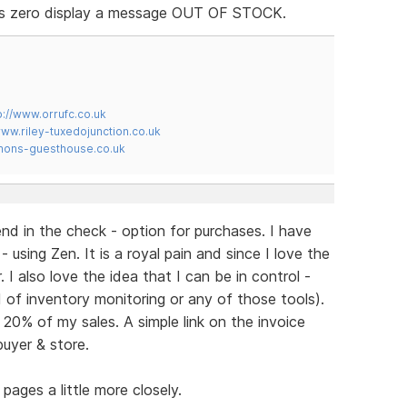
 is zero display a message OUT OF STOCK.
p://www.orrufc.co.uk
www.riley-tuxedojunction.co.uk
mons-guesthouse.co.uk
nd in the check - option for purchases. I have
 using Zen. It is a royal pain and since I love the
I also love the idea that I can be in control -
ed of inventory monitoring or any of those tools).
0% of my sales. A simple link on the invoice
buyer & store.
pages a little more closely.