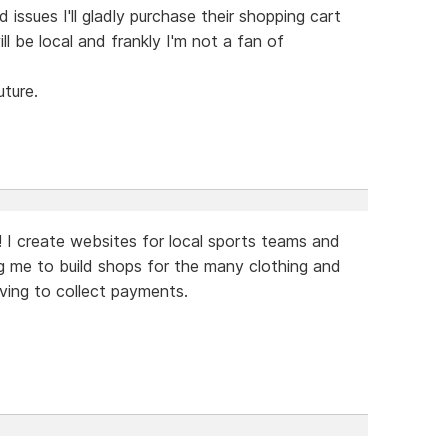
ssues I'll gladly purchase their shopping cart
 be local and frankly I'm not a fan of
uture.
! I create websites for local sports teams and
ing me to build shops for the many clothing and
ving to collect payments.