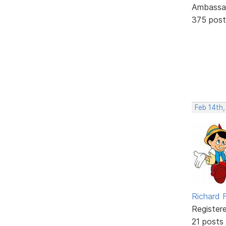
Ambassa
375 post
Feb 14th
Richard F
Register
21 posts