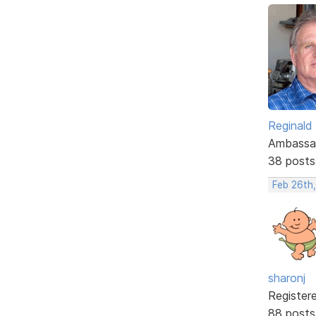
Reginald
Ambassa
38 posts
Feb 26th
sharonj
Register
88 posts