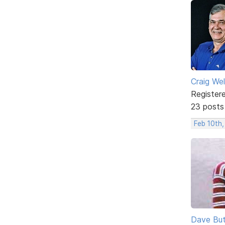
Craig We
Register
23 posts
Feb 10th
Dave But