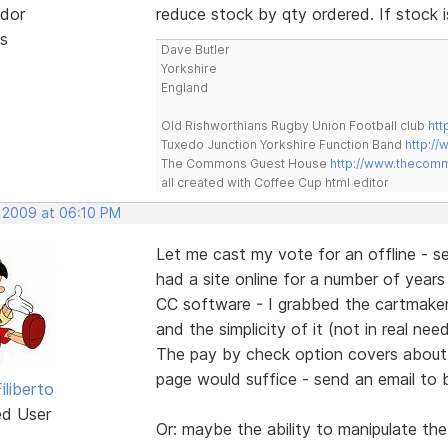
dor
reduce stock by qty ordered. If stock
s
Dave Butler
Yorkshire
England
Old Rishworthians Rugby Union Football club
htt
Tuxedo Junction Yorkshire Function Band
http://
The Commons Guest House
http://www.thecom
all created with Coffee Cup html editor
, 2009 at 06:10 PM
Let me cast my vote for an offline - se
had a site online for a number of years -
CC software - I grabbed the cartmaker. 
and the simplicity of it (not in real ne
The pay by check option covers about 2
page would suffice - send an email to 
iliberto
ed User
Or: maybe the ability to manipulate the 