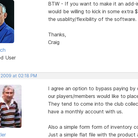
BTW - If you want to make it an add-in 
would be willing to kick in some extra 
the usablity/flexibility of the software.
Thanks,
Craig
lch
ed User
, 2009 at 02:18 PM
I agree an option to bypass paying by c
our players/members would like to place
They tend to come into the club colle
have a monthly account with us.
Also a simple form form of inventory co
ler
Just a simple flat file with the product