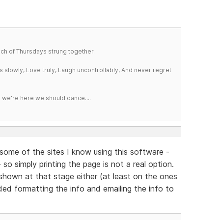
a bunch of Thursdays strung together.
iss slowly, Love truly, Laugh uncontrollably, And never regret
e we're here we should dance....
n some of the sites I know using this software -
 so simply printing the page is not a real option.
 shown at that stage either (at least on the ones
ded formatting the info and emailing the info to