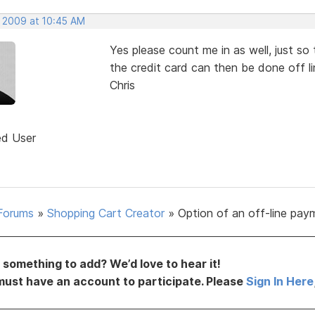
, 2009 at 10:45 AM
Yes please count me in as well, just so
the credit card can then be done off li
Chris
ed User
Forums
»
Shopping Cart Creator
»
Option of an off-line pay
something to add? We’d love to hear it!
must have an account to participate. Please
Sign In Here