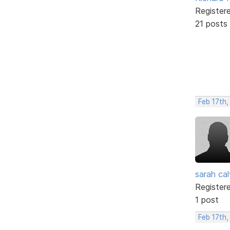
Register
21 posts
Feb 17th
sarah cal
Register
1 post
Feb 17th