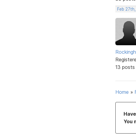
Feb 27th
Rockingh
Register
13 posts
Home
»
Have 
You 