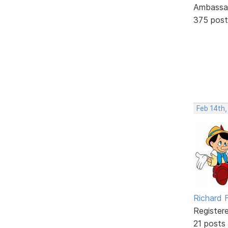
Ambassa
375 post
Feb 14th
Richard F
Register
21 posts