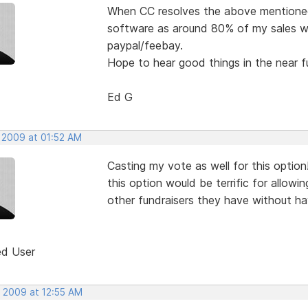
When CC resolves the above mentioned i
software as around 80% of my sales will
paypal/feebay.
Hope to hear good things in the near f
Ed G
, 2009 at 01:52 AM
Casting my vote as well for this option
this option would be terrific for allow
other fundraisers they have without ha
ed User
, 2009 at 12:55 AM