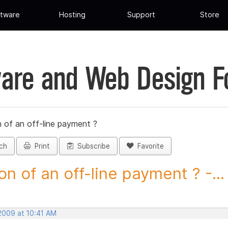
tware
Hosting
Support
Store
are and Web Design 
 of an off-line payment ?
ch
Print
Subscribe
Favorite
on of an off-line payment ? -...
 2009 at 10:41 AM