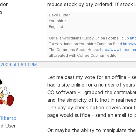
dor
reduce stock by qty ordered. If stock
s
Dave Butler
Yorkshire
England
Old Rishworthians Rugby Union Football club
htt
Tuxedo Junction Yorkshire Function Band
http://
The Commons Guest House
http://www.thecom
all created with Coffee Cup html editor
, 2009 at 06:10 PM
Let me cast my vote for an offline - se
had a site online for a number of years -
CC software - I grabbed the cartmaker. 
and the simplicity of it (not in real ne
The pay by check option covers about 2
page would suffice - send an email to 
iliberto
ed User
Or: maybe the ability to manipulate the 