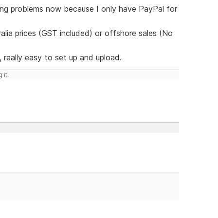
ving problems now because I only have PayPal for
lia prices (GST included) or offshore sales (No
 really easy to set up and upload.
 it.