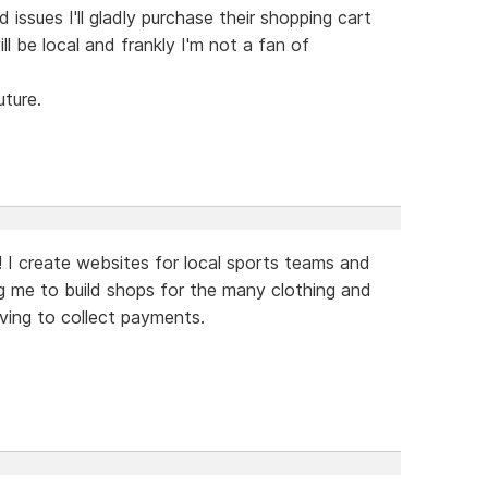
ssues I'll gladly purchase their shopping cart
 be local and frankly I'm not a fan of
uture.
! I create websites for local sports teams and
ing me to build shops for the many clothing and
ving to collect payments.