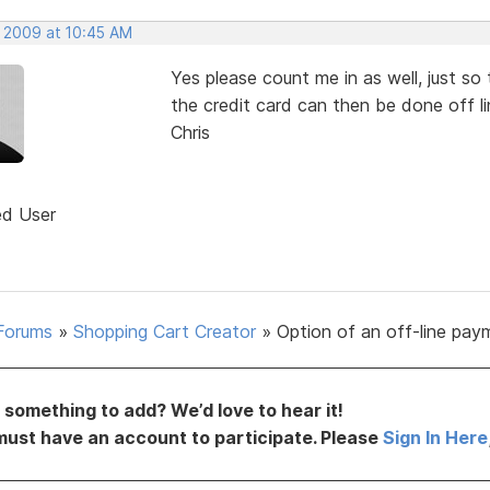
, 2009 at 10:45 AM
Yes please count me in as well, just so
the credit card can then be done off li
Chris
ed User
Forums
»
Shopping Cart Creator
»
Option of an off-line pay
something to add? We’d love to hear it!
must have an account to participate. Please
Sign In Here