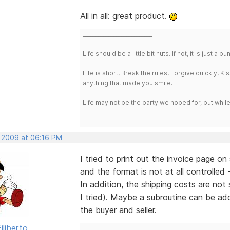
All in all: great product.
___________________________
Life should be a little bit nuts. If not, it is just 
Life is short, Break the rules, Forgive quickly, K
anything that made you smile.
Life may not be the party we hoped for, but whil
, 2009 at 06:16 PM
I tried to print out the invoice page o
and the format is not at all controlled -
In addition, the shipping costs are not
I tried). Maybe a subroutine can be ad
the buyer and seller.
iliberto
___________________________