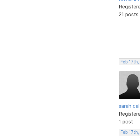
Register
21 posts
Feb 17th
sarah cal
Register
1 post
Feb 17th