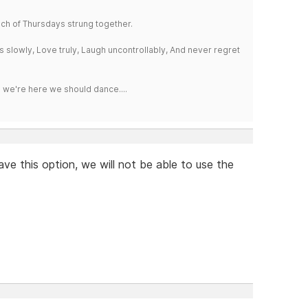
a bunch of Thursdays strung together.
iss slowly, Love truly, Laugh uncontrollably, And never regret
e we're here we should dance....
ave this option, we will not be able to use the