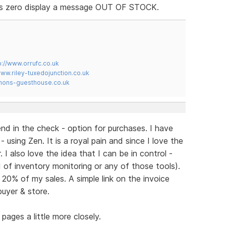
 is zero display a message OUT OF STOCK.
p://www.orrufc.co.uk
www.riley-tuxedojunction.co.uk
mons-guesthouse.co.uk
nd in the check - option for purchases. I have
 using Zen. It is a royal pain and since I love the
I also love the idea that I can be in control -
ed of inventory monitoring or any of those tools).
0% of my sales. A simple link on the invoice
buyer & store.
pages a little more closely.