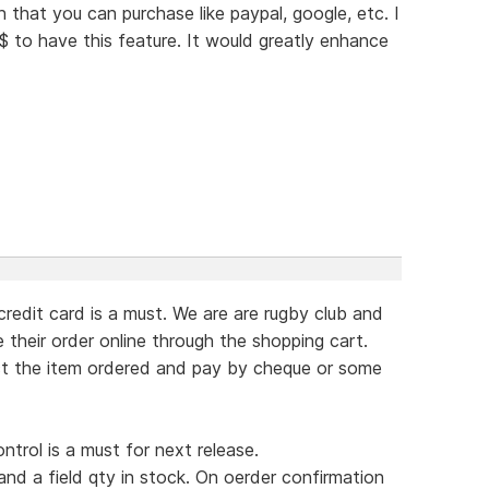
that you can purchase like paypal, google, etc. I
$$ to have this feature. It would greatly enhance
redit card is a must. We are are rugby club and
 their order online through the shopping cart.
ct the item ordered and pay by cheque or some
ntrol is a must for next release.
 and a field qty in stock. On oerder confirmation