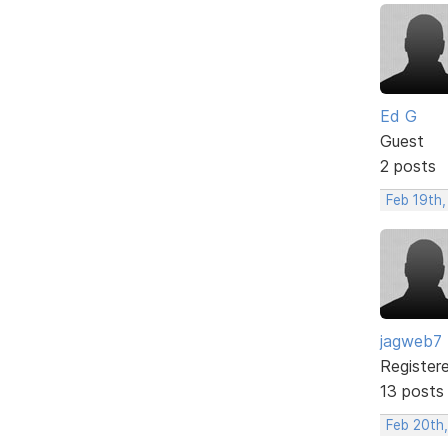
Ed G
Guest
2 posts
Feb 19th
jagweb7
Register
13 posts
Feb 20th