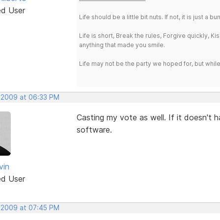
ed User
Life should be a little bit nuts. If not, it is just 
Life is short, Break the rules, Forgive quickly, K
anything that made you smile.
Life may not be the party we hoped for, but whil
, 2009 at 06:33 PM
Casting my vote as well. If it doesn't h
software.
vin
ed User
, 2009 at 07:45 PM