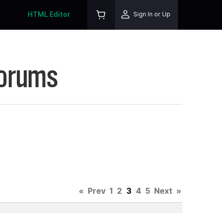
HTML Editor
Sign In or Up
Forums
«
Prev
1
2
3
4
5
Next
»