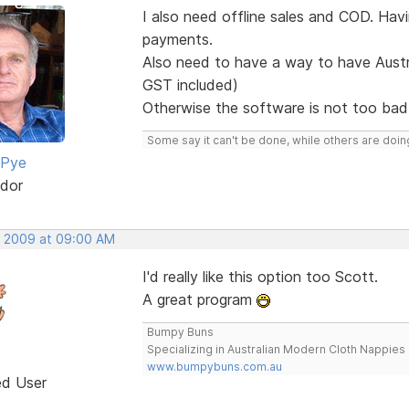
I also need offline sales and COD. Ha
payments.
Also need to have a way to have Austra
GST included)
Otherwise the software is not too bad,
Some say it can't be done, while others are doing
 Pye
dor
, 2009 at 09:00 AM
I'd really like this option too Scott.
A great program
Bumpy Buns
Specializing in Australian Modern Cloth Nappies
www.bumpybuns.com.au
ed User