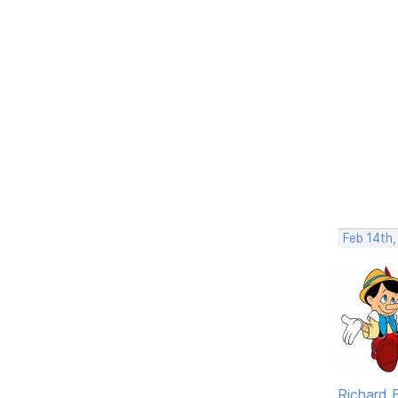
Feb 14th
Richard F