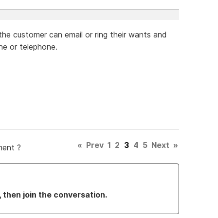
 the customer can email or ring their wants and
ne or telephone.
«
Prev
1
2
3
4
5
Next
»
ment ?
, then join the conversation.