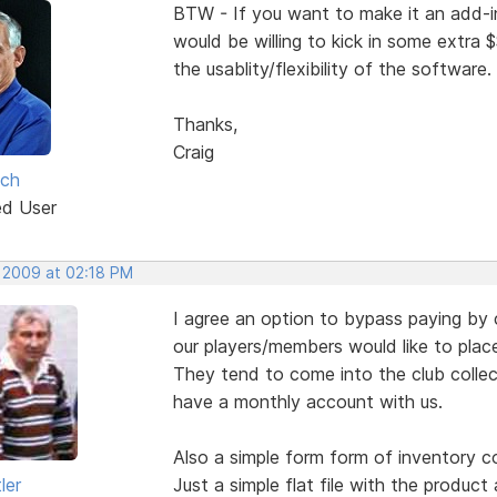
BTW - If you want to make it an add-in 
would be willing to kick in some extra 
the usablity/flexibility of the software.
Thanks,
Craig
lch
ed User
, 2009 at 02:18 PM
I agree an option to bypass paying by c
our players/members would like to place
They tend to come into the club colle
have a monthly account with us.
Also a simple form form of inventory co
ler
Just a simple flat file with the product