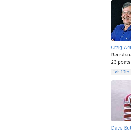
Craig We
Register
23 posts
Feb 10th
Dave But