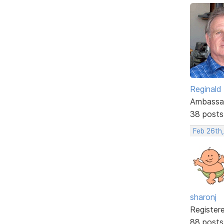
Reginald
Ambassa
38 posts
Feb 26th
sharonj
Register
88 posts