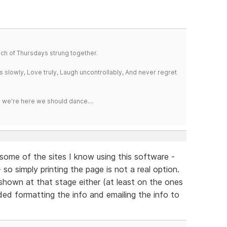
a bunch of Thursdays strung together.
iss slowly, Love truly, Laugh uncontrollably, And never regret
e we're here we should dance....
n some of the sites I know using this software -
 so simply printing the page is not a real option.
 shown at that stage either (at least on the ones
ded formatting the info and emailing the info to