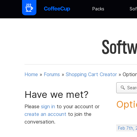
Packs
Sof
Softw
Home
»
Forums
»
Shopping Cart Creator
»
Option
Sear
Have we met?
Opti
Please
sign in
to your account or
create an account
to join the
conversation.
Feb 7th,