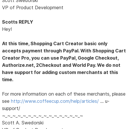
Scott Swedorski
VP of Product Development
Scotts REPLY
Hey!
At this time, Shopping Cart Creator basic only
accepts payment through PayPal. With Shopping Cart
Creator Pro, you can use PayPal, Google Checkout,
Authorize.net, 2Checkout and World Pay. We do not
have support for adding custom merchants at this
time.
For more information on each of these merchants, please
see
http://www.coffeecup.com/help/articles/
… u-
support/
~_~_~_~_~_~_~_~_~_~_~_~_~_~_~_~
Scott A. Swedorski