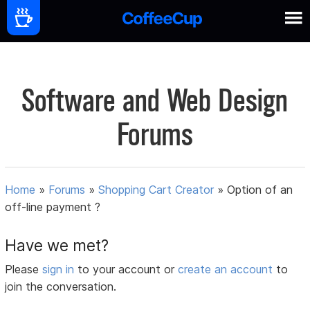
Software and Web Design
Forums
Home
»
Forums
»
Shopping Cart Creator
»
Option of an
off-line payment ?
Have we met?
Please
sign in
to your account or
create an account
to
join the conversation.