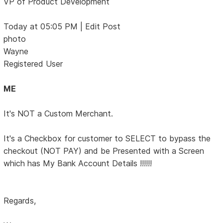
VP of Product Development
Today at 05:05 PM | Edit Post
photo
Wayne
Registered User
ME
It's NOT a Custom Merchant.
It's a Checkbox for customer to SELECT to bypass the
checkout (NOT PAY) and be Presented with a Screen
which has My Bank Account Details !!!!!!
Regards,