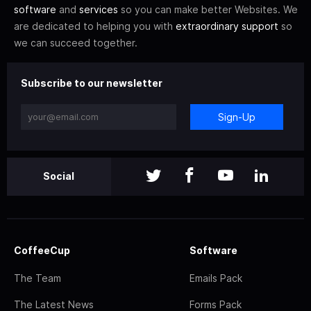
software
and
services
so you can make better Websites. We
are dedicated to helping you with
extraordinary support
so
we can succeed together.
Subscribe to our newsletter
Sign-Up
Social
CoffeeCup
Software
The Team
Emails Pack
The Latest News
Forms Pack