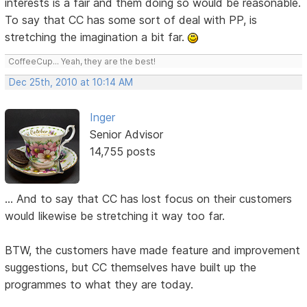
interests is a fair and them doing so would be reasonable.
To say that CC has some sort of deal with PP, is
stretching the imagination a bit far.
CoffeeCup... Yeah, they are the best!
Dec 25th, 2010 at 10:14 AM
Inger
Senior Advisor
14,755 posts
... And to say that CC has lost focus on their customers
would likewise be stretching it way too far.
BTW, the customers have made feature and improvement
suggestions, but CC themselves have built up the
programmes to what they are today.