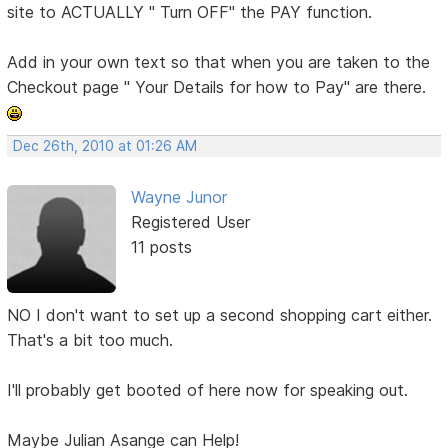
site to ACTUALLY " Turn OFF" the PAY function.
Add in your own text so that when you are taken to the
Checkout page " Your Details for how to Pay" are there.
Dec 26th, 2010 at 01:26 AM
Wayne Junor
Registered User
11 posts
NO I don't want to set up a second shopping cart either.
That's a bit too much.
I'll probably get booted of here now for speaking out.
Maybe Julian Asange can Help!