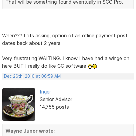
That will be something found eventually in SCC Pro.
When??? Lots asking, option of an ofline payment post
dates back about 2 years.
Very frustrating WAITING. I know I have had a winge on
here BUT I really do like CC software
Dec 26th, 2010 at 06:59 AM
Inger
Senior Advisor
14,755 posts
Wayne Junor wrote: