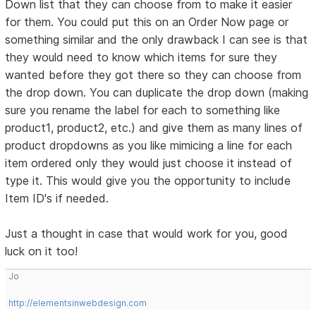
Down list that they can choose from to make it easier
for them. You could put this on an Order Now page or
something similar and the only drawback I can see is that
they would need to know which items for sure they
wanted before they got there so they can choose from
the drop down. You can duplicate the drop down (making
sure you rename the label for each to something like
product1, product2, etc.) and give them as many lines of
product dropdowns as you like mimicing a line for each
item ordered only they would just choose it instead of
type it. This would give you the opportunity to include
Item ID's if needed.
Just a thought in case that would work for you, good
luck on it too!
Jo
http://elementsinwebdesign.com