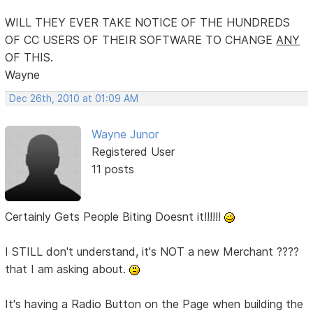
WILL THEY EVER TAKE NOTICE OF THE HUNDREDS
OF CC USERS OF THEIR SOFTWARE TO CHANGE
ANY
OF THIS.
Wayne
Dec 26th, 2010 at 01:09 AM
Wayne Junor
Registered User
11 posts
Certainly Gets People Biting Doesnt it!!!!!!
I STILL don't understand, it's NOT a new Merchant ????
that I am asking about.
It's having a Radio Button on the Page when building the