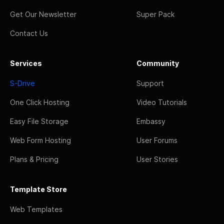
Get Our Newsletter
Super Pack
Contact Us
Services
Community
S-Drive
Support
One Click Hosting
Video Tutorials
Easy File Storage
Embassy
Web Form Hosting
User Forums
Plans & Pricing
User Stories
Template Store
Web Templates