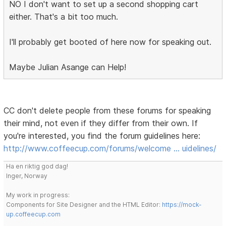
NO I don't want to set up a second shopping cart
either. That's a bit too much.
I'll probably get booted of here now for speaking out.
Maybe Julian Asange can Help!
CC don't delete people from these forums for speaking
their mind, not even if they differ from their own. If
you're interested, you find the forum guidelines here:
http://www.coffeecup.com/forums/welcome … uidelines/
Ha en riktig god dag!
Inger, Norway
My work in progress:
Components for Site Designer and the HTML Editor:
https://mock-
up.coffeecup.com