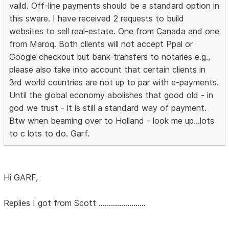
vaild. Off-line payments should be a standard option in
this sware. I have received 2 requests to build
websites to sell real-estate. One from Canada and one
from Maroq. Both clients will not accept Ppal or
Google checkout but bank-transfers to notaries e.g.,
please also take into account that certain clients in
3rd world countries are not up to par with e-payments.
Until the global economy abolishes that good old - in
god we trust - it is still a standard way of payment.
Btw when beaming over to Holland - look me up...lots
to c lots to do. Garf.
Hi GARF,
Replies I got from Scott .......................