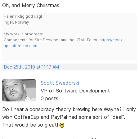
Oh, and Merry Christmas!
Ha en riktig god dag!
Inger, Norway
My work in progress:
Components for Site Designer and the HTML Editor:
https://mock-
up.coffeecup.com
Dec 25th, 2010 at 11:17 AM
Scott Swedorski
VP of Software Development
0 posts
Do I hear a conspiracy theory brewing here Wayne? I only
wish CoffeeCup and PayPal had some sort of "deal".
That would be so great!