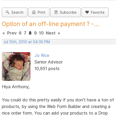
Search
Print
Subscribe
Favorite
Option of an off-line payment ? -...
«
Prev
6
7
8
9
10
Next
»
Jul 15th, 2010 at 04:30 PM
Jo Rice
Senior Advisor
10,951 posts
Hiya Anthony,
You could do this pretty easily if you don't have a ton of
products, by using the Web Form Builder and creating a
nice order form. You can add your products to a Drop