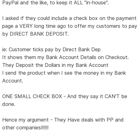
PayPal and the like, to keep it ALL "in-house".
I asked if they could include a check box on the payment
page a VERY long time ago to offer my customers to pay
by DIRECT BANK DEPOSIT.
ie: Customer ticks pay by Direct Bank Dep
It shows them my Bank Account Details on Checkout.
They Deposit the Dollars in my Bank Account
I send the product when I see the money in my Bank
Account.
ONE SMALL CHECK BOX - And they say it CAN'T be
done.
Hence my argument - They Have deals with PP and
other companies!!!!!!