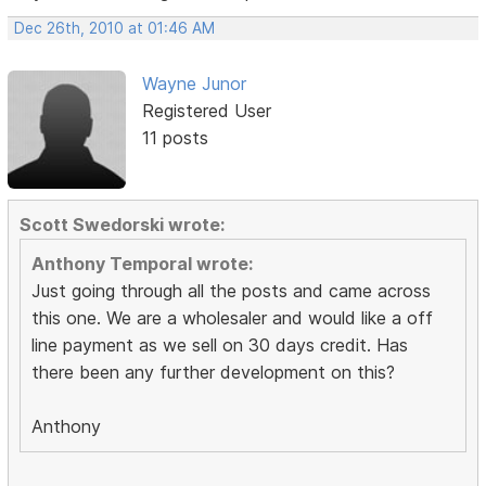
Dec 26th, 2010 at 01:46 AM
Wayne Junor
Registered User
11 posts
Scott Swedorski wrote:
Anthony Temporal wrote:
Just going through all the posts and came across
this one. We are a wholesaler and would like a off
line payment as we sell on 30 days credit. Has
there been any further development on this?
Anthony