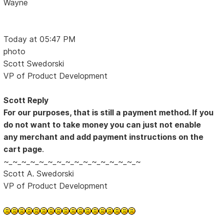
Wayne
Today at 05:47 PM
photo
Scott Swedorski
VP of Product Development
Scott Reply
For our purposes, that is still a payment method. If you
do not want to take money you can just not enable
any merchant and add payment instructions on the
cart page
.
~_~_~_~_~_~_~_~_~_~_~_~_~_~_~_~
Scott A. Swedorski
VP of Product Development