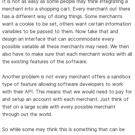
It is not as easy as some people may think integrating a
merchant into a shopping cart. Every merchant out there
has a different way of doing things. Some merchants
want a cookie to be set, others want certain information
variables to be passed to them. Now take that and
design an interface that can accommodate every
possible variable all these merchants may need. We then
also have to make sure that each merchant works with all
the existing features of the software.
Another problem is not every merchant offers a sandbox
type of feature allowing software developers to work
with their API. This means that we would need to pay for
and setup an account with each merchant. Just think of
that on a large scale with every possible merchant
through out the world.
So while some may think this is something that can be