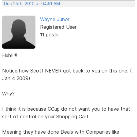
Dec 25th, 2010 at 04:51 AM
Wayne Junor
Registered User
11 posts
Huh!!!!!
Notice how Scott NEVER got back to you on this one. (
Jan 4 2009)
Why?
I think it is because CCup do not want you to have that
sort of control on your Shopping Cart.
Meaning they have done Deals with Companies like