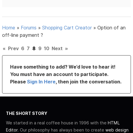
Home
»
Forums
»
Shopping Cart Creator
»
Option of an
off-line payment ?
«
Prev
6
7
8
9
10
Next
»
Have something to add? We’d love to hear it!
You must have an account to participate.
Please
Sign In Here
, then join the conversation.
THE SHORT STORY
We started in a real coffee house in 1996 with the
HTML
Editor
. Our philosophy has always been to create
web design