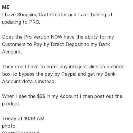
ME
I have Shopping Cart Creator and I am thinking of
updating to PRO.
Does the Pro Version NOW have the ability for my
Customers to Pay by Direct Deposit to my Bank
Account.
They don't have to enter any info just click on a check
box to bypass the pay by Paypal and get my Bank
Account details instead.
When I see the $$$ in my Account I then post out the
product.
Today at 10:18 AM
photo