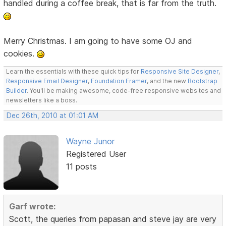
handled during a coffee break, that is far from the truth.
Merry Christmas. I am going to have some OJ and
cookies.
Learn the essentials with these quick tips for
Responsive Site Designer
,
Responsive Email Designer
,
Foundation Framer
, and the new
Bootstrap
Builder
. You'll be making awesome, code-free responsive websites and
newsletters like a boss.
Dec 26th, 2010 at 01:01 AM
Wayne Junor
Registered User
11 posts
Garf wrote:
Scott, the queries from papasan and steve jay are very