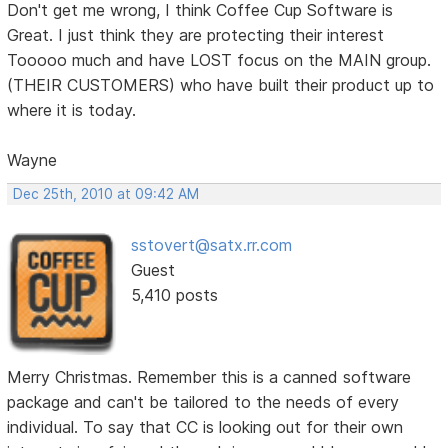
Don't get me wrong, I think Coffee Cup Software is
Great. I just think they are protecting their interest
Tooooo much and have LOST focus on the MAIN group.
(THEIR CUSTOMERS) who have built their product up to
where it is today.
Wayne
Dec 25th, 2010 at 09:42 AM
sstovert@satx.rr.com
Guest
5,410 posts
Merry Christmas. Remember this is a canned software
package and can't be tailored to the needs of every
individual. To say that CC is looking out for their own