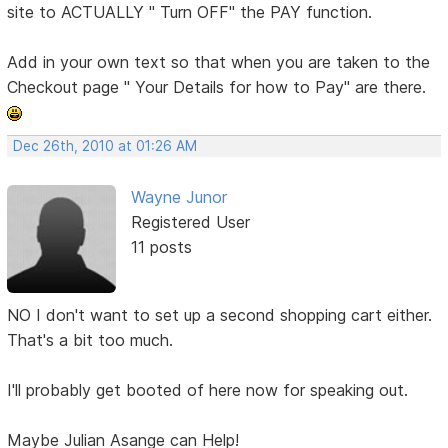
site to ACTUALLY " Turn OFF" the PAY function.
Add in your own text so that when you are taken to the
Checkout page " Your Details for how to Pay" are there.
Dec 26th, 2010 at 01:26 AM
Wayne Junor
Registered User
11 posts
NO I don't want to set up a second shopping cart either.
That's a bit too much.
I'll probably get booted of here now for speaking out.
Maybe Julian Asange can Help!