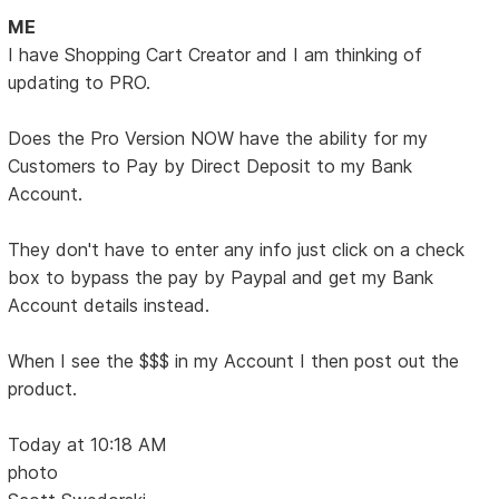
ME
I have Shopping Cart Creator and I am thinking of
updating to PRO.
Does the Pro Version NOW have the ability for my
Customers to Pay by Direct Deposit to my Bank
Account.
They don't have to enter any info just click on a check
box to bypass the pay by Paypal and get my Bank
Account details instead.
When I see the $$$ in my Account I then post out the
product.
Today at 10:18 AM
photo