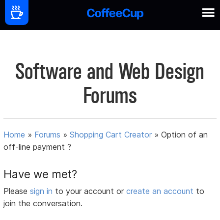
Software and Web Design
Forums
Home
»
Forums
»
Shopping Cart Creator
»
Option of an
off-line payment ?
Have we met?
Please
sign in
to your account or
create an account
to
join the conversation.