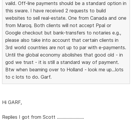
vaild. Off-line payments should be a standard option in
this sware. I have received 2 requests to build
websites to sell real-estate. One from Canada and one
from Maroq. Both clients will not accept Ppal or
Google checkout but bank-transfers to notaries e.g.,
please also take into account that certain clients in
3rd world countries are not up to par with e-payments.
Until the global economy abolishes that good old - in
god we trust - it is still a standard way of payment.
Btw when beaming over to Holland - look me up...lots
to c lots to do. Garf.
Hi GARF,
Replies I got from Scott .......................