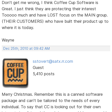
Don't get me wrong, I think Coffee Cup Software is
Great. I just think they are protecting their interest
Tooooo much and have LOST focus on the MAIN group.
(THEIR CUSTOMERS) who have built their product up to
where it is today.
Wayne
Dec 25th, 2010 at 09:42 AM
sstovert@satx.rr.com
Guest
5,410 posts
Merry Christmas. Remember this is a canned software
package and can't be tailored to the needs of every
individual. To say that CC is looking out for their own