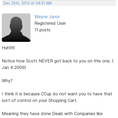
Dec 25th, 2010 at 04:51 AM
Wayne Junor
Registered User
11 posts
Huh!!!!!
Notice how Scott NEVER got back to you on this one. (
Jan 4 2009)
Why?
I think it is because CCup do not want you to have that
sort of control on your Shopping Cart.
Meaning they have done Deals with Companies like