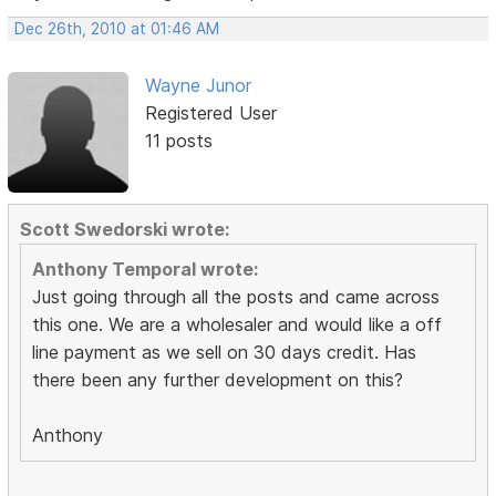
Dec 26th, 2010 at 01:46 AM
Wayne Junor
Registered User
11 posts
Scott Swedorski wrote:
Anthony Temporal wrote:
Just going through all the posts and came across
this one. We are a wholesaler and would like a off
line payment as we sell on 30 days credit. Has
there been any further development on this?
Anthony