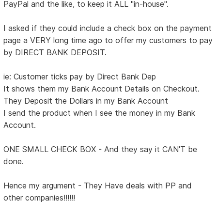
PayPal and the like, to keep it ALL "in-house".
I asked if they could include a check box on the payment
page a VERY long time ago to offer my customers to pay
by DIRECT BANK DEPOSIT.
ie: Customer ticks pay by Direct Bank Dep
It shows them my Bank Account Details on Checkout.
They Deposit the Dollars in my Bank Account
I send the product when I see the money in my Bank
Account.
ONE SMALL CHECK BOX - And they say it CAN'T be
done.
Hence my argument - They Have deals with PP and
other companies!!!!!!