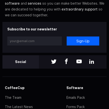
software
and
services
so you can make better Websites. We
are dedicated to helping you with
extraordinary support
so
we can succeed together.
Subscribe to our newsletter
Sign-Up
Social
CoffeeCup
Software
The Team
Emails Pack
The Latest News
Forms Pack