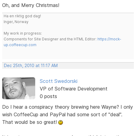
Oh, and Merry Christmas!
Ha en riktig god dag!
Inger, Norway
My work in progress:
Components for Site Designer and the HTML Editor:
https://mock-
up.coffeecup.com
Dec 25th, 2010 at 11:17 AM
Scott Swedorski
VP of Software Development
0 posts
Do I hear a conspiracy theory brewing here Wayne? I only
wish CoffeeCup and PayPal had some sort of "deal".
That would be so great!