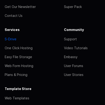
Get Our Newsletter
Super Pack
Contact Us
Services
Community
S-Drive
Support
One Click Hosting
Video Tutorials
Easy File Storage
Embassy
Web Form Hosting
User Forums
Plans & Pricing
User Stories
Template Store
Web Templates