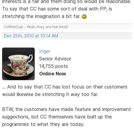
interests is a fair and them doing so would be reasonable.
To say that CC has some sort of deal with PP, is
stretching the imagination a bit far.
CoffeeCup... Yeah, they are the best!
Dec 25th, 2010 at 10:14 AM
Inger
Senior Advisor
14,755 posts
Online Now
... And to say that CC has lost focus on their customers
would likewise be stretching it way too far.
BTW, the customers have made feature and improvement
suggestions, but CC themselves have built up the
programmes to what they are today.