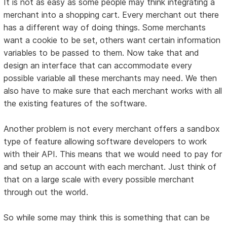
It is not as easy as some people may think integrating a
merchant into a shopping cart. Every merchant out there
has a different way of doing things. Some merchants
want a cookie to be set, others want certain information
variables to be passed to them. Now take that and
design an interface that can accommodate every
possible variable all these merchants may need. We then
also have to make sure that each merchant works with all
the existing features of the software.
Another problem is not every merchant offers a sandbox
type of feature allowing software developers to work
with their API. This means that we would need to pay for
and setup an account with each merchant. Just think of
that on a large scale with every possible merchant
through out the world.
So while some may think this is something that can be