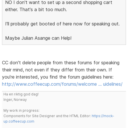
NO I don't want to set up a second shopping cart
either. That's a bit too much.
I'll probably get booted of here now for speaking out.
Maybe Julian Asange can Help!
CC don't delete people from these forums for speaking
their mind, not even if they differ from their own. If
you're interested, you find the forum guidelines here:
http://www.coffeecup.com/forums/welcome … uidelines/
Ha en riktig god dag!
Inger, Norway
My work in progress:
Components for Site Designer and the HTML Editor:
https://mock-
up.coffeecup.com