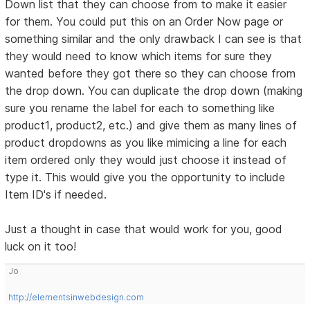
Down list that they can choose from to make it easier
for them. You could put this on an Order Now page or
something similar and the only drawback I can see is that
they would need to know which items for sure they
wanted before they got there so they can choose from
the drop down. You can duplicate the drop down (making
sure you rename the label for each to something like
product1, product2, etc.) and give them as many lines of
product dropdowns as you like mimicing a line for each
item ordered only they would just choose it instead of
type it. This would give you the opportunity to include
Item ID's if needed.
Just a thought in case that would work for you, good
luck on it too!
Jo
http://elementsinwebdesign.com