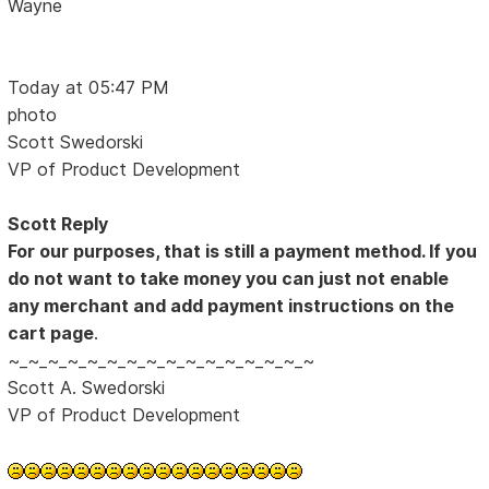
Wayne
Today at 05:47 PM
photo
Scott Swedorski
VP of Product Development
Scott Reply
For our purposes, that is still a payment method. If you
do not want to take money you can just not enable
any merchant and add payment instructions on the
cart page
.
~_~_~_~_~_~_~_~_~_~_~_~_~_~_~_~
Scott A. Swedorski
VP of Product Development