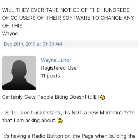
WILL THEY EVER TAKE NOTICE OF THE HUNDREDS
OF CC USERS OF THEIR SOFTWARE TO CHANGE
ANY
OF THIS.
Wayne
Dec 26th, 2010 at 01:09 AM
Wayne Junor
Registered User
11 posts
Certainly Gets People Biting Doesnt it!!!!!!
I STILL don't understand, it's NOT a new Merchant ????
that I am asking about.
It's having a Radio Button on the Page when building the