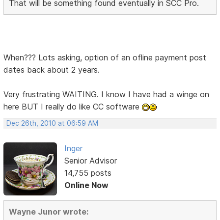
That will be something found eventually in SCC Pro.
When??? Lots asking, option of an ofline payment post
dates back about 2 years.
Very frustrating WAITING. I know I have had a winge on
here BUT I really do like CC software
Dec 26th, 2010 at 06:59 AM
Inger
Senior Advisor
14,755 posts
Online Now
Wayne Junor wrote: