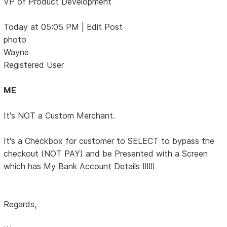
VP of Product Development
Today at 05:05 PM | Edit Post
photo
Wayne
Registered User
ME
It's NOT a Custom Merchant.
It's a Checkbox for customer to SELECT to bypass the
checkout (NOT PAY) and be Presented with a Screen
which has My Bank Account Details !!!!!!
Regards,