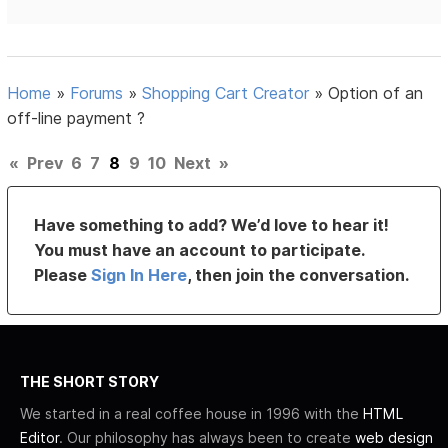
Home
»
Forums
»
Shopping Cart Creator
»
Option of an
off-line payment ?
«
Prev
6
7
8
9
10
Next
»
Have something to add? We’d love to hear it!
You must have an account to participate.
Please
Sign In Here
, then join the conversation.
THE SHORT STORY
We started in a real coffee house in 1996 with the
HTML
Editor
. Our philosophy has always been to create
web design