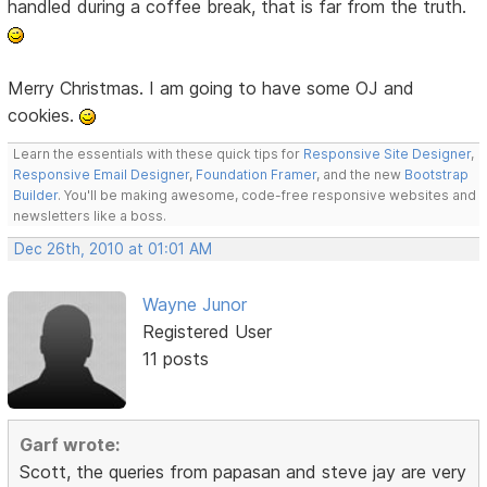
handled during a coffee break, that is far from the truth.
Merry Christmas. I am going to have some OJ and
cookies.
Learn the essentials with these quick tips for
Responsive Site Designer
,
Responsive Email Designer
,
Foundation Framer
, and the new
Bootstrap
Builder
. You'll be making awesome, code-free responsive websites and
newsletters like a boss.
Dec 26th, 2010 at 01:01 AM
Wayne Junor
Registered User
11 posts
Garf wrote:
Scott, the queries from papasan and steve jay are very