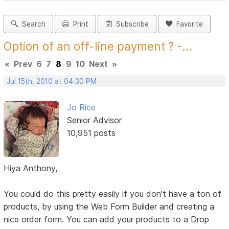
Search
Print
Subscribe
Favorite
Option of an off-line payment ? -...
«
Prev
6
7
8
9
10
Next
»
Jul 15th, 2010 at 04:30 PM
Jo Rice
Senior Advisor
10,951 posts
Hiya Anthony,
You could do this pretty easily if you don't have a ton of
products, by using the Web Form Builder and creating a
nice order form. You can add your products to a Drop