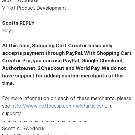
Scott Swedorski
VP of Product Development
Scotts REPLY
Hey!
At this time, Shopping Cart Creator basic only
accepts payment through PayPal. With Shopping Cart
Creator Pro, you can use PayPal, Google Checkout,
Authorize.net, 2Checkout and World Pay. We do not
have support for adding custom merchants at this
time.
For more information on each of these merchants, please
see
http://www.coffeecup.com/help/articles/
… u-
support/
~_~_~_~_~_~_~_~_~_~_~_~_~_~_~_~
Scott A. Swedorski