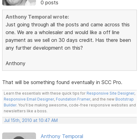
0 posts
Anthony Temporal wrote:
Just going through all the posts and came across this
one. We are a wholesaler and would like a off line
payment as we sell on 30 days credit. Has there been
any further development on this?
Anthony
That will be something found eventually in SCC Pro.
Learn the essentials with these quick tips for
Responsive Site Designer
,
Responsive Email Designer
,
Foundation Framer
, and the new
Bootstrap
Builder
. You'll be making awesome, code-free responsive websites and
newsletters like a boss.
Jul 15th, 2010 at 10:47 AM
Anthony Temporal