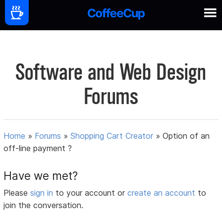
Software and Web Design
Forums
Home
»
Forums
»
Shopping Cart Creator
»
Option of an
off-line payment ?
Have we met?
Please
sign in
to your account or
create an account
to
join the conversation.