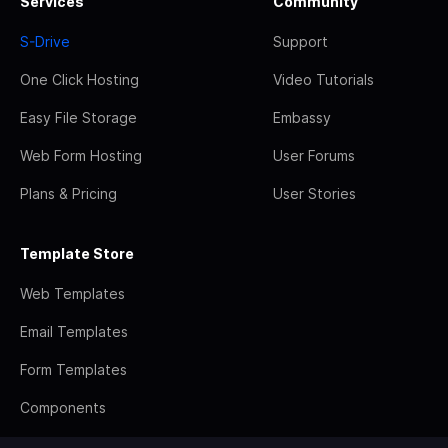
Services
Community
S-Drive
Support
One Click Hosting
Video Tutorials
Easy File Storage
Embassy
Web Form Hosting
User Forums
Plans & Pricing
User Stories
Template Store
Web Templates
Email Templates
Form Templates
Components