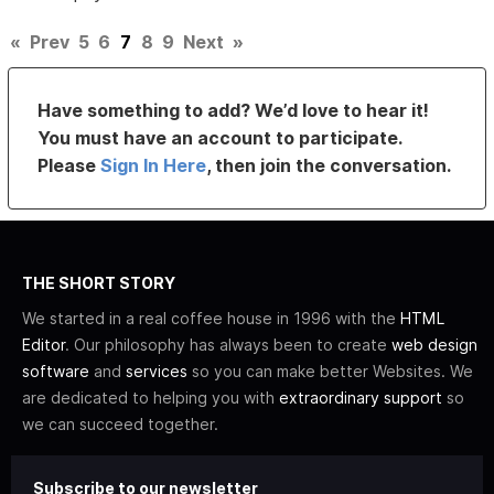
«
Prev
5
6
7
8
9
Next
»
Have something to add? We’d love to hear it!
You must have an account to participate.
Please
Sign In Here
, then join the conversation.
THE SHORT STORY
We started in a real coffee house in 1996 with the
HTML
Editor
. Our philosophy has always been to create
web design
software
and
services
so you can make better Websites. We
are dedicated to helping you with
extraordinary support
so
we can succeed together.
Subscribe to our newsletter