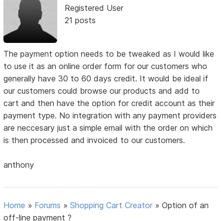
Registered User
21 posts
The payment option needs to be tweaked as I would like
to use it as an online order form for our customers who
generally have 30 to 60 days credit. It would be ideal if
our customers could browse our products and add to
cart and then have the option for credit account as their
payment type. No integration with any payment providers
are neccesary just a simple email with the order on which
is then processed and invoiced to our customers.
anthony
Home
»
Forums
»
Shopping Cart Creator
»
Option of an
off-line payment ?