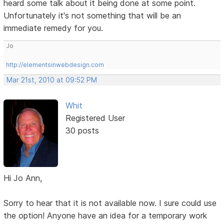
heard some talk about it being done at some point.
Unfortunately it's not something that will be an
immediate remedy for you.
Jo
http://elementsinwebdesign.com
Mar 21st, 2010 at 09:52 PM
Whit
Registered User
30 posts
Hi Jo Ann,
Sorry to hear that it is not available now. I sure could use
the option! Anyone have an idea for a temporary work