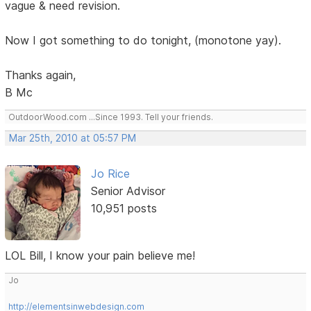
vague & need revision.
Now I got something to do tonight, (monotone yay).
Thanks again,
B Mc
OutdoorWood.com ...Since 1993. Tell your friends.
Mar 25th, 2010 at 05:57 PM
Jo Rice
Senior Advisor
10,951 posts
LOL Bill, I know your pain believe me!
Jo
http://elementsinwebdesign.com