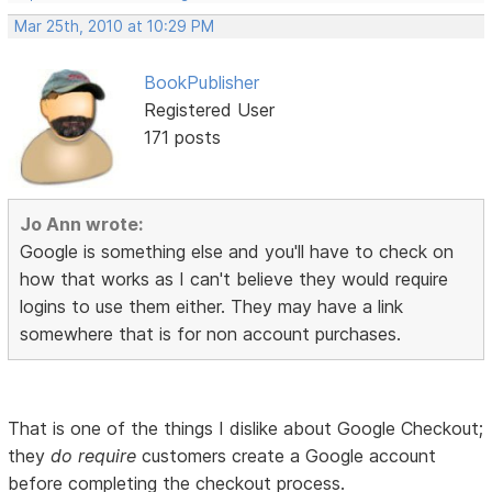
Mar 25th, 2010 at 10:29 PM
BookPublisher
Registered User
171 posts
Jo Ann wrote:
Google is something else and you'll have to check on
how that works as I can't believe they would require
logins to use them either. They may have a link
somewhere that is for non account purchases.
That is one of the things I dislike about Google Checkout;
they
do require
customers create a Google account
before completing the checkout process.