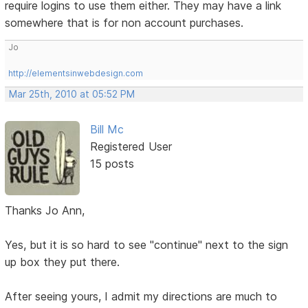
require logins to use them either. They may have a link
somewhere that is for non account purchases.
Jo
http://elementsinwebdesign.com
Mar 25th, 2010 at 05:52 PM
Bill Mc
Registered User
15 posts
Thanks Jo Ann,
Yes, but it is so hard to see "continue" next to the sign
up box they put there.
After seeing yours, I admit my directions are much to