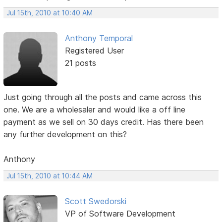
Jul 15th, 2010 at 10:40 AM
Anthony Temporal
Registered User
21 posts
Just going through all the posts and came across this
one. We are a wholesaler and would like a off line
payment as we sell on 30 days credit. Has there been
any further development on this?
Anthony
Jul 15th, 2010 at 10:44 AM
Scott Swedorski
VP of Software Development