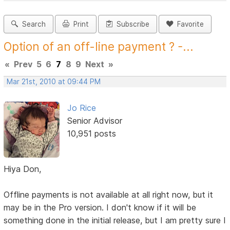
Search
Print
Subscribe
Favorite
Option of an off-line payment ? -...
«
Prev
5
6
7
8
9
Next
»
Mar 21st, 2010 at 09:44 PM
Jo Rice
Senior Advisor
10,951 posts
Hiya Don,
Offline payments is not available at all right now, but it
may be in the Pro version. I don't know if it will be
something done in the initial release, but I am pretty sure I