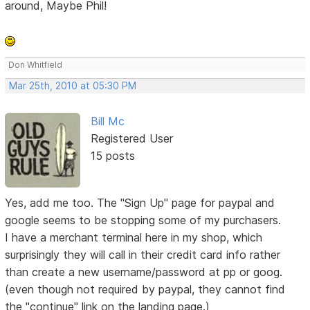
around, Maybe Phil!
Don Whitfield
Mar 25th, 2010 at 05:30 PM
Bill Mc
Registered User
15 posts
Yes, add me too. The "Sign Up" page for paypal and
google seems to be stopping some of my purchasers.
I have a merchant terminal here in my shop, which
surprisingly they will call in their credit card info rather
than create a new username/password at pp or goog.
(even though not required by paypal, they cannot find
the "continue" link on the landing page.)