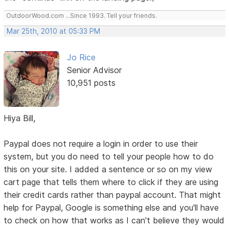
OutdoorWood.com ...Since 1993. Tell your friends.
Mar 25th, 2010 at 05:33 PM
Jo Rice
Senior Advisor
10,951 posts
Hiya Bill,
Paypal does not require a login in order to use their
system, but you do need to tell your people how to do
this on your site. I added a sentence or so on my view
cart page that tells them where to click if they are using
their credit cards rather than paypal account. That might
help for Paypal, Google is something else and you'll have
to check on how that works as I can't believe they would