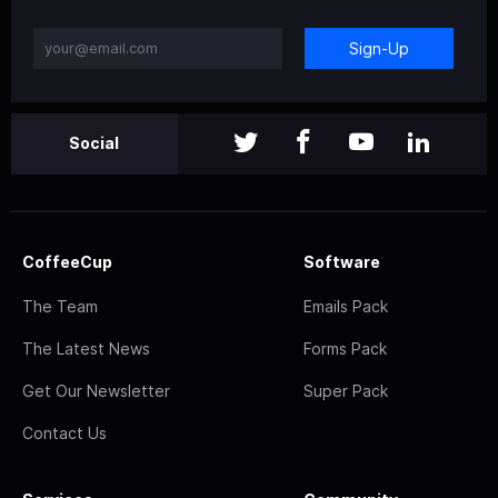
Sign-Up
Social
CoffeeCup
Software
The Team
Emails Pack
The Latest News
Forms Pack
Get Our Newsletter
Super Pack
Contact Us