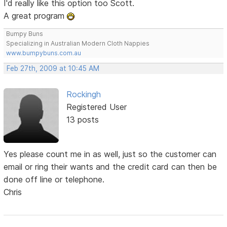
I'd really like this option too Scott.
A great program
Bumpy Buns
Specializing in Australian Modern Cloth Nappies
www.bumpybuns.com.au
Feb 27th, 2009 at 10:45 AM
Rockingh
Registered User
13 posts
Yes please count me in as well, just so the customer can
email or ring their wants and the credit card can then be
done off line or telephone.
Chris