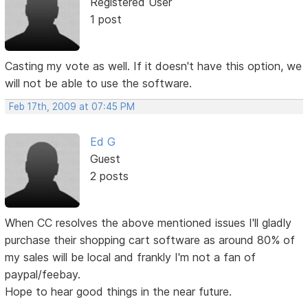
Registered User
1 post
Casting my vote as well. If it doesn't have this option, we
will not be able to use the software.
Feb 17th, 2009 at 07:45 PM
Ed G
Guest
2 posts
When CC resolves the above mentioned issues I'll gladly
purchase their shopping cart software as around 80% of
my sales will be local and frankly I'm not a fan of
paypal/feebay.
Hope to hear good things in the near future.