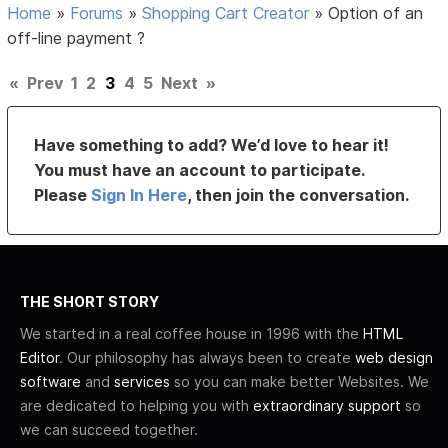
Home
»
Forums
»
Shopping Cart Creator
»
Option of an
off-line payment ?
«
Prev
1
2
3
4
5
Next
»
Have something to add? We’d love to hear it!
You must have an account to participate.
Please
Sign In Here
, then join the conversation.
THE SHORT STORY
We started in a real coffee house in 1996 with the
HTML
Editor
. Our philosophy has always been to create
web design
software
and
services
so you can make better Websites. We
are dedicated to helping you with
extraordinary support
so
we can succeed together.