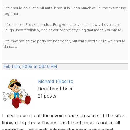
Life should be a little bit nuts. If not, it is just a bunch of Thursdays strung
together.
Life is short, Break the rules, Forgive quickly, Kiss slowly, Love truly,
Laugh uncontrollably, And never regret anything that made you smile.
Life may not be the party we hoped for, but while we're here we should
dance....
Feb 14th, 2009 at 06:16 PM
Richard Filiberto
Registered User
21 posts
I tried to print out the invoice page on some of the sites I
know using this software - and the format is not at all
controlled - so simply printing the page is not a real