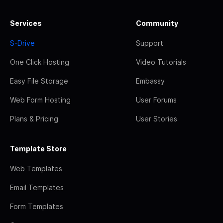
Services
Community
S-Drive
Support
One Click Hosting
Video Tutorials
Easy File Storage
Embassy
Web Form Hosting
User Forums
Plans & Pricing
User Stories
Template Store
Web Templates
Email Templates
Form Templates