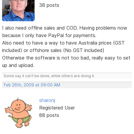
38 posts
I also need offline sales and COD. Having problems now
because I only have PayPal for payments.
Also need to have a way to have Australia prices (GST
included) or offshore sales (No GST included)
Otherwise the software is not too bad, really easy to set
up and upload.
Some say it can't be done, while others are doing it.
Feb 26th, 2009 at 09:00 AM
sharonj
Registered User
88 posts