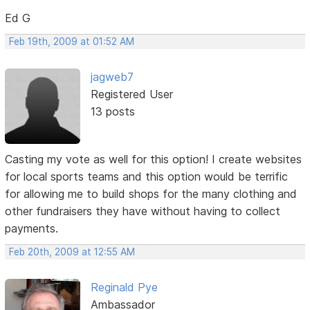
Ed G
Feb 19th, 2009 at 01:52 AM
jagweb7
Registered User
13 posts
Casting my vote as well for this option! I create websites
for local sports teams and this option would be terrific
for allowing me to build shops for the many clothing and
other fundraisers they have without having to collect
payments.
Feb 20th, 2009 at 12:55 AM
Reginald Pye
Ambassador