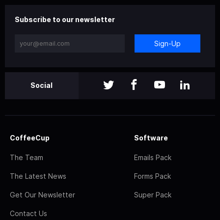
Subscribe to our newsletter
Sign-Up
Social
CoffeeCup
Software
The Team
Emails Pack
The Latest News
Forms Pack
Get Our Newsletter
Super Pack
Contact Us