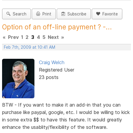
Search
Print
Subscribe
Favorite
Option of an off-line payment ? -...
«
Prev
1
2
3
4
5
Next
»
Feb 7th, 2009 at 10:41 AM
Craig Welch
Registered User
23 posts
BTW - If you want to make it an add-in that you can
purchase like paypal, google, etc. I would be willing to kick
in some extra $$ to have this feature. It would greatly
enhance the usablity/flexibility of the software.