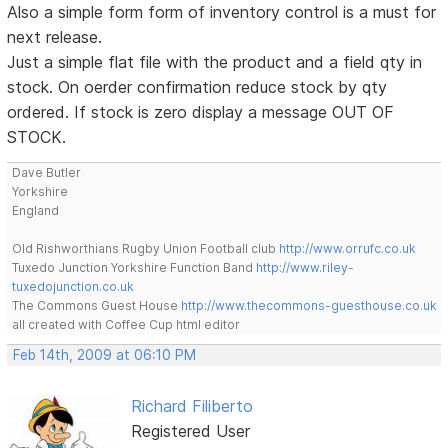
Also a simple form form of inventory control is a must for
next release.
Just a simple flat file with the product and a field qty in
stock. On oerder confirmation reduce stock by qty
ordered. If stock is zero display a message OUT OF
STOCK.
Dave Butler
Yorkshire
England
Old Rishworthians Rugby Union Football club
http://www.orrufc.co.uk
Tuxedo Junction Yorkshire Function Band
http://www.riley-
tuxedojunction.co.uk
The Commons Guest House
http://www.thecommons-guesthouse.co.uk
all created with Coffee Cup html editor
Feb 14th, 2009 at 06:10 PM
Richard Filiberto
Registered User