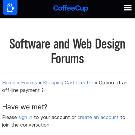
Software and Web Design
Forums
Home
»
Forums
»
Shopping Cart Creator
»
Option of an
off-line payment ?
Have we met?
Please
sign in
to your account or
create an account
to
join the conversation.