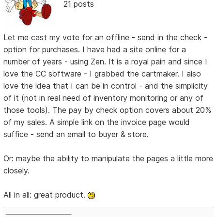
21 posts
Let me cast my vote for an offline - send in the check -
option for purchases. I have had a site online for a
number of years - using Zen. It is a royal pain and since I
love the CC software - I grabbed the cartmaker. I also
love the idea that I can be in control - and the simplicity
of it (not in real need of inventory monitoring or any of
those tools). The pay by check option covers about 20%
of my sales. A simple link on the invoice page would
suffice - send an email to buyer & store.
Or: maybe the ability to manipulate the pages a little more
closely.
All in all: great product.
___________________________