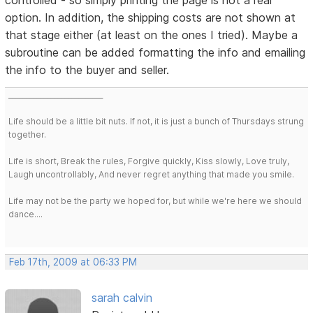
option. In addition, the shipping costs are not shown at
that stage either (at least on the ones I tried). Maybe a
subroutine can be added formatting the info and emailing
the info to the buyer and seller.
___________________________
Life should be a little bit nuts. If not, it is just a bunch of Thursdays strung
together.
Life is short, Break the rules, Forgive quickly, Kiss slowly, Love truly,
Laugh uncontrollably, And never regret anything that made you smile.
Life may not be the party we hoped for, but while we're here we should
dance....
Feb 17th, 2009 at 06:33 PM
sarah calvin