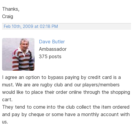
Thanks,
Craig
Feb 10th, 2009 at 02:18 PM
Dave Butler
Ambassador
375 posts
I agree an option to bypass paying by credit card is a
must. We are are rugby club and our players/members
would like to place their order online through the shopping
cart.
They tend to come into the club collect the item ordered
and pay by cheque or some have a monthly account with
us.