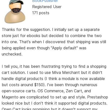
BookPublisher
Registered User
171 posts
Thanks for the suggestion. I initially set up a separate
store just for ebooks but decided to combine the two
into one. That's when I discovered that shipping was still
being applied even though "Apply default" was
unchecked.
I tell you, it has been frustrating trying to find a shopping
cart solution. I used to use Miva Merchant but it didn't
handle digital products (I think a module is now available
but costs around $150). I've been through numerous
open-source carts. OS Commerce, Zen Cart, and
Magento are complicated to set up and style. Prestashop
looked nice but I don't think it supported digital products.
Open Cart looks promising but it doesn't support my