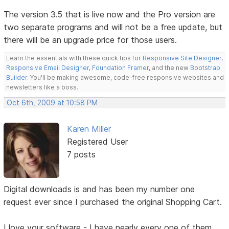
The version 3.5 that is live now and the Pro version are
two separate programs and will not be a free update, but
there will be an upgrade price for those users.
Learn the essentials with these quick tips for
Responsive Site Designer
,
Responsive Email Designer
,
Foundation Framer
, and the new
Bootstrap
Builder
. You'll be making awesome, code-free responsive websites and
newsletters like a boss.
Oct 6th, 2009 at 10:58 PM
Karen Miller
Registered User
7 posts
Digital downloads is and has been my number one
request ever since I purchased the original Shopping Cart.
I love your software - I have nearly every one of them,