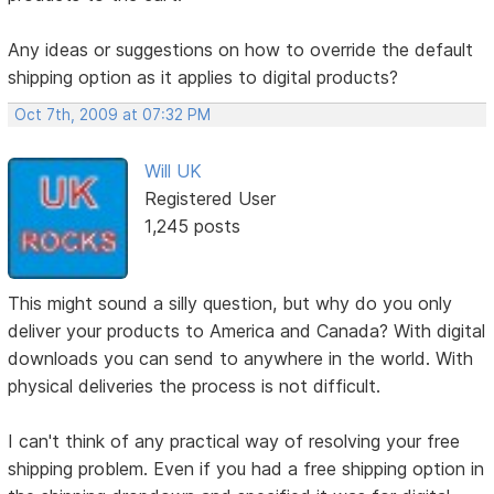
Any ideas or suggestions on how to override the default
shipping option as it applies to digital products?
Oct 7th, 2009 at 07:32 PM
Will UK
Registered User
1,245 posts
This might sound a silly question, but why do you only
deliver your products to America and Canada? With digital
downloads you can send to anywhere in the world. With
physical deliveries the process is not difficult.
I can't think of any practical way of resolving your free
shipping problem. Even if you had a free shipping option in