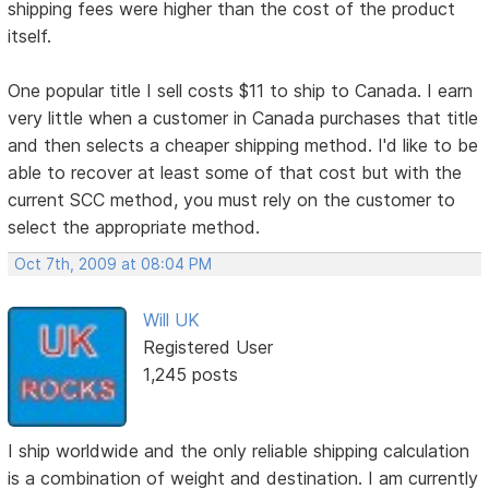
shipping fees were higher than the cost of the product
itself.
One popular title I sell costs $11 to ship to Canada. I earn
very little when a customer in Canada purchases that title
and then selects a cheaper shipping method. I'd like to be
able to recover at least some of that cost but with the
current SCC method, you must rely on the customer to
select the appropriate method.
Oct 7th, 2009 at 08:04 PM
Will UK
Registered User
1,245 posts
I ship worldwide and the only reliable shipping calculation
is a combination of weight and destination. I am currently