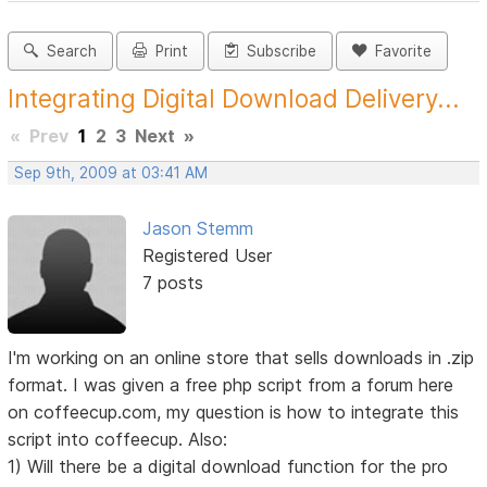
Search
Print
Subscribe
Favorite
Integrating Digital Download Delivery...
«
Prev
1
2
3
Next
»
Sep 9th, 2009 at 03:41 AM
Jason Stemm
Registered User
7 posts
I'm working on an online store that sells downloads in .zip
format. I was given a free php script from a forum here
on coffeecup.com, my question is how to integrate this
script into coffeecup. Also:
1) Will there be a digital download function for the pro