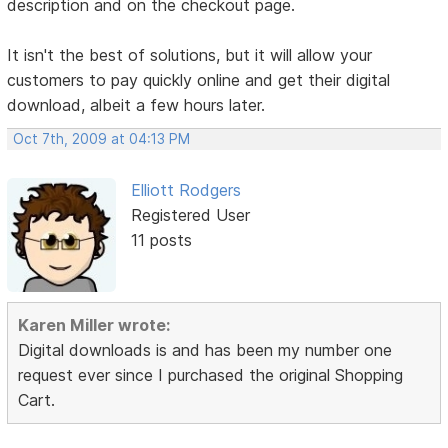
description and on the checkout page.
It isn't the best of solutions, but it will allow your
customers to pay quickly online and get their digital
download, albeit a few hours later.
Oct 7th, 2009 at 04:13 PM
Elliott Rodgers
Registered User
11 posts
Karen Miller wrote:
Digital downloads is and has been my number one
request ever since I purchased the original Shopping
Cart.