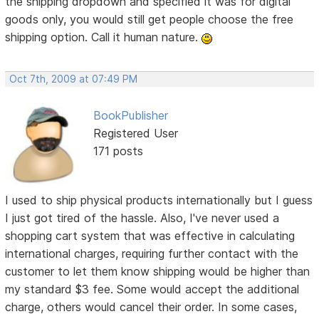
the shipping dropdown and specified it was for digital
goods only, you would still get people choose the free
shipping option. Call it human nature.
Oct 7th, 2009 at 07:49 PM
BookPublisher
Registered User
171 posts
I used to ship physical products internationally but I guess
I just got tired of the hassle. Also, I've never used a
shopping cart system that was effective in calculating
international charges, requiring further contact with the
customer to let them know shipping would be higher than
my standard $3 fee. Some would accept the additional
charge, others would cancel their order. In some cases,