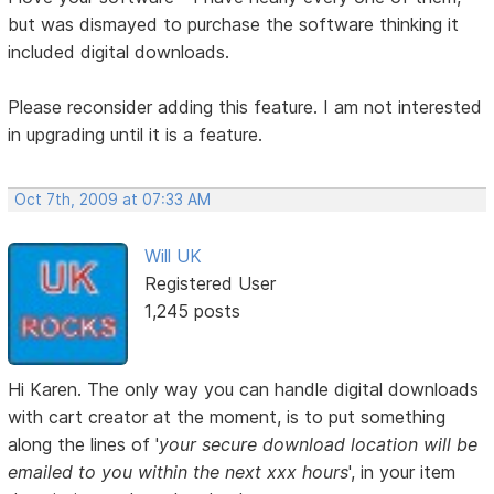
but was dismayed to purchase the software thinking it
included digital downloads.
Please reconsider adding this feature. I am not interested
in upgrading until it is a feature.
Oct 7th, 2009 at 07:33 AM
Will UK
Registered User
1,245 posts
Hi Karen. The only way you can handle digital downloads
with cart creator at the moment, is to put something
along the lines of '
your secure download location will be
emailed to you within the next xxx hours
', in your item