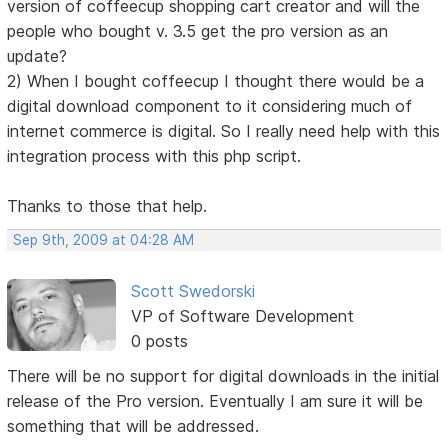
version of coffeecup shopping cart creator and will the
people who bought v. 3.5 get the pro version as an
update?
2) When I bought coffeecup I thought there would be a
digital download component to it considering much of
internet commerce is digital. So I really need help with this
integration process with this php script.
Thanks to those that help.
Sep 9th, 2009 at 04:28 AM
Scott Swedorski
VP of Software Development
0 posts
There will be no support for digital downloads in the initial
release of the Pro version. Eventually I am sure it will be
something that will be addressed.