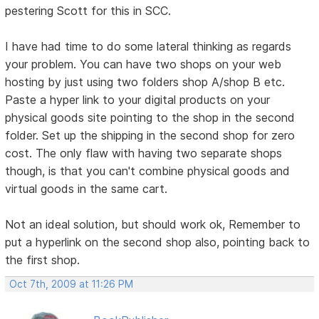
pestering Scott for this in SCC.
I have had time to do some lateral thinking as regards
your problem. You can have two shops on your web
hosting by just using two folders shop A/shop B etc.
Paste a hyper link to your digital products on your
physical goods site pointing to the shop in the second
folder. Set up the shipping in the second shop for zero
cost. The only flaw with having two separate shops
though, is that you can't combine physical goods and
virtual goods in the same cart.
Not an ideal solution, but should work ok, Remember to
put a hyperlink on the second shop also, pointing back to
the first shop.
Oct 7th, 2009 at 11:26 PM