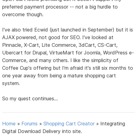
preferred payment processor -- not a big hurdle to
overcome though.
I've also tried Ecwid (just launched in September) but it is
AJAX powered, not good for SEO. I've looked at
Pinnacle, X-Cart, Lite Commerce, 3dCart, CS-Cart,
Ubercart for Drupal, VirtueMart for Joomla, WordPress e-
Commerce, and many others. I like the simplicity of
Coffee Cup's offering but I'm afraid it's still six months to
one year away from being a mature shopping cart
system.
So my quest continues...
Home
»
Forums
»
Shopping Cart Creator
»
Integrating
Digital Download Delivery into site.