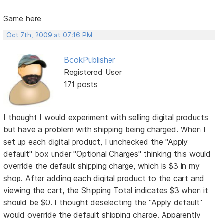
Same here
Oct 7th, 2009 at 07:16 PM
BookPublisher
Registered User
171 posts
I thought I would experiment with selling digital products
but have a problem with shipping being charged. When I
set up each digital product, I unchecked the "Apply
default" box under "Optional Charges" thinking this would
override the default shipping charge, which is $3 in my
shop. After adding each digital product to the cart and
viewing the cart, the Shipping Total indicates $3 when it
should be $0. I thought deselecting the "Apply default"
would override the default shipping charge. Apparently