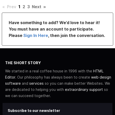
«
Prev
1
2
3
Next
»
Have something to add? We’d love to hear it!
You must have an account to participate.
Please
Sign In Here
, then join the conversation.
THE SHORT STORY
We started in a real coffee house in 1996 with the
HTML
Editor
. Our philosophy has always been to create
web design
software
and
services
so you can make better Websites. We
are dedicated to helping you with
extraordinary support
so
we can succeed together.
Subscribe to our newsletter