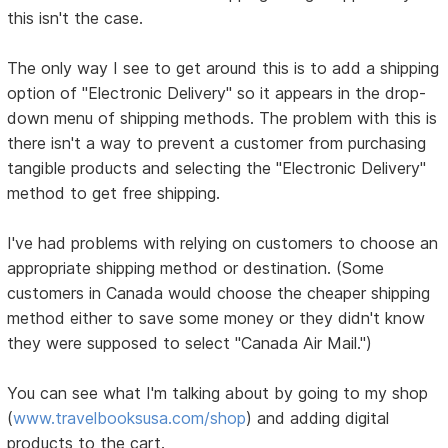
this isn't the case.
The only way I see to get around this is to add a shipping
option of "Electronic Delivery" so it appears in the drop-
down menu of shipping methods. The problem with this is
there isn't a way to prevent a customer from purchasing
tangible products and selecting the "Electronic Delivery"
method to get free shipping.
I've had problems with relying on customers to choose an
appropriate shipping method or destination. (Some
customers in Canada would choose the cheaper shipping
method either to save some money or they didn't know
they were supposed to select "Canada Air Mail.")
You can see what I'm talking about by going to my shop
(
www.travelbooksusa.com/shop
) and adding digital
products to the cart.