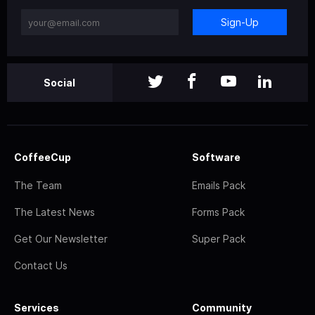
Sign-Up
Social
CoffeeCup
Software
The Team
Emails Pack
The Latest News
Forms Pack
Get Our Newsletter
Super Pack
Contact Us
Services
Community