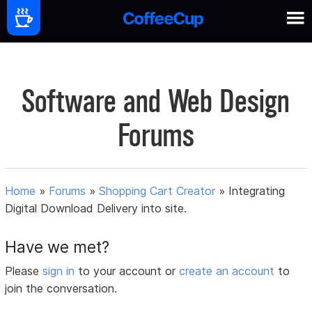
Software and Web Design
Forums
Home
»
Forums
»
Shopping Cart Creator
»
Integrating
Digital Download Delivery into site.
Have we met?
Please
sign in
to your account or
create an account
to
join the conversation.