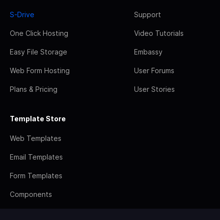
S-Drive
Support
One Click Hosting
Video Tutorials
Easy File Storage
Embassy
Web Form Hosting
User Forums
Plans & Pricing
User Stories
Template Store
Web Templates
Email Templates
Form Templates
Components