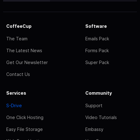
CoffeeCup
Software
The Team
Emails Pack
The Latest News
Forms Pack
Get Our Newsletter
Super Pack
Contact Us
Services
Community
S-Drive
Support
One Click Hosting
Video Tutorials
Easy File Storage
Embassy