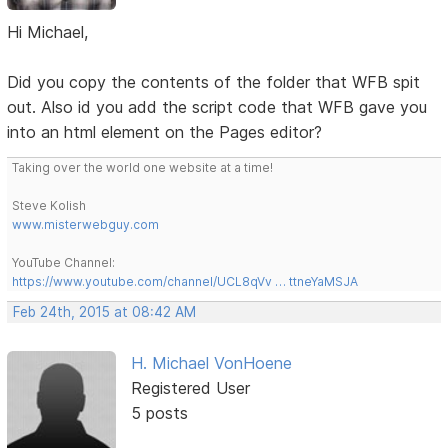
Hi Michael,
Did you copy the contents of the folder that WFB spit
out. Also id you add the script code that WFB gave you
into an html element on the Pages editor?
Taking over the world one website at a time!
Steve Kolish
www.misterwebguy.com
YouTube Channel:
https://www.youtube.com/channel/UCL8qVv … ttneYaMSJA
Feb 24th, 2015 at 08:42 AM
H. Michael VonHoene
Registered User
5 posts