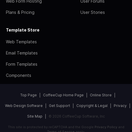
Web Form Hosting
User Forums
Plans & Pricing
User Stories
Template Store
Web Templates
Email Templates
Form Templates
Components
Top Page
CoffeeCup Home Page
Online Store
Web Design Software
Get Support
Copyright & Legal
Privacy
Site Map
© 2026 CoffeeCup Software, Inc
This site is protected by reCAPTCHA and the Google
Privacy Policy
and
Terms of Service
apply.