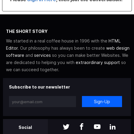
THE SHORT STORY
We started in a real coffee house in 1996 with the
HTML
Editor
. Our philosophy has always been to create
web design
software
and
services
so you can make better Websites. We
are dedicated to helping you with
extraordinary support
so
we can succeed together.
Subscribe to our newsletter
Sign-Up
Social