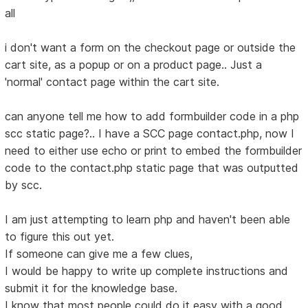
all
i don't want a form on the checkout page or outside the
cart site, as a popup or on a product page.. Just a
'normal' contact page within the cart site.
can anyone tell me how to add formbuilder code in a php
scc static page?.. I have a SCC page contact.php, now I
need to either use echo or print to embed the formbuilder
code to the contact.php static page that was outputted
by scc.
I am just attempting to learn php and haven't been able
to figure this out yet.
If someone can give me a few clues,
I would be happy to write up complete instructions and
submit it for the knowledge base.
I know that most people could do it easy with a good