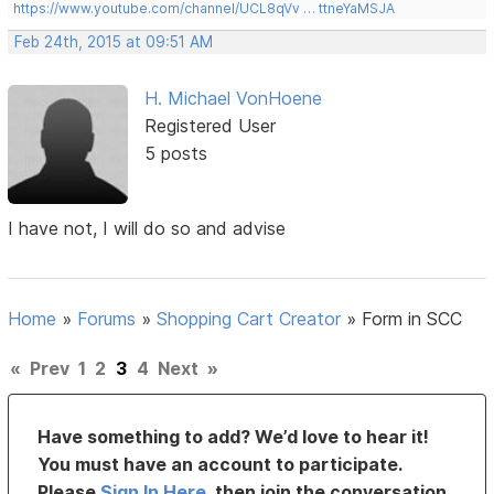
https://www.youtube.com/channel/UCL8qVv … ttneYaMSJA
Feb 24th, 2015 at 09:51 AM
H. Michael VonHoene
Registered User
5 posts
I have not, I will do so and advise
Home
»
Forums
»
Shopping Cart Creator
»
Form in SCC
«
Prev
1
2
3
4
Next
»
Have something to add? We’d love to hear it!
You must have an account to participate.
Please
Sign In Here
, then join the conversation.