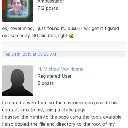
Ambassador
712 posts
ok, never mind, I just found it.. duuuu I will get it figured
out someday. 30 minutes, right
Feb 24th, 2015 at 08:28 AM
H. Michael VonHoene
Registered User
5 posts
I created a web form so the customer can provide his
contact info to me, using a static page.
I pasted the html into the page using the tools available.
I also copied the file and directory to the root of my