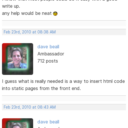
write up.
any help would be neat
Feb 23rd, 2010 at 08:38 AM
dave beall
Ambassador
712 posts
I guess what is really needed is a way to insert html code
into static pages from the front end.
Feb 23rd, 2010 at 08:43 AM
dave beall