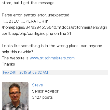
store, but I get this message
Parse error: syntax error, unexpected
T_OBJECT_OPERATOR in
/homepages/34/d294553640/htdocs/stitchmeisters/Sign
up/fbapp/php/config.inc.php on line 21
Looks like something is in the wrong place, can anyone
help this newbie?
The website is
www.stitchmeisters.com
Thanks
Feb 24th, 2015 at 08:32 AM
Steve
Senior Advisor
3,127 posts