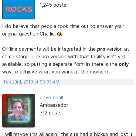
1,245 posts
I do believe that people took time out to answer your
original question Charlie.
Offline payments will be integrated in the
pro
version at
some stage. The pro version with that facility isn't yet
available, so putting a separate form in there is the
only
way to achieve what you want at the moment.
Feb 23rd, 2010 at 08:07 AM
dave beall
Ambassador
712 posts
I will retype this all again,, the site had a hickup and lost it