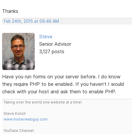
Thanks
Feb 24th, 2015 at 09:46 AM
Steve
Senior Advisor
3,127 posts
Have you run forms on your server before. I do know
they require PHP to be enabled. If you haven't I would
check with your host and ask them to enable PHP.
Taking over the world one website at a time!
Steve Kolish
www.misterwebguy.com
YouTube Channel: