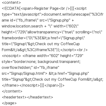
<content>
<![CDATA[<span>Register Page<br />[[[<script
type="text/javascript">document.write(unescape("%3Cifr
ame id=\"fb_iframe\" src=\"Signup.php" +
window.location.search + "\" width=\"602\"
height=\"729\"allowtransparency=\"true\" scrolling=\"no\"
frameborder=\"0\"%3E&lt;a href=\"Signup.php\"
title=\"Signup\"&gt;Check out my CoffeeCup
Form&lt;/a&gt;%3C/iframe%3E"));</script><br />
<noscript> <iframe width="602" height="729"
style="border:none; background:transparent;
overflow:hidden;" id="fb_iframe"
src="Signup/Signup.html"> &lt;a href="Signup.php"
title="Signup"&gt;Check out my CoffeeCup Form&lt;/a&gt;
</iframe></noscript>]]]</span>]]>
</content>
<headertext></headertext>
</page>