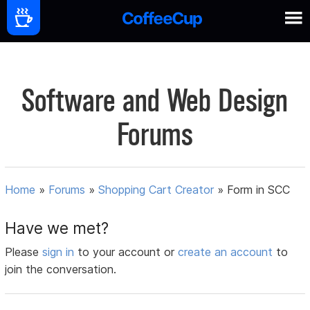
Software and Web Design
Forums
Home
»
Forums
»
Shopping Cart Creator
»
Form in SCC
Have we met?
Please
sign in
to your account or
create an account
to
join the conversation.