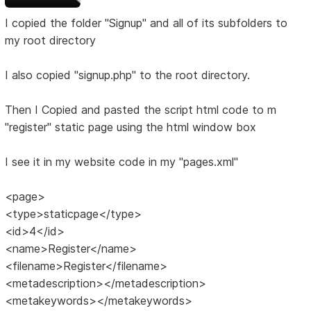
I copied the folder "Signup" and all of its subfolders to
my root directory
I also copied "signup.php" to the root directory.
Then I Copied and pasted the script html code to m
"register" static page using the html window box
I see it in my website code in my "pages.xml"
<page>
<type>staticpage</type>
<id>4</id>
<name>Register</name>
<filename>Register</filename>
<metadescription></metadescription>
<metakeywords></metakeywords>