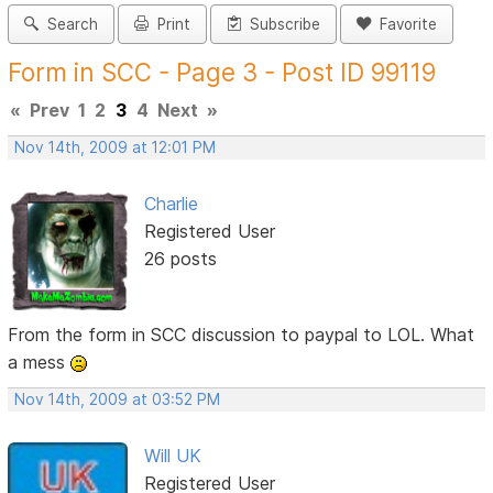
Search
Print
Subscribe
Favorite
Form in SCC - Page 3 - Post ID 99119
«
Prev
1
2
3
4
Next
»
Nov 14th, 2009 at 12:01 PM
Charlie
Registered User
26 posts
From the form in SCC discussion to paypal to LOL. What
a mess
Nov 14th, 2009 at 03:52 PM
Will UK
Registered User