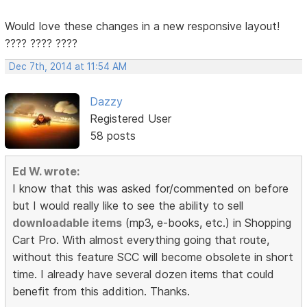
Would love these changes in a new responsive layout!
???? ???? ????
Dec 7th, 2014 at 11:54 AM
Dazzy
Registered User
58 posts
Ed W. wrote:
I know that this was asked for/commented on before
but I would really like to see the ability to sell
downloadable items
(mp3, e-books, etc.) in Shopping
Cart Pro. With almost everything going that route,
without this feature SCC will become obsolete in short
time. I already have several dozen items that could
benefit from this addition. Thanks.