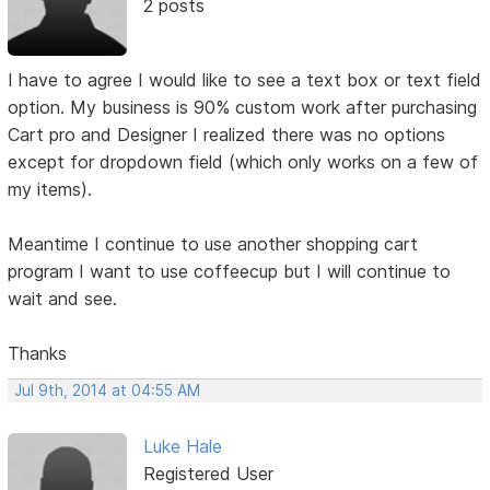
2 posts
I have to agree I would like to see a text box or text field
option. My business is 90% custom work after purchasing
Cart pro and Designer I realized there was no options
except for dropdown field (which only works on a few of
my items).
Meantime I continue to use another shopping cart
program I want to use coffeecup but I will continue to
wait and see.
Thanks
Jul 9th, 2014 at 04:55 AM
Luke Hale
Registered User