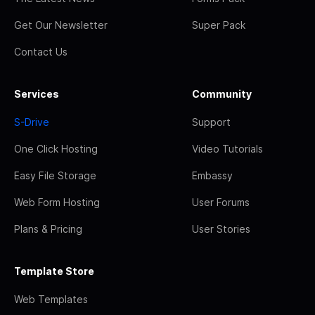
Get Our Newsletter
Super Pack
Contact Us
Services
Community
S-Drive
Support
One Click Hosting
Video Tutorials
Easy File Storage
Embassy
Web Form Hosting
User Forums
Plans & Pricing
User Stories
Template Store
Web Templates