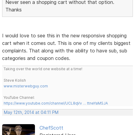
Never seen a shopping cart without that option.
Thanks
I would love to see this in the new responsive shopping
cart when it comes out. This is one of my clients biggest
complaints. That along with the ability to have sub, sub
categories and coupon codes.
Taking over the world one website at a time!
Steve Kolish
www.misterwebguy.com
YouTube Channel:
https://www.youtube.com/channel/UCL8qVv … ttneYaMSJA
May 12th, 2014 at 04:11 PM
ChefScott