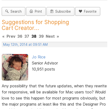
Search
Print
Subscribe
Favorite
Suggestions for Shopping
Cart Creator...
«
Prev
36
37
38
39
Next
»
May 12th, 2014 at 09:51 AM
Jo Rice
Senior Advisor
10,951 posts
Any possibility that the future updates, when they rewrite
for responsive, will be available for Mac users too? Would
love to see this happen for most programs obviously, but
the major programs at least like this and the Designer Pro