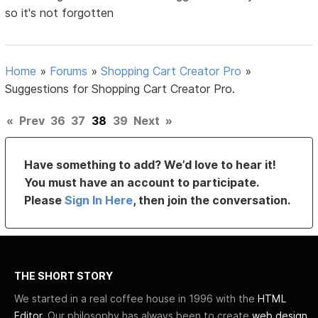
so it's not forgotten
Home
»
Forums
»
Shopping Cart Creator Pro
»
Suggestions for Shopping Cart Creator Pro.
«
Prev
36
37
38
39
Next
»
Have something to add? We’d love to hear it!
You must have an account to participate.
Please
Sign In Here
, then join the conversation.
THE SHORT STORY
We started in a real coffee house in 1996 with the
HTML
Editor
. Our philosophy has always been to create
web design