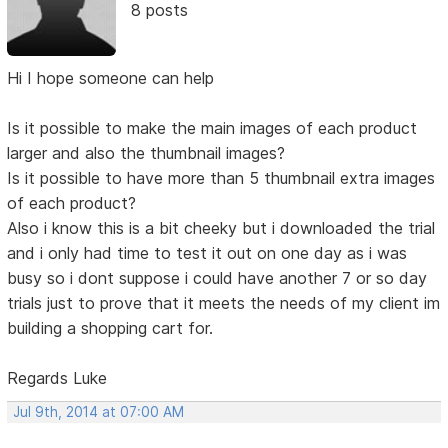
8 posts
Hi I hope someone can help
Is it possible to make the main images of each product
larger and also the thumbnail images?
Is it possible to have more than 5 thumbnail extra images
of each product?
Also i know this is a bit cheeky but i downloaded the trial
and i only had time to test it out on one day as i was
busy so i dont suppose i could have another 7 or so day
trials just to prove that it meets the needs of my client im
building a shopping cart for.
Regards Luke
Jul 9th, 2014 at 07:00 AM