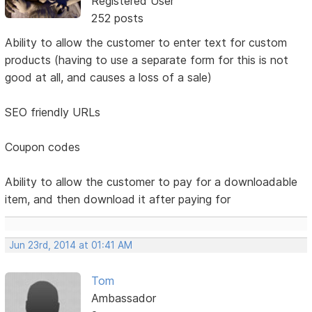
Registered User
252 posts
Ability to allow the customer to enter text for custom
products (having to use a separate form for this is not
good at all, and causes a loss of a sale)
SEO friendly URLs
Coupon codes
Ability to allow the customer to pay for a downloadable
item, and then download it after paying for
Jun 23rd, 2014 at 01:41 AM
Tom
Ambassador