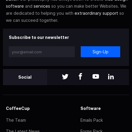
software
and
services
so you can make better Websites. We
are dedicated to helping you with
extraordinary support
so
we can succeed together.
Subscribe to our newsletter
Sign-Up
Social
CoffeeCup
Software
The Team
Emails Pack
The Latest News
Forms Pack