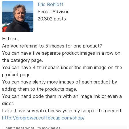
Eric Rohloff
Senior Advisor
20,302 posts
Hi Luke,
Are you referring to 5 images for one product?
You can have five separate product images in a row on
the category page.
You can have 4 thumbnails under the main image on the
product page.
You can have plenty more images of each product by
adding them to the products page.
You can hand code them in with an image link or even a
slider.
I also have several other ways in my shop if it's needed.
http://progrower.coffeecup.com/shop/
I can't hear what I'm looking at.