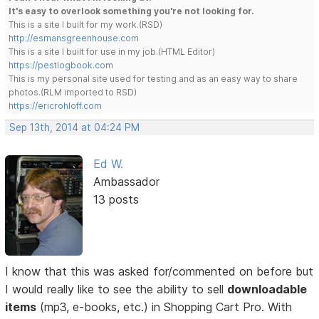
It's easy to overlook something you're not looking for.
This is a site I built for my work.(RSD)
http://esmansgreenhouse.com
This is a site I built for use in my job.(HTML Editor)
https://pestlogbook.com
This is my personal site used for testing and as an easy way to share
photos.(RLM imported to RSD)
https://ericrohloff.com
Sep 13th, 2014 at 04:24 PM
Ed W.
Ambassador
13 posts
I know that this was asked for/commented on before but
I would really like to see the ability to sell
downloadable
items
(mp3, e-books, etc.) in Shopping Cart Pro. With