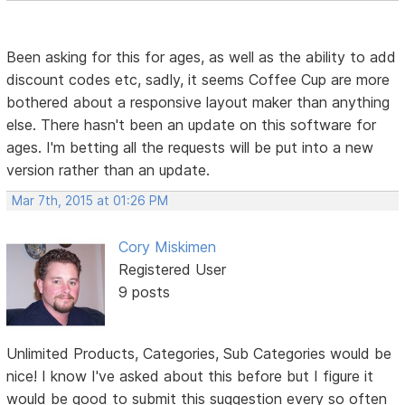
Been asking for this for ages, as well as the ability to add
discount codes etc, sadly, it seems Coffee Cup are more
bothered about a responsive layout maker than anything
else. There hasn't been an update on this software for
ages. I'm betting all the requests will be put into a new
version rather than an update.
Mar 7th, 2015 at 01:26 PM
Cory Miskimen
Registered User
9 posts
Unlimited Products, Categories, Sub Categories would be
nice! I know I've asked about this before but I figure it
would be good to submit this suggestion every so often