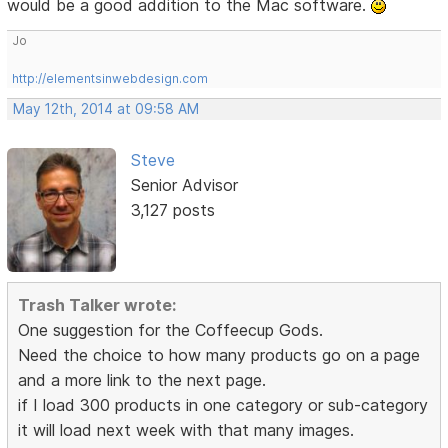
would be a good addition to the Mac software.
Jo
http://elementsinwebdesign.com
May 12th, 2014 at 09:58 AM
Steve
Senior Advisor
3,127 posts
Trash Talker wrote:
One suggestion for the Coffeecup Gods.
Need the choice to how many products go on a page
and a more link to the next page.
if I load 300 products in one category or sub-category
it will load next week with that many images.