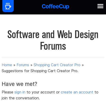
Software and Web Design
Forums
Home
»
Forums
»
Shopping Cart Creator Pro
»
Suggestions for Shopping Cart Creator Pro.
Have we met?
Please
sign in
to your account or
create an account
to
join the conversation.