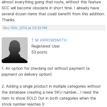
almost everything going that route, without this feature
SCC will become obsolete in short time. I already have
several dozen items that could benefit from this addition.
Thanks.
Nov 16th, 2014 at 03:33 PM
T M ARROWSMITH
Registered User
53 posts
1. An option for checking out without payment (a
payment on delivery option)
2. Adding a single product in multiple categories without
the database creating a new SKU number... I need the
item to show SOLD Out in both categories when the
stock number reaches 0