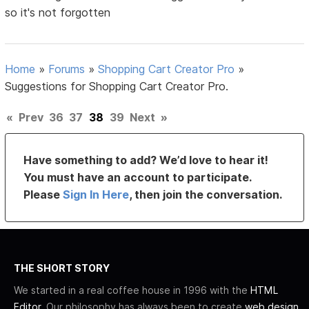
so it's not forgotten
Home
»
Forums
»
Shopping Cart Creator Pro
»
Suggestions for Shopping Cart Creator Pro.
«
Prev
36
37
38
39
Next
»
Have something to add? We’d love to hear it!
You must have an account to participate.
Please
Sign In Here
, then join the conversation.
THE SHORT STORY
We started in a real coffee house in 1996 with the
HTML
Editor
. Our philosophy has always been to create
web design