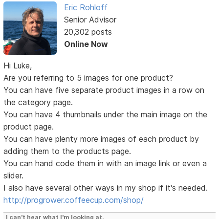
Eric Rohloff
Senior Advisor
20,302 posts
Online Now
Hi Luke,
Are you referring to 5 images for one product?
You can have five separate product images in a row on
the category page.
You can have 4 thumbnails under the main image on the
product page.
You can have plenty more images of each product by
adding them to the products page.
You can hand code them in with an image link or even a
slider.
I also have several other ways in my shop if it's needed.
http://progrower.coffeecup.com/shop/
I can't hear what I'm looking at.