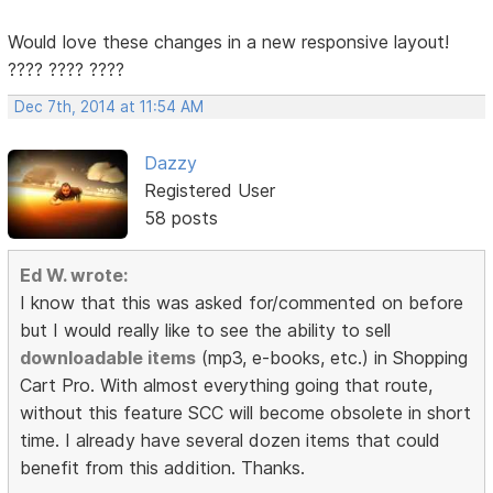
Would love these changes in a new responsive layout!
???? ???? ????
Dec 7th, 2014 at 11:54 AM
Dazzy
Registered User
58 posts
Ed W. wrote:
I know that this was asked for/commented on before
but I would really like to see the ability to sell
downloadable items
(mp3, e-books, etc.) in Shopping
Cart Pro. With almost everything going that route,
without this feature SCC will become obsolete in short
time. I already have several dozen items that could
benefit from this addition. Thanks.