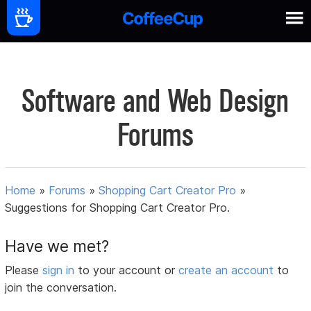
Software and Web Design
Forums
Home
»
Forums
»
Shopping Cart Creator Pro
»
Suggestions for Shopping Cart Creator Pro.
Have we met?
Please
sign in
to your account or
create an account
to
join the conversation.