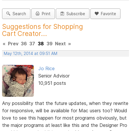
Search
Print
Subscribe
Favorite
Suggestions for Shopping
Cart Creator...
«
Prev
36
37
38
39
Next
»
May 12th, 2014 at 09:51 AM
Jo Rice
Senior Advisor
10,951 posts
Any possibility that the future updates, when they rewrite
for responsive, will be available for Mac users too? Would
love to see this happen for most programs obviously, but
the major programs at least like this and the Designer Pro