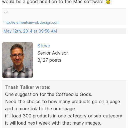
would be a good addition to the Mac software.
Jo
http://elementsinwebdesign.com
May 12th, 2014 at 09:58 AM
Steve
Senior Advisor
3,127 posts
Trash Talker wrote:
One suggestion for the Coffeecup Gods.
Need the choice to how many products go on a page
and a more link to the next page.
if I load 300 products in one category or sub-category
it will load next week with that many images.