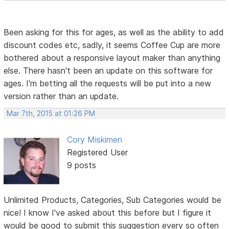
Been asking for this for ages, as well as the ability to add
discount codes etc, sadly, it seems Coffee Cup are more
bothered about a responsive layout maker than anything
else. There hasn't been an update on this software for
ages. I'm betting all the requests will be put into a new
version rather than an update.
Mar 7th, 2015 at 01:26 PM
Cory Miskimen
Registered User
9 posts
Unlimited Products, Categories, Sub Categories would be
nice! I know I've asked about this before but I figure it
would be good to submit this suggestion every so often