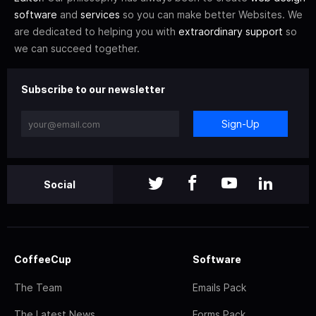
software
and
services
so you can make better Websites. We
are dedicated to helping you with
extraordinary support
so
we can succeed together.
Subscribe to our newsletter
Sign-Up
Social
CoffeeCup
Software
The Team
Emails Pack
The Latest News
Forms Pack