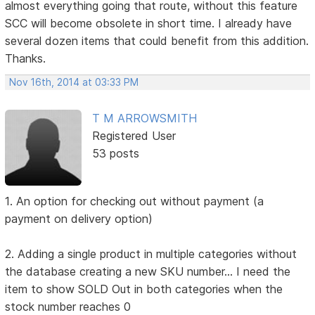
almost everything going that route, without this feature
SCC will become obsolete in short time. I already have
several dozen items that could benefit from this addition.
Thanks.
Nov 16th, 2014 at 03:33 PM
T M ARROWSMITH
Registered User
53 posts
1. An option for checking out without payment (a
payment on delivery option)
2. Adding a single product in multiple categories without
the database creating a new SKU number... I need the
item to show SOLD Out in both categories when the
stock number reaches 0