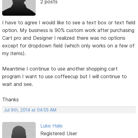
2 posts
I have to agree I would like to see a text box or text field
option. My business is 90% custom work after purchasing
Cart pro and Designer I realized there was no options
except for dropdown field (which only works on a few of
my items).
Meantime I continue to use another shopping cart
program I want to use coffeecup but I will continue to
wait and see.
Thanks
Jul 9th, 2014 at 04:55 AM
Luke Hale
Registered User