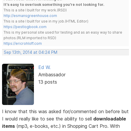
It's easy to overlook something you're not looking for.
This is a site I built for my work.(RSD)
http://esmansgreenhouse.com
This is a site I built for use in my job.(HTML Editor)
https://pestlogbook.com
This is my personal site used for testing and as an easy way to share
photos.(RLM imported to RSD)
https://ericrohloff.com
Sep 13th, 2014 at 04:24 PM
Ed W.
Ambassador
13 posts
I know that this was asked for/commented on before but
I would really like to see the ability to sell
downloadable
items
(mp3, e-books, etc.) in Shopping Cart Pro. With