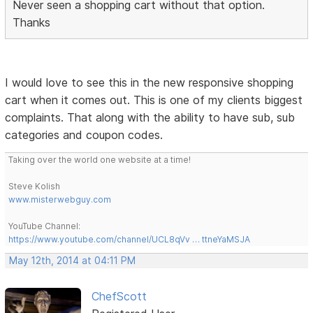
Never seen a shopping cart without that option.
Thanks
I would love to see this in the new responsive shopping
cart when it comes out. This is one of my clients biggest
complaints. That along with the ability to have sub, sub
categories and coupon codes.
Taking over the world one website at a time!
Steve Kolish
www.misterwebguy.com
YouTube Channel:
https://www.youtube.com/channel/UCL8qVv … ttneYaMSJA
May 12th, 2014 at 04:11 PM
ChefScott