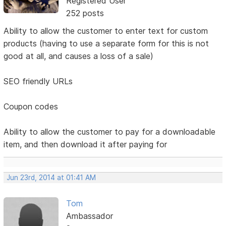
Registered User
252 posts
Ability to allow the customer to enter text for custom
products (having to use a separate form for this is not
good at all, and causes a loss of a sale)
SEO friendly URLs
Coupon codes
Ability to allow the customer to pay for a downloadable
item, and then download it after paying for
Jun 23rd, 2014 at 01:41 AM
Tom
Ambassador