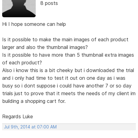
8 posts
Hi I hope someone can help
Is it possible to make the main images of each product
larger and also the thumbnail images?
Is it possible to have more than 5 thumbnail extra images
of each product?
Also i know this is a bit cheeky but i downloaded the trial
and i only had time to test it out on one day as i was
busy so i dont suppose i could have another 7 or so day
trials just to prove that it meets the needs of my client im
building a shopping cart for.
Regards Luke
Jul 9th, 2014 at 07:00 AM