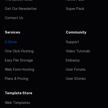
Get Our Newsletter
Super Pack
Contact Us
Services
Community
S-Drive
Support
One Click Hosting
Video Tutorials
Easy File Storage
Embassy
Web Form Hosting
User Forums
Plans & Pricing
User Stories
Template Store
Web Templates