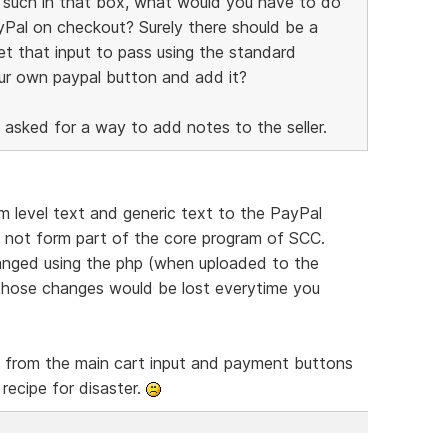
or such in that box, what would you have to do
yPal on checkout? Surely there should be a
et that input to pass using the standard
ur own paypal button and add it?
 asked for a way to add notes to the seller.
m level text and generic text to the PayPal
s not form part of the core program of SCC.
hanged using the php (when uploaded to the
t those changes would be lost everytime you
y from the main cart input and payment buttons
 recipe for disaster.