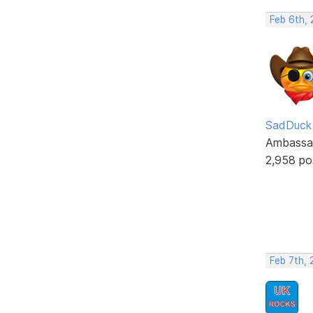
Feb 6th,
SadDuck
Ambassa
2,958 po
Feb 7th,