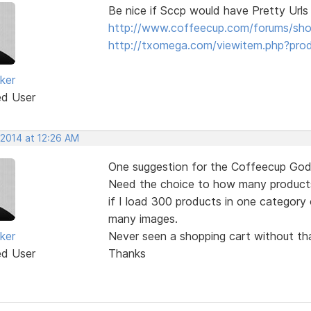
Be nice if Sccp would have Pretty Urls
http://www.coffeecup.com/forums/sh
http://txomega.com/viewitem.php?pro
ker
ed User
 2014 at 12:26 AM
One suggestion for the Coffeecup God
Need the choice to how many products 
if I load 300 products in one category 
many images.
ker
Never seen a shopping cart without tha
ed User
Thanks