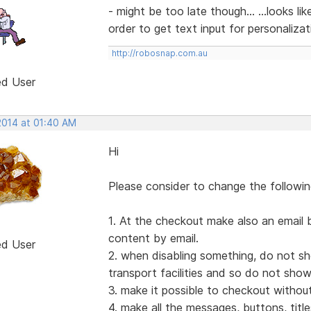
- might be too late though... ...looks li
order to get text input for personalizati
http://robosnap.com.au
ed User
2014 at 01:40 AM
Hi
Please consider to change the followin
1. At the checkout make also an email 
content by email.
ed User
2. when disabling something, do not sh
transport facilities and so do not sho
3. make it possible to checkout withou
4. make all the messages, buttons, title