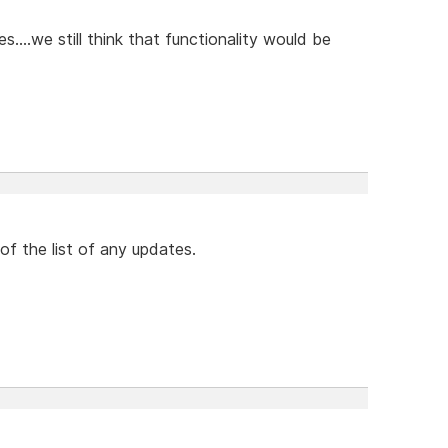
....we still think that functionality would be
 of the list of any updates.