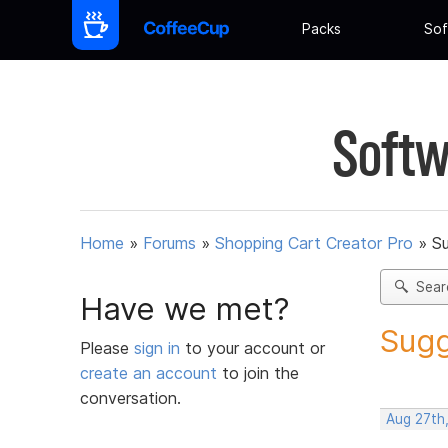
Packs
Sof
Softw
Home
»
Forums
»
Shopping Cart Creator Pro
»
Su
Sear
Have we met?
Sugg
Please
sign in
to your account or
create an account
to join the
conversation.
Aug 27th