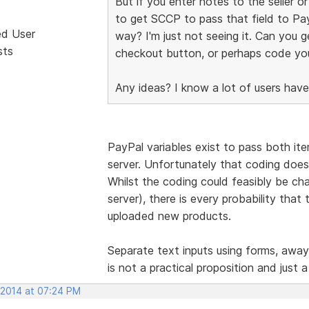
But if you enter notes to the seller 
to get SCCP to pass that field to Pa
ed User
way? I'm just not seeing it. Can you g
sts
checkout button, or perhaps code yo
Any ideas? I know a lot of users have
PayPal variables exist to pass both ite
server. Unfortunately that coding doe
Whilst the coding could feasibly be c
server), there is every probability tha
uploaded new products.
Separate text inputs using forms, awa
is not a practical proposition and just a
 2014 at 07:24 PM