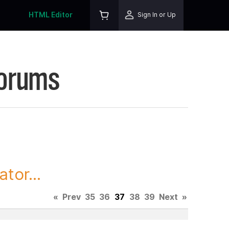
HTML Editor
Sign In or Up
Forums
tor...
«
Prev
35
36
37
38
39
Next
»