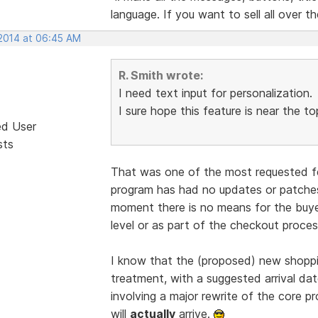
language. If you want to sell all over th
 2014 at 06:45 AM
R. Smith wrote:
I need text input for personalization.
I sure hope this feature is near the to
ed User
sts
That was one of the most requested fe
program has had no updates or patches
moment there is no means for the buyer
level or as part of the checkout process
I know that the (proposed) new shoppin
treatment, with a suggested arrival date
involving a major rewrite of the core pr
will
actually
arrive.