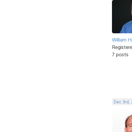
William
Register
7 posts
Dec 3rd,