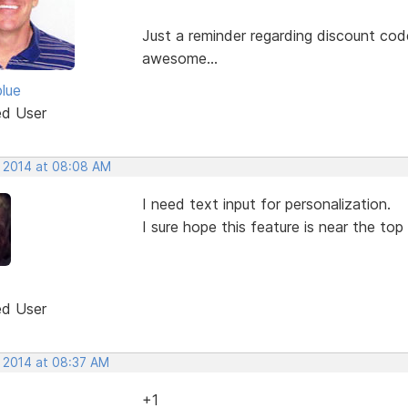
Just a reminder regarding discount codes
awesome...
blue
ed User
, 2014 at 08:08 AM
I need text input for personalization.
I sure hope this feature is near the top
ed User
, 2014 at 08:37 AM
+1