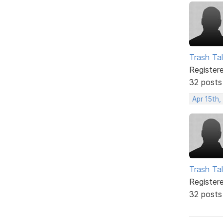
Trash Tal
Register
32 posts
Apr 15th,
Trash Tal
Register
32 posts