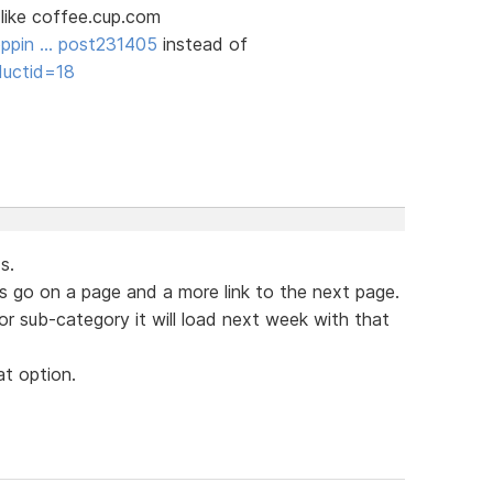
 like coffee.cup.com
oppin … post231405
instead of
ductid=18
s.
go on a page and a more link to the next page.
or sub-category it will load next week with that
t option.