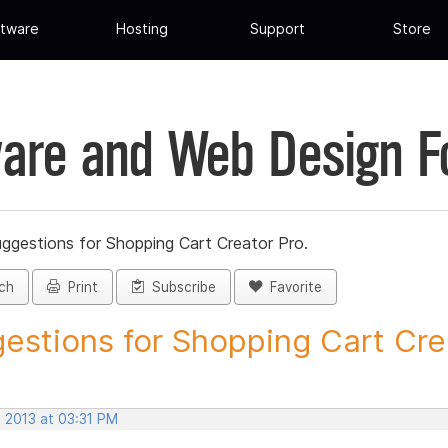
tware
Hosting
Support
Store
are and Web Design 
ggestions for Shopping Cart Creator Pro.
ch
Print
Subscribe
Favorite
estions for Shopping Cart Crea
, 2013 at 03:31 PM