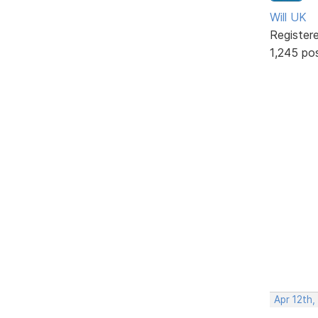
Will UK
Register
1,245 po
Apr 12th,