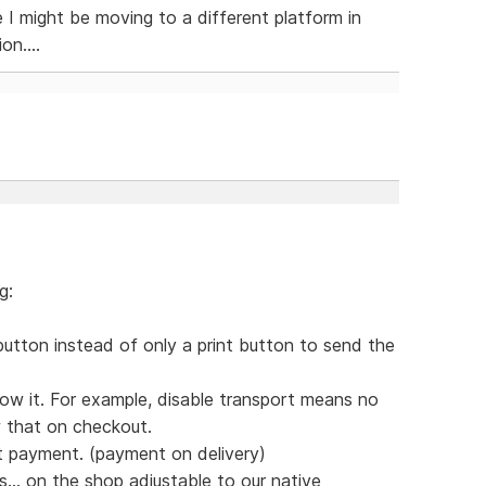
ke I might be moving to a different platform in
on....
g:
button instead of only a print button to send the
ow it. For example, disable transport means no
w that on checkout.
t payment. (payment on delivery)
s... on the shop adjustable to our native