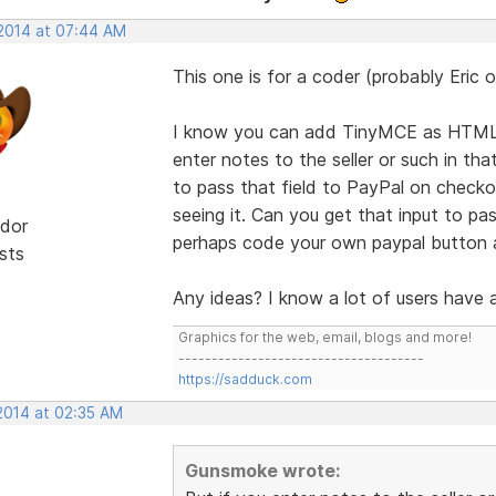
 2014 at 07:44 AM
This one is for a coder (probably Eric or 
I know you can add TinyMCE as HTML t
enter notes to the seller or such in t
to pass that field to PayPal on checko
seeing it. Can you get that input to pa
dor
perhaps code your own paypal button 
sts
Any ideas? I know a lot of users have 
Graphics for the web, email, blogs and more!
-------------------------------------
https://sadduck.com
 2014 at 02:35 AM
Gunsmoke wrote: