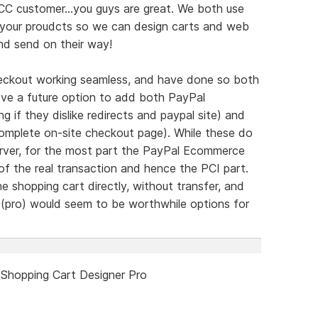
C customer...you guys are great. We both use
y your proudcts so we can design carts and web
nd send on their way!
heckout working seamless, and have done so both
ieve a future option to add both PayPal
 if they dislike redirects and paypal site) and
 complete on-site checkout page). While these do
rver, for the most part the PayPal Ecommerce
of the real transaction and hence the PCI part.
he shopping cart directly, without transfer, and
 (pro) would seem to be worthwhile options for
 Shopping Cart Designer Pro