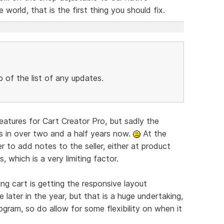
e world, that is the first thing you should fix.
p of the list of any updates.
atures for Cart Creator Pro, but sadly the
 in over two and a half years now.
At the
 to add notes to the seller, either at product
, which is a very limiting factor.
g cart is getting the responsive layout
 later in the year, but that is a huge undertaking,
ogram, so do allow for some flexibility on when it