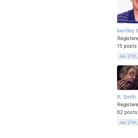
bentley 
Register
15 posts
Jan 27th
R. Smith
Register
62 posts
Jan 27th