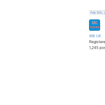
Feb 6th,
Will UK
Register
1,245 po