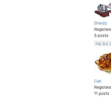
Sherdz
Register
5 posts
Feb 3rd, 
Carl
Register
11 posts