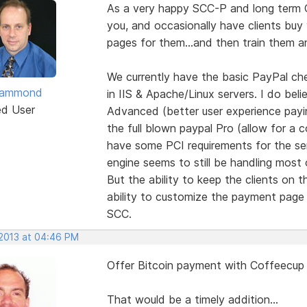
As a very happy SCC-P and long term C
you, and occasionally have clients bu
pages for them...and then train them a
We currently have the basic PayPal c
 Hammond
in IIS & Apache/Linux servers. I do bel
ed User
Advanced (better user experience paying
the full blown paypal Pro (allow for a
have some PCI requirements for the se
engine seems to still be handling most 
But the ability to keep the clients on t
ability to customize the payment page
SCC.
 2013 at 04:46 PM
Offer Bitcoin payment with Coffeecup
That would be a timely addition...