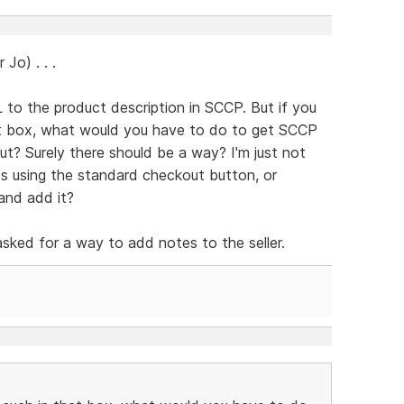
Jo) . . .
o the product description in SCCP. But if you
hat box, what would you have to do to get SCCP
ut? Surely there should be a way? I'm just not
ss using the standard checkout button, or
and add it?
asked for a way to add notes to the seller.