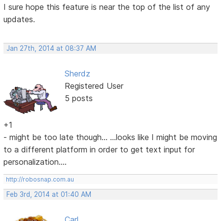
I sure hope this feature is near the top of the list of any
updates.
Jan 27th, 2014 at 08:37 AM
Sherdz
Registered User
5 posts
+1
- might be too late though... ...looks like I might be moving
to a different platform in order to get text input for
personalization....
http://robosnap.com.au
Feb 3rd, 2014 at 01:40 AM
Carl