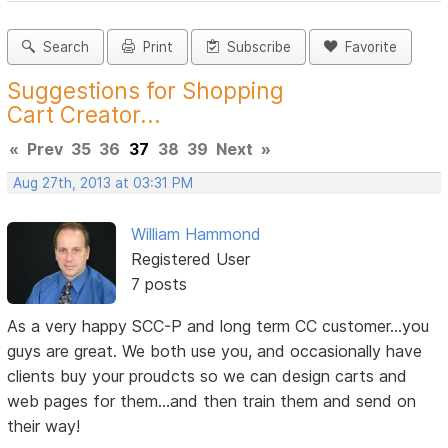
Search
Print
Subscribe
Favorite
Suggestions for Shopping
Cart Creator...
«
Prev
35
36
37
38
39
Next
»
Aug 27th, 2013 at 03:31 PM
William Hammond
Registered User
7 posts
As a very happy SCC-P and long term CC customer...you
guys are great. We both use you, and occasionally have
clients buy your proudcts so we can design carts and
web pages for them...and then train them and send on
their way!