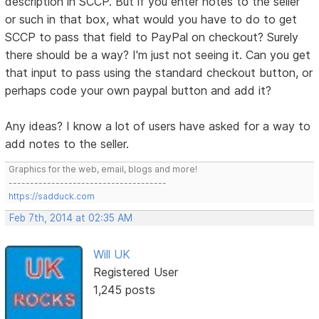
description in SCCP. But if you enter notes to the seller
or such in that box, what would you have to do to get
SCCP to pass that field to PayPal on checkout? Surely
there should be a way? I'm just not seeing it. Can you get
that input to pass using the standard checkout button, or
perhaps code your own paypal button and add it?
Any ideas? I know a lot of users have asked for a way to
add notes to the seller.
Graphics for the web, email, blogs and more!
-------------------------------------
https://sadduck.com
Feb 7th, 2014 at 02:35 AM
Will UK
Registered User
1,245 posts