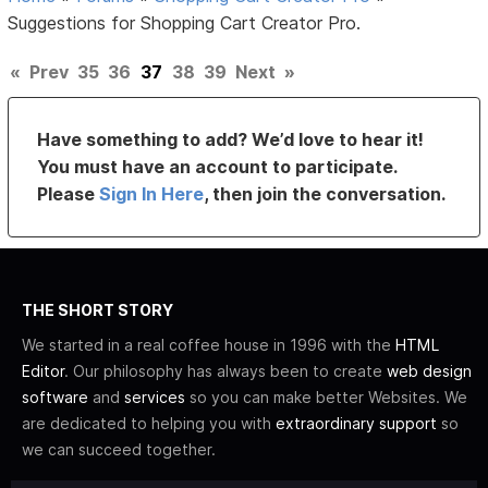
Suggestions for Shopping Cart Creator Pro.
«
Prev
35
36
37
38
39
Next
»
Have something to add? We’d love to hear it!
You must have an account to participate.
Please
Sign In Here
, then join the conversation.
THE SHORT STORY
We started in a real coffee house in 1996 with the
HTML
Editor
. Our philosophy has always been to create
web design
software
and
services
so you can make better Websites. We
are dedicated to helping you with
extraordinary support
so
we can succeed together.