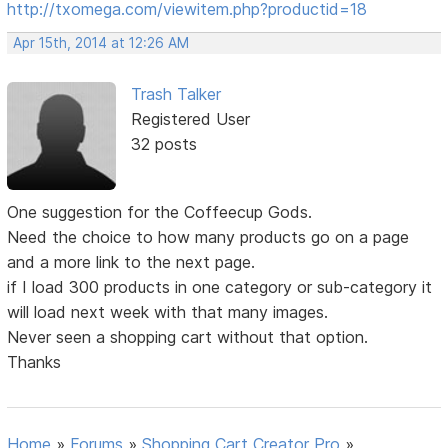
http://txomega.com/viewitem.php?productid=18
Apr 15th, 2014 at 12:26 AM
Trash Talker
Registered User
32 posts
One suggestion for the Coffeecup Gods.
Need the choice to how many products go on a page
and a more link to the next page.
if I load 300 products in one category or sub-category it
will load next week with that many images.
Never seen a shopping cart without that option.
Thanks
Home
»
Forums
»
Shopping Cart Creator Pro
»