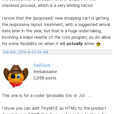
checkout process, which is a very limiting factor.
I know that the (proposed) new shopping cart is getting
the responsive layout treatment, with a suggested arrival
date later in the year, but that is a huge undertaking,
involving a major rewrite of the core program, so do allow
for some flexibility on when it will
actually
arrive.
Feb 6th, 2014 at 07:44 AM
SadDuck
Ambassador
2,958 posts
This one is for a coder (probably Eric or Jo) . . .
I know you can add TinyMCE as HTML to the product