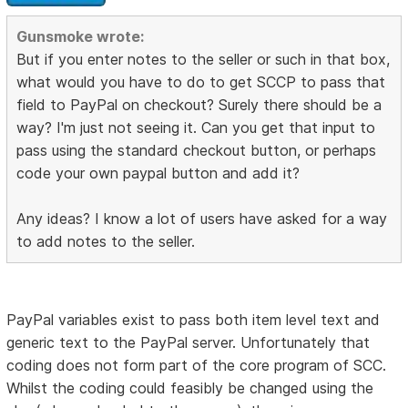
Gunsmoke wrote:
But if you enter notes to the seller or such in that box,
what would you have to do to get SCCP to pass that
field to PayPal on checkout? Surely there should be a
way? I'm just not seeing it. Can you get that input to
pass using the standard checkout button, or perhaps
code your own paypal button and add it?
Any ideas? I know a lot of users have asked for a way
to add notes to the seller.
PayPal variables exist to pass both item level text and
generic text to the PayPal server. Unfortunately that
coding does not form part of the core program of SCC.
Whilst the coding could feasibly be changed using the