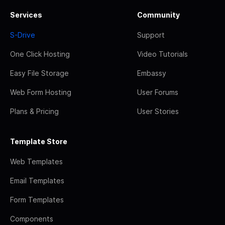
Services
Community
S-Drive
Support
One Click Hosting
Video Tutorials
Easy File Storage
Embassy
Web Form Hosting
User Forums
Plans & Pricing
User Stories
Template Store
Web Templates
Email Templates
Form Templates
Components