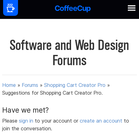
Software and Web Design
Forums
Home
»
Forums
»
Shopping Cart Creator Pro
»
Suggestions for Shopping Cart Creator Pro.
Have we met?
Please
sign in
to your account or
create an account
to
join the conversation.