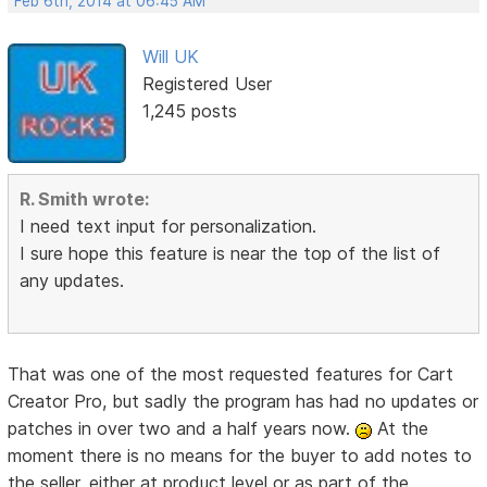
Feb 6th, 2014 at 06:45 AM
Will UK
Registered User
1,245 posts
R. Smith wrote:
I need text input for personalization.
I sure hope this feature is near the top of the list of
any updates.
That was one of the most requested features for Cart
Creator Pro, but sadly the program has had no updates or
patches in over two and a half years now.
At the
moment there is no means for the buyer to add notes to
the seller, either at product level or as part of the