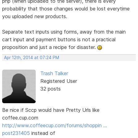
php (when uploaded to the server), there is every
probability that those changes would be lost everytime
you uploaded new products.
Separate text inputs using forms, away from the main
cart input and payment buttons is not a practical
proposition and just a recipe for disaster.
Apr 12th, 2014 at 07:24 PM
Trash Talker
Registered User
32 posts
Be nice if Sccp would have Pretty Urls like
coffee.cup.com
http://www.coffeecup.com/forums/shoppin …
post231405
instead of