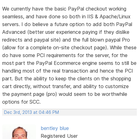
We currently have the basic PayPal checkout working
seamless, and have done so both in IIS & Apache/Linux
servers. I do believe a future option to add both PayPal
Advanced (better user experience paying if they dislike
redirects and paypal site) and the full blown paypal Pro
(allow for a complete on-site checkout page). While these
do have some PCI requirements for the server, for the
most part the PayPal Ecommerce engine seems to still be
handling most of the real transaction and hence the PCI
part. But the ability to keep the clients on the shopping
cart directly, without transfer, and ability to customize
the payment page (pro) would seem to be worthwhile
options for SCC.
Dec 3rd, 2013 at 04:46 PM
bentley blue
Registered User