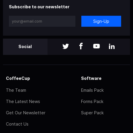
Subscribe to our newsletter
Sign-Up
Social
CoffeeCup
Software
The Team
Emails Pack
The Latest News
Forms Pack
Get Our Newsletter
Super Pack
Contact Us