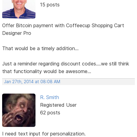
15 posts
Offer Bitcoin payment with Coffeecup Shopping Cart
Designer Pro
That would be a timely addition...
Just a reminder regarding discount codes....we still think
that functionality would be awesome...
Jan 27th, 2014 at 08:08 AM
R. Smith
Registered User
62 posts
I need text input for personalization.