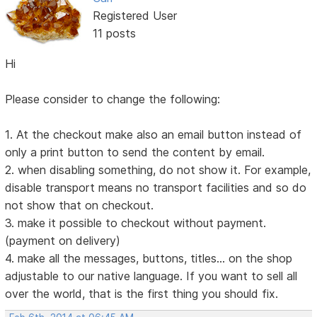
Registered User
11 posts
Hi
Please consider to change the following:
1. At the checkout make also an email button instead of
only a print button to send the content by email.
2. when disabling something, do not show it. For example,
disable transport means no transport facilities and so do
not show that on checkout.
3. make it possible to checkout without payment.
(payment on delivery)
4. make all the messages, buttons, titles... on the shop
adjustable to our native language. If you want to sell all
over the world, that is the first thing you should fix.