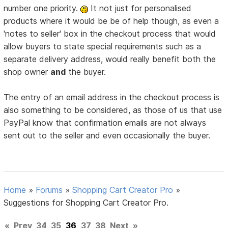
number one priority.
It not just for personalised
products where it would be be of help though, as even a
'notes to seller' box in the checkout process that would
allow buyers to state special requirements such as a
separate delivery address, would really benefit both the
shop owner
and
the buyer.
The entry of an email address in the checkout process is
also something to be considered, as those of us that use
PayPal know that confirmation emails are not always
sent out to the seller and even occasionally the buyer.
Home
»
Forums
»
Shopping Cart Creator Pro
»
Suggestions for Shopping Cart Creator Pro.
«
Prev
34
35
36
37
38
Next
»