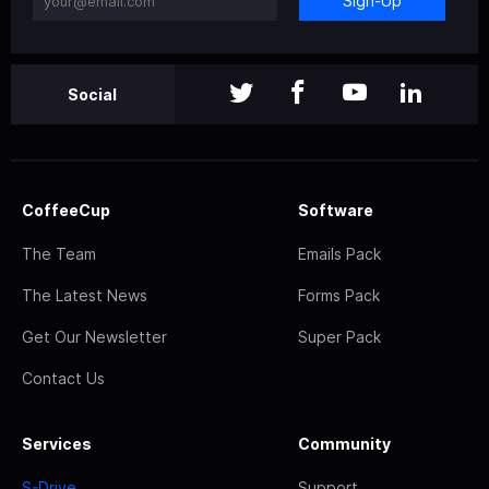
Sign-Up
Social
CoffeeCup
Software
The Team
Emails Pack
The Latest News
Forms Pack
Get Our Newsletter
Super Pack
Contact Us
Services
Community
S-Drive
Support