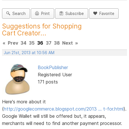
Search
Print
Subscribe
Favorite
Suggestions for Shopping
Cart Creator...
«
Prev
34
35
36
37
38
Next
»
Jun 21st, 2013 at 10:56 AM
BookPublisher
Registered User
171 posts
Here's more about it
(
http://googlecommerce.blogspot.com/2013 … t-for.html
).
Google Wallet will still be offered but, it appears,
merchants will need to find another payment processor.