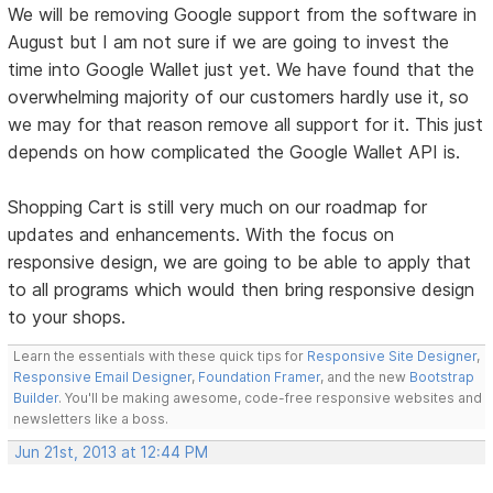
We will be removing Google support from the software in
August but I am not sure if we are going to invest the
time into Google Wallet just yet. We have found that the
overwhelming majority of our customers hardly use it, so
we may for that reason remove all support for it. This just
depends on how complicated the Google Wallet API is.
Shopping Cart is still very much on our roadmap for
updates and enhancements. With the focus on
responsive design, we are going to be able to apply that
to all programs which would then bring responsive design
to your shops.
Learn the essentials with these quick tips for
Responsive Site Designer
,
Responsive Email Designer
,
Foundation Framer
, and the new
Bootstrap
Builder
. You'll be making awesome, code-free responsive websites and
newsletters like a boss.
Jun 21st, 2013 at 12:44 PM