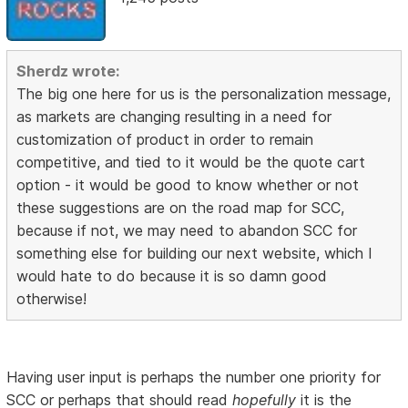
Sherdz wrote:
The big one here for us is the personalization message,
as markets are changing resulting in a need for
customization of product in order to remain
competitive, and tied to it would be the quote cart
option - it would be good to know whether or not
these suggestions are on the road map for SCC,
because if not, we may need to abandon SCC for
something else for building our next website, which I
would hate to do because it is so damn good
otherwise!
Having user input is perhaps the number one priority for
SCC or perhaps that should read
hopefully
it is the