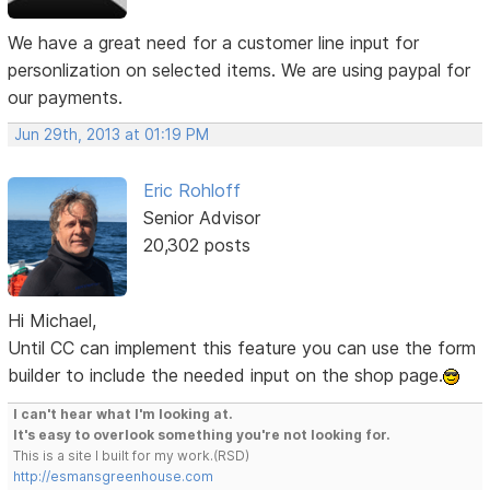
We have a great need for a customer line input for
personlization on selected items. We are using paypal for
our payments.
Jun 29th, 2013 at 01:19 PM
Eric Rohloff
Senior Advisor
20,302 posts
Hi Michael,
Until CC can implement this feature you can use the form
builder to include the needed input on the shop page.
I can't hear what I'm looking at.
It's easy to overlook something you're not looking for.
This is a site I built for my work.(RSD)
http://esmansgreenhouse.com