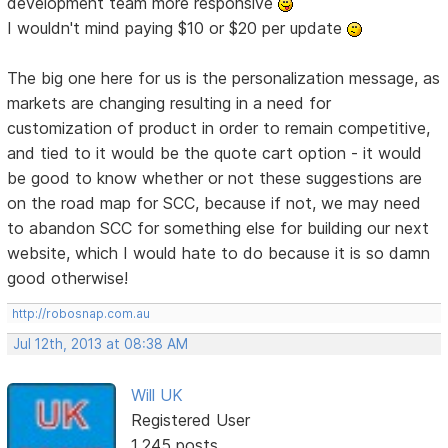
development team more responsive
I wouldn't mind paying $10 or $20 per update
The big one here for us is the personalization message, as
markets are changing resulting in a need for
customization of product in order to remain competitive,
and tied to it would be the quote cart option - it would
be good to know whether or not these suggestions are
on the road map for SCC, because if not, we may need
to abandon SCC for something else for building our next
website, which I would hate to do because it is so damn
good otherwise!
http://robosnap.com.au
Jul 12th, 2013 at 08:38 AM
Will UK
Registered User
1,245 posts