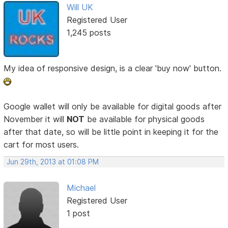
Will UK
Registered User
1,245 posts
My idea of responsive design, is a clear 'buy now' button.
Google wallet will only be available for digital goods after
November it will
NOT
be available for physical goods
after that date, so will be little point in keeping it for the
cart for most users.
Jun 29th, 2013 at 01:08 PM
Michael
Registered User
1 post