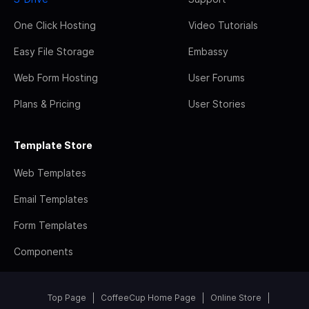
One Click Hosting
Video Tutorials
Easy File Storage
Embassy
Web Form Hosting
User Forums
Plans & Pricing
User Stories
Template Store
Web Templates
Email Templates
Form Templates
Components
Top Page
CoffeeCup Home Page
Online Store