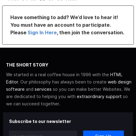
Have something to add? We’d love to hear it!
You must have an account to participate.
Please
Sign In Here
, then join the conversation.
THE SHORT STORY
We started in a real coffee house in 1996 with the
HTML
Editor
. Our philosophy has always been to create
web design
software
and
services
so you can make better Websites. We
are dedicated to helping you with
extraordinary support
so
we can succeed together.
Subscribe to our newsletter