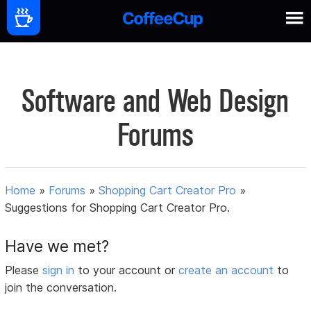
Software and Web Design
Forums
Home
»
Forums
»
Shopping Cart Creator Pro
»
Suggestions for Shopping Cart Creator Pro.
Have we met?
Please
sign in
to your account or
create an account
to
join the conversation.