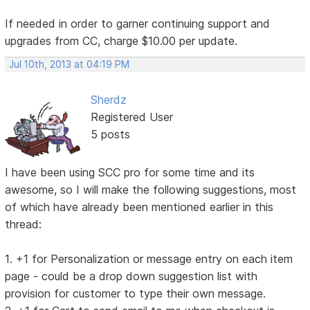
If needed in order to garner continuing support and
upgrades from CC, charge $10.00 per update.
Jul 10th, 2013 at 04:19 PM
Sherdz
Registered User
5 posts
I have been using SCC pro for some time and its
awesome, so I will make the following suggestions, most
of which have already been mentioned earlier in this
thread:
1. +1 for Personalization or message entry on each item
page - could be a drop down suggestion list with
provision for customer to type their own message.