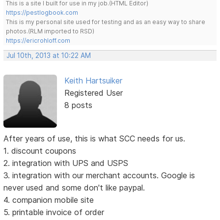
This is a site I built for use in my job.(HTML Editor)
https://pestlogbook.com
This is my personal site used for testing and as an easy way to share
photos.(RLM imported to RSD)
https://ericrohloff.com
Jul 10th, 2013 at 10:22 AM
Keith Hartsuiker
Registered User
8 posts
After years of use, this is what SCC needs for us.
1. discount coupons
2. integration with UPS and USPS
3. integration with our merchant accounts. Google is
never used and some don't like paypal.
4. companion mobile site
5. printable invoice of order