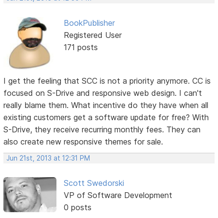
BookPublisher
Registered User
171 posts
I get the feeling that SCC is not a priority anymore. CC is
focused on S-Drive and responsive web design. I can't
really blame them. What incentive do they have when all
existing customers get a software update for free? With
S-Drive, they receive recurring monthly fees. They can
also create new responsive themes for sale.
Jun 21st, 2013 at 12:31 PM
Scott Swedorski
VP of Software Development
0 posts