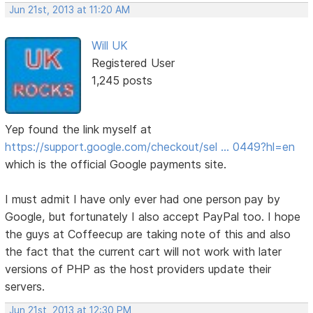
Jun 21st, 2013 at 11:20 AM
Will UK
Registered User
1,245 posts
Yep found the link myself at
https://support.google.com/checkout/sel … 0449?hl=en
which is the official Google payments site.
I must admit I have only ever had one person pay by
Google, but fortunately I also accept PayPal too. I hope
the guys at Coffeecup are taking note of this and also
the fact that the current cart will not work with later
versions of PHP as the host providers update their
servers.
Jun 21st, 2013 at 12:30 PM