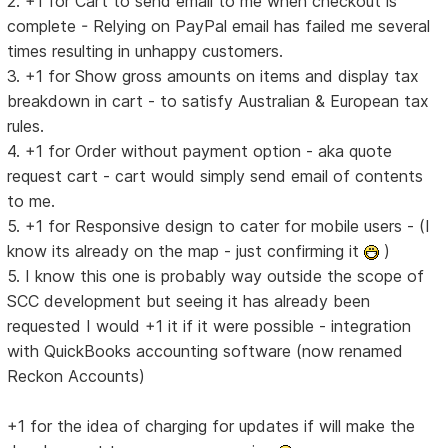
2. +1 for Cart to send email to me when checkout is
complete - Relying on PayPal email has failed me several
times resulting in unhappy customers.
3. +1 for Show gross amounts on items and display tax
breakdown in cart - to satisfy Australian & European tax
rules.
4. +1 for Order without payment option - aka quote
request cart - cart would simply send email of contents
to me.
5. +1 for Responsive design to cater for mobile users - (I
know its already on the map - just confirming it
)
5. I know this one is probably way outside the scope of
SCC development but seeing it has already been
requested I would +1 it if it were possible - integration
with QuickBooks accounting software (now renamed
Reckon Accounts)
+1 for the idea of charging for updates if will make the