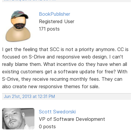
BookPublisher
Registered User
171 posts
I get the feeling that SCC is not a priority anymore. CC is
focused on S-Drive and responsive web design. I can't
really blame them. What incentive do they have when all
existing customers get a software update for free? With
S-Drive, they receive recurring monthly fees. They can
also create new responsive themes for sale.
Jun 21st, 2013 at 12:31 PM
Scott Swedorski
VP of Software Development
0 posts