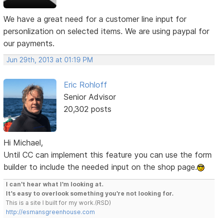
We have a great need for a customer line input for
personlization on selected items. We are using paypal for
our payments.
Jun 29th, 2013 at 01:19 PM
Eric Rohloff
Senior Advisor
20,302 posts
Hi Michael,
Until CC can implement this feature you can use the form
builder to include the needed input on the shop page.
I can't hear what I'm looking at.
It's easy to overlook something you're not looking for.
This is a site I built for my work.(RSD)
http://esmansgreenhouse.com