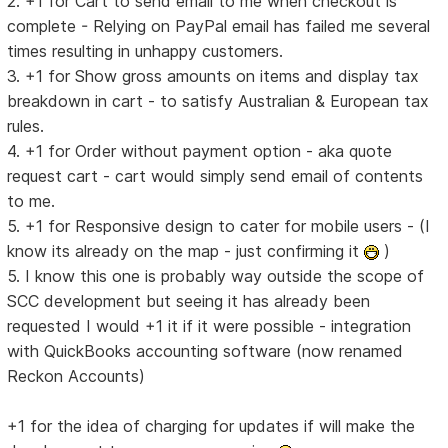
2. +1 for Cart to send email to me when checkout is
complete - Relying on PayPal email has failed me several
times resulting in unhappy customers.
3. +1 for Show gross amounts on items and display tax
breakdown in cart - to satisfy Australian & European tax
rules.
4. +1 for Order without payment option - aka quote
request cart - cart would simply send email of contents
to me.
5. +1 for Responsive design to cater for mobile users - (I
know its already on the map - just confirming it
)
5. I know this one is probably way outside the scope of
SCC development but seeing it has already been
requested I would +1 it if it were possible - integration
with QuickBooks accounting software (now renamed
Reckon Accounts)
+1 for the idea of charging for updates if will make the