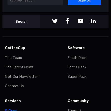
Sign-Up
Social
CoffeeCup
Software
The Team
Emails Pack
The Latest News
Forms Pack
Get Our Newsletter
Super Pack
Contact Us
Services
Community
S-Drive
Support