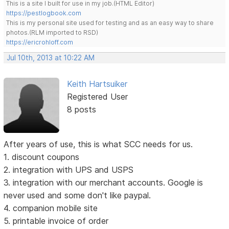
This is a site I built for use in my job.(HTML Editor)
https://pestlogbook.com
This is my personal site used for testing and as an easy way to share
photos.(RLM imported to RSD)
https://ericrohloff.com
Jul 10th, 2013 at 10:22 AM
Keith Hartsuiker
Registered User
8 posts
After years of use, this is what SCC needs for us.
1. discount coupons
2. integration with UPS and USPS
3. integration with our merchant accounts. Google is
never used and some don't like paypal.
4. companion mobile site
5. printable invoice of order