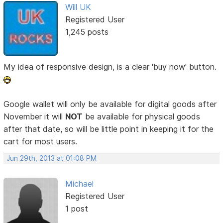
Will UK
Registered User
1,245 posts
My idea of responsive design, is a clear 'buy now' button.
Google wallet will only be available for digital goods after
November it will
NOT
be available for physical goods
after that date, so will be little point in keeping it for the
cart for most users.
Jun 29th, 2013 at 01:08 PM
Michael
Registered User
1 post