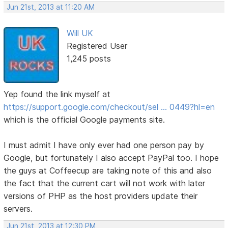
Jun 21st, 2013 at 11:20 AM
Will UK
Registered User
1,245 posts
Yep found the link myself at
https://support.google.com/checkout/sel … 0449?hl=en
which is the official Google payments site.
I must admit I have only ever had one person pay by
Google, but fortunately I also accept PayPal too. I hope
the guys at Coffeecup are taking note of this and also
the fact that the current cart will not work with later
versions of PHP as the host providers update their
servers.
Jun 21st, 2013 at 12:30 PM