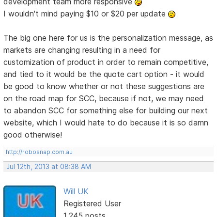
development team more responsive
I wouldn't mind paying $10 or $20 per update
The big one here for us is the personalization message, as
markets are changing resulting in a need for
customization of product in order to remain competitive,
and tied to it would be the quote cart option - it would
be good to know whether or not these suggestions are
on the road map for SCC, because if not, we may need
to abandon SCC for something else for building our next
website, which I would hate to do because it is so damn
good otherwise!
http://robosnap.com.au
Jul 12th, 2013 at 08:38 AM
Will UK
Registered User
1,245 posts