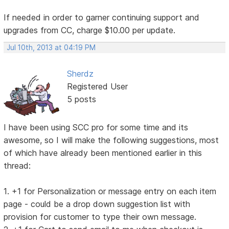
If needed in order to garner continuing support and
upgrades from CC, charge $10.00 per update.
Jul 10th, 2013 at 04:19 PM
Sherdz
Registered User
5 posts
I have been using SCC pro for some time and its
awesome, so I will make the following suggestions, most
of which have already been mentioned earlier in this
thread:
1. +1 for Personalization or message entry on each item
page - could be a drop down suggestion list with
provision for customer to type their own message.