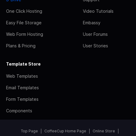
One Click Hosting
Video Tutorials
Easy File Storage
Embassy
Web Form Hosting
User Forums
Plans & Pricing
User Stories
Template Store
Web Templates
Email Templates
Form Templates
Components
Top Page
CoffeeCup Home Page
Online Store