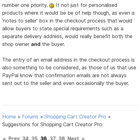
number one priority.
It not just for personalised
products where it would be be of help though, as even a
'notes to seller' box in the checkout process that would
allow buyers to state special requirements such as a
separate delivery address, would really benefit both the
shop owner
and
the buyer.
The entry of an email address in the checkout process is
also something to be considered, as those of us that use
PayPal know that confirmation emails are not always
sent out to the seller and even occasionally the buyer.
Home
»
Forums
»
Shopping Cart Creator Pro
»
Suggestions for Shopping Cart Creator Pro.
«
Prev
34
35
36
37
38
Next
»