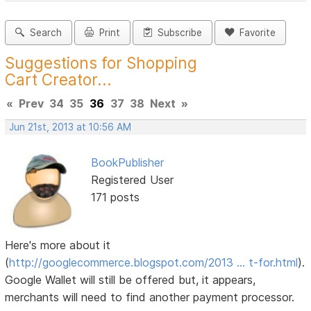
Search
Print
Subscribe
Favorite
Suggestions for Shopping
Cart Creator...
«
Prev
34
35
36
37
38
Next
»
Jun 21st, 2013 at 10:56 AM
BookPublisher
Registered User
171 posts
Here's more about it
(
http://googlecommerce.blogspot.com/2013 … t-for.html
).
Google Wallet will still be offered but, it appears,
merchants will need to find another payment processor.