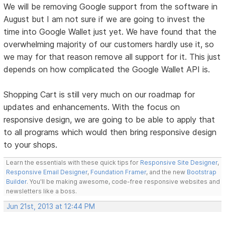
We will be removing Google support from the software in
August but I am not sure if we are going to invest the
time into Google Wallet just yet. We have found that the
overwhelming majority of our customers hardly use it, so
we may for that reason remove all support for it. This just
depends on how complicated the Google Wallet API is.
Shopping Cart is still very much on our roadmap for
updates and enhancements. With the focus on
responsive design, we are going to be able to apply that
to all programs which would then bring responsive design
to your shops.
Learn the essentials with these quick tips for
Responsive Site Designer
,
Responsive Email Designer
,
Foundation Framer
, and the new
Bootstrap
Builder
. You'll be making awesome, code-free responsive websites and
newsletters like a boss.
Jun 21st, 2013 at 12:44 PM