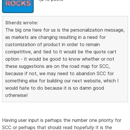
Sherdz wrote:
The big one here for us is the personalization message,
as markets are changing resulting in a need for
customization of product in order to remain
competitive, and tied to it would be the quote cart
option - it would be good to know whether or not
these suggestions are on the road map for SCC,
because if not, we may need to abandon SCC for
something else for building our next website, which I
would hate to do because it is so damn good
otherwise!
Having user input is perhaps the number one priority for
SCC or perhaps that should read
hopefully
it is the