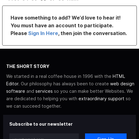
Have something to add? We’d love to hear it!
You must have an account to participate.
Please
Sign In Here
, then join the conversation.
THE SHORT STORY
We started in a real coffee house in 1996 with the
HTML
Editor
. Our philosophy has always been to create
web design
software
and
services
so you can make better Websites. We
are dedicated to helping you with
extraordinary support
so
we can succeed together.
Subscribe to our newsletter