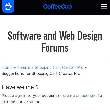
Software and Web Design
Forums
Home
»
Forums
»
Shopping Cart Creator Pro
»
Suggestions for Shopping Cart Creator Pro.
Have we met?
Please
sign in
to your account or
create an account
to
join the conversation.