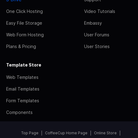
One Click Hosting
Video Tutorials
Easy File Storage
Embassy
Web Form Hosting
User Forums
Plans & Pricing
User Stories
Template Store
Web Templates
Email Templates
Form Templates
Components
Top Page
CoffeeCup Home Page
Online Store