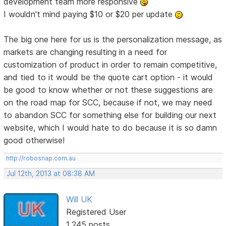
development team more responsive
I wouldn't mind paying $10 or $20 per update
The big one here for us is the personalization message, as
markets are changing resulting in a need for
customization of product in order to remain competitive,
and tied to it would be the quote cart option - it would
be good to know whether or not these suggestions are
on the road map for SCC, because if not, we may need
to abandon SCC for something else for building our next
website, which I would hate to do because it is so damn
good otherwise!
http://robosnap.com.au
Jul 12th, 2013 at 08:38 AM
Will UK
Registered User
1,245 posts