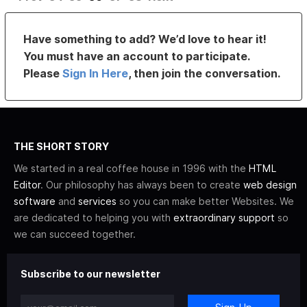
Have something to add? We’d love to hear it!
You must have an account to participate.
Please
Sign In Here
, then join the conversation.
THE SHORT STORY
We started in a real coffee house in 1996 with the
HTML
Editor
. Our philosophy has always been to create
web design
software
and
services
so you can make better Websites. We
are dedicated to helping you with
extraordinary support
so
we can succeed together.
Subscribe to our newsletter