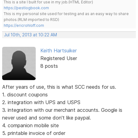
This is a site I built for use in my job.(HTML Editor)
https://pestlogbook.com
This is my personal site used for testing and as an easy way to share
photos.(RLM imported to RSD)
https://ericrohloff.com
Jul 10th, 2013 at 10:22 AM
Keith Hartsuiker
Registered User
8 posts
After years of use, this is what SCC needs for us.
1. discount coupons
2. integration with UPS and USPS
3. integration with our merchant accounts. Google is
never used and some don't like paypal.
4. companion mobile site
5. printable invoice of order