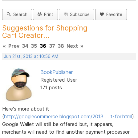
Search
Print
Subscribe
Favorite
Suggestions for Shopping
Cart Creator...
«
Prev
34
35
36
37
38
Next
»
Jun 21st, 2013 at 10:56 AM
BookPublisher
Registered User
171 posts
Here's more about it
(
http://googlecommerce.blogspot.com/2013 … t-for.html
).
Google Wallet will still be offered but, it appears,
merchants will need to find another payment processor.