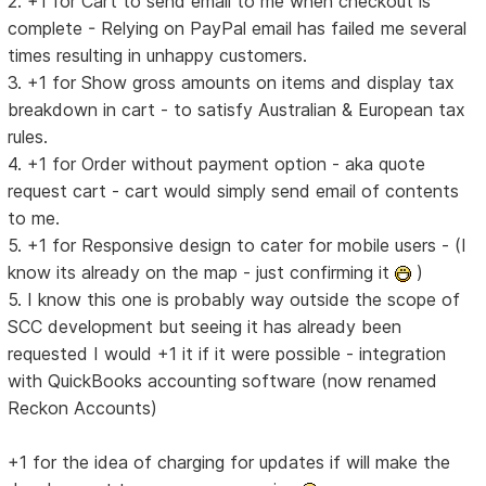
2. +1 for Cart to send email to me when checkout is
complete - Relying on PayPal email has failed me several
times resulting in unhappy customers.
3. +1 for Show gross amounts on items and display tax
breakdown in cart - to satisfy Australian & European tax
rules.
4. +1 for Order without payment option - aka quote
request cart - cart would simply send email of contents
to me.
5. +1 for Responsive design to cater for mobile users - (I
know its already on the map - just confirming it
)
5. I know this one is probably way outside the scope of
SCC development but seeing it has already been
requested I would +1 it if it were possible - integration
with QuickBooks accounting software (now renamed
Reckon Accounts)
+1 for the idea of charging for updates if will make the