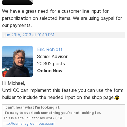
We have a great need for a customer line input for
personlization on selected items. We are using paypal for
our payments.
Jun 29th, 2013 at 01:19 PM
Eric Rohloff
Senior Advisor
20,302 posts
Online Now
Hi Michael,
Until CC can implement this feature you can use the form
builder to include the needed input on the shop page.
I can't hear what I'm looking at.
It's easy to overlook something you're not looking for.
This is a site I built for my work.(RSD)
http://esmansgreenhouse.com