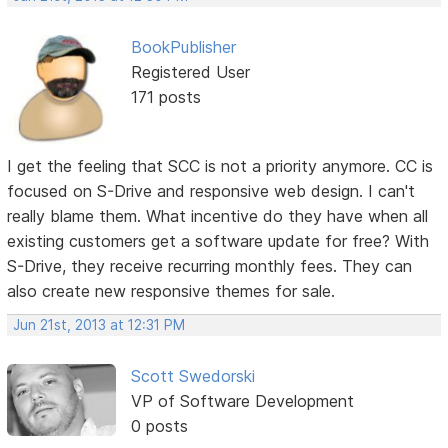
BookPublisher
Registered User
171 posts
I get the feeling that SCC is not a priority anymore. CC is
focused on S-Drive and responsive web design. I can't
really blame them. What incentive do they have when all
existing customers get a software update for free? With
S-Drive, they receive recurring monthly fees. They can
also create new responsive themes for sale.
Jun 21st, 2013 at 12:31 PM
Scott Swedorski
VP of Software Development
0 posts