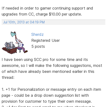
If needed in order to garner continuing support and
upgrades from CC, charge $10.00 per update.
Jul 10th, 2013 at 04:19 PM
Sherdz
Registered User
5 posts
I have been using SCC pro for some time and its
awesome, so I will make the following suggestions, most
of which have already been mentioned earlier in this
thread:
1. +1 for Personalization or message entry on each item
page - could be a drop down suggestion list with
provision for customer to type their own message.