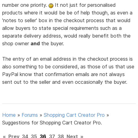
number one priority.
It not just for personalised
products where it would be be of help though, as even a
'notes to seller' box in the checkout process that would
allow buyers to state special requirements such as a
separate delivery address, would really benefit both the
shop owner
and
the buyer.
The entry of an email address in the checkout process is
also something to be considered, as those of us that use
PayPal know that confirmation emails are not always
sent out to the seller and even occasionally the buyer.
Home
»
Forums
»
Shopping Cart Creator Pro
»
Suggestions for Shopping Cart Creator Pro.
«
Prev
34
35
36
37
38
Next
»