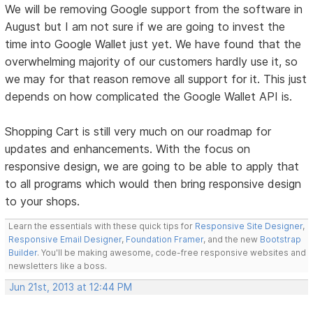
We will be removing Google support from the software in
August but I am not sure if we are going to invest the
time into Google Wallet just yet. We have found that the
overwhelming majority of our customers hardly use it, so
we may for that reason remove all support for it. This just
depends on how complicated the Google Wallet API is.
Shopping Cart is still very much on our roadmap for
updates and enhancements. With the focus on
responsive design, we are going to be able to apply that
to all programs which would then bring responsive design
to your shops.
Learn the essentials with these quick tips for
Responsive Site Designer
,
Responsive Email Designer
,
Foundation Framer
, and the new
Bootstrap
Builder
. You'll be making awesome, code-free responsive websites and
newsletters like a boss.
Jun 21st, 2013 at 12:44 PM