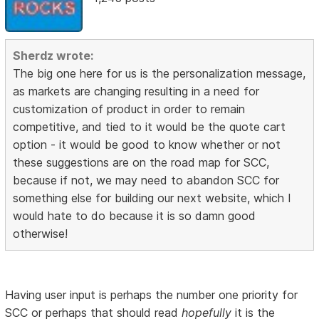
Sherdz wrote:
The big one here for us is the personalization message,
as markets are changing resulting in a need for
customization of product in order to remain
competitive, and tied to it would be the quote cart
option - it would be good to know whether or not
these suggestions are on the road map for SCC,
because if not, we may need to abandon SCC for
something else for building our next website, which I
would hate to do because it is so damn good
otherwise!
Having user input is perhaps the number one priority for
SCC or perhaps that should read
hopefully
it is the