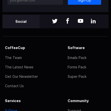
Sign-Up
Social
CoffeeCup
Software
The Team
Emails Pack
The Latest News
Forms Pack
Get Our Newsletter
Super Pack
Contact Us
Services
Community
S-Drive
Support