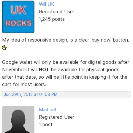
Will UK
Registered User
1,245 posts
My idea of responsive design, is a clear 'buy now' button.
Google wallet will only be available for digital goods after
November it will
NOT
be available for physical goods
after that date, so will be little point in keeping it for the
cart for most users.
Jun 29th, 2013 at 01:08 PM
Michael
Registered User
1 post