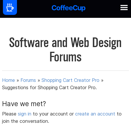
Software and Web Design
Forums
Home
»
Forums
»
Shopping Cart Creator Pro
»
Suggestions for Shopping Cart Creator Pro.
Have we met?
Please
sign in
to your account or
create an account
to
join the conversation.