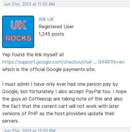
Jun 21st, 2013 at 11:20 AM
Will UK
Registered User
1,245 posts
Yep found the link myself at
https://support.google.com/checkout/sel … 0449?hl=en
which is the official Google payments site.
I must admit I have only ever had one person pay by
Google, but fortunately I also accept PayPal too. I hope
the guys at Coffeecup are taking note of this and also
the fact that the current cart will not work with later
versions of PHP as the host providers update their
servers.
Jun 21st, 2013 at 12:30 PM