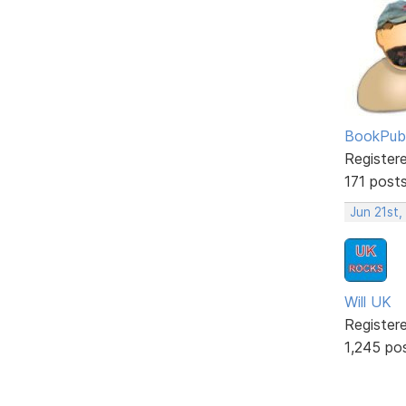
BookPubl
Register
171 post
Jun 21st,
Will UK
Register
1,245 po