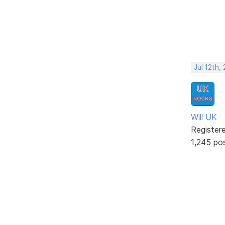
Jul 12th,
Will UK
Register
1,245 po