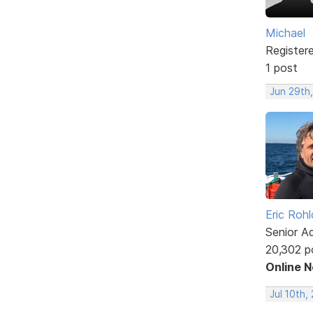
Michael
Register
1 post
Jun 29th,
Eric Rohl
Senior A
20,302 p
Online 
Jul 10th,