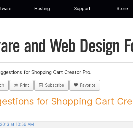
tware
Hosting
Support
Store
are and Web Design 
ggestions for Shopping Cart Creator Pro.
ch
Print
Subscribe
Favorite
estions for Shopping Cart Crea
 2013 at 10:56 AM