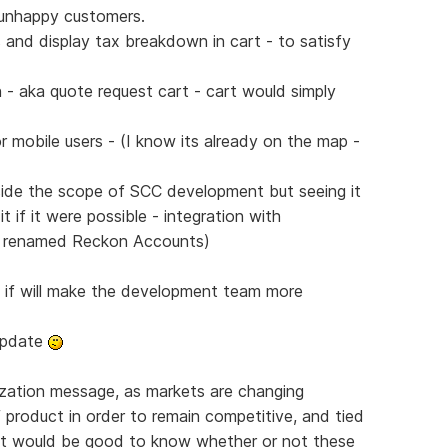
n unhappy customers.
and display tax breakdown in cart - to satisfy
 - aka quote request cart - cart would simply
r mobile users - (I know its already on the map -
side the scope of SCC development but seeing it
 if it were possible - integration with
w renamed Reckon Accounts)
s if will make the development team more
 update
lization message, as markets are changing
f product in order to remain competitive, and tied
- it would be good to know whether or not these