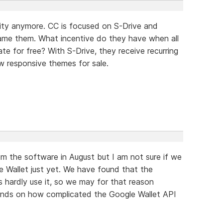
ority anymore. CC is focused on S-Drive and
blame them. What incentive do they have when all
e for free? With S-Drive, they receive recurring
w responsive themes for sale.
m the software in August but I am not sure if we
e Wallet just yet. We have found that the
 hardly use it, so we may for that reason
epends on how complicated the Google Wallet API