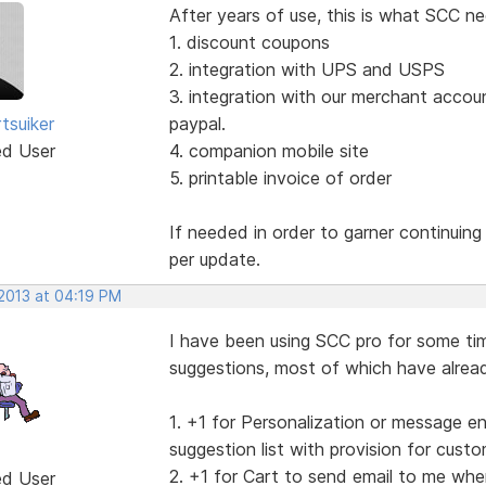
After years of use, this is what SCC ne
1. discount coupons
2. integration with UPS and USPS
3. integration with our merchant accou
tsuiker
paypal.
ed User
4. companion mobile site
5. printable invoice of order
If needed in order to garner continuin
per update.
 2013 at 04:19 PM
I have been using SCC pro for some tim
suggestions, most of which have alread
1. +1 for Personalization or message e
suggestion list with provision for cus
2. +1 for Cart to send email to me whe
ed User