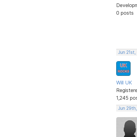
Develop
0 posts
Jun 21st,
Will UK
Register
1,245 po
Jun 29th