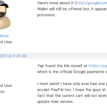
Here's more about it (
http://googlecom
Wallet will still be offered but, it app
processor.
isher
ed User
s
 2013 at 11:20 AM
Yep found the link myself at
https://s
which is the official Google payments s
I must admit I have only ever had one 
ed User
accept PayPal too. I hope the guys at 
sts
fact that the current cart will not wor
update their servers.