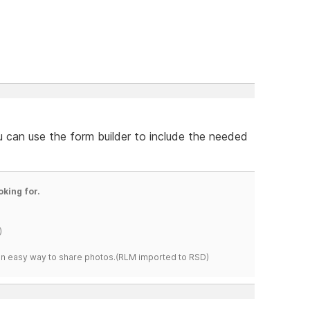
u can use the form builder to include the needed
oking for.
)
s an easy way to share photos.(RLM imported to RSD)