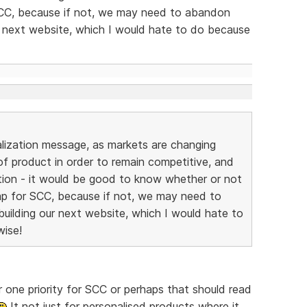
SCC, because if not, we may need to abandon
r next website, which I would hate to do because
alization message, as markets are changing
 of product in order to remain competitive, and
ption - it would be good to know whether or not
ap for SCC, because if not, we may need to
uilding our next website, which I would hate to
wise!
 one priority for SCC or perhaps that should read
It not just for personalised products where it