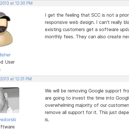
 2013 at 12:30 PM
I get the feeling that SCC is not a pri
responsive web design. I can't really 
existing customers get a software updat
monthly fees. They can also create ne
isher
ed User
s
 2013 at 12:31 PM
We will be removing Google support fro
are going to invest the time into Googl
overwhelming majority of our customers
remove all support for it. This just d
edorski
is.
ftware