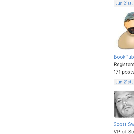
Jun 21st,
BookPubl
Register
171 post
Jun 21st,
Scott Sw
VP of So