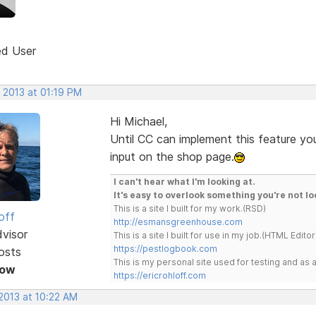
ed User
 2013 at 01:19 PM
Hi Michael,
Until CC can implement this feature yo
input on the shop page.
I can't hear what I'm looking at.
It's easy to overlook something you're not lo
This is a site I built for my work.(RSD)
off
http://esmansgreenhouse.com
dvisor
This is a site I built for use in my job.(HTML Editor
https://pestlogbook.com
osts
This is my personal site used for testing and a
Now
https://ericrohloff.com
 2013 at 10:22 AM