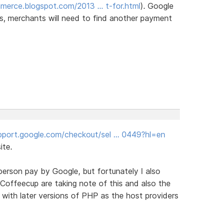
merce.blogspot.com/2013 … t-for.html
). Google
ears, merchants will need to find another payment
upport.google.com/checkout/sel … 0449?hl=en
ite.
person pay by Google, but fortunately I also
Coffeecup are taking note of this and also the
k with later versions of PHP as the host providers