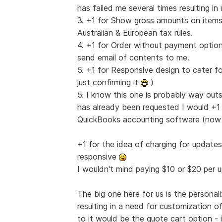
has failed me several times resulting i
3. +1 for Show gross amounts on items 
Australian & European tax rules.
4. +1 for Order without payment option
send email of contents to me.
5. +1 for Responsive design to cater fo
just confirming it
)
5. I know this one is probably way out
has already been requested I would +1 it
QuickBooks accounting software (no
+1 for the idea of charging for update
responsive
I wouldn't mind paying $10 or $20 per
The big one here for us is the persona
resulting in a need for customization o
to it would be the quote cart option 