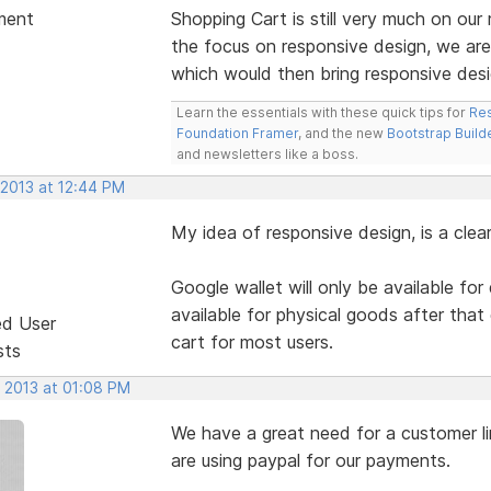
ment
Shopping Cart is still very much on o
the focus on responsive design, we are
which would then bring responsive desi
Learn the essentials with these quick tips for
Res
Foundation Framer
, and the new
Bootstrap Build
and newsletters like a boss.
 2013 at 12:44 PM
My idea of responsive design, is a clea
Google wallet will only be available for
available for physical goods after that d
ed User
cart for most users.
sts
, 2013 at 01:08 PM
We have a great need for a customer li
are using paypal for our payments.