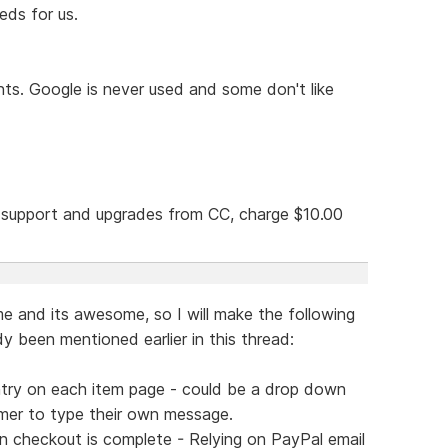
eds for us.
nts. Google is never used and some don't like
g support and upgrades from CC, charge $10.00
e and its awesome, so I will make the following
y been mentioned earlier in this thread:
ntry on each item page - could be a drop down
tomer to type their own message.
n checkout is complete - Relying on PayPal email