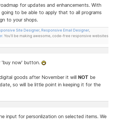
ur roadmap for updates and enhancements. With
 going to be able to apply that to all programs
gn to your shops.
ponsive Site Designer
,
Responsive Email Designer
,
er
. You'll be making awesome, code-free responsive websites
r 'buy now' button.
 digital goods after November it will
NOT
be
ate, so will be little point in keeping it for the
ne input for personlization on selected items. We