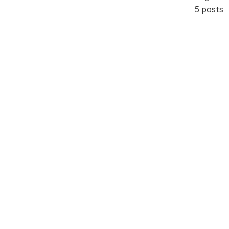
5 posts