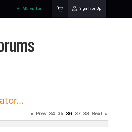
HTML Editor
Sign In or Up
Forums
tor...
«
Prev
34
35
36
37
38
Next
»