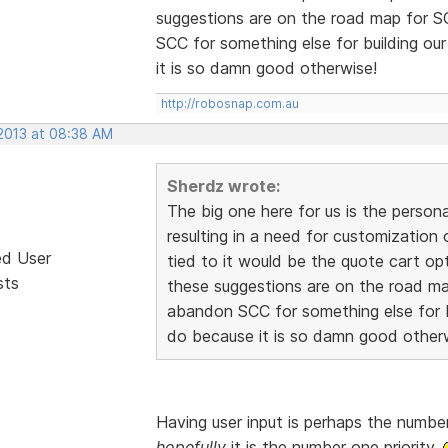
suggestions are on the road map for 
SCC for something else for building ou
it is so damn good otherwise!
http://robosnap.com.au
 2013 at 08:38 AM
Sherdz wrote:
The big one here for us is the person
resulting in a need for customization
ed User
tied to it would be the quote cart o
sts
these suggestions are on the road m
abandon SCC for something else for b
do because it is so damn good other
Having user input is perhaps the number
hopefully
it is the number one priority.