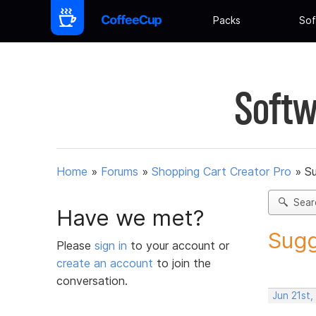
Packs
Sof
Softw
Home
»
Forums
»
Shopping Cart Creator Pro
»
Su
Sear
Have we met?
Sugg
Please
sign in
to your account or
create an account
to join the
conversation.
Jun 21st,