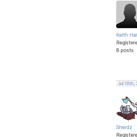
Keith Har
Register
8 posts
Jul 10th,
Sherdz
Register