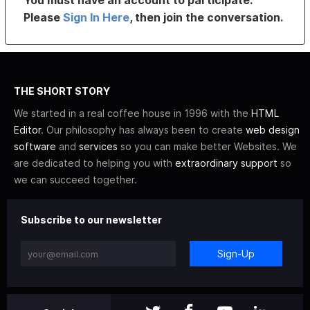
You must have an account to participate.
Please
Sign In Here
, then join the conversation.
THE SHORT STORY
We started in a real coffee house in 1996 with the
HTML
Editor
. Our philosophy has always been to create
web design
software
and
services
so you can make better Websites. We
are dedicated to helping you with
extraordinary support
so
we can succeed together.
Subscribe to our newsletter
Sign-Up