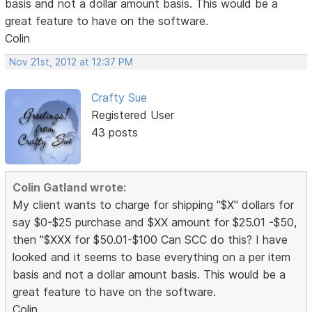
basis and not a dollar amount basis. This would be a
great feature to have on the software.
Colin
Nov 21st, 2012 at 12:37 PM
Crafty Sue
Registered User
43 posts
Colin Gatland wrote:
My client wants to charge for shipping "$X" dollars for
say $0-$25 purchase and $XX amount for $25.01 -$50,
then "$XXX for $50.01-$100 Can SCC do this? I have
looked and it seems to base everything on a per item
basis and not a dollar amount basis. This would be a
great feature to have on the software.
Colin