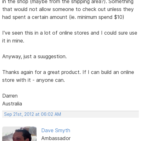
in the shop (maybe from the shipping area?). Something
that would not allow someone to check out unless they
had spent a certain amount (ie. minimum spend $10)
I've seen this in a lot of online stores and I could sure use
it in mine.
Anyway, just a suuggestion.
Thanks again for a great product. If I can build an online
store with it - anyone can.
Darren
Australia
Sep 21st, 2012 at 06:02 AM
Dave Smyth
Ambassador