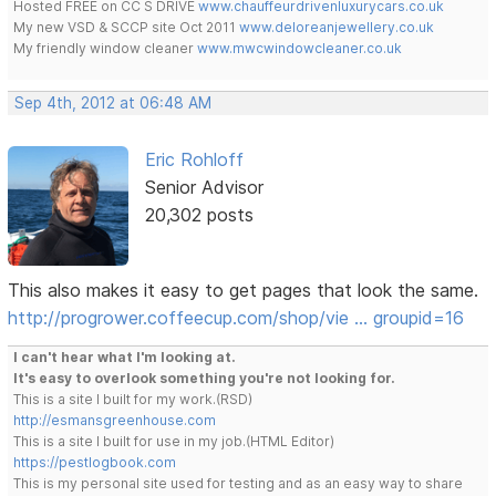
Hosted FREE on CC S DRIVE
www.chauffeurdrivenluxurycars.co.uk
My new VSD & SCCP site Oct 2011
www.deloreanjewellery.co.uk
My friendly window cleaner
www.mwcwindowcleaner.co.uk
Sep 4th, 2012 at 06:48 AM
Eric Rohloff
Senior Advisor
20,302 posts
This also makes it easy to get pages that look the same.
http://progrower.coffeecup.com/shop/vie … groupid=16
I can't hear what I'm looking at.
It's easy to overlook something you're not looking for.
This is a site I built for my work.(RSD)
http://esmansgreenhouse.com
This is a site I built for use in my job.(HTML Editor)
https://pestlogbook.com
This is my personal site used for testing and as an easy way to share