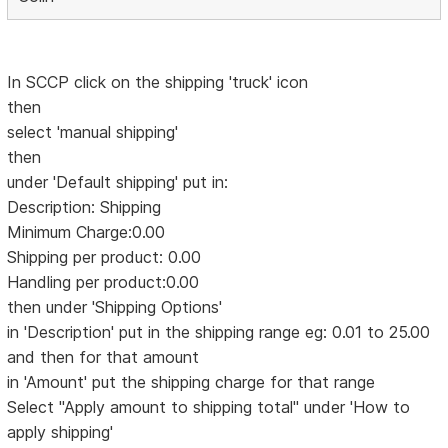
In SCCP click on the shipping 'truck' icon
then
select 'manual shipping'
then
under 'Default shipping' put in:
Description: Shipping
Minimum Charge:0.00
Shipping per product: 0.00
Handling per product:0.00
then under 'Shipping Options'
in 'Description' put in the shipping range eg: 0.01 to 25.00
and then for that amount
in 'Amount' put the shipping charge for that range
Select "Apply amount to shipping total" under 'How to
apply shipping'