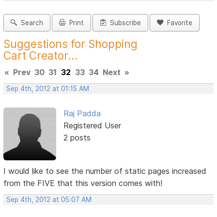
Search
Print
Subscribe
Favorite
Suggestions for Shopping
Cart Creator...
«
Prev
30
31
32
33
34
Next
»
Sep 4th, 2012 at 01:15 AM
Raj Padda
Registered User
2 posts
I would like to see the number of static pages increased
from the FIVE that this version comes with!
Sep 4th, 2012 at 05:07 AM