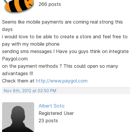
266 posts
Seems like mobile payments are coming real strong this
days
i would love to be able to create a store and feel free to
pay with my mobile phone
sending sms messages ! Have you guys think on integrate
Paygol.com
on the payment methods ? This could open so many
advantages !!!
Check them at
http://www.paygol.com
Nov 8th, 2012 at 02:50 PM
Albert Soto
Registered User
23 posts