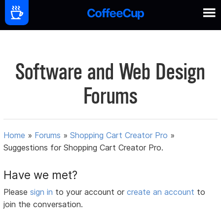
Software and Web Design
Forums
Home
»
Forums
»
Shopping Cart Creator Pro
»
Suggestions for Shopping Cart Creator Pro.
Have we met?
Please
sign in
to your account or
create an account
to
join the conversation.