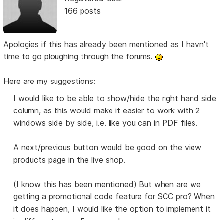
166 posts
Apologies if this has already been mentioned as I havn't
time to go ploughing through the forums.
Here are my suggestions:
I would like to be able to show/hide the right hand side
column, as this would make it easier to work with 2
windows side by side, i.e. like you can in PDF files.
A next/previous button would be good on the view
products page in the live shop.
(I know this has been mentioned) But when are we
getting a promotional code feature for SCC pro? When
it does happen, I would like the option to implement it