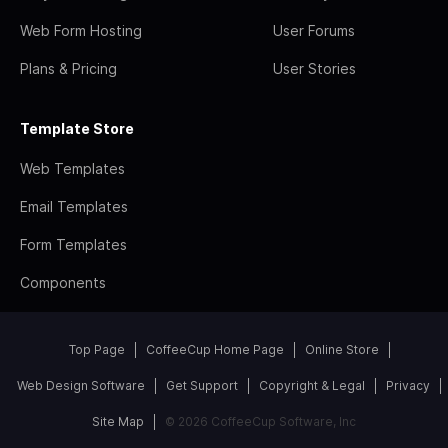
Web Form Hosting
User Forums
Plans & Pricing
User Stories
Template Store
Web Templates
Email Templates
Form Templates
Components
Top Page
CoffeeCup Home Page
Online Store
Web Design Software
Get Support
Copyright & Legal
Privacy
Site Map
© 2026 CoffeeCup Software, Inc