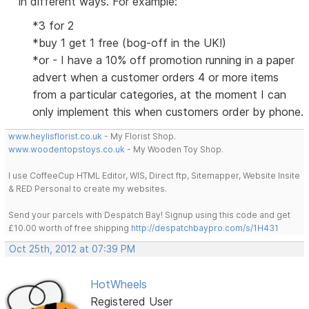
in different ways. For example:
*3 for 2
*buy 1 get 1 free (bog-off in the UK!)
*or - I have a 10% off promotion running in a paper
advert when a customer orders 4 or more items
from a particular categories, at the moment I can
only implement this when customers order by phone.
www.heylisflorist.co.uk
- My Florist Shop.
www.woodentopstoys.co.uk
- My Wooden Toy Shop.
I use CoffeeCup HTML Editor, WIS, Direct ftp, Sitemapper, Website Insite
& RED Personal to create my websites.
Send your parcels with Despatch Bay! Signup using this code and get
£10.00 worth of free shipping
http://despatchbaypro.com/s/1H431
Oct 25th, 2012 at 07:39 PM
HotWheels
Registered User