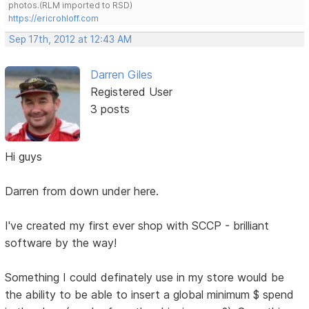
photos.(RLM imported to RSD)
https://ericrohloff.com
Sep 17th, 2012 at 12:43 AM
Darren Giles
Registered User
3 posts
Hi guys
Darren from down under here.
I've created my first ever shop with SCCP - brilliant
software by the way!
Something I could definately use in my store would be
the ability to be able to insert a global minimum $ spend