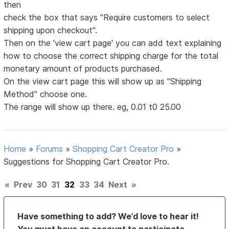
then
check the box that says "Require customers to select
shipping upon checkout".
Then on the 'view cart page' you can add text explaining
how to choose the correct shipping charge for the total
monetary amount of products purchased.
On the view cart page this will show up as "Shipping
Method" choose one.
The range will show up there. eg, 0.01 t0 25.00
Home
»
Forums
»
Shopping Cart Creator Pro
»
Suggestions for Shopping Cart Creator Pro.
«
Prev
30
31
32
33
34
Next
»
Have something to add? We’d love to hear it!