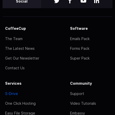
Social
CoffeeCup
Software
The Team
Emails Pack
The Latest News
Forms Pack
Get Our Newsletter
Super Pack
Contact Us
Services
Community
S-Drive
Support
One Click Hosting
Video Tutorials
Easy File Storage
Embassy