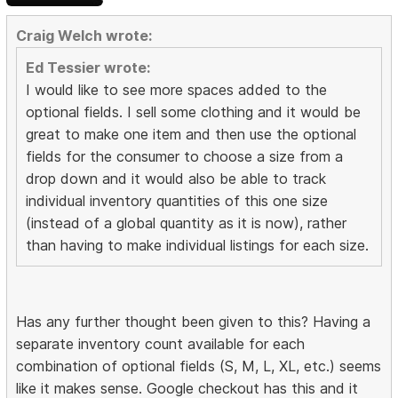
Craig Welch wrote:
Ed Tessier wrote:
I would like to see more spaces added to the
optional fields. I sell some clothing and it would be
great to make one item and then use the optional
fields for the consumer to choose a size from a
drop down and it would also be able to track
individual inventory quantities of this one size
(instead of a global quantity as it is now), rather
than having to make individual listings for each size.
Has any further thought been given to this? Having a
separate inventory count available for each
combination of optional fields (S, M, L, XL, etc.) seems
like it makes sense. Google checkout has this and it