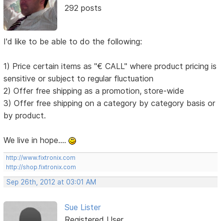
292 posts
I'd like to be able to do the following:
1) Price certain items as "€ CALL" where product pricing is
sensitive or subject to regular fluctuation
2) Offer free shipping as a promotion, store-wide
3) Offer free shipping on a category by category basis or
by product.
We live in hope....
http://www.fixtronix.com
http://shop.fixtronix.com
Sep 26th, 2012 at 03:01 AM
Sue Lister
Registered User