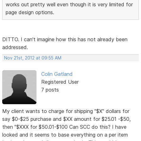
works out pretty well even though it is very limited for
page design options.
DITTO. I can't imagine how this has not already been
addressed.
Nov 21st, 2012 at 09:55 AM
Colin Gatland
Registered User
7 posts
My client wants to charge for shipping "$X" dollars for
say $0-$25 purchase and $XX amount for $25.01 -$50,
then "$XXX for $50.01-$100 Can SCC do this? I have
looked and it seems to base everything on a per item