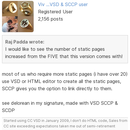
Viv ...VSD & SCCP user
Registered User
2,156 posts
Raj Padda wrote:
I would like to see the number of static pages
increased from the FIVE that this version comes with!
most of us who require more static pages (i have over 20)
use VSD or HTML editor to create all the static pages,
SCCP gives you the option to link directly to them.
see delorean in my signature, made with VSD SCCP &
SCDP
Started using CC VSD in January 2009, I don't do HTML code, Sales from
CC site exceeding expectations taken me out of semi-retirement