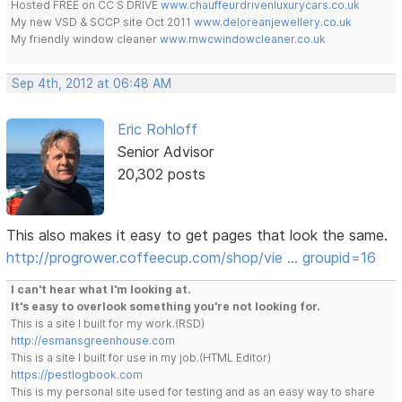
Hosted FREE on CC S DRIVE
www.chauffeurdrivenluxurycars.co.uk
My new VSD & SCCP site Oct 2011
www.deloreanjewellery.co.uk
My friendly window cleaner
www.mwcwindowcleaner.co.uk
Sep 4th, 2012 at 06:48 AM
Eric Rohloff
Senior Advisor
20,302 posts
This also makes it easy to get pages that look the same.
http://progrower.coffeecup.com/shop/vie … groupid=16
I can't hear what I'm looking at.
It's easy to overlook something you're not looking for.
This is a site I built for my work.(RSD)
http://esmansgreenhouse.com
This is a site I built for use in my job.(HTML Editor)
https://pestlogbook.com
This is my personal site used for testing and as an easy way to share