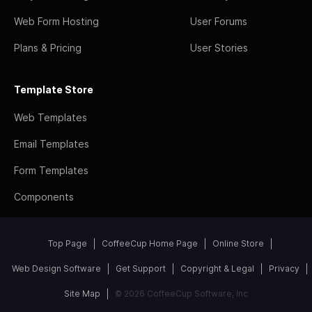
Web Form Hosting
User Forums
Plans & Pricing
User Stories
Template Store
Web Templates
Email Templates
Form Templates
Components
Top Page
CoffeeCup Home Page
Online Store
Web Design Software
Get Support
Copyright & Legal
Privacy
Site Map
© 2026 CoffeeCup Software, Inc