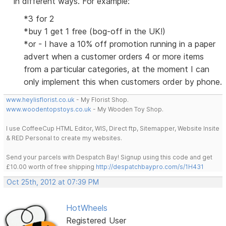
in different ways. For example:
*3 for 2
*buy 1 get 1 free (bog-off in the UK!)
*or - I have a 10% off promotion running in a paper
advert when a customer orders 4 or more items
from a particular categories, at the moment I can
only implement this when customers order by phone.
www.heylisflorist.co.uk
- My Florist Shop.
www.woodentopstoys.co.uk
- My Wooden Toy Shop.
I use CoffeeCup HTML Editor, WIS, Direct ftp, Sitemapper, Website Insite
& RED Personal to create my websites.
Send your parcels with Despatch Bay! Signup using this code and get
£10.00 worth of free shipping
http://despatchbaypro.com/s/1H431
Oct 25th, 2012 at 07:39 PM
HotWheels
Registered User