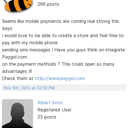
266 posts
Seems like mobile payments are coming real strong this
days
i would love to be able to create a store and feel free to
pay with my mobile phone
sending sms messages ! Have you guys think on integrate
Paygol.com
on the payment methods ? This could open so many
advantages !!!
Check them at
http://www.paygol.com
Nov 8th, 2012 at 02:50 PM
Albert Soto
Registered User
23 posts