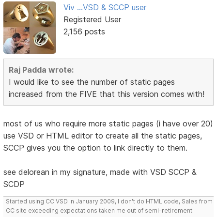
Viv ...VSD & SCCP user
Registered User
2,156 posts
Raj Padda wrote:
I would like to see the number of static pages
increased from the FIVE that this version comes with!
most of us who require more static pages (i have over 20)
use VSD or HTML editor to create all the static pages,
SCCP gives you the option to link directly to them.
see delorean in my signature, made with VSD SCCP &
SCDP
Started using CC VSD in January 2009, I don't do HTML code, Sales from
CC site exceeding expectations taken me out of semi-retirement