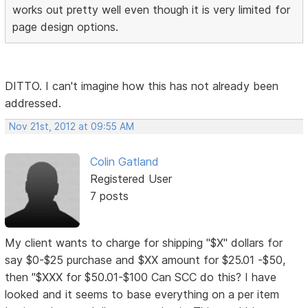
works out pretty well even though it is very limited for
page design options.
DITTO. I can't imagine how this has not already been
addressed.
Nov 21st, 2012 at 09:55 AM
Colin Gatland
Registered User
7 posts
My client wants to charge for shipping "$X" dollars for
say $0-$25 purchase and $XX amount for $25.01 -$50,
then "$XXX for $50.01-$100 Can SCC do this? I have
looked and it seems to base everything on a per item