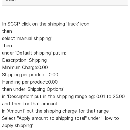
In SCCP click on the shipping 'truck' icon
then
select 'manual shipping'
then
under 'Default shipping' put in:
Description: Shipping
Minimum Charge:0.00
Shipping per product: 0.00
Handling per product:0.00
then under 'Shipping Options'
in 'Description' put in the shipping range eg: 0.01 to 25.00
and then for that amount
in 'Amount' put the shipping charge for that range
Select "Apply amount to shipping total" under 'How to
apply shipping'