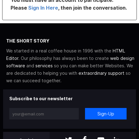
You must have an account to participate.
Please
Sign In Here
, then join the conversation.
THE SHORT STORY
We started in a real coffee house in 1996 with the
HTML
Editor
. Our philosophy has always been to create
web design
software
and
services
so you can make better Websites. We
are dedicated to helping you with
extraordinary support
so
we can succeed together.
Subscribe to our newsletter
Sign-Up