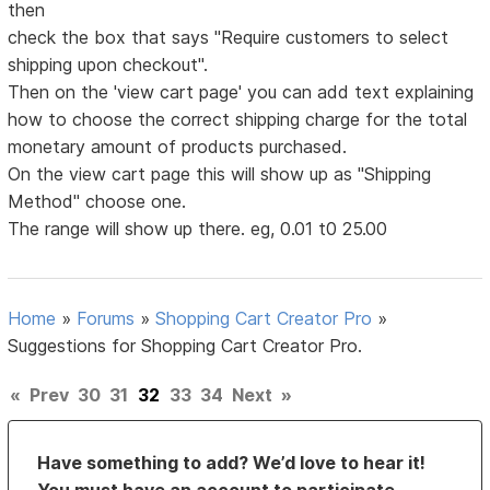
then
check the box that says "Require customers to select
shipping upon checkout".
Then on the 'view cart page' you can add text explaining
how to choose the correct shipping charge for the total
monetary amount of products purchased.
On the view cart page this will show up as "Shipping
Method" choose one.
The range will show up there. eg, 0.01 t0 25.00
Home
»
Forums
»
Shopping Cart Creator Pro
»
Suggestions for Shopping Cart Creator Pro.
«
Prev
30
31
32
33
34
Next
»
Have something to add? We’d love to hear it!