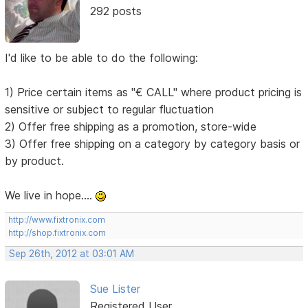
292 posts
I'd like to be able to do the following:
1) Price certain items as "€ CALL" where product pricing is
sensitive or subject to regular fluctuation
2) Offer free shipping as a promotion, store-wide
3) Offer free shipping on a category by category basis or
by product.
We live in hope....
http://www.fixtronix.com
http://shop.fixtronix.com
Sep 26th, 2012 at 03:01 AM
Sue Lister
Registered User