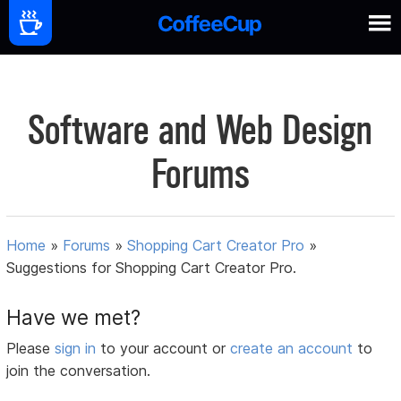
Software and Web Design
Forums
Home
»
Forums
»
Shopping Cart Creator Pro
»
Suggestions for Shopping Cart Creator Pro.
Have we met?
Please
sign in
to your account or
create an account
to
join the conversation.