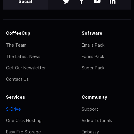
Social
CoffeeCup
Software
The Team
Emails Pack
The Latest News
Forms Pack
Get Our Newsletter
Super Pack
Contact Us
Services
Community
S-Drive
Support
One Click Hosting
Video Tutorials
Easy File Storage
Embassy