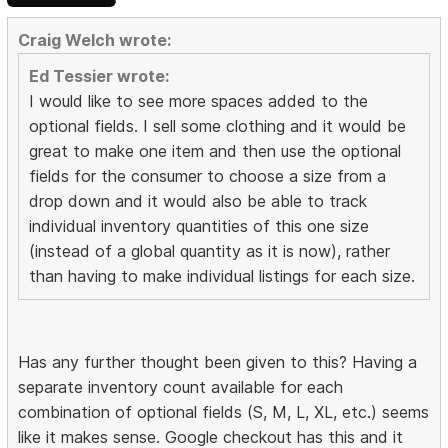
Craig Welch wrote:
Ed Tessier wrote:
I would like to see more spaces added to the
optional fields. I sell some clothing and it would be
great to make one item and then use the optional
fields for the consumer to choose a size from a
drop down and it would also be able to track
individual inventory quantities of this one size
(instead of a global quantity as it is now), rather
than having to make individual listings for each size.
Has any further thought been given to this? Having a
separate inventory count available for each
combination of optional fields (S, M, L, XL, etc.) seems
like it makes sense. Google checkout has this and it