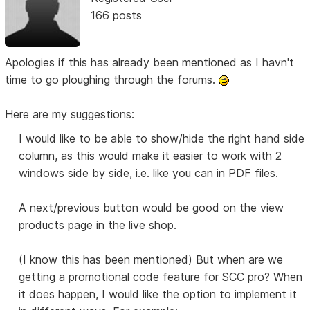
166 posts
Apologies if this has already been mentioned as I havn't
time to go ploughing through the forums.
Here are my suggestions:
I would like to be able to show/hide the right hand side
column, as this would make it easier to work with 2
windows side by side, i.e. like you can in PDF files.
A next/previous button would be good on the view
products page in the live shop.
(I know this has been mentioned) But when are we
getting a promotional code feature for SCC pro? When
it does happen, I would like the option to implement it