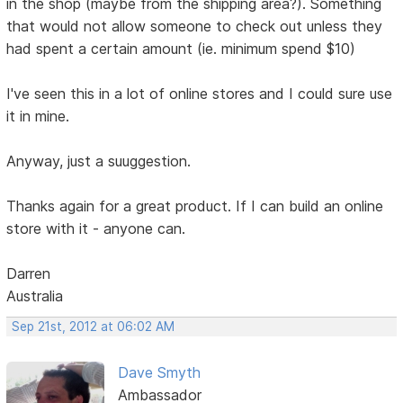
in the shop (maybe from the shipping area?). Something
that would not allow someone to check out unless they
had spent a certain amount (ie. minimum spend $10)
I've seen this in a lot of online stores and I could sure use
it in mine.
Anyway, just a suuggestion.
Thanks again for a great product. If I can build an online
store with it - anyone can.
Darren
Australia
Sep 21st, 2012 at 06:02 AM
Dave Smyth
Ambassador