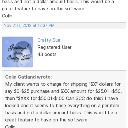
basis and not a dollar amount basis. This would be a
great feature to have on the software.
Colin
Nov 21st, 2012 at 12:37 PM
Crafty Sue
Registered User
43 posts
Colin Gatland wrote:
My client wants to charge for shipping "$X" dollars for
say $0-$25 purchase and $XX amount for $25.01 -$50,
then "$XXX for $50.01-$100 Can SCC do this? I have
looked and it seems to base everything on a per item
basis and not a dollar amount basis. This would be a
great feature to have on the software.
Colin