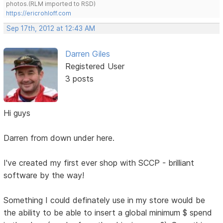
photos.(RLM imported to RSD)
https://ericrohloff.com
Sep 17th, 2012 at 12:43 AM
Darren Giles
Registered User
3 posts
Hi guys
Darren from down under here.
I've created my first ever shop with SCCP - brilliant
software by the way!
Something I could definately use in my store would be
the ability to be able to insert a global minimum $ spend