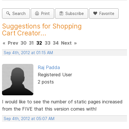
Search
Print
Subscribe
Favorite
Suggestions for Shopping
Cart Creator...
«
Prev
30
31
32
33
34
Next
»
Sep 4th, 2012 at 01:15 AM
Raj Padda
Registered User
2 posts
I would like to see the number of static pages increased
from the FIVE that this version comes with!
Sep 4th, 2012 at 05:07 AM