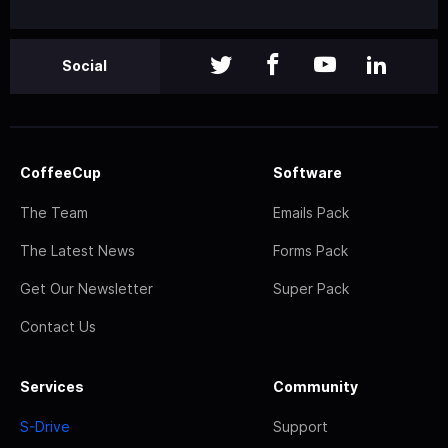
Social
CoffeeCup
Software
The Team
Emails Pack
The Latest News
Forms Pack
Get Our Newsletter
Super Pack
Contact Us
Services
Community
S-Drive
Support