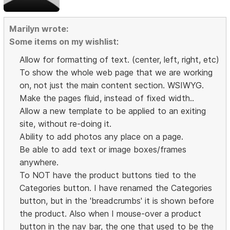
Marilyn wrote:
Some items on my wishlist
:
Allow for formatting of text. (center, left, right, etc)
To show the whole web page that we are working
on, not just the main content section. WSIWYG.
Make the pages fluid, instead of fixed width..
Allow a new template to be applied to an exiting
site, without re-doing it.
Ability to add photos any place on a page.
Be able to add text or image boxes/frames
anywhere.
To NOT have the product buttons tied to the
Categories button. I have renamed the Categories
button, but in the 'breadcrumbs' it is shown before
the product. Also when I mouse-over a product
button in the nav bar, the one that used to be the