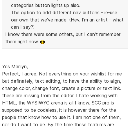
categories button lights up also.
The option to add different nav buttons - ie-use
our own that we've made. (Hey, I'm an artist - what
can I say?)
I know there were some others, but I can't remember
them right now.
Yes Marilyn,
Perfect, I agree. Not everything on your wishlist for me
but definately, text editing, to have the ability to align,
change color, change font, create a picture or text link.
these are missing from the editor. I hate working with
HTML, the WYSIWYG arena is all I know. SCC pro is
supposed to be codeless, it is however there for the
people that know how to use it. I am not one of them,
nor do I want to be. By the time these features are