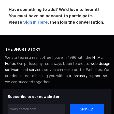
Have something to add? We’d love to hear it!
You must have an account to participate.
Please
Sign In Here
, then join the conversation.
THE SHORT STORY
We started in a real coffee house in 1996 with the
HTML
Editor
. Our philosophy has always been to create
web design
software
and
services
so you can make better Websites. We
are dedicated to helping you with
extraordinary support
so
we can succeed together.
Subscribe to our newsletter
Sign-Up