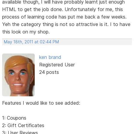
available though, I will have probably learnt just enough
HTML to get the job done. Unfortunately for me, this
process of learning code has put me back a few weeks.
Yeh the category thing is not so attractive is it. I to have
this look on my shop.
May 18th, 2011 at 02:44 PM
ken brand
Registered User
24 posts
Features I would like to see added:
1: Coupons
2: Gift Certificates
3: User Reviews