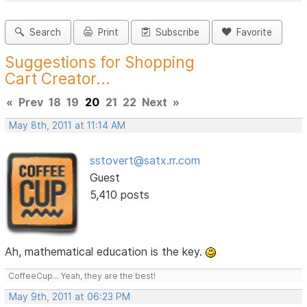
Search
Print
Subscribe
Favorite
Suggestions for Shopping
Cart Creator...
«
Prev
18
19
20
21
22
Next
»
May 8th, 2011 at 11:14 AM
sstovert@satx.rr.com
Guest
5,410 posts
Ah, mathematical education is the key.
CoffeeCup... Yeah, they are the best!
May 9th, 2011 at 06:23 PM