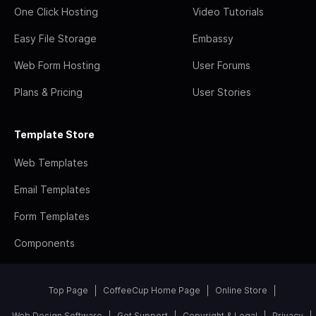
One Click Hosting
Video Tutorials
Easy File Storage
Embassy
Web Form Hosting
User Forums
Plans & Pricing
User Stories
Template Store
Web Templates
Email Templates
Form Templates
Components
Top Page
CoffeeCup Home Page
Online Store
Web Design Software
Get Support
Copyright & Legal
Privacy