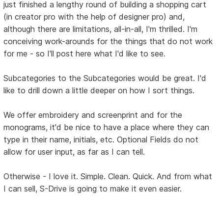
just finished a lengthy round of building a shopping cart
(in creator pro with the help of designer pro) and,
although there are limitations, all-in-all, I'm thrilled. I'm
conceiving work-arounds for the things that do not work
for me - so I'll post here what I'd like to see.
Subcategories to the Subcategories would be great. I'd
like to drill down a little deeper on how I sort things.
We offer embroidery and screenprint and for the
monograms, it'd be nice to have a place where they can
type in their name, initials, etc. Optional Fields do not
allow for user input, as far as I can tell.
Otherwise - I love it. Simple. Clean. Quick. And from what
I can sell, S-Drive is going to make it even easier.