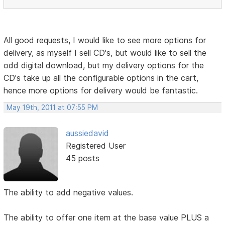
All good requests, I would like to see more options for
delivery, as myself I sell CD's, but would like to sell the
odd digital download, but my delivery options for the
CD's take up all the configurable options in the cart,
hence more options for delivery would be fantastic.
May 19th, 2011 at 07:55 PM
aussiedavid
Registered User
45 posts
The ability to add negative values.
The ability to offer one item at the base value PLUS a