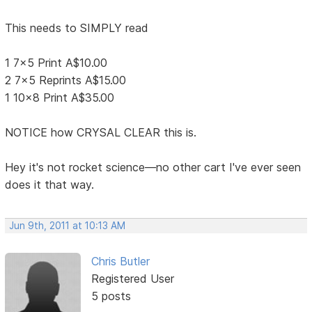
This needs to SIMPLY read
1 7x5 Print A$10.00
2 7x5 Reprints A$15.00
1 10x8 Print A$35.00
NOTICE how CRYSAL CLEAR this is.
Hey it's not rocket science—no other cart I've ever seen
does it that way.
Jun 9th, 2011 at 10:13 AM
Chris Butler
Registered User
5 posts