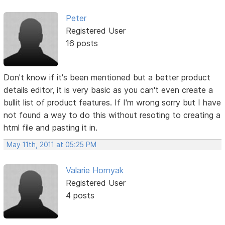
Peter
Registered User
16 posts
Don't know if it's been mentioned but a better product
details editor, it is very basic as you can't even create a
bullit list of product features. If I'm wrong sorry but I have
not found a way to do this without resoting to creating a
html file and pasting it in.
May 11th, 2011 at 05:25 PM
Valarie Hornyak
Registered User
4 posts