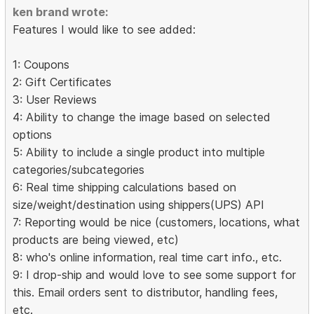
ken brand wrote:
Features I would like to see added:
1: Coupons
2: Gift Certificates
3: User Reviews
4: Ability to change the image based on selected
options
5: Ability to include a single product into multiple
categories/subcategories
6: Real time shipping calculations based on
size/weight/destination using shippers(UPS) API
7: Reporting would be nice (customers, locations, what
products are being viewed, etc)
8: who's online information, real time cart info., etc.
9: I drop-ship and would love to see some support for
this. Email orders sent to distributor, handling fees,
etc.