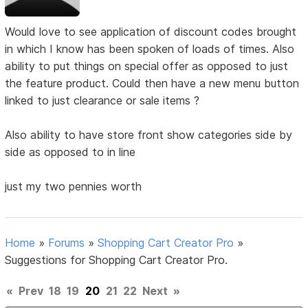
Would love to see application of discount codes brought
in which I know has been spoken of loads of times. Also
ability to put things on special offer as opposed to just
the feature product. Could then have a new menu button
linked to just clearance or sale items ?
Also ability to have store front show categories side by
side as opposed to in line
just my two pennies worth
Home
»
Forums
»
Shopping Cart Creator Pro
»
Suggestions for Shopping Cart Creator Pro.
«
Prev
18
19
20
21
22
Next
»