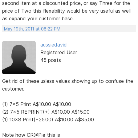
second item at a discounted price, or say Three for the
price of Two this flexability would be very useful as well
as expand your customer base.
May 19th, 2011 at 08:22 PM
aussiedavid
Registered User
45 posts
Get rid of these usless values showing up to confuse the
customer.
(1) 7x5 Print A$10.00 A$10.00
(2) 7x5 REPRINT(+) A$10.00 A$15.00
(1) 10x8 Print(+25.00) A$10.00 A$35.00
Note how CR@Pie this is