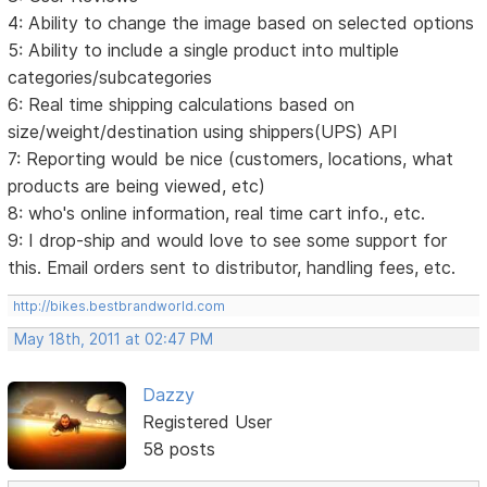
4: Ability to change the image based on selected options
5: Ability to include a single product into multiple
categories/subcategories
6: Real time shipping calculations based on
size/weight/destination using shippers(UPS) API
7: Reporting would be nice (customers, locations, what
products are being viewed, etc)
8: who's online information, real time cart info., etc.
9: I drop-ship and would love to see some support for
this. Email orders sent to distributor, handling fees, etc.
http://bikes.bestbrandworld.com
May 18th, 2011 at 02:47 PM
Dazzy
Registered User
58 posts