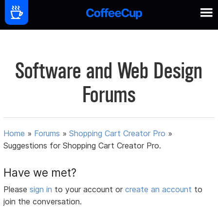
Software and Web Design
Forums
Home
»
Forums
»
Shopping Cart Creator Pro
»
Suggestions for Shopping Cart Creator Pro.
Have we met?
Please
sign in
to your account or
create an account
to
join the conversation.