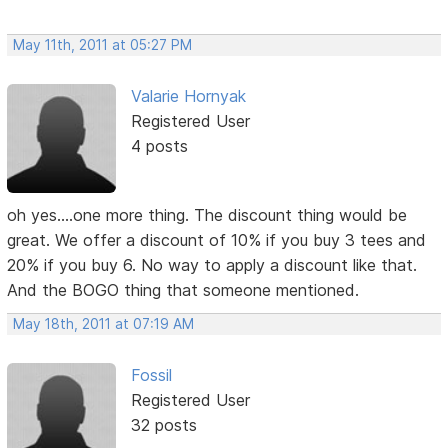
May 11th, 2011 at 05:27 PM
Valarie Hornyak
Registered User
4 posts
oh yes....one more thing. The discount thing would be
great. We offer a discount of 10% if you buy 3 tees and
20% if you buy 6. No way to apply a discount like that.
And the BOGO thing that someone mentioned.
May 18th, 2011 at 07:19 AM
Fossil
Registered User
32 posts