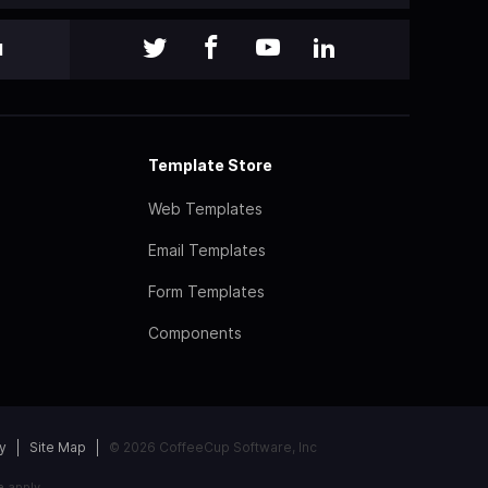
l
Template Store
Web Templates
Email Templates
Form Templates
Components
y
Site Map
© 2026 CoffeeCup Software, Inc
e
apply.