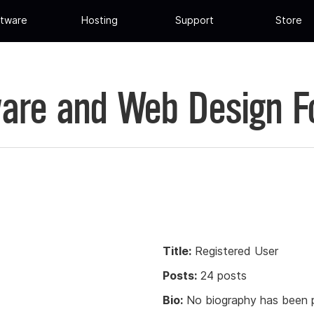
tware
Hosting
Support
Store
are and Web Design 
Title:
Registered User
Posts:
24 posts
Bio:
No biography has been p