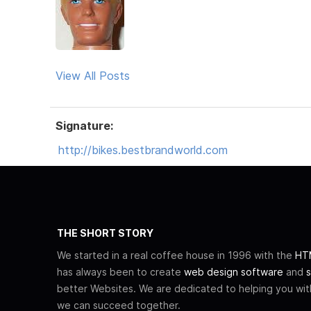
View All Posts
Signature:
http://bikes.bestbrandworld.com
THE SHORT STORY
We started in a real coffee house in 1996 with the
HTM
has always been to create
web design software
and
s
better Websites. We are dedicated to helping you wi
we can succeed together.