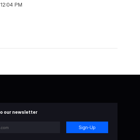
 12:04 PM
o our newsletter
Sign-Up