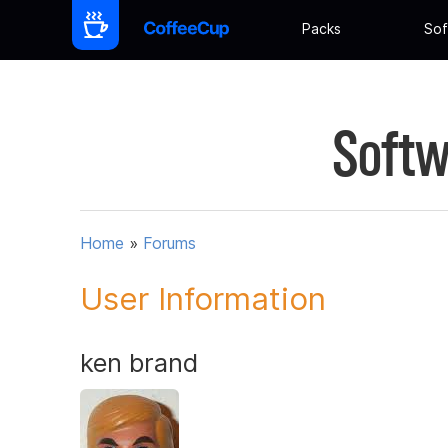
Packs
Sof
Softw
Home
»
Forums
User Information
ken brand