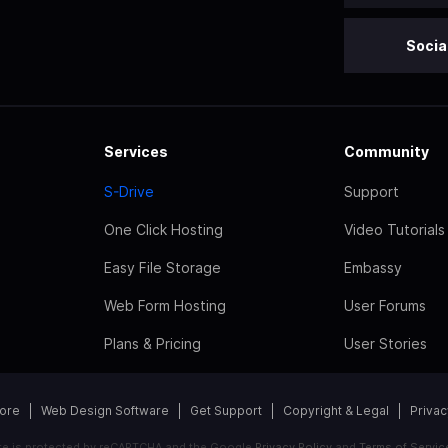
Socia
Services
Community
S-Drive
Support
One Click Hosting
Video Tutorials
Easy File Storage
Embassy
Web Form Hosting
User Forums
Plans & Pricing
User Stories
tore
Web Design Software
Get Support
Copyright & Legal
Privac
ite is protected by reCAPTCHA and the Google
Privacy Policy
and
Terms of Servic