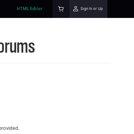
HTML Editor
Sign In or Up
Forums
rovided.