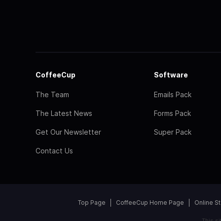
CoffeeCup
Software
The Team
Emails Pack
The Latest News
Forms Pack
Get Our Newsletter
Super Pack
Contact Us
Top Page
CoffeeCup Home Page
Online S
This s