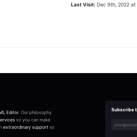
Last Visit:
Dec 9th, 2022 at
Subscribe t
L Editor
. Our philosophy
ervices
so you can make
th
extraordinary support
so