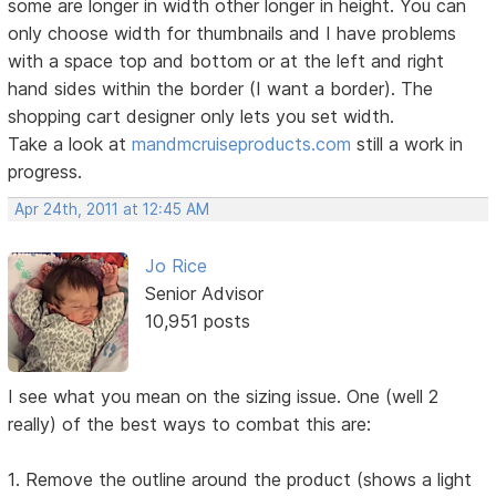
some are longer in width other longer in height. You can
only choose width for thumbnails and I have problems
with a space top and bottom or at the left and right
hand sides within the border (I want a border). The
shopping cart designer only lets you set width.
Take a look at
mandmcruiseproducts.com
still a work in
progress.
Apr 24th, 2011 at 12:45 AM
Jo Rice
Senior Advisor
10,951 posts
I see what you mean on the sizing issue. One (well 2
really) of the best ways to combat this are:
1. Remove the outline around the product (shows a light