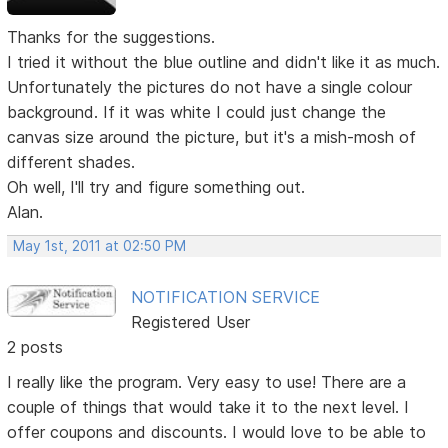
Thanks for the suggestions.
I tried it without the blue outline and didn't like it as much.
Unfortunately the pictures do not have a single colour
background. If it was white I could just change the
canvas size around the picture, but it's a mish-mosh of
different shades.
Oh well, I'll try and figure something out.
Alan.
May 1st, 2011 at 02:50 PM
NOTIFICATION SERVICE
Registered User
2 posts
I really like the program. Very easy to use! There are a
couple of things that would take it to the next level. I
offer coupons and discounts. I would love to be able to