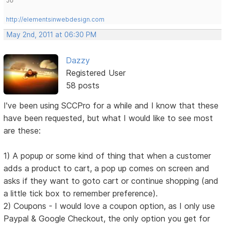
Jo
http://elementsinwebdesign.com
May 2nd, 2011 at 06:30 PM
Dazzy
Registered User
58 posts
I've been using SCCPro for a while and I know that these
have been requested, but what I would like to see most
are these:
1) A popup or some kind of thing that when a customer
adds a product to cart, a pop up comes on screen and
asks if they want to goto cart or continue shopping (and
a little tick box to remember preference).
2) Coupons - I would love a coupon option, as I only use
Paypal & Google Checkout, the only option you get for