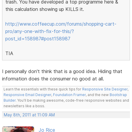
trash. You have developed a top programme here &
this calculation showing up KILLS it.
http://www.coffeecup.com/forums/shopping-cart-
pro/any-one-with-fix-for-this/?
post_id=158987#post158987
TIA
I personally don't think that is a good idea. Hiding that
information does the consumer no good at all.
Learn the essentials with these quick tips for
Responsive Site Designer
,
Responsive Email Designer
,
Foundation Framer
, and the new
Bootstrap
Builder
. You'll be making awesome, code-free responsive websites and
newsletters like a boss.
May 8th, 2011 at 11:09 AM
Jo Rice