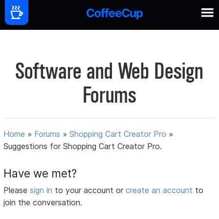
Software and Web Design
Forums
Home
»
Forums
»
Shopping Cart Creator Pro
»
Suggestions for Shopping Cart Creator Pro.
Have we met?
Please
sign in
to your account or
create an account
to
join the conversation.