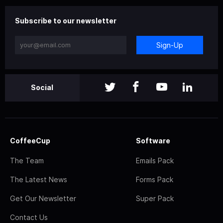
Subscribe to our newsletter
Sign-Up
Social
CoffeeCup
Software
The Team
Emails Pack
The Latest News
Forms Pack
Get Our Newsletter
Super Pack
Contact Us