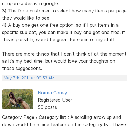
coupon codes is in google.
3) The for a customer to select how many items per page
they would like to see.
4) A buy one get one free option, so if I put items in a
specific sub cat, you can make it buy one get one free, if
this is possible, would be great for some of my stuff.
There are more things that I can't think of at the moment
as it's my bed time, but would love your thoughts on
these suggestions.
May 7th, 2011 at 09:53 AM
Norma Coney
Registered User
50 posts
Category Page / Category list : A scrolling arrow up and
down would be a nice feature on the category list. I have