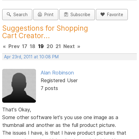
Search
Print
Subscribe
Favorite
Suggestions for Shopping
Cart Creator...
«
Prev
17
18
19
20
21
Next
»
Apr 23rd, 2011 at 10:08 PM
Alan Robinson
Registered User
7 posts
That's Okay,
Some other software let's you use one image as a
thumbnail and another as the full product picture.
The issues I have, is that I have product pictures that