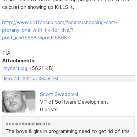
calculation showing up KILLS it.
http://www.coffeecup.com/forums/shopping-cart-
pro/any-one-with-fix-for-this/?
post_id=158987#post158987
TIA
Attachments:
mycart.jpg
(56.21 KB)
May 7th, 2011 at 08:58 PM
Scott Swedorski
VP of Software Development
0 posts
aussiedavid wrote:
The boys & girls in programming need to get rid of this