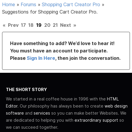
Home
»
Forums
»
Shopping Cart Creator Pro
»
Suggestions for Shopping Cart Creator Pro.
«
Prev
17
18
19
20
21
Next
»
Have something to add? We’d love to hear it!
You must have an account to participate.
Please
Sign In Here
, then join the conversation.
THE SHORT STORY
We started in a real coffee house in 1996 with the
HTML
Editor
. Our philosophy has always been to create
web design
software
and
services
so you can make better Websites. We
are dedicated to helping you with
extraordinary support
so
we can succeed together.