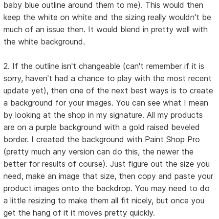
baby blue outline around them to me). This would then
keep the white on white and the sizing really wouldn't be
much of an issue then. It would blend in pretty well with
the white background.
2. If the outline isn't changeable (can't remember if it is
sorry, haven't had a chance to play with the most recent
update yet), then one of the next best ways is to create
a background for your images. You can see what I mean
by looking at the shop in my signature. All my products
are on a purple background with a gold raised beveled
border. I created the background with Paint Shop Pro
(pretty much any version can do this, the newer the
better for results of course). Just figure out the size you
need, make an image that size, then copy and paste your
product images onto the backdrop. You may need to do
a little resizing to make them all fit nicely, but once you
get the hang of it it moves pretty quickly.