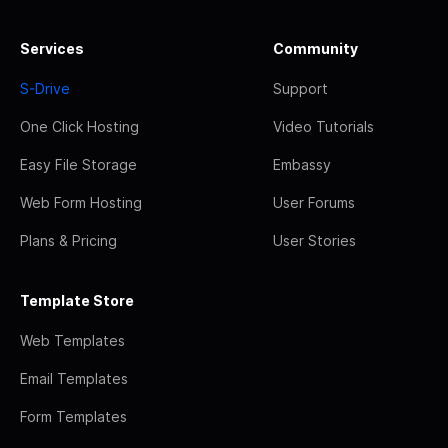
Services
Community
S-Drive
Support
One Click Hosting
Video Tutorials
Easy File Storage
Embassy
Web Form Hosting
User Forums
Plans & Pricing
User Stories
Template Store
Web Templates
Email Templates
Form Templates