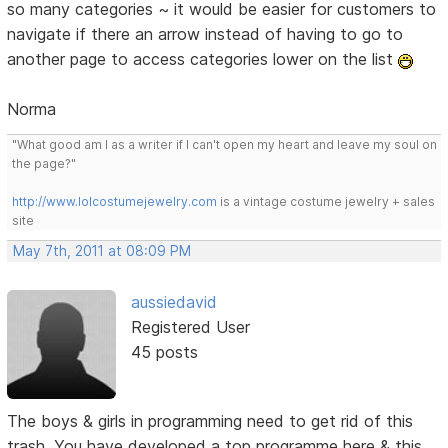
so many categories ~ it would be easier for customers to
navigate if there an arrow instead of having to go to
another page to access categories lower on the list
Norma
"What good am I as a writer if I can't open my heart and leave my soul on
the page?"
http://www.lolcostumejewelry.com
is a vintage costume jewelry + sales
site
May 7th, 2011 at 08:09 PM
aussiedavid
Registered User
45 posts
The boys & girls in programming need to get rid of this
trash. You have developed a top programme here & this