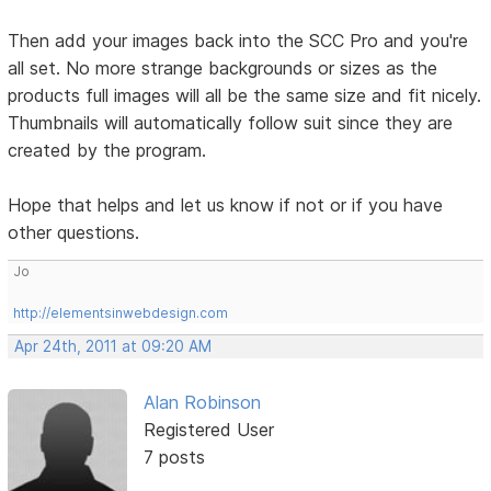
Then add your images back into the SCC Pro and you're
all set. No more strange backgrounds or sizes as the
products full images will all be the same size and fit nicely.
Thumbnails will automatically follow suit since they are
created by the program.
Hope that helps and let us know if not or if you have
other questions.
Jo
http://elementsinwebdesign.com
Apr 24th, 2011 at 09:20 AM
Alan Robinson
Registered User
7 posts