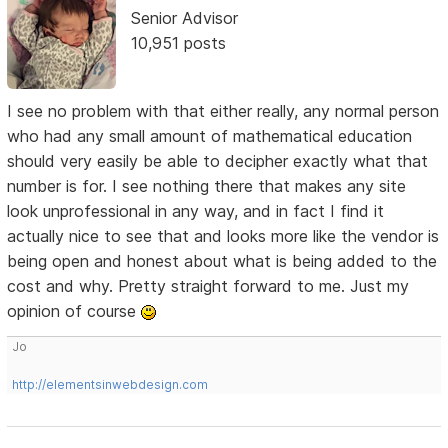
Senior Advisor
10,951 posts
I see no problem with that either really, any normal person
who had any small amount of mathematical education
should very easily be able to decipher exactly what that
number is for. I see nothing there that makes any site
look unprofessional in any way, and in fact I find it
actually nice to see that and looks more like the vendor is
being open and honest about what is being added to the
cost and why. Pretty straight forward to me. Just my
opinion of course
Jo
http://elementsinwebdesign.com