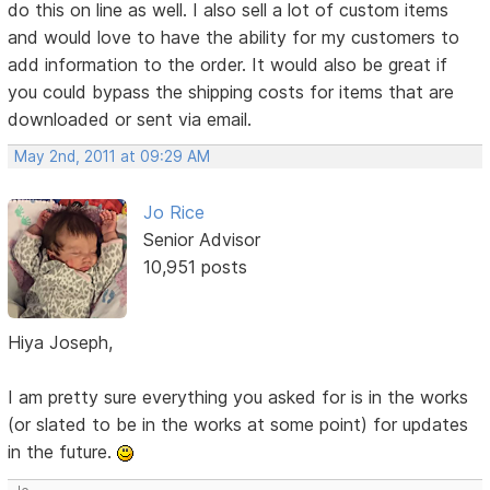
do this on line as well. I also sell a lot of custom items
and would love to have the ability for my customers to
add information to the order. It would also be great if
you could bypass the shipping costs for items that are
downloaded or sent via email.
May 2nd, 2011 at 09:29 AM
Jo Rice
Senior Advisor
10,951 posts
Hiya Joseph,
I am pretty sure everything you asked for is in the works
(or slated to be in the works at some point) for updates
in the future.