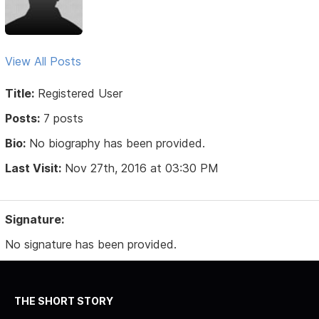
View All Posts
Title:
Registered User
Posts:
7 posts
Bio:
No biography has been provided.
Last Visit:
Nov 27th, 2016 at 03:30 PM
Signature:
No signature has been provided.
THE SHORT STORY