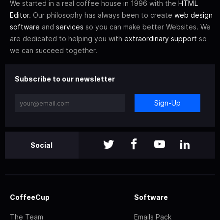
We started in a real coffee house in 1996 with the
HTML
Editor
. Our philosophy has always been to create
web design
software
and
services
so you can make better Websites. We
are dedicated to helping you with
extraordinary support
so
we can succeed together.
Subscribe to our newsletter
Sign-Up
Social
CoffeeCup
Software
The Team
Emails Pack