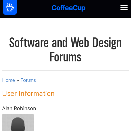
Software and Web Design
Forums
Home
»
Forums
User Information
Alan Robinson