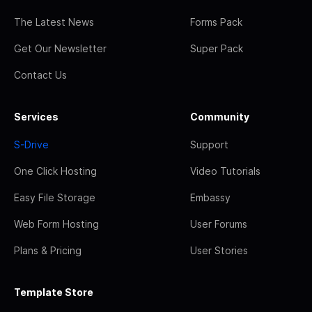
The Latest News
Forms Pack
Get Our Newsletter
Super Pack
Contact Us
Services
Community
S-Drive
Support
One Click Hosting
Video Tutorials
Easy File Storage
Embassy
Web Form Hosting
User Forums
Plans & Pricing
User Stories
Template Store