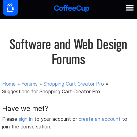
Software and Web Design
Forums
Home
»
Forums
»
Shopping Cart Creator Pro
»
Suggestions for Shopping Cart Creator Pro.
Have we met?
Please
sign in
to your account or
create an account
to
join the conversation.