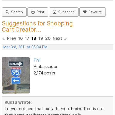
Search
Print
Subscribe
Favorite
Suggestions for Shopping
Cart Creator...
«
Prev
16
17
18
19
20
Next
»
Mar 3rd, 2011 at 05:34 PM
Phil
Ambassador
2,174 posts
Kudzu wrote:
I never noticed that but a friend of mine that is not
that computer literate commented on it.