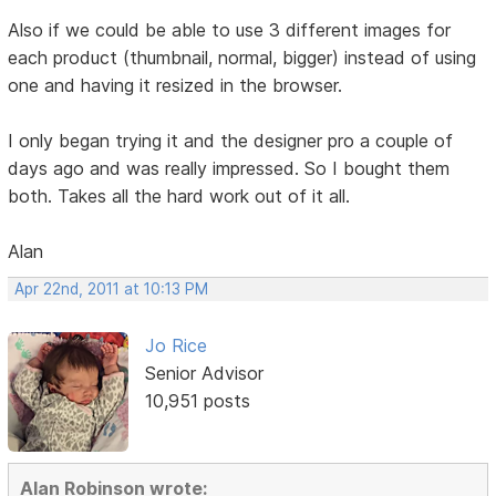
Also if we could be able to use 3 different images for
each product (thumbnail, normal, bigger) instead of using
one and having it resized in the browser.
I only began trying it and the designer pro a couple of
days ago and was really impressed. So I bought them
both. Takes all the hard work out of it all.
Alan
Apr 22nd, 2011 at 10:13 PM
Jo Rice
Senior Advisor
10,951 posts
Alan Robinson wrote: