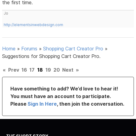
the first time.
Jo
http://elementsinwebdesign.com
Home
»
Forums
»
Shopping Cart Creator Pro
»
Suggestions for Shopping Cart Creator Pro.
«
Prev
16
17
18
19
20
Next
»
Have something to add? We’d love to hear it!
You must have an account to participate.
Please
Sign In Here
, then join the conversation.