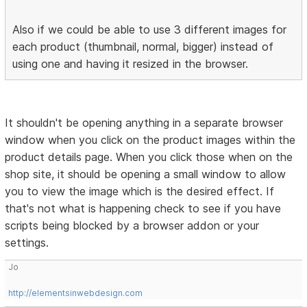
Also if we could be able to use 3 different images for
each product (thumbnail, normal, bigger) instead of
using one and having it resized in the browser.
It shouldn't be opening anything in a separate browser
window when you click on the product images within the
product details page. When you click those when on the
shop site, it should be opening a small window to allow
you to view the image which is the desired effect. If
that's not what is happening check to see if you have
scripts being blocked by a browser addon or your
settings.
Jo
http://elementsinwebdesign.com