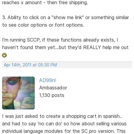
reaches x amount - then free shipping.
3. Ability to click on a "show me link" or something similar
to see color options or font options.
I'm running SCCP, if these functions already exists, I
haven't found them yet...but they'd REALLY help me out
Apr 14th, 2011 at 05:30 PM
AD99nl
Ambassador
1,130 posts
I was just asked to create a shopping cart in spanish..
and had to say 'no can do' so how about selling various
individual language modules for the SC pro version. This