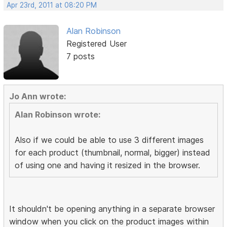
Apr 23rd, 2011 at 08:20 PM
Alan Robinson
Registered User
7 posts
Jo Ann wrote:
Alan Robinson wrote:
Also if we could be able to use 3 different images
for each product (thumbnail, normal, bigger) instead
of using one and having it resized in the browser.
It shouldn't be opening anything in a separate browser
window when you click on the product images within