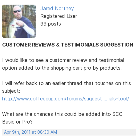
Jared Northey
Registered User
99 posts
CUSTOMER REVIEWS & TESTIMONIALS SUGGESTION
I would like to see a customer review and testimonial
option added to the shopping cart pro by products.
I will refer back to an earlier thread that touches on this
subject:
http://www.coffeecup.com/forums/suggest … ials-tool/
What are the chances this could be added into SCC
Basic or Pro?
Apr 9th, 2011 at 08:30 AM