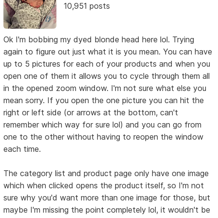
10,951 posts
Ok I'm bobbing my dyed blonde head here lol. Trying
again to figure out just what it is you mean. You can have
up to 5 pictures for each of your products and when you
open one of them it allows you to cycle through them all
in the opened zoom window. I'm not sure what else you
mean sorry. If you open the one picture you can hit the
right or left side (or arrows at the bottom, can't
remember which way for sure lol) and you can go from
one to the other without having to reopen the window
each time.
The category list and product page only have one image
which when clicked opens the product itself, so I'm not
sure why you'd want more than one image for those, but
maybe I'm missing the point completely lol, it wouldn't be