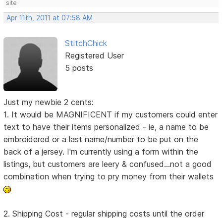
site
Apr 11th, 2011 at 07:58 AM
StitchChick
Registered User
5 posts
Just my newbie 2 cents:
1. It would be MAGNIFICENT if my customers could enter
text to have their items personalized - ie, a name to be
embroidered or a last name/number to be put on the
back of a jersey. I'm currently using a form within the
listings, but customers are leery & confused...not a good
combination when trying to pry money from their wallets
2. Shipping Cost - regular shipping costs until the order