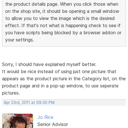
the product details page. When you click those when
on the shop site, it should be opening a small window
to allow you to view the image which is the desired
effect. If that's not what is happening check to see if
you have scripts being blocked by a browser addon or
your settings.
Sorry, I should have explained myself better.
It would be nice instead of using just one picture that
appears as the product picture in the Category list, on the
product page and in a pop-up window, to use seperate
pictures.
Apr 23rd, 2011 at 09:30 PM
Jo Rice
Senior Advisor