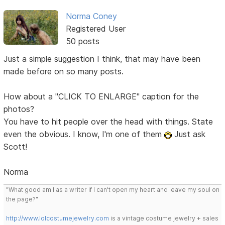
Norma Coney
Registered User
50 posts
Just a simple suggestion I think, that may have been
made before on so many posts.
How about a "CLICK TO ENLARGE" caption for the
photos?
You have to hit people over the head with things. State
even the obvious. I know, I'm one of them
Just ask
Scott!
Norma
"What good am I as a writer if I can't open my heart and leave my soul on
the page?"
http://www.lolcostumejewelry.com
is a vintage costume jewelry + sales