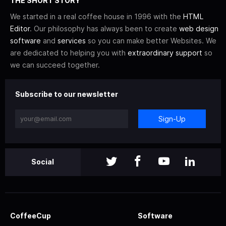
THE SHORT STORY
We started in a real coffee house in 1996 with the
HTML
Editor
. Our philosophy has always been to create
web design
software
and
services
so you can make better Websites. We
are dedicated to helping you with
extraordinary support
so
we can succeed together.
Subscribe to our newsletter
Sign-Up
Social
CoffeeCup
Software