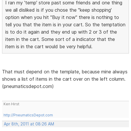
I ran my 'temp' store past some friends and one thing
we all disliked is if you chose the "keep shopping'
option when you hit "Buy it now" there is nothing to
tell you that the item is in your cart. So the temptation
is to do it again and they end up with 2 or 3 of the
item in the cart. Some sort of a indicator that the
item is in the cart would be very helpful.
That must depend on the template, because mine always
shows a list of items in the cart over on the left column.
(pneumaticsdepot.com)
Ken Hirst
http://PneumaticsDepot.com
Apr 8th, 2011 at 08:26 AM