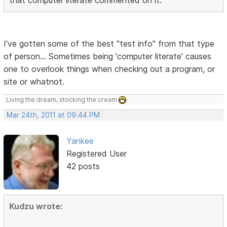
I've gotten some of the best "test info" from that type
of person... Sometimes being 'computer literate' causes
one to overlook things when checking out a program, or
site or whatnot.
Living the dream, stocking the cream
Mar 24th, 2011 at 09:44 PM
Yankee
Registered User
42 posts
Kudzu wrote: