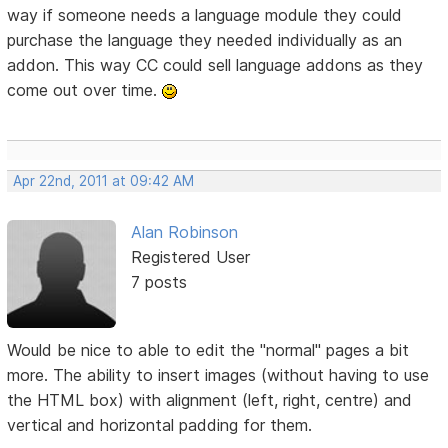
way if someone needs a language module they could
purchase the language they needed individually as an
addon. This way CC could sell language addons as they
come out over time.
Apr 22nd, 2011 at 09:42 AM
Alan Robinson
Registered User
7 posts
Would be nice to able to edit the "normal" pages a bit
more. The ability to insert images (without having to use
the HTML box) with alignment (left, right, centre) and
vertical and horizontal padding for them.