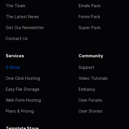
The Team
Emails Pack
The Latest News
Forms Pack
Get Our Newsletter
Super Pack
Contact Us
Services
Community
S-Drive
Support
One Click Hosting
Video Tutorials
Easy File Storage
Embassy
Web Form Hosting
User Forums
Plans & Pricing
User Stories
Template Store