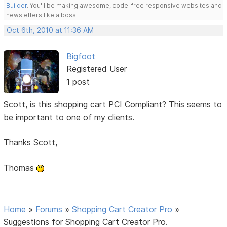
Builder
. You'll be making awesome, code-free responsive websites and
newsletters like a boss.
Oct 6th, 2010 at 11:36 AM
Bigfoot
Registered User
1 post
Scott, is this shopping cart PCI Compliant? This seems to
be important to one of my clients.
Thanks Scott,
Thomas
Home
»
Forums
»
Shopping Cart Creator Pro
»
Suggestions for Shopping Cart Creator Pro.