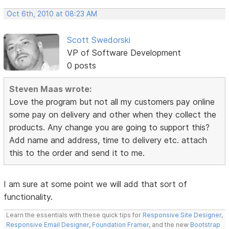
Oct 6th, 2010 at 08:23 AM
Scott Swedorski
VP of Software Development
0 posts
Steven Maas wrote:
Love the program but not all my customers pay online
some pay on delivery and other when they collect the
products. Any change you are going to support this?
Add name and address, time to delivery etc. attach
this to the order and send it to me.
I am sure at some point we will add that sort of
functionality.
Learn the essentials with these quick tips for
Responsive Site Designer
,
Responsive Email Designer
,
Foundation Framer
, and the new
Bootstrap