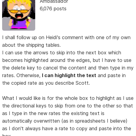
Ambassador
6,076 posts
I shall follow up on Heidi's comment with one of my own
about the shipping tables.
I can use the arrows to skip into the next box which
becomes highlighted around the edges, but I have to use
the delete key to cancel the content and then type in my
rates. Otherwise,
I can highlight the text
and paste in
the copied rate as you describe Scott.
What I would like is for the whole box to highlight as I use
the directional keys to skip from one to the other so that
as I type in the new rates the existing text is
automatically overwritten (as in spreadsheets I believe)
as I don't always have a rate to copy and paste into the