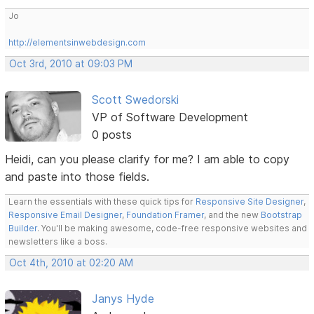
Jo
http://elementsinwebdesign.com
Oct 3rd, 2010 at 09:03 PM
Scott Swedorski
VP of Software Development
0 posts
Heidi, can you please clarify for me? I am able to copy
and paste into those fields.
Learn the essentials with these quick tips for
Responsive Site Designer
,
Responsive Email Designer
,
Foundation Framer
, and the new
Bootstrap
Builder
. You'll be making awesome, code-free responsive websites and
newsletters like a boss.
Oct 4th, 2010 at 02:20 AM
Janys Hyde