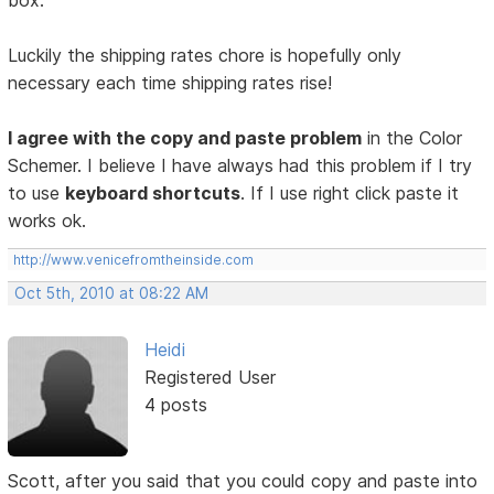
box.
Luckily the shipping rates chore is hopefully only
necessary each time shipping rates rise!
I agree with the copy and paste problem
in the Color
Schemer. I believe I have always had this problem if I try
to use
keyboard shortcuts
. If I use right click paste it
works ok.
http://www.venicefromtheinside.com
Oct 5th, 2010 at 08:22 AM
Heidi
Registered User
4 posts
Scott, after you said that you could copy and paste into