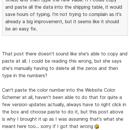
and paste all the data into the shipping table, it would
save hours of typing. I'm not trying to complain as it's
already a big improvement, but it seems like it should
be an easy fix.
That post there doesn't sound like she's able to copy and
paste at all. I could be reading this wrong, but she says
she's manually having to delete all the zeros and then
type in the numbers?
Can't paste the color number into the Website Color
Schemer at all, haven't been able to do that for quite a
few version updates actually, always have to right click in
the box and choose paste to do it, but this post above
is why I brought it up as I was assuming that's what she
meant here too... sorry if I got that wrong