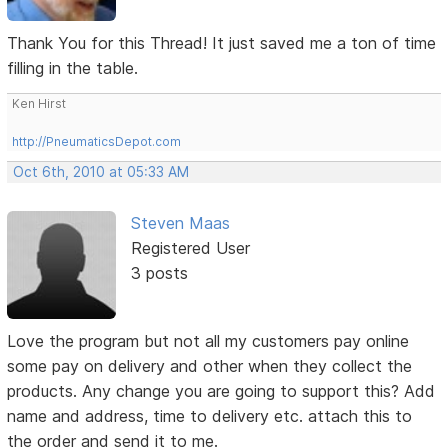
Thank You for this Thread! It just saved me a ton of time
filling in the table.
Ken Hirst
http://PneumaticsDepot.com
Oct 6th, 2010 at 05:33 AM
Steven Maas
Registered User
3 posts
Love the program but not all my customers pay online
some pay on delivery and other when they collect the
products. Any change you are going to support this? Add
name and address, time to delivery etc. attach this to
the order and send it to me.