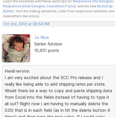
Learn the essentials with these quick tips for
Responsive Site Designer
,
Responsive Email Designer
,
Foundation Framer
, and the new
Bootstrap
Builder
. You'll be making awesome, code-free responsive websites and
newsletters like a boss.
Oct 3rd, 2010 at 08:54 PM
Jo Rice
Senior Advisor
10,951 posts
Heidi wrote:
I am very excited about the SCC Pro release and I
really like being able to add shipping rates per state.
Would there be a way to copy and paste shipping data
from Excel into the fields instead of having to type it
all out? Right now I am having to manually delete the
0.00 that is in each field (as in hit the delete button 4
times) and then type the new value. If I could copy