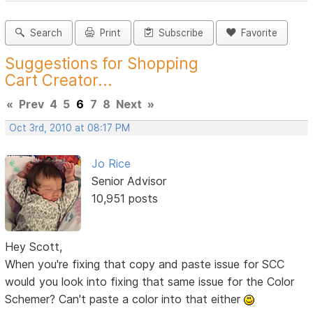
Search
Print
Subscribe
Favorite
Suggestions for Shopping
Cart Creator...
«
Prev
4
5
6
7
8
Next
»
Oct 3rd, 2010 at 08:17 PM
Jo Rice
Senior Advisor
10,951 posts
Hey Scott,
When you're fixing that copy and paste issue for SCC
would you look into fixing that same issue for the Color
Schemer? Can't paste a color into that either