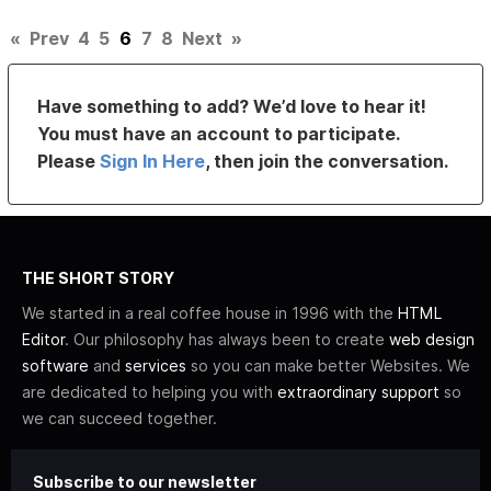
«
Prev
4
5
6
7
8
Next
»
Have something to add? We’d love to hear it!
You must have an account to participate.
Please
Sign In Here
, then join the conversation.
THE SHORT STORY
We started in a real coffee house in 1996 with the
HTML
Editor
. Our philosophy has always been to create
web design
software
and
services
so you can make better Websites. We
are dedicated to helping you with
extraordinary support
so
we can succeed together.
Subscribe to our newsletter