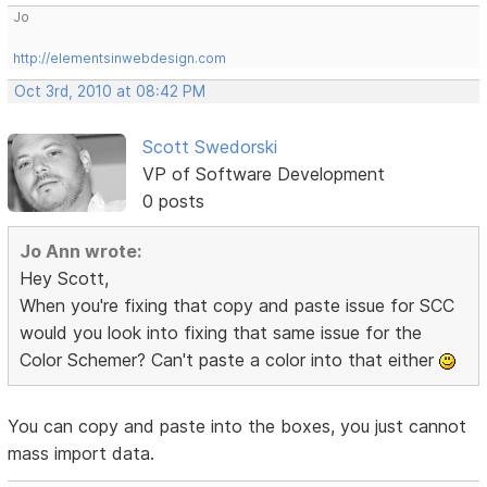
Jo
http://elementsinwebdesign.com
Oct 3rd, 2010 at 08:42 PM
Scott Swedorski
VP of Software Development
0 posts
Jo Ann wrote:
Hey Scott,
When you're fixing that copy and paste issue for SCC
would you look into fixing that same issue for the
Color Schemer? Can't paste a color into that either
You can copy and paste into the boxes, you just cannot
mass import data.