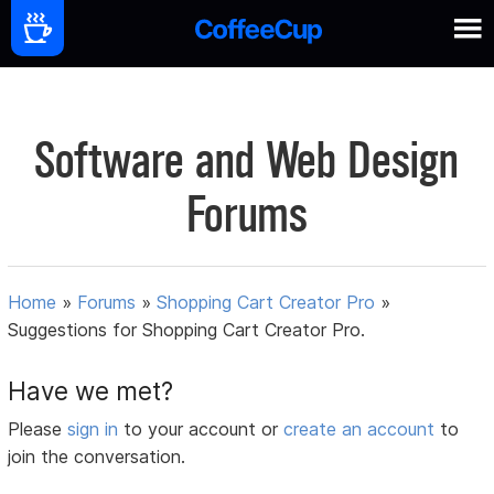
Software and Web Design
Forums
Home
»
Forums
»
Shopping Cart Creator Pro
»
Suggestions for Shopping Cart Creator Pro.
Have we met?
Please
sign in
to your account or
create an account
to
join the conversation.