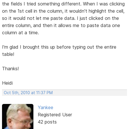
the fields I tried something different. When I was clicking
on the 1st cell in the column, it wouldn't highlight the cell,
so it would not let me paste data. I just clicked on the
entire column, and then it allows me to paste data one
column at a time.
I'm glad I brought this up before typing out the entire
table!
Thanks!
Heidi
Oct 5th, 2010 at 11:37 PM
Yankee
Registered User
42 posts