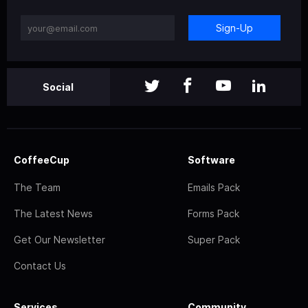
Sign-Up
Social
CoffeeCup
Software
The Team
Emails Pack
The Latest News
Forms Pack
Get Our Newsletter
Super Pack
Contact Us
Services
Community