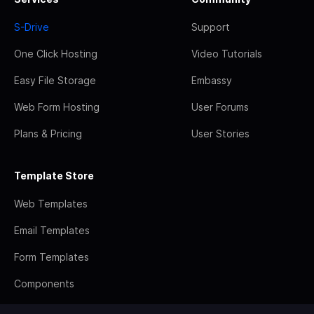
S-Drive
Support
One Click Hosting
Video Tutorials
Easy File Storage
Embassy
Web Form Hosting
User Forums
Plans & Pricing
User Stories
Template Store
Web Templates
Email Templates
Form Templates
Components