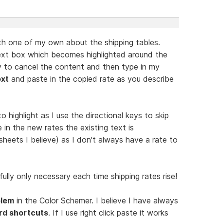
ith one of my own about the shipping tables.
next box which becomes highlighted around the
y to cancel the content and then type in my
ext
and paste in the copied rate as you describe
o highlight as I use the directional keys to skip
 in the new rates the existing text is
sheets I believe) as I don't always have a rate to
fully only necessary each time shipping rates rise!
blem
in the Color Schemer. I believe I have always
rd shortcuts
. If I use right click paste it works