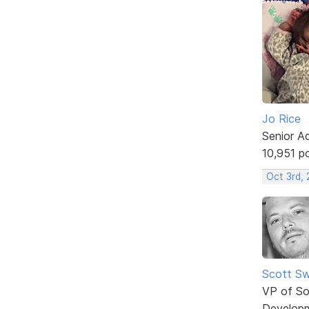
Jo Rice
Senior A
10,951 p
Oct 3rd,
Scott Sw
VP of So
Develop