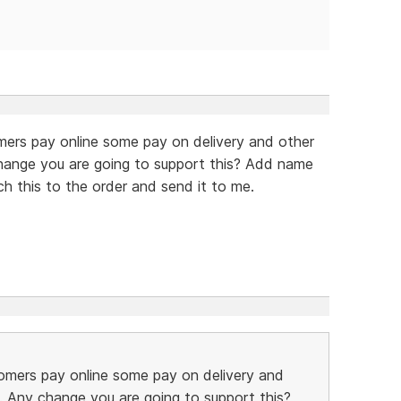
mers pay online some pay on delivery and other
hange you are going to support this? Add name
ch this to the order and send it to me.
omers pay online some pay on delivery and
. Any change you are going to support this?