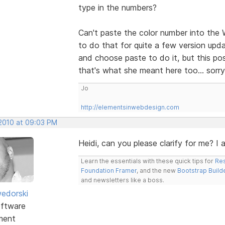
type in the numbers?
Can't paste the color number into the 
to do that for quite a few version upda
and choose paste to do it, but this po
that's what she meant here too... sorry
Jo
http://elementsinwebdesign.com
 2010 at 09:03 PM
Heidi, can you please clarify for me? I
Learn the essentials with these quick tips for
Res
Foundation Framer
, and the new
Bootstrap Build
and newsletters like a boss.
edorski
ftware
ment