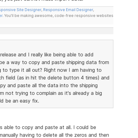
ponsive Site Designer
,
Responsive Email Designer
,
er
. You'll be making awesome, code-free responsive websites
elease and I really like being able to add
e be a way to copy and paste shipping data from
g to type it all out? Right now I am having to
ch field (as in hit the delete button 4 times) and
py and paste all the data into the shipping
'm not trying to complain as it's already a big
ld be an easy fix.
s able to copy and paste at all. I could be
manually having to delete all the zeros and then