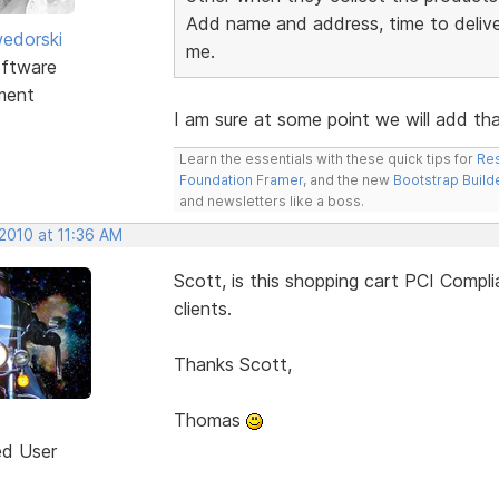
Add name and address, time to deliver
edorski
me.
ftware
ment
I am sure at some point we will add that
Learn the essentials with these quick tips for
Res
Foundation Framer
, and the new
Bootstrap Build
and newsletters like a boss.
2010 at 11:36 AM
Scott, is this shopping cart PCI Compl
clients.
Thanks Scott,
Thomas
ed User