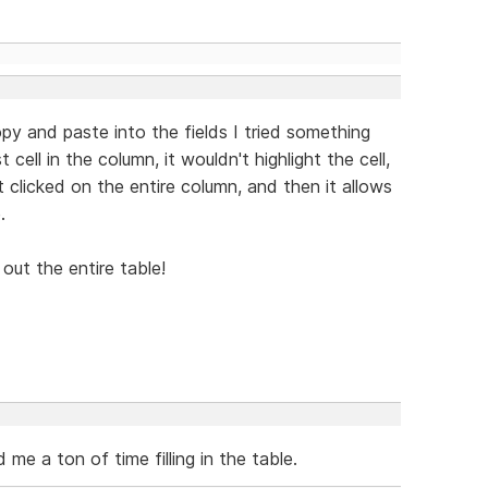
py and paste into the fields I tried something
 cell in the column, it wouldn't highlight the cell,
t clicked on the entire column, and then it allows
.
 out the entire table!
 me a ton of time filling in the table.