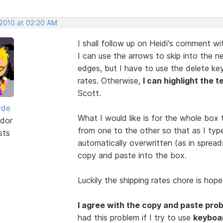
 2010 at 02:20 AM
I shall follow up on Heidi's comment w
I can use the arrows to skip into the 
edges, but I have to use the delete ke
rates. Otherwise,
I can highlight the t
Scott.
yde
What I would like is for the whole box t
dor
from one to the other so that as I type
sts
automatically overwritten (as in spread
copy and paste into the box.
Luckily the shipping rates chore is hope
I agree with the copy and paste pro
had this problem if I try to use
keyboa