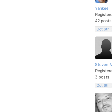
Yankee
Register
42 posts
Oct 6th,
Steven 
Register
3 posts
Oct 6th,