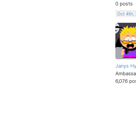
0 posts
Oct 4th,
Janys H
Ambassa
6,076 po