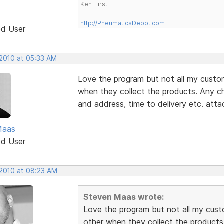
Ken Hirst
http://PneumaticsDepot.com
ed User
 2010 at 05:33 AM
Love the program but not all my custo
when they collect the products. Any c
and address, time to delivery etc. atta
Maas
ed User
 2010 at 08:23 AM
Steven Maas wrote:
Love the program but not all my cust
other when they collect the products