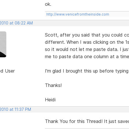
ok.
http://www.venicefromtheinside.com
 2010 at 08:22 AM
Scott, after you said that you could co
different. When I was clicking on the 1st
so it would not let me paste data. I jus
me to paste data one column at a time
ed User
I'm glad I brought this up before typing
Thanks!
Heidi
2010 at 11:37 PM
Thank You for this Thread! It just saved