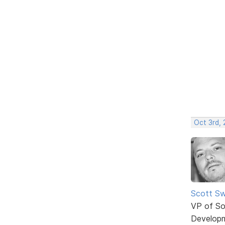
Oct 3rd,
Scott Sw
VP of So
Develop