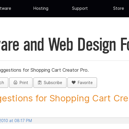
tware
Hosting
Support
Store
are and Web Design 
ggestions for Shopping Cart Creator Pro.
ch
Print
Subscribe
Favorite
estions for Shopping Cart Crea
 2010 at 08:17 PM