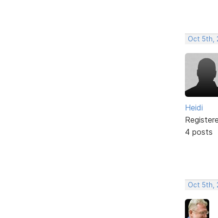
Oct 5th,
Heidi
Register
4 posts
Oct 5th, 