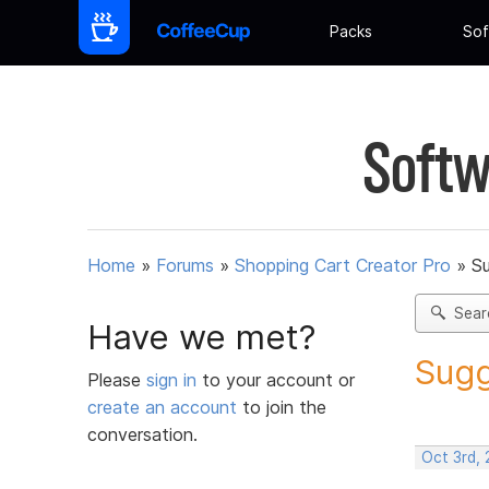
Packs
Sof
Softw
Home
»
Forums
»
Shopping Cart Creator Pro
»
Su
Sear
Have we met?
Sugg
Please
sign in
to your account or
create an account
to join the
conversation.
Oct 3rd,