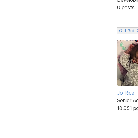
0 posts
Oct 3rd,
Jo Rice
Senior A
10,951 p