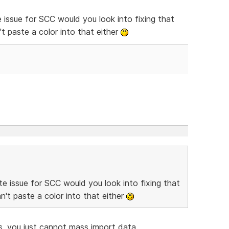
 issue for SCC would you look into fixing that
t paste a color into that either
e issue for SCC would you look into fixing that
't paste a color into that either
, you just cannot mass import data.