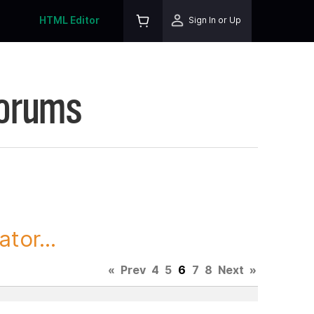
HTML Editor
Sign In or Up
Forums
tor...
«
Prev
4
5
6
7
8
Next
»