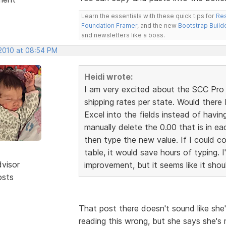
Learn the essentials with these quick tips for
Res
Foundation Framer
, and the new
Bootstrap Build
and newsletters like a boss.
 2010 at 08:54 PM
Heidi wrote:
I am very excited about the SCC Pro r
shipping rates per state. Would ther
Excel into the fields instead of havin
manually delete the 0.00 that is in ea
then type the new value. If I could co
table, it would save hours of typing. I
dvisor
improvement, but it seems like it shou
osts
That post there doesn't sound like she'
reading this wrong, but she says she's 