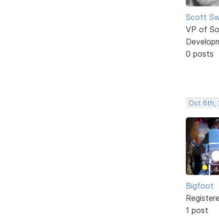
Scott Sw
VP of So
Develop
0 posts
Oct 6th, 
Bigfoot
Register
1 post