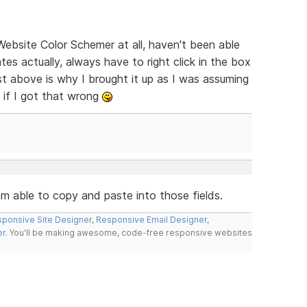
Website Color Schemer at all, haven't been able
tes actually, always have to right click in the box
st above is why I brought it up as I was assuming
 if I got that wrong
 am able to copy and paste into those fields.
ponsive Site Designer
,
Responsive Email Designer
,
er
. You'll be making awesome, code-free responsive websites