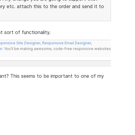
y etc. attach this to the order and send it to
 sort of functionality.
ponsive Site Designer
,
Responsive Email Designer
,
er
. You'll be making awesome, code-free responsive websites
iant? This seems to be important to one of my