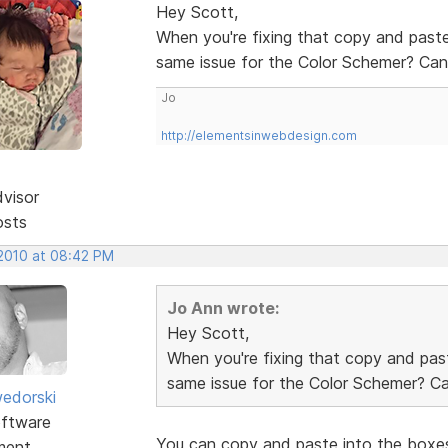
Hey Scott,
When you're fixing that copy and paste
same issue for the Color Schemer? Can'
Jo
http://elementsinwebdesign.com
dvisor
osts
 2010 at 08:42 PM
Jo Ann wrote:
Hey Scott,
When you're fixing that copy and past
same issue for the Color Schemer? Can
edorski
ftware
You can copy and paste into the boxes
ment