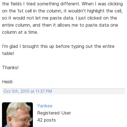
the fields I tried something different. When I was clicking
on the 1st cell in the column, it wouldn't highlight the cell,
so it would not let me paste data. I just clicked on the
entire column, and then it allows me to paste data one
column at a time.
I'm glad I brought this up before typing out the entire
table!
Thanks!
Heidi
Oct 5th, 2010 at 11:37 PM
Yankee
Registered User
42 posts