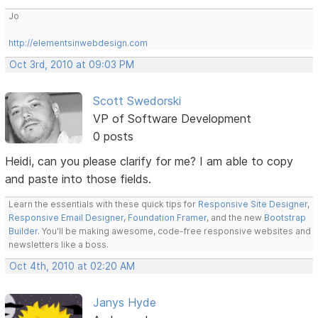
Jo
http://elementsinwebdesign.com
Oct 3rd, 2010 at 09:03 PM
Scott Swedorski
VP of Software Development
0 posts
Heidi, can you please clarify for me? I am able to copy
and paste into those fields.
Learn the essentials with these quick tips for
Responsive Site Designer
,
Responsive Email Designer
,
Foundation Framer
, and the new
Bootstrap
Builder
. You'll be making awesome, code-free responsive websites and
newsletters like a boss.
Oct 4th, 2010 at 02:20 AM
Janys Hyde