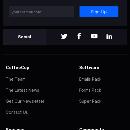
Sign-Up
Social
CoffeeCup
Software
The Team
Emails Pack
The Latest News
Forms Pack
Get Our Newsletter
Super Pack
Contact Us
Services
Community