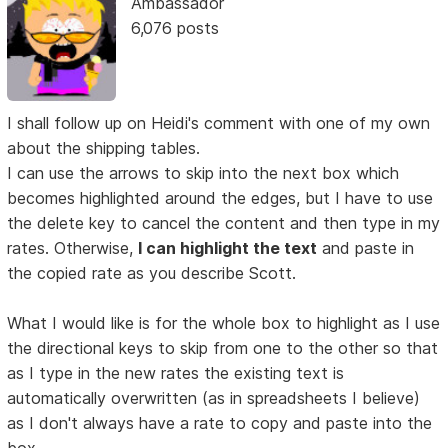
Ambassador
6,076 posts
I shall follow up on Heidi's comment with one of my own
about the shipping tables.
I can use the arrows to skip into the next box which
becomes highlighted around the edges, but I have to use
the delete key to cancel the content and then type in my
rates. Otherwise,
I can highlight the text
and paste in
the copied rate as you describe Scott.
What I would like is for the whole box to highlight as I use
the directional keys to skip from one to the other so that
as I type in the new rates the existing text is
automatically overwritten (as in spreadsheets I believe)
as I don't always have a rate to copy and paste into the