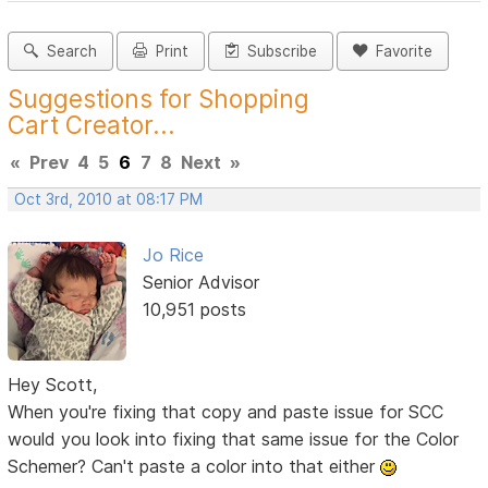
Search
Print
Subscribe
Favorite
Suggestions for Shopping
Cart Creator...
«
Prev
4
5
6
7
8
Next
»
Oct 3rd, 2010 at 08:17 PM
Jo Rice
Senior Advisor
10,951 posts
Hey Scott,
When you're fixing that copy and paste issue for SCC
would you look into fixing that same issue for the Color
Schemer? Can't paste a color into that either