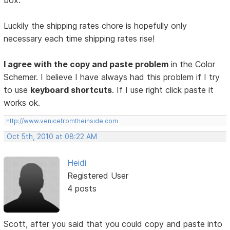
box.
Luckily the shipping rates chore is hopefully only
necessary each time shipping rates rise!
I agree with the copy and paste problem
in the Color
Schemer. I believe I have always had this problem if I try
to use
keyboard shortcuts
. If I use right click paste it
works ok.
http://www.venicefromtheinside.com
Oct 5th, 2010 at 08:22 AM
Heidi
Registered User
4 posts
Scott, after you said that you could copy and paste into