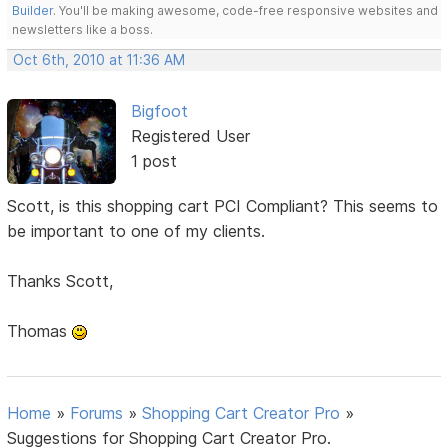
Builder
. You'll be making awesome, code-free responsive websites and
newsletters like a boss.
Oct 6th, 2010 at 11:36 AM
Bigfoot
Registered User
1 post
Scott, is this shopping cart PCI Compliant? This seems to
be important to one of my clients.
Thanks Scott,
Thomas
Home
»
Forums
»
Shopping Cart Creator Pro
»
Suggestions for Shopping Cart Creator Pro.