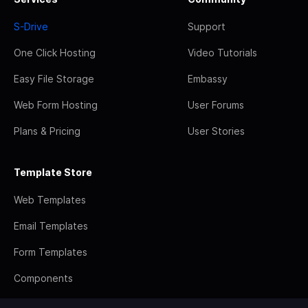
S-Drive
Support
One Click Hosting
Video Tutorials
Easy File Storage
Embassy
Web Form Hosting
User Forums
Plans & Pricing
User Stories
Template Store
Web Templates
Email Templates
Form Templates
Components