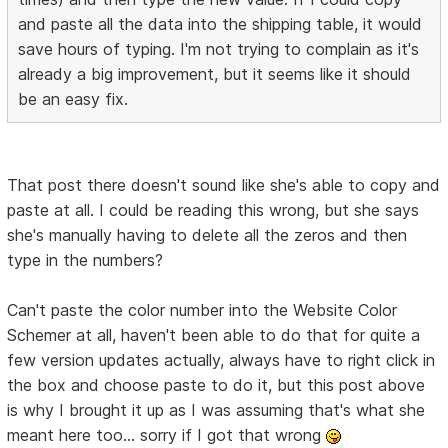
and paste all the data into the shipping table, it would
save hours of typing. I'm not trying to complain as it's
already a big improvement, but it seems like it should
be an easy fix.
That post there doesn't sound like she's able to copy and
paste at all. I could be reading this wrong, but she says
she's manually having to delete all the zeros and then
type in the numbers?
Can't paste the color number into the Website Color
Schemer at all, haven't been able to do that for quite a
few version updates actually, always have to right click in
the box and choose paste to do it, but this post above
is why I brought it up as I was assuming that's what she
meant here too... sorry if I got that wrong