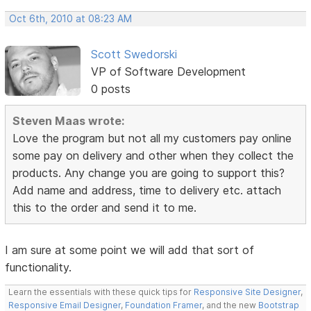
Oct 6th, 2010 at 08:23 AM
Scott Swedorski
VP of Software Development
0 posts
Steven Maas wrote:
Love the program but not all my customers pay online
some pay on delivery and other when they collect the
products. Any change you are going to support this?
Add name and address, time to delivery etc. attach
this to the order and send it to me.
I am sure at some point we will add that sort of
functionality.
Learn the essentials with these quick tips for
Responsive Site Designer
,
Responsive Email Designer
,
Foundation Framer
, and the new
Bootstrap