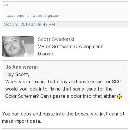
Jo
http://elementsinwebdesign.com
Oct 3rd, 2010 at 08:42 PM
Scott Swedorski
VP of Software Development
0 posts
Jo Ann wrote:
Hey Scott,
When you're fixing that copy and paste issue for SCC
would you look into fixing that same issue for the
Color Schemer? Can't paste a color into that either
You can copy and paste into the boxes, you just cannot
mass import data.