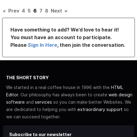
«
Prev
4
5
6
7
8
Next
»
Have something to add? We’d love to hear it!
You must have an account to participate.
Please
Sign In Here
, then join the conversation.
THE SHORT STORY
We started in a real coffee house in 1996 with the
HTML
Editor
. Our philosophy has always been to create
web design
software
and
services
so you can make better Websites. We
are dedicated to helping you with
extraordinary support
so
we can succeed together.
Subscribe to our newsletter