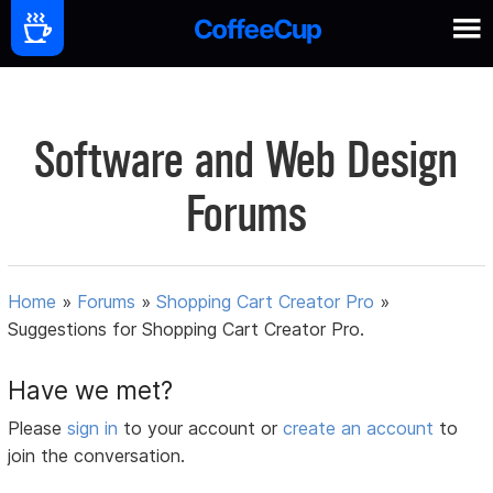
Software and Web Design
Forums
Home
»
Forums
»
Shopping Cart Creator Pro
»
Suggestions for Shopping Cart Creator Pro.
Have we met?
Please
sign in
to your account or
create an account
to
join the conversation.