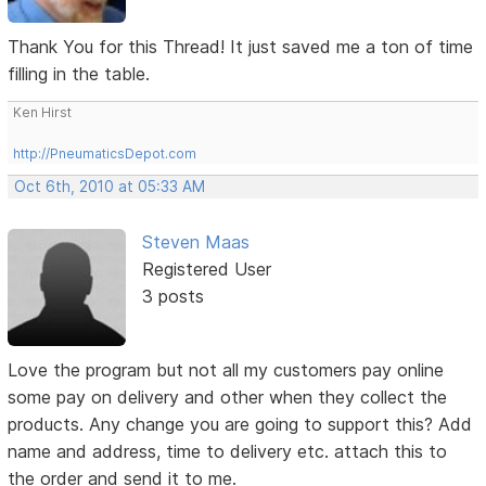
Thank You for this Thread! It just saved me a ton of time
filling in the table.
Ken Hirst
http://PneumaticsDepot.com
Oct 6th, 2010 at 05:33 AM
Steven Maas
Registered User
3 posts
Love the program but not all my customers pay online
some pay on delivery and other when they collect the
products. Any change you are going to support this? Add
name and address, time to delivery etc. attach this to
the order and send it to me.