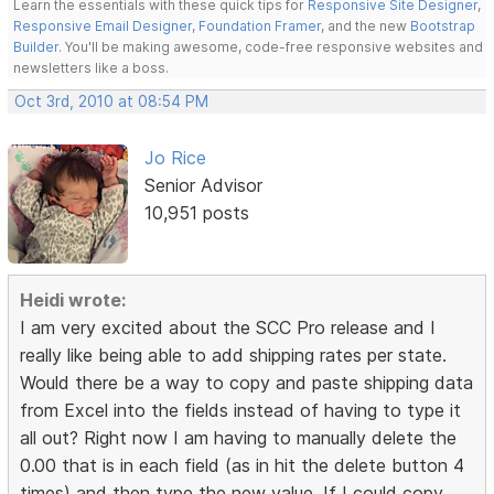
Learn the essentials with these quick tips for
Responsive Site Designer
,
Responsive Email Designer
,
Foundation Framer
, and the new
Bootstrap
Builder
. You'll be making awesome, code-free responsive websites and
newsletters like a boss.
Oct 3rd, 2010 at 08:54 PM
Jo Rice
Senior Advisor
10,951 posts
Heidi wrote:
I am very excited about the SCC Pro release and I
really like being able to add shipping rates per state.
Would there be a way to copy and paste shipping data
from Excel into the fields instead of having to type it
all out? Right now I am having to manually delete the
0.00 that is in each field (as in hit the delete button 4
times) and then type the new value. If I could copy