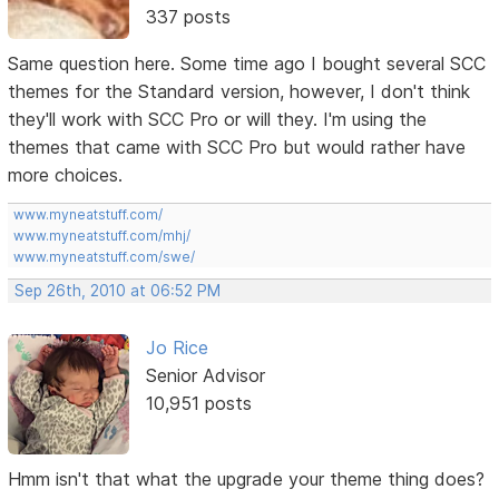
337 posts
Same question here. Some time ago I bought several SCC
themes for the Standard version, however, I don't think
they'll work with SCC Pro or will they. I'm using the
themes that came with SCC Pro but would rather have
more choices.
www.myneatstuff.com/
www.myneatstuff.com/mhj/
www.myneatstuff.com/swe/
Sep 26th, 2010 at 06:52 PM
Jo Rice
Senior Advisor
10,951 posts
Hmm isn't that what the upgrade your theme thing does?