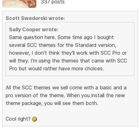
337 posts
Scott Swedorski wrote:
Sally Cooper wrote:
Same question here. Some time ago I bought
several SCC themes for the Standard version,
however, I don't think they'll work with SCC Pro or
will they. I'm using the themes that came with SCC
Pro but would rather have more choices.
All the SCC themes we sell come with a basic and a
pro version of the theme. When you install the new
theme package, you will see them both.
Cool right?