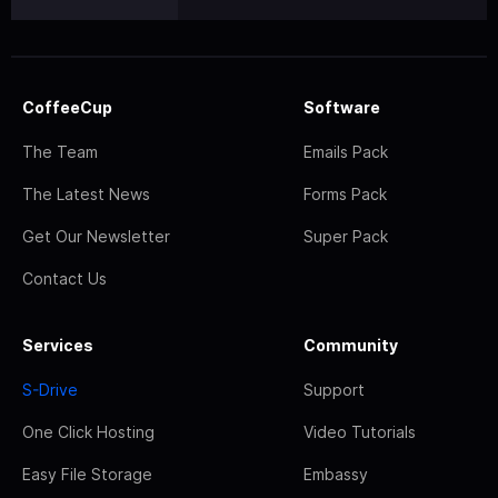
CoffeeCup
Software
The Team
Emails Pack
The Latest News
Forms Pack
Get Our Newsletter
Super Pack
Contact Us
Services
Community
S-Drive
Support
One Click Hosting
Video Tutorials
Easy File Storage
Embassy