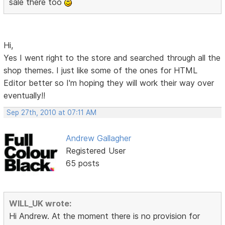
sale there too
Hi,
Yes I went right to the store and searched through all the
shop themes. I just like some of the ones for HTML
Editor better so I'm hoping they will work their way over
eventually!!
Sep 27th, 2010 at 07:11 AM
Andrew Gallagher
Registered User
65 posts
WILL_UK wrote:
Hi Andrew. At the moment there is no provision for