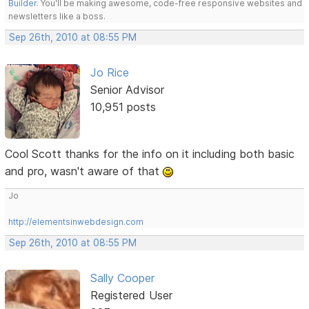
Builder
. You'll be making awesome, code-free responsive websites and
newsletters like a boss.
Sep 26th, 2010 at 08:55 PM
Jo Rice
Senior Advisor
10,951 posts
Cool Scott thanks for the info on it including both basic
and pro, wasn't aware of that
Jo
http://elementsinwebdesign.com
Sep 26th, 2010 at 08:55 PM
Sally Cooper
Registered User