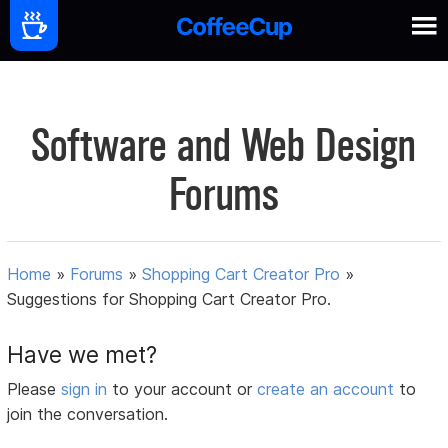
Software and Web Design
Forums
Home
»
Forums
»
Shopping Cart Creator Pro
»
Suggestions for Shopping Cart Creator Pro.
Have we met?
Please
sign in
to your account or
create an account
to
join the conversation.