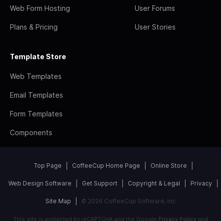
Web Form Hosting
User Forums
Plans & Pricing
User Stories
Template Store
Web Templates
Email Templates
Form Templates
Components
Top Page
CoffeeCup Home Page
Online Store
Web Design Software
Get Support
Copyright & Legal
Privacy
Site Map
© 2026 CoffeeCup Software, Inc
This site is protected by reCAPTCHA and the Google
Privacy Policy
and