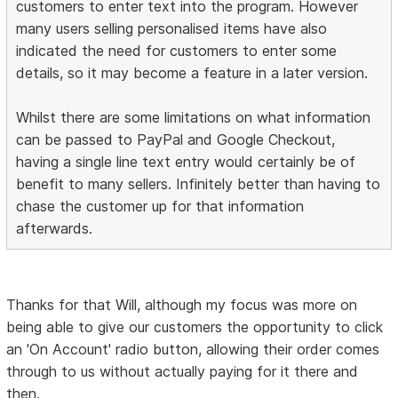
customers to enter text into the program. However
many users selling personalised items have also
indicated the need for customers to enter some
details, so it may become a feature in a later version.
Whilst there are some limitations on what information
can be passed to PayPal and Google Checkout,
having a single line text entry would certainly be of
benefit to many sellers. Infinitely better than having to
chase the customer up for that information
afterwards.
Thanks for that Will, although my focus was more on
being able to give our customers the opportunity to click
an 'On Account' radio button, allowing their order comes
through to us without actually paying for it there and
then.