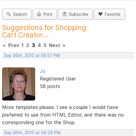
Search
Print
Subscribe
Favorite
Suggestions for Shopping
Cart Creator...
«
Prev
1
2
3
4
5
Next
»
Sep 26th, 2010 at 05:57 PM
Jo
Registered User
58 posts
More templates please. I see a couple I would have
preferred to use from HTML Editor, and there was no
corresponding one for the Shop.
Sep 26th, 2010 at 06:29 PM