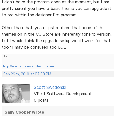
I don't have the program open at the moment, but I am
pretty sure if you have a basic theme you can upgrade it
to pro within the designer Pro program.
Other than that, yeah I just realized that none of the
themes on in the CC Store are inherently for Pro version,
but I would think the upgrade setup would work for that
too? I may be confused too LOL
Jo
http://elementsinwebdesign.com
Sep 26th, 2010 at 07:03 PM
Scott Swedorski
VP of Software Development
0 posts
Sally Cooper wrote: