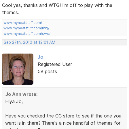
Cool yes, thanks and WTG! I'm off to play with the
themes.
www.myneatstuff.com/
www.myneatstuff.com/mhj/
www.myneatstuff.com/swe/
Sep 27th, 2010 at 12:01 AM
Jo
Registered User
58 posts
Jo Ann wrote:
Hiya Jo,
Have you checked the CC store to see if the one you
want is in there? There's a nice handful of themes for