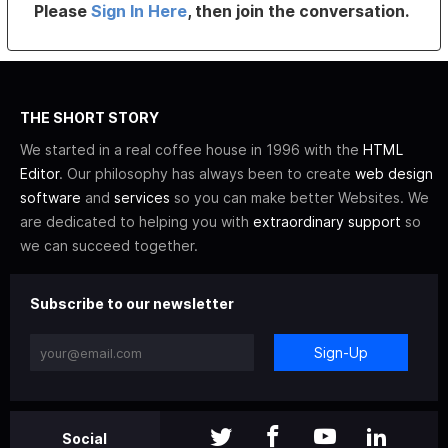
Please
Sign In Here
, then join the conversation.
THE SHORT STORY
We started in a real coffee house in 1996 with the
HTML
Editor
. Our philosophy has always been to create
web design
software
and
services
so you can make better Websites. We
are dedicated to helping you with
extraordinary support
so
we can succeed together.
Subscribe to our newsletter
Sign-Up
Social