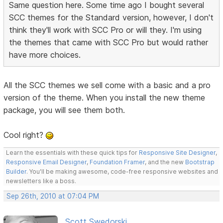
Same question here. Some time ago I bought several
SCC themes for the Standard version, however, I don't
think they'll work with SCC Pro or will they. I'm using
the themes that came with SCC Pro but would rather
have more choices.
All the SCC themes we sell come with a basic and a pro
version of the theme. When you install the new theme
package, you will see them both.
Cool right?
Learn the essentials with these quick tips for
Responsive Site Designer
,
Responsive Email Designer
,
Foundation Framer
, and the new
Bootstrap
Builder
. You'll be making awesome, code-free responsive websites and
newsletters like a boss.
Sep 26th, 2010 at 07:04 PM
Scott Swedorski