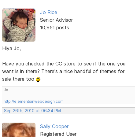
Jo Rice
Senior Advisor
10,951 posts
Hiya Jo,
Have you checked the CC store to see if the one you
want is in there? There's a nice handful of themes for
sale there too
Jo
http://elementsinwebdesign.com
Sep 26th, 2010 at 06:34 PM
Sally Cooper
Registered User