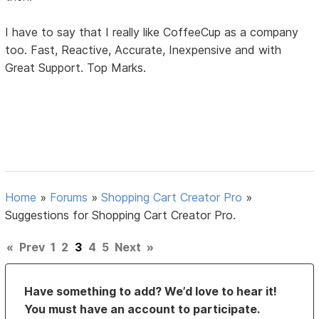
I have to say that I really like CoffeeCup as a company
too. Fast, Reactive, Accurate, Inexpensive and with
Great Support. Top Marks.
Home
»
Forums
»
Shopping Cart Creator Pro
»
Suggestions for Shopping Cart Creator Pro.
«
Prev
1
2
3
4
5
Next
»
Have something to add? We’d love to hear it!
You must have an account to participate.