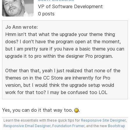
VP of Software Development
0 posts
Jo Ann wrote:
Hmm isn't that what the upgrade your theme thing
does? I don't have the program open at the moment,
but I am pretty sure if you have a basic theme you can
upgrade it to pro within the designer Pro program.
Other than that, yeah I just realized that none of the
themes on in the CC Store are inherently for Pro
version, but I would think the upgrade setup would
work for that too? I may be confused too LOL
Yes, you can do it that way too.
.
Learn the essentials with these quick tips for
Responsive Site Designer
,
Responsive Email Designer
,
Foundation Framer
, and the new
Bootstrap