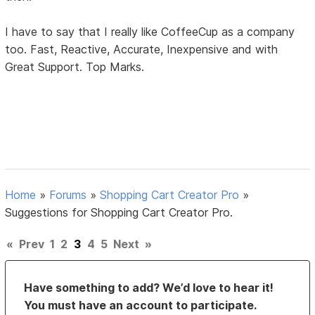
I have to say that I really like CoffeeCup as a company
too. Fast, Reactive, Accurate, Inexpensive and with
Great Support. Top Marks.
Home
»
Forums
»
Shopping Cart Creator Pro
»
Suggestions for Shopping Cart Creator Pro.
«
Prev
1
2
3
4
5
Next
»
Have something to add? We’d love to hear it!
You must have an account to participate.