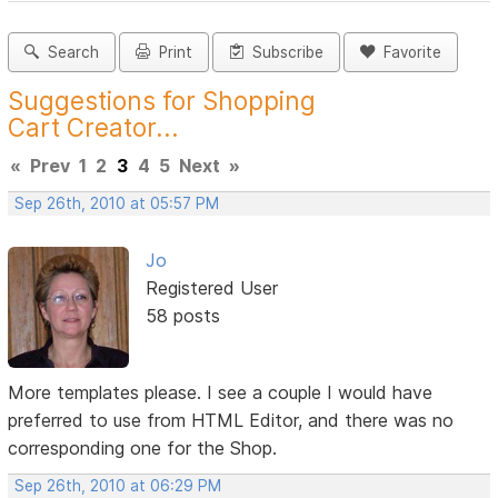
Search
Print
Subscribe
Favorite
Suggestions for Shopping
Cart Creator...
«
Prev
1
2
3
4
5
Next
»
Sep 26th, 2010 at 05:57 PM
Jo
Registered User
58 posts
More templates please. I see a couple I would have
preferred to use from HTML Editor, and there was no
corresponding one for the Shop.
Sep 26th, 2010 at 06:29 PM