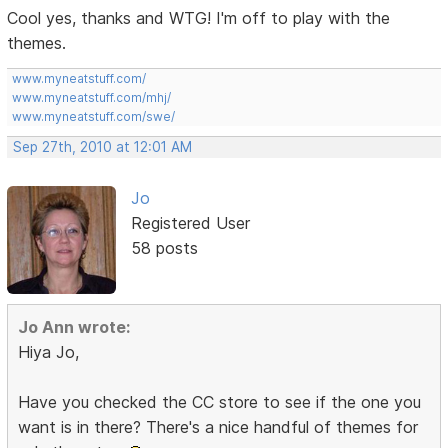
Cool yes, thanks and WTG! I'm off to play with the
themes.
www.myneatstuff.com/
www.myneatstuff.com/mhj/
www.myneatstuff.com/swe/
Sep 27th, 2010 at 12:01 AM
Jo
Registered User
58 posts
Jo Ann wrote:
Hiya Jo,
Have you checked the CC store to see if the one you
want is in there? There's a nice handful of themes for