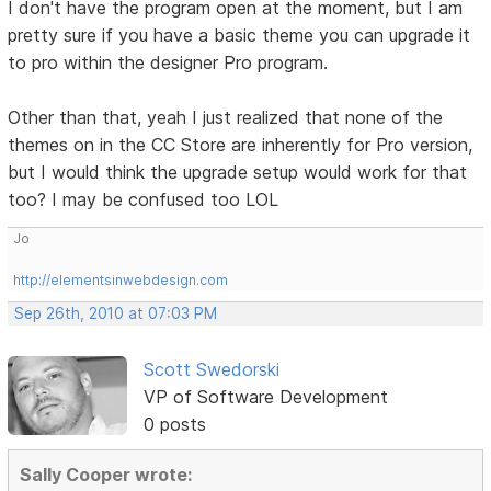
I don't have the program open at the moment, but I am
pretty sure if you have a basic theme you can upgrade it
to pro within the designer Pro program.
Other than that, yeah I just realized that none of the
themes on in the CC Store are inherently for Pro version,
but I would think the upgrade setup would work for that
too? I may be confused too LOL
Jo
http://elementsinwebdesign.com
Sep 26th, 2010 at 07:03 PM
Scott Swedorski
VP of Software Development
0 posts
Sally Cooper wrote: