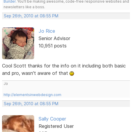
Builder
. You'll be making awesome, code-free responsive websites and
newsletters like a boss.
Sep 26th, 2010 at 08:55 PM
Jo Rice
Senior Advisor
10,951 posts
Cool Scott thanks for the info on it including both basic
and pro, wasn't aware of that
Jo
http://elementsinwebdesign.com
Sep 26th, 2010 at 08:55 PM
Sally Cooper
Registered User