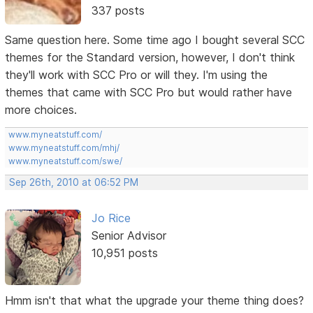
337 posts
Same question here. Some time ago I bought several SCC
themes for the Standard version, however, I don't think
they'll work with SCC Pro or will they. I'm using the
themes that came with SCC Pro but would rather have
more choices.
www.myneatstuff.com/
www.myneatstuff.com/mhj/
www.myneatstuff.com/swe/
Sep 26th, 2010 at 06:52 PM
Jo Rice
Senior Advisor
10,951 posts
Hmm isn't that what the upgrade your theme thing does?