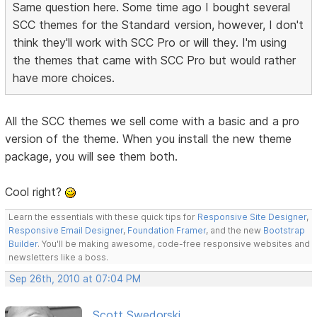
Same question here. Some time ago I bought several
SCC themes for the Standard version, however, I don't
think they'll work with SCC Pro or will they. I'm using
the themes that came with SCC Pro but would rather
have more choices.
All the SCC themes we sell come with a basic and a pro
version of the theme. When you install the new theme
package, you will see them both.
Cool right?
Learn the essentials with these quick tips for
Responsive Site Designer
,
Responsive Email Designer
,
Foundation Framer
, and the new
Bootstrap
Builder
. You'll be making awesome, code-free responsive websites and
newsletters like a boss.
Sep 26th, 2010 at 07:04 PM
Scott Swedorski