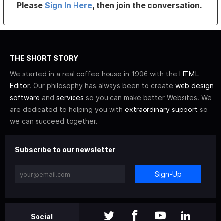
Please
Sign In Here
, then join the conversation.
THE SHORT STORY
We started in a real coffee house in 1996 with the
HTML
Editor
. Our philosophy has always been to create
web design
software
and
services
so you can make better Websites. We
are dedicated to helping you with
extraordinary support
so
we can succeed together.
Subscribe to our newsletter
Sign-Up
Social