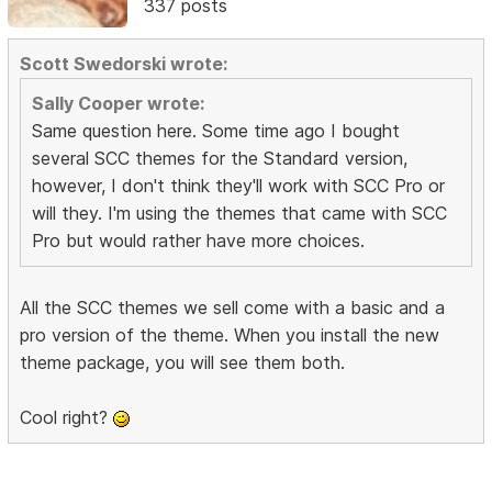
337 posts
Scott Swedorski wrote:
Sally Cooper wrote:
Same question here. Some time ago I bought
several SCC themes for the Standard version,
however, I don't think they'll work with SCC Pro or
will they. I'm using the themes that came with SCC
Pro but would rather have more choices.
All the SCC themes we sell come with a basic and a
pro version of the theme. When you install the new
theme package, you will see them both.
Cool right?