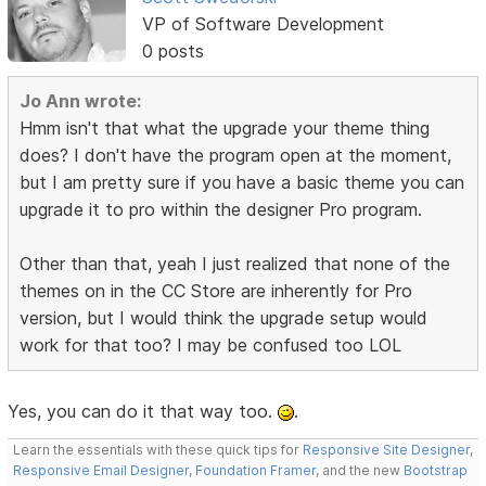
VP of Software Development
0 posts
Jo Ann wrote:
Hmm isn't that what the upgrade your theme thing
does? I don't have the program open at the moment,
but I am pretty sure if you have a basic theme you can
upgrade it to pro within the designer Pro program.
Other than that, yeah I just realized that none of the
themes on in the CC Store are inherently for Pro
version, but I would think the upgrade setup would
work for that too? I may be confused too LOL
Yes, you can do it that way too.
.
Learn the essentials with these quick tips for
Responsive Site Designer
,
Responsive Email Designer
,
Foundation Framer
, and the new
Bootstrap