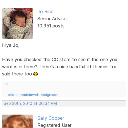
Jo Rice
Senior Advisor
10,951 posts
Hiya Jo,
Have you checked the CC store to see if the one you
want is in there? There's a nice handful of themes for
sale there too
Jo
http://elementsinwebdesign.com
Sep 26th, 2010 at 06:34 PM
Sally Cooper
Registered User