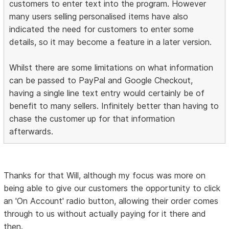
customers to enter text into the program. However
many users selling personalised items have also
indicated the need for customers to enter some
details, so it may become a feature in a later version.
Whilst there are some limitations on what information
can be passed to PayPal and Google Checkout,
having a single line text entry would certainly be of
benefit to many sellers. Infinitely better than having to
chase the customer up for that information
afterwards.
Thanks for that Will, although my focus was more on
being able to give our customers the opportunity to click
an 'On Account' radio button, allowing their order comes
through to us without actually paying for it there and
then.