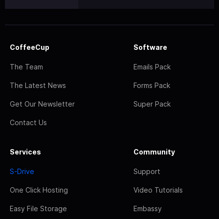
CoffeeCup
Software
The Team
Emails Pack
The Latest News
Forms Pack
Get Our Newsletter
Super Pack
Contact Us
Services
Community
S-Drive
Support
One Click Hosting
Video Tutorials
Easy File Storage
Embassy