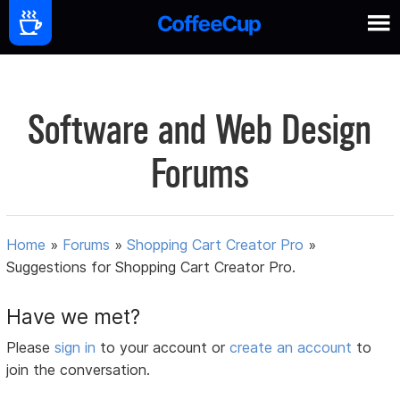
Software and Web Design
Forums
Home
»
Forums
»
Shopping Cart Creator Pro
»
Suggestions for Shopping Cart Creator Pro.
Have we met?
Please
sign in
to your account or
create an account
to
join the conversation.