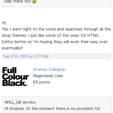
sale there too
Hi,
Yes I went right to the store and searched through all the
shop themes. I just like some of the ones for HTML
Editor better so I'm hoping they will work their way over
eventually!!
Sep 27th, 2010 at 07:11 AM
Andrew Gallagher
Registered User
65 posts
WILL_UK wrote:
Hi Andrew. At the moment there is no provision for