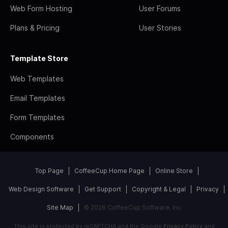
Web Form Hosting
User Forums
Plans & Pricing
User Stories
Template Store
Web Templates
Email Templates
Form Templates
Components
Top Page
CoffeeCup Home Page
Online Store
Web Design Software
Get Support
Copyright & Legal
Privacy
Site Map
© 2026 CoffeeCup Software, Inc
This site is protected by reCAPTCHA and the Google
Privacy Policy
and