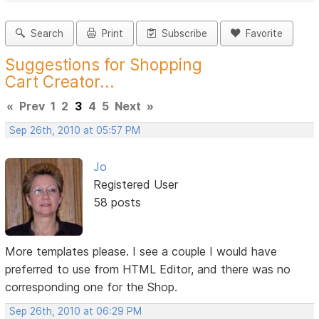
Search
Print
Subscribe
Favorite
Suggestions for Shopping
Cart Creator...
«
Prev
1
2
3
4
5
Next
»
Sep 26th, 2010 at 05:57 PM
Jo
Registered User
58 posts
More templates please. I see a couple I would have
preferred to use from HTML Editor, and there was no
corresponding one for the Shop.
Sep 26th, 2010 at 06:29 PM