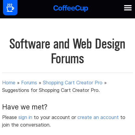
Software and Web Design
Forums
Home
»
Forums
»
Shopping Cart Creator Pro
»
Suggestions for Shopping Cart Creator Pro.
Have we met?
Please
sign in
to your account or
create an account
to
join the conversation.