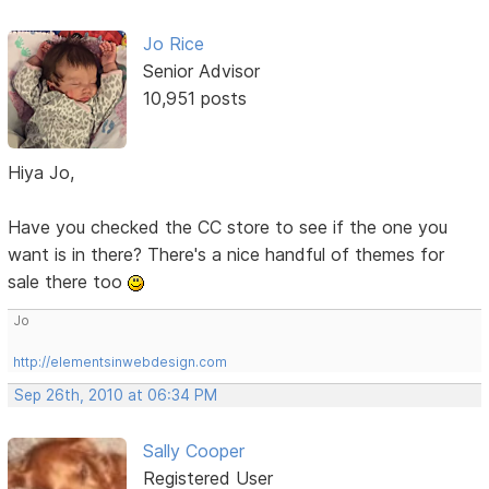
Jo Rice
Senior Advisor
10,951 posts
Hiya Jo,
Have you checked the CC store to see if the one you
want is in there? There's a nice handful of themes for
sale there too
Jo
http://elementsinwebdesign.com
Sep 26th, 2010 at 06:34 PM
Sally Cooper
Registered User