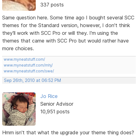
337 posts
Same question here. Some time ago I bought several SCC
themes for the Standard version, however, I don't think
they'll work with SCC Pro or will they. I'm using the
themes that came with SCC Pro but would rather have
more choices.
www.myneatstuff.com/
www.myneatstuff.com/mhj/
www.myneatstuff.com/swe/
Sep 26th, 2010 at 06:52 PM
Jo Rice
Senior Advisor
10,951 posts
Hmm isn't that what the upgrade your theme thing does?