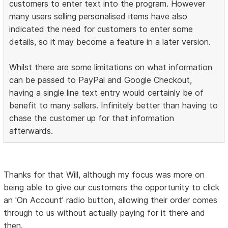
customers to enter text into the program. However
many users selling personalised items have also
indicated the need for customers to enter some
details, so it may become a feature in a later version.
Whilst there are some limitations on what information
can be passed to PayPal and Google Checkout,
having a single line text entry would certainly be of
benefit to many sellers. Infinitely better than having to
chase the customer up for that information
afterwards.
Thanks for that Will, although my focus was more on
being able to give our customers the opportunity to click
an 'On Account' radio button, allowing their order comes
through to us without actually paying for it there and
then.