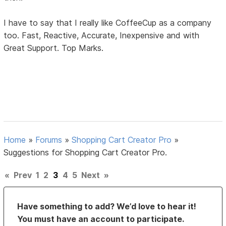
I have to say that I really like CoffeeCup as a company
too. Fast, Reactive, Accurate, Inexpensive and with
Great Support. Top Marks.
Home
»
Forums
»
Shopping Cart Creator Pro
»
Suggestions for Shopping Cart Creator Pro.
«
Prev
1
2
3
4
5
Next
»
Have something to add? We’d love to hear it!
You must have an account to participate.