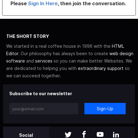
Please
Sign In Here
, then join the conversation.
THE SHORT STORY
We started in a real coffee house in 1996 with the
HTML
Editor
. Our philosophy has always been to create
web design
software
and
services
so you can make better Websites. We
are dedicated to helping you with
extraordinary support
so
we can succeed together.
Subscribe to our newsletter
Sign-Up
Social