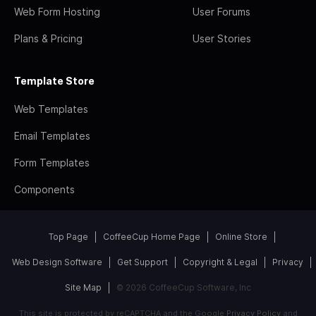
Web Form Hosting
User Forums
Plans & Pricing
User Stories
Template Store
Web Templates
Email Templates
Form Templates
Components
Top Page
CoffeeCup Home Page
Online Store
Web Design Software
Get Support
Copyright & Legal
Privacy
Site Map
© 2026 CoffeeCup Software, Inc
This site is protected by reCAPTCHA and the Google
Privacy Policy
and