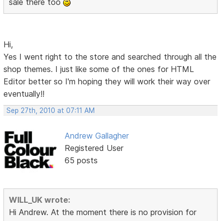
sale there too
Hi,
Yes I went right to the store and searched through all the
shop themes. I just like some of the ones for HTML
Editor better so I'm hoping they will work their way over
eventually!!
Sep 27th, 2010 at 07:11 AM
Andrew Gallagher
Registered User
65 posts
WILL_UK wrote:
Hi Andrew. At the moment there is no provision for