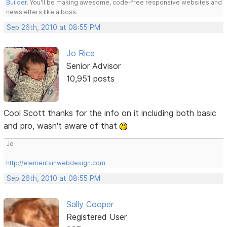
Builder
. You'll be making awesome, code-free responsive websites and
newsletters like a boss.
Sep 26th, 2010 at 08:55 PM
Jo Rice
Senior Advisor
10,951 posts
Cool Scott thanks for the info on it including both basic
and pro, wasn't aware of that
Jo
http://elementsinwebdesign.com
Sep 26th, 2010 at 08:55 PM
Sally Cooper
Registered User