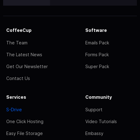
CoffeeCup
Software
The Team
Emails Pack
The Latest News
Forms Pack
Get Our Newsletter
Super Pack
Contact Us
Services
Community
S-Drive
Support
One Click Hosting
Video Tutorials
Easy File Storage
Embassy