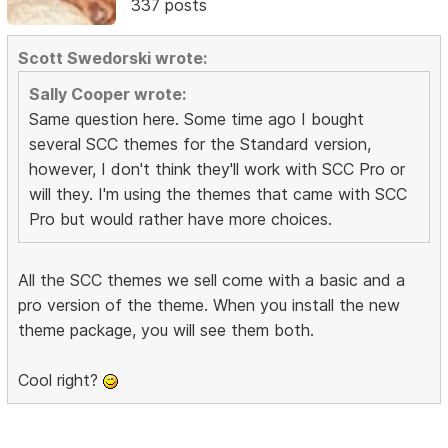
337 posts
Scott Swedorski wrote:
Sally Cooper wrote:
Same question here. Some time ago I bought
several SCC themes for the Standard version,
however, I don't think they'll work with SCC Pro or
will they. I'm using the themes that came with SCC
Pro but would rather have more choices.
All the SCC themes we sell come with a basic and a
pro version of the theme. When you install the new
theme package, you will see them both.
Cool right?