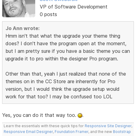
VP of Software Development
0 posts
Jo Ann wrote:
Hmm isn't that what the upgrade your theme thing
does? I don't have the program open at the moment,
but I am pretty sure if you have a basic theme you can
upgrade it to pro within the designer Pro program.
Other than that, yeah I just realized that none of the
themes on in the CC Store are inherently for Pro
version, but I would think the upgrade setup would
work for that too? I may be confused too LOL
Yes, you can do it that way too.
.
Learn the essentials with these quick tips for
Responsive Site Designer
,
Responsive Email Designer
,
Foundation Framer
, and the new
Bootstrap