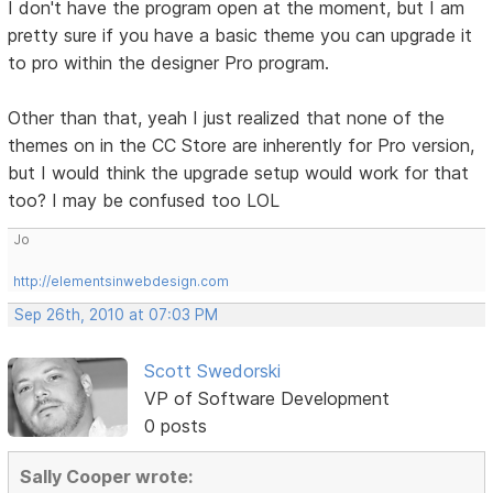
I don't have the program open at the moment, but I am
pretty sure if you have a basic theme you can upgrade it
to pro within the designer Pro program.
Other than that, yeah I just realized that none of the
themes on in the CC Store are inherently for Pro version,
but I would think the upgrade setup would work for that
too? I may be confused too LOL
Jo
http://elementsinwebdesign.com
Sep 26th, 2010 at 07:03 PM
Scott Swedorski
VP of Software Development
0 posts
Sally Cooper wrote: