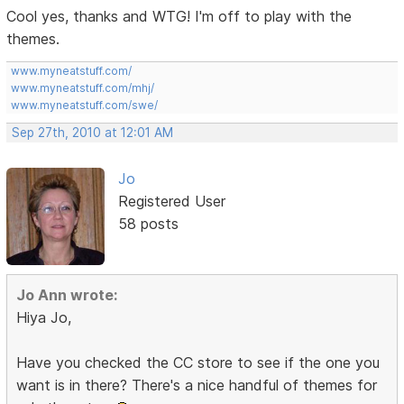
Cool yes, thanks and WTG! I'm off to play with the
themes.
www.myneatstuff.com/
www.myneatstuff.com/mhj/
www.myneatstuff.com/swe/
Sep 27th, 2010 at 12:01 AM
Jo
Registered User
58 posts
Jo Ann wrote:
Hiya Jo,
Have you checked the CC store to see if the one you
want is in there? There's a nice handful of themes for