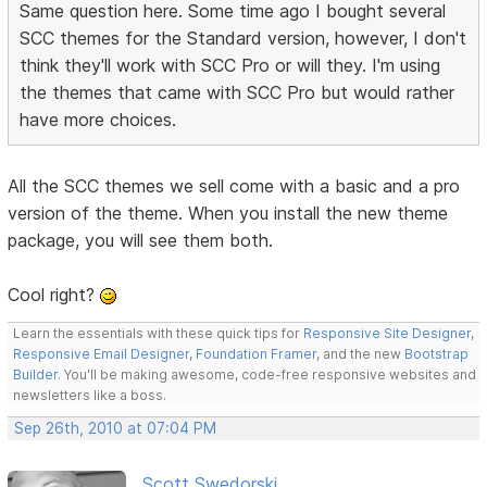
Same question here. Some time ago I bought several
SCC themes for the Standard version, however, I don't
think they'll work with SCC Pro or will they. I'm using
the themes that came with SCC Pro but would rather
have more choices.
All the SCC themes we sell come with a basic and a pro
version of the theme. When you install the new theme
package, you will see them both.
Cool right?
Learn the essentials with these quick tips for
Responsive Site Designer
,
Responsive Email Designer
,
Foundation Framer
, and the new
Bootstrap
Builder
. You'll be making awesome, code-free responsive websites and
newsletters like a boss.
Sep 26th, 2010 at 07:04 PM
Scott Swedorski