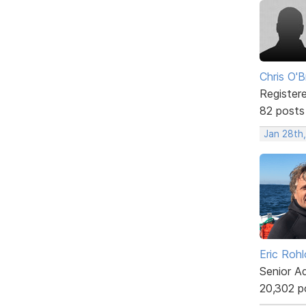
Chris O'B
Register
82 posts
Jan 28th,
Eric Rohl
Senior A
20,302 p