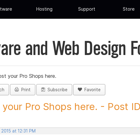
tware
Hosting
Support
Store
are and Web Design 
st your Pro Shops here.
ch
Print
Subscribe
Favorite
 your Pro Shops here. - Post ID.
 2015 at 12:31 PM