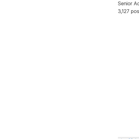
Senior A
3,127 po