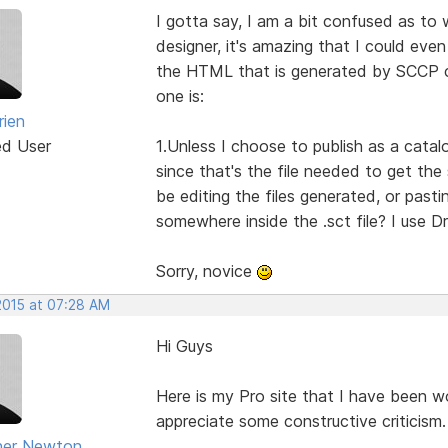
I gotta say, I am a bit confused as to 
designer, it's amazing that I could even
the HTML that is generated by SCCP c
one is:
rien
ed User
1.Unless I choose to publish as a catalo
since that's the file needed to get the
be editing the files generated, or past
somewhere inside the .sct file? I use 
Sorry, novice
2015 at 07:28 AM
Hi Guys
Here is my Pro site that I have been wor
appreciate some constructive criticism.
her Newton