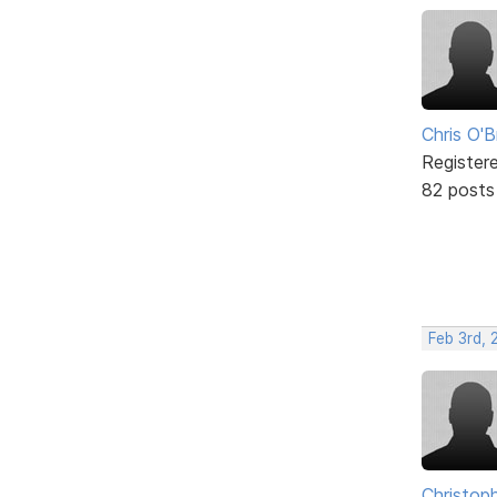
Chris O'B
Register
82 posts
Feb 3rd, 
Christop