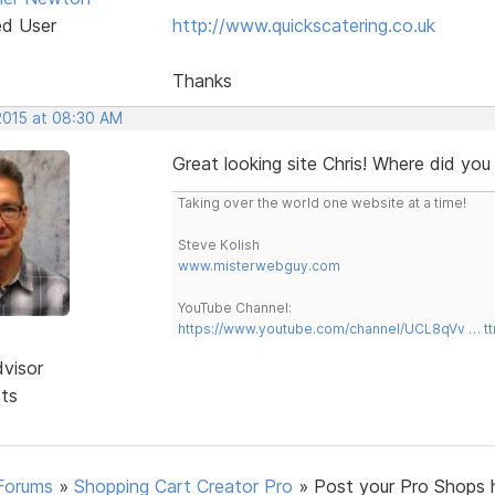
ed User
http://www.quickscatering.co.uk
Thanks
 2015 at 08:30 AM
Great looking site Chris! Where did you
Taking over the world one website at a time!
Steve Kolish
www.misterwebguy.com
YouTube Channel:
https://www.youtube.com/channel/UCL8qVv … t
dvisor
sts
Forums
»
Shopping Cart Creator Pro
»
Post your Pro Shops 