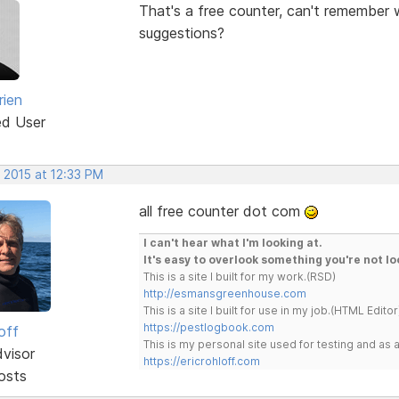
That's a free counter, can't remember w
suggestions?
rien
ed User
 2015 at 12:33 PM
all free counter dot com
I can't hear what I'm looking at.
It's easy to overlook something you're not lo
This is a site I built for my work.(RSD)
http://esmansgreenhouse.com
This is a site I built for use in my job.(HTML Editor
https://pestlogbook.com
off
This is my personal site used for testing and a
dvisor
https://ericrohloff.com
osts