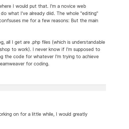
where I would put that. I'm a novice web
 do what I've already diid. The whole "editing"
onfsuses me for a few reasons: But the main
g, all I get are .php files (which is understandable
 shop to work). I never know if I'm supposed to
ing the code for whatever I'm trying to achieve
Dreamweaver for coding.
king on for a little while, I would greatly