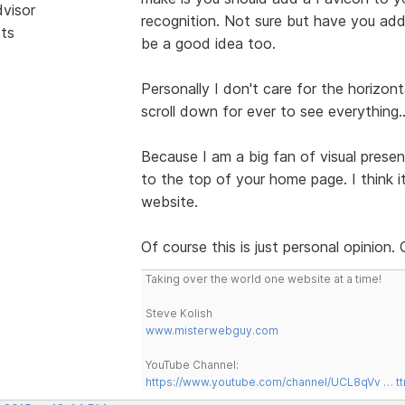
dvisor
recognition. Not sure but have you ad
sts
be a good idea too.
Personally I don't care for the horizon
scroll down for ever to see everything.
Because I am a big fan of visual presen
to the top of your home page. I think 
website.
Of course this is just personal opinion.
Taking over the world one website at a time!
Steve Kolish
www.misterwebguy.com
YouTube Channel:
https://www.youtube.com/channel/UCL8qVv … t