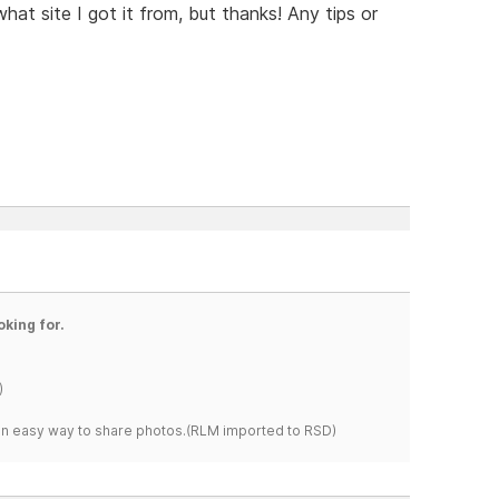
hat site I got it from, but thanks! Any tips or
oking for.
)
s an easy way to share photos.(RLM imported to RSD)