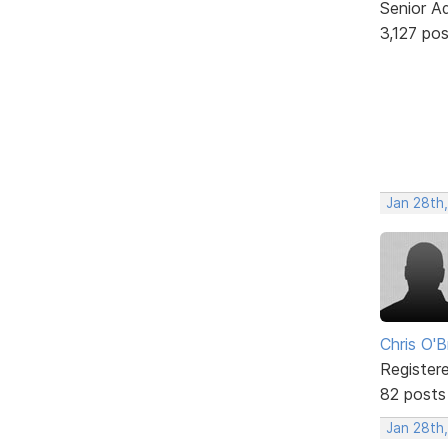
Senior A
3,127 po
Jan 28th
Chris O'B
Register
82 posts
Jan 28th