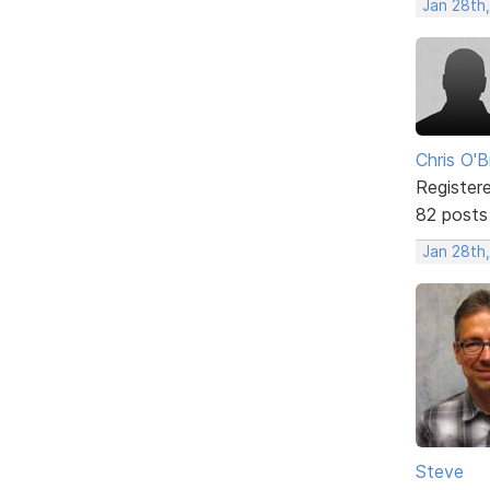
Jan 28th
Chris O'B
Register
82 posts
Jan 28th,
Steve