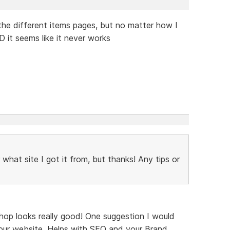
n the different items pages, but no matter how I
 it seems like it never works
what site I got it from, but thanks! Any tips or
hop looks really good! One suggestion I would
our website. Helps with SEO and your Brand