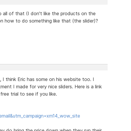
o all of that (I don't like the products on the
 on how to do something like that (the slider)?
e, I think Eric has some on his website too. I
ent I made for very nice sliders. Here is a link
e trial to see if you like.
email&utm_campaign=xm14_wow_site
hey do bring the price down when they run their