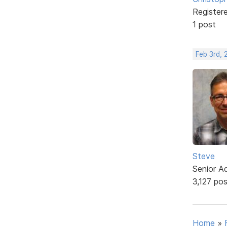
Register
1 post
Feb 3rd,
Steve
Senior A
3,127 po
Home
»