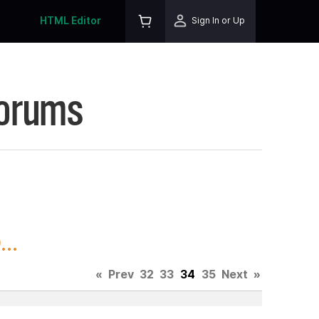
HTML Editor
Sign In or Up
Forums
..
«
Prev
32
33
34
35
Next
»