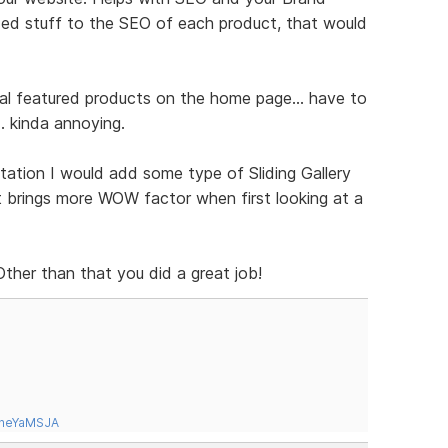
ded stuff to the SEO of each product, that would
tal featured products on the home page... have to
.. kinda annoying.
tation I would add some type of Sliding Gallery
it brings more WOW factor when first looking at a
 Other than that you did a great job!
tneYaMSJA