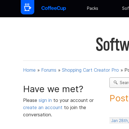
Packs
Sof
Softw
Home
»
Forums
»
Shopping Cart Creator Pro
»
Po
Sear
Have we met?
Post
Please
sign in
to your account or
create an account
to join the
conversation.
Jan 28th,