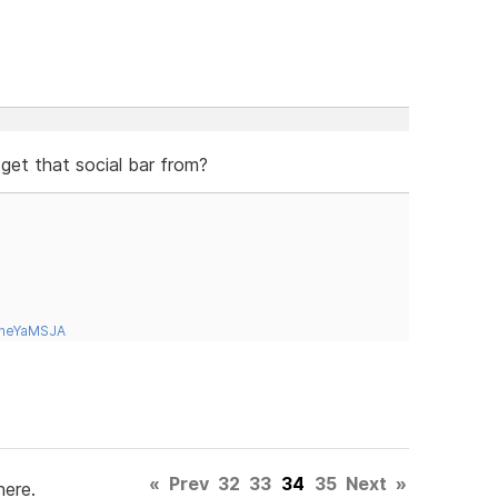
 get that social bar from?
tneYaMSJA
«
Prev
32
33
34
35
Next
»
here.