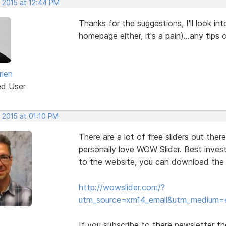
, 2015 at 12:44 PM
Thanks for the suggestions, I'll look int
homepage either, it's a pain)...any tips
rien
ed User
 2015 at 01:10 PM
There are a lot of free sliders out ther
personally love WOW Slider. Best investm
to the website, you can download the fre
http://wowslider.com/?
utm_source=xm14_email&utm_medium=
If you subscribe to there newsletter t