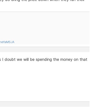
tneYaMSJA
is I doubt we will be spending the money on that