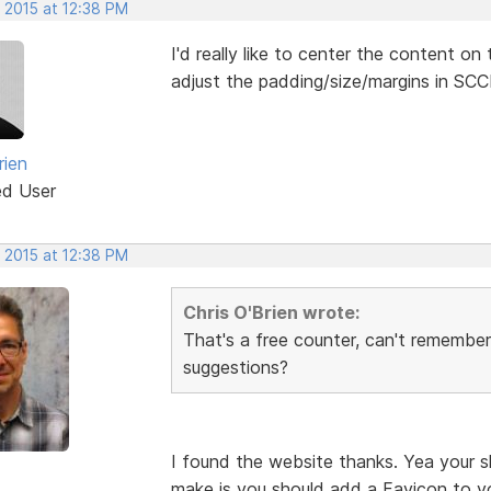
 2015 at 12:38 PM
I'd really like to center the content o
adjust the padding/size/margins in SCCD
rien
ed User
 2015 at 12:38 PM
Chris O'Brien wrote:
That's a free counter, can't remember 
suggestions?
I found the website thanks. Yea your s
make is you should add a Favicon to y