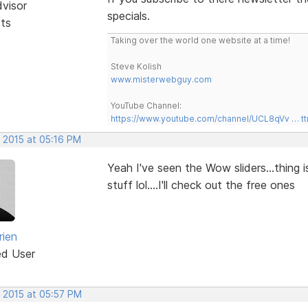
dvisor
specials.
sts
Taking over the world one website at a time!
Steve Kolish
www.misterwebguy.com
YouTube Channel:
https://www.youtube.com/channel/UCL8qVv … t
, 2015 at 05:16 PM
Yeah I've seen the Wow sliders...thing 
stuff lol....I'll check out the free ones
rien
ed User
, 2015 at 05:57 PM