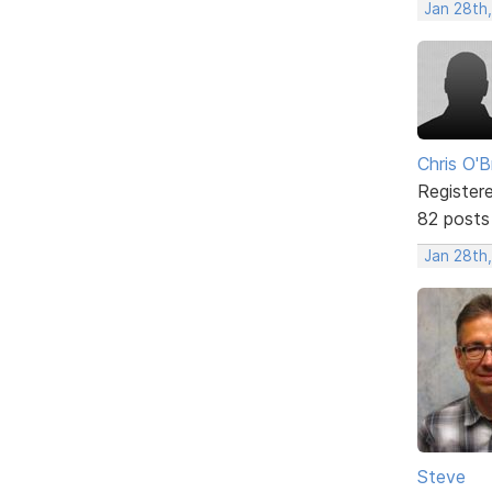
Jan 28th,
Chris O'B
Register
82 posts
Jan 28th,
Steve