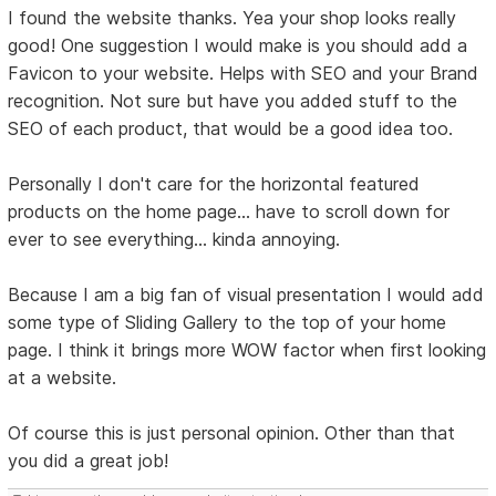
I found the website thanks. Yea your shop looks really
good! One suggestion I would make is you should add a
Favicon to your website. Helps with SEO and your Brand
recognition. Not sure but have you added stuff to the
SEO of each product, that would be a good idea too.
Personally I don't care for the horizontal featured
products on the home page... have to scroll down for
ever to see everything... kinda annoying.
Because I am a big fan of visual presentation I would add
some type of Sliding Gallery to the top of your home
page. I think it brings more WOW factor when first looking
at a website.
Of course this is just personal opinion. Other than that
you did a great job!