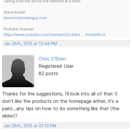
Taking over the world one website at a time!
Steve Kolish
www.misterwebguy.com
YouTube Channel:
https://www.youtube.com/channel/UCL8qVv … ttneYaMSJA
Jan 28th, 2015 at 12:44 PM
Chris O'Brien
Registered User
82 posts
Thanks for the suggestions, I'll look into all of that (I
don't like the products on the homepage either, it's a
pain)...any tips on how to do something like that (the
slider)?
Jan 28th, 2015 at 01:10 PM