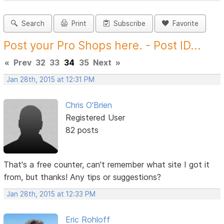
Search
Print
Subscribe
Favorite
Post your Pro Shops here. - Post ID...
«
Prev
32
33
34
35
Next
»
Jan 28th, 2015 at 12:31 PM
Chris O'Brien
Registered User
82 posts
That's a free counter, can't remember what site I got it
from, but thanks! Any tips or suggestions?
Jan 28th, 2015 at 12:33 PM
Eric Rohloff