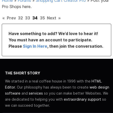
Home
»
Forums
»
Shopping Cart Creator Pro
»
Post your
Pro Shops here.
«
Prev
32
33
34
35
Next
»
Have something to add? We’d love to hear it!
You must have an account to participate.
Please
Sign In Here
, then join the conversation.
THE SHORT STORY
We started in a real coffee house in 1996 with the
HTML
Editor
. Our philosophy has always been to create
web design
software
and
services
so you can make better Websites. We
are dedicated to helping you with
extraordinary support
so
we can succeed together.