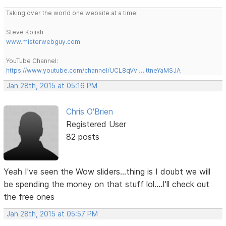
Taking over the world one website at a time!
Steve Kolish
www.misterwebguy.com
YouTube Channel:
https://www.youtube.com/channel/UCL8qVv … ttneYaMSJA
Jan 28th, 2015 at 05:16 PM
Chris O'Brien
Registered User
82 posts
Yeah I've seen the Wow sliders...thing is I doubt we will
be spending the money on that stuff lol....I'll check out
the free ones
Jan 28th, 2015 at 05:57 PM