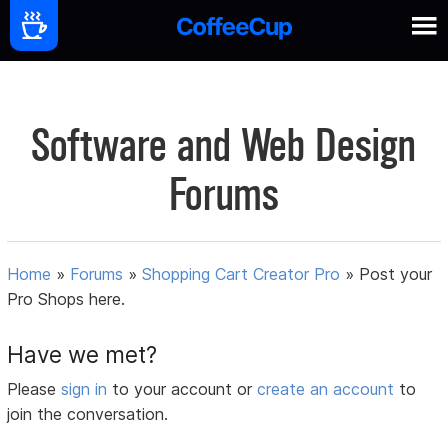
Software and Web Design
Forums
Home
»
Forums
»
Shopping Cart Creator Pro
»
Post your
Pro Shops here.
Have we met?
Please
sign in
to your account or
create an account
to
join the conversation.