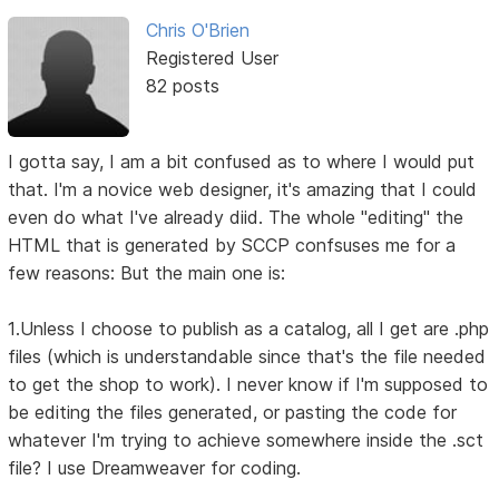
Chris O'Brien
Registered User
82 posts
I gotta say, I am a bit confused as to where I would put
that. I'm a novice web designer, it's amazing that I could
even do what I've already diid. The whole "editing" the
HTML that is generated by SCCP confsuses me for a
few reasons: But the main one is:
1.Unless I choose to publish as a catalog, all I get are .php
files (which is understandable since that's the file needed
to get the shop to work). I never know if I'm supposed to
be editing the files generated, or pasting the code for
whatever I'm trying to achieve somewhere inside the .sct
file? I use Dreamweaver for coding.