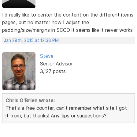
I'd really like to center the content on the different items
pages, but no matter how I adjust the
padding/size/margins in SCCD it seems like it never works
Jan 28th, 2015 at 12:38 PM
Steve
Senior Advisor
3,127 posts
Chris O'Brien wrote:
That's a free counter, can't remember what site I got
it from, but thanks! Any tips or suggestions?