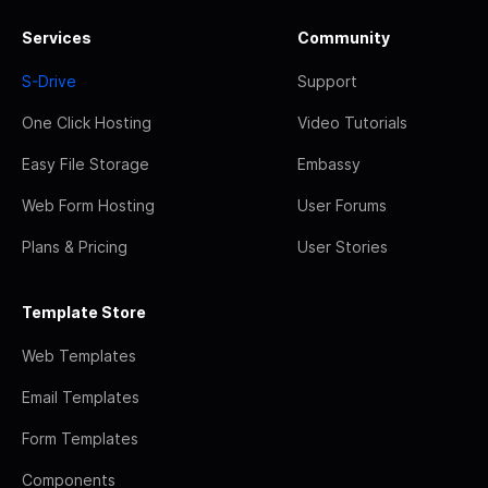
Services
Community
S-Drive
Support
One Click Hosting
Video Tutorials
Easy File Storage
Embassy
Web Form Hosting
User Forums
Plans & Pricing
User Stories
Template Store
Web Templates
Email Templates
Form Templates
Components