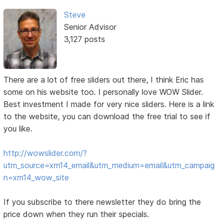
Steve
Senior Advisor
3,127 posts
There are a lot of free sliders out there, I think Eric has
some on his website too. I personally love WOW Slider.
Best investment I made for very nice sliders. Here is a link
to the website, you can download the free trial to see if
you like.
http://wowslider.com/?
utm_source=xm14_email&utm_medium=email&utm_campaig
n=xm14_wow_site
If you subscribe to there newsletter they do bring the
price down when they run their specials.