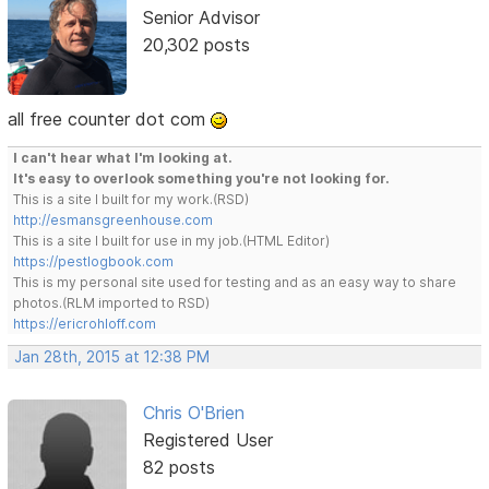
Senior Advisor
20,302 posts
all free counter dot com
I can't hear what I'm looking at.
It's easy to overlook something you're not looking for.
This is a site I built for my work.(RSD)
http://esmansgreenhouse.com
This is a site I built for use in my job.(HTML Editor)
https://pestlogbook.com
This is my personal site used for testing and as an easy way to share
photos.(RLM imported to RSD)
https://ericrohloff.com
Jan 28th, 2015 at 12:38 PM
Chris O'Brien
Registered User
82 posts