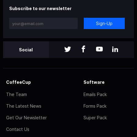
Subscribe to our newsletter
Sign-Up
Social
CoffeeCup
Software
The Team
Emails Pack
The Latest News
Forms Pack
Get Our Newsletter
Super Pack
Contact Us