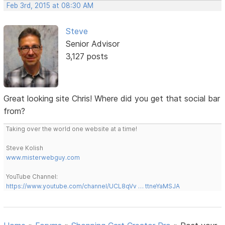
Feb 3rd, 2015 at 08:30 AM
Steve
Senior Advisor
3,127 posts
Great looking site Chris! Where did you get that social bar
from?
Taking over the world one website at a time!
Steve Kolish
www.misterwebguy.com
YouTube Channel:
https://www.youtube.com/channel/UCL8qVv … ttneYaMSJA