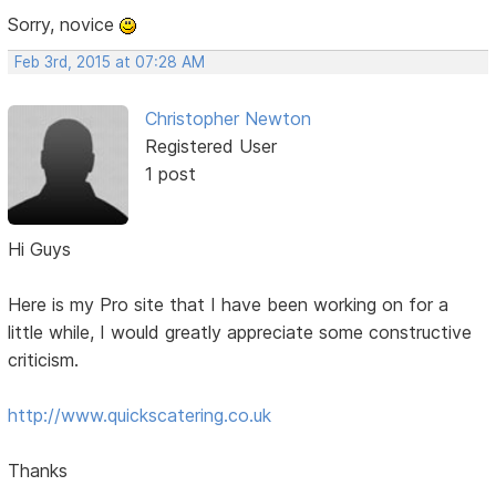
Sorry, novice
Feb 3rd, 2015 at 07:28 AM
Christopher Newton
Registered User
1 post
Hi Guys
Here is my Pro site that I have been working on for a
little while, I would greatly appreciate some constructive
criticism.
http://www.quickscatering.co.uk
Thanks