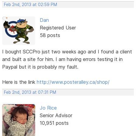
Feb 2nd, 2013 at 02:59 PM
Dan
Registered User
58 posts
I bought SCCPro just two weeks ago and I found a client
and built a site for him. I am having errors testing it in
Paypal but it is probably my fault.
Here is the link
http://www.posteralley.ca/shop/
Feb 2nd, 2013 at 07:31 PM
Jo Rice
Senior Advisor
10,951 posts