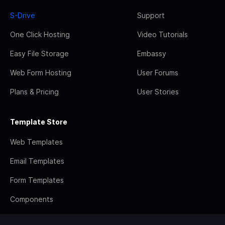
S-Drive
Support
One Click Hosting
Video Tutorials
Easy File Storage
Embassy
Web Form Hosting
User Forums
Plans & Pricing
User Stories
Template Store
Web Templates
Email Templates
Form Templates
Components