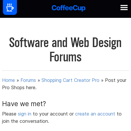
Software and Web Design
Forums
Home
»
Forums
»
Shopping Cart Creator Pro
»
Post your
Pro Shops here.
Have we met?
Please
sign in
to your account or
create an account
to
join the conversation.