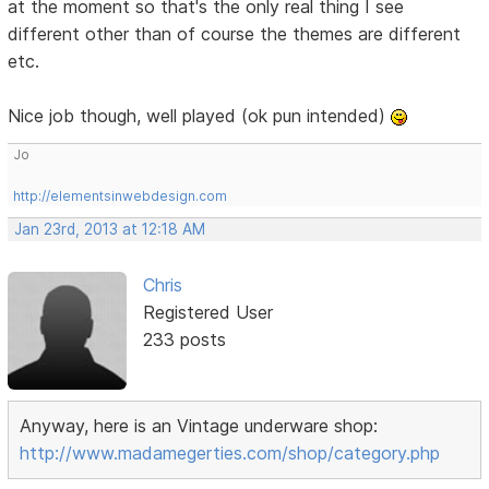
at the moment so that's the only real thing I see
different other than of course the themes are different
etc.
Nice job though, well played (ok pun intended)
Jo
http://elementsinwebdesign.com
Jan 23rd, 2013 at 12:18 AM
Chris
Registered User
233 posts
Anyway, here is an Vintage underware shop:
http://www.madamegerties.com/shop/category.php