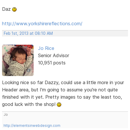
Daz
http://www.yorkshirereflections.com/
Feb 1st, 2013 at 08:10 AM
Jo Rice
Senior Advisor
10,951 posts
Looking nice so far Dazzy, could use a little more in your
Header area, but I'm going to assume you're not quite
finished with it yet. Pretty images to say the least too,
good luck with the shop!
Jo
http://elementsinwebdesign.com