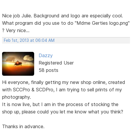
Nice job Julie. Background and logo are especially cool.
What program did you use to do "Mdme Gerties logo.png"
? Very nice...
Feb 1st, 2013 at 06:04 AM
Dazzy
Registered User
58 posts
Hi everyone, finally getting my new shop online, created
with SCCPro & SCDPro, I am trying to sell prints of my
photography.
It is now live, but I am in the process of stocking the
shop up, please could you let me know what you think?
Thanks in advance.