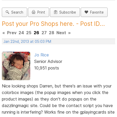
Search
Print
Subscribe
Favorite
Post your Pro Shops here. - Post ID...
«
Prev
24
25
26
27
28
Next
»
Jan 22nd, 2013 at 05:03 PM
Jo Rice
Senior Advisor
10,951 posts
Nice looking shops Darren, but there's an issue with your
colorbox images (the popup images when you click the
product images) as they don't do popups on the
dazzlingmagic site. Could be the contact script you have
running is interfering? Works fine on the gplayingcards site