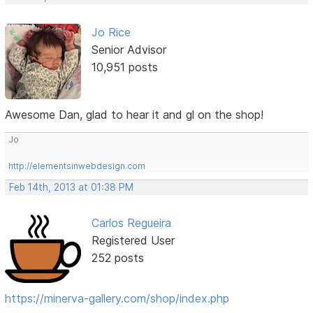
Jo Rice
Senior Advisor
10,951 posts
Awesome Dan, glad to hear it and gl on the shop!
Jo
http://elementsinwebdesign.com
Feb 14th, 2013 at 01:38 PM
Carlos Regueira
Registered User
252 posts
https://minerva-gallery.com/shop/index.php