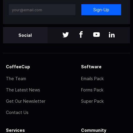
Sign-Up
Social
CoffeeCup
Software
The Team
Emails Pack
The Latest News
Forms Pack
Get Our Newsletter
Super Pack
Contact Us
Services
Community