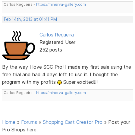
Carlos Regueira -
https://minerva-gallery.com
Feb 14th, 2013 at 01:41 PM
Carlos Regueira
Registered User
252 posts
By the way I love SCC Pro! I made my first sale using the
free trial and had 4 days left to use it. I bought the
program with my profits
Super excited!!!
Carlos Regueira -
https://minerva-gallery.com
Home
»
Forums
»
Shopping Cart Creator Pro
»
Post your
Pro Shops here.