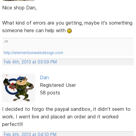
Nice shop Dan,
What kind of errors are you getting, maybe it's something
someone here can help with
Jo
http://elementsinwebdesign.com
Feb 4th, 2013 at 03:59 PM
Dan
Registered User
58 posts
I decided to forgo the paypal sandbox, it didn't seem to
work. I went live and placed an order and it worked
perfect!!!
Feb 4th, 2013 at 04:10 PM