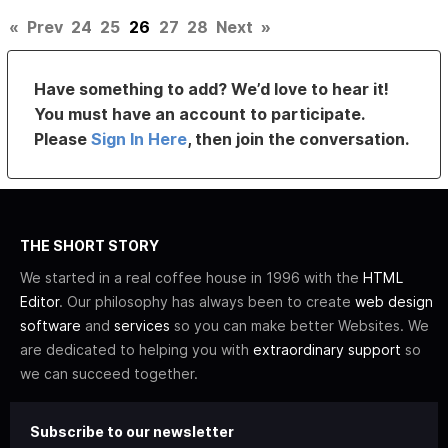
«
Prev
24
25
26
27
28
Next
»
Have something to add? We’d love to hear it!
You must have an account to participate.
Please
Sign In Here
, then join the conversation.
THE SHORT STORY
We started in a real coffee house in 1996 with the
HTML
Editor
. Our philosophy has always been to create
web design
software
and
services
so you can make better Websites. We
are dedicated to helping you with
extraordinary support
so
we can succeed together.
Subscribe to our newsletter