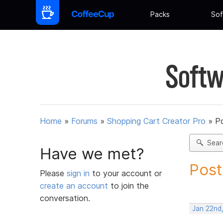
Packs
Sof
Softw
Home
»
Forums
»
Shopping Cart Creator Pro
»
Po
Sear
Have we met?
Post
Please
sign in
to your account or
create an account
to join the
conversation.
Jan 22nd