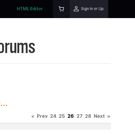
HTML Editor
Sign In or Up
Forums
..
«
Prev
24
25
26
27
28
Next
»