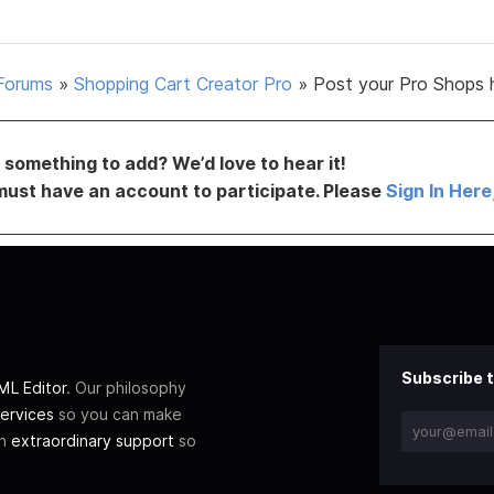
Forums
»
Shopping Cart Creator Pro
»
Post your Pro Shops 
something to add? We’d love to hear it!
must have an account to participate. Please
Sign In Here
Subscribe t
L Editor
. Our philosophy
ervices
so you can make
th
extraordinary support
so