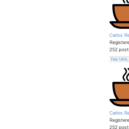
Carlos R
Register
252 post
Feb 14th,
Carlos R
Register
252 post