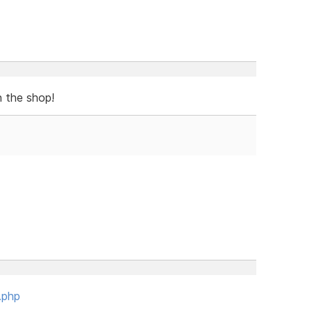
n the shop!
.php