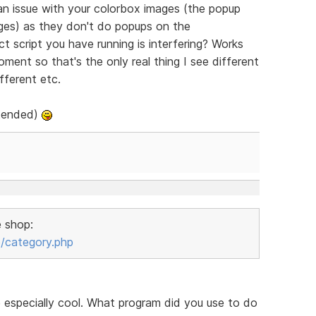
 an issue with your colorbox images (the popup
ges) as they don't do popups on the
t script you have running is interfering? Works
oment so that's the only real thing I see different
fferent etc.
ntended)
e shop:
/category.php
e especially cool. What program did you use to do