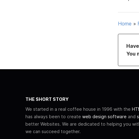
Home
»
Have 
You 
THE SHORT STORY
We started in a real coffee house in 1996 with the
HTM
has always been to create
web design software
and
s
better Websites. We are dedicated to helping you wi
we can succeed together.