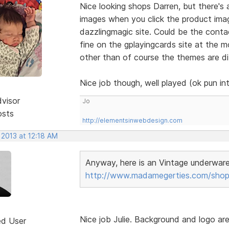
Nice looking shops Darren, but there's
images when you click the product ima
dazzlingmagic site. Could be the contac
fine on the gplayingcards site at the m
other than of course the themes are di
Nice job though, well played (ok pun i
dvisor
Jo
osts
http://elementsinwebdesign.com
 2013 at 12:18 AM
Anyway, here is an Vintage underwar
http://www.madamegerties.com/shop
Nice job Julie. Background and logo ar
ed User