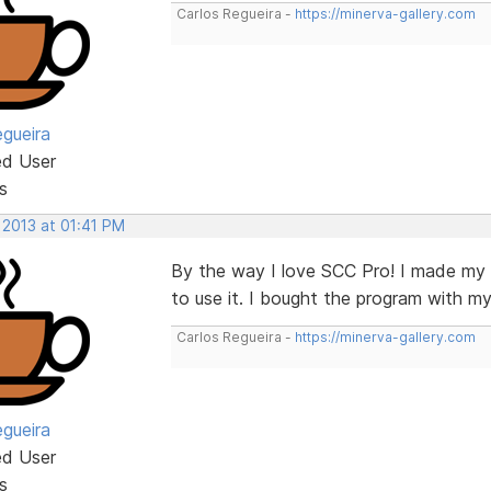
Carlos Regueira -
https://minerva-gallery.com
egueira
ed User
s
 2013 at 01:41 PM
By the way I love SCC Pro! I made my fi
to use it. I bought the program with my
Carlos Regueira -
https://minerva-gallery.com
egueira
ed User
s