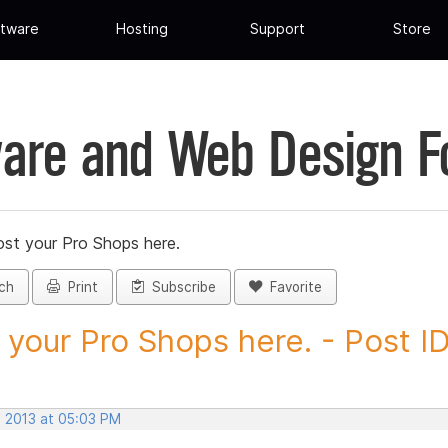
tware
Hosting
Support
Store
are and Web Design 
st your Pro Shops here.
ch
Print
Subscribe
Favorite
 your Pro Shops here. - Post ID.
, 2013 at 05:03 PM