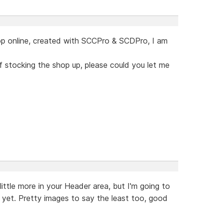
op online, created with SCCPro & SCDPro, I am
of stocking the shop up, please could you let me
little more in your Header area, but I'm going to
t yet. Pretty images to say the least too, good