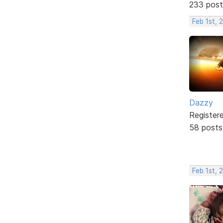
233 post
Feb 1st, 
Dazzy
Register
58 posts
Feb 1st, 