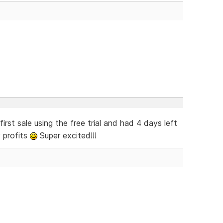
rst sale using the free trial and had 4 days left
 profits
Super excited!!!