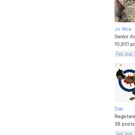
Jo Rice
Senior A
10,951 p
Feb 2nd,
Dan
Register
58 posts
Feb 2nd, 