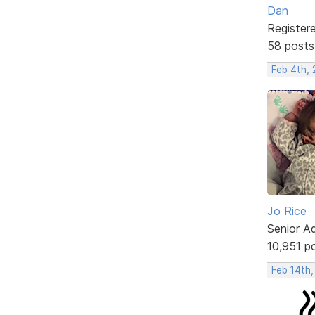
Dan
Register
58 posts
Feb 4th,
Jo Rice
Senior A
10,951 p
Feb 14th,