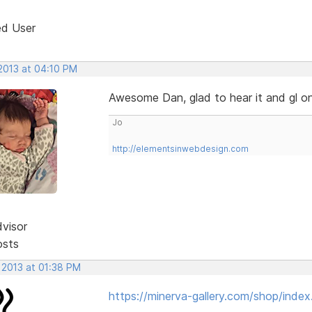
ed User
 2013 at 04:10 PM
Awesome Dan, glad to hear it and gl o
Jo
http://elementsinwebdesign.com
dvisor
osts
 2013 at 01:38 PM
https://minerva-gallery.com/shop/index