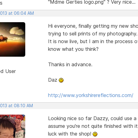
"Mdme Gerties logo.png" ? Very nice...
s
2013 at 06:04 AM
Hi everyone, finally getting my new sh
trying to sell prints of my photography.
It is now live, but I am in the process 
know what you think?
Thanks in advance.
ed User
Daz
http://www.yorkshirereflections.com/
2013 at 08:10 AM
Looking nice so far Dazzy, could use a 
assume you're not quite finished with i
luck with the shop!