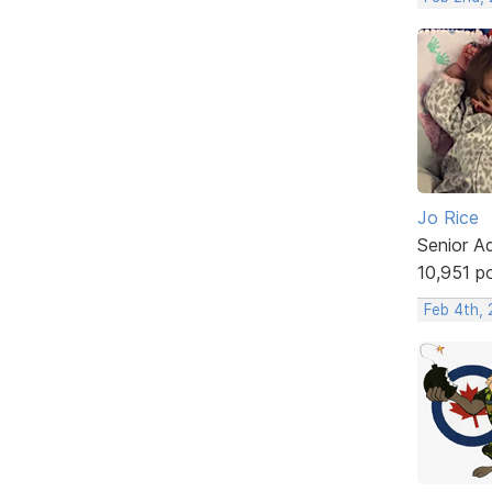
Jo Rice
Senior A
10,951 p
Feb 4th,