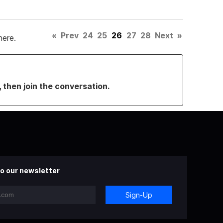
«
Prev
24
25
26
27
28
Next
»
here.
, then join the conversation.
o our newsletter
Sign-Up