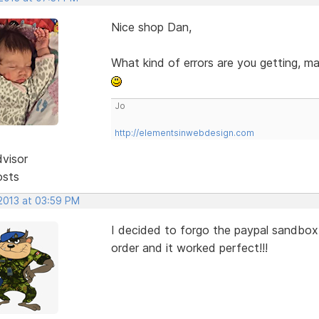
Nice shop Dan,
What kind of errors are you getting, m
Jo
http://elementsinwebdesign.com
dvisor
osts
 2013 at 03:59 PM
I decided to forgo the paypal sandbox,
order and it worked perfect!!!