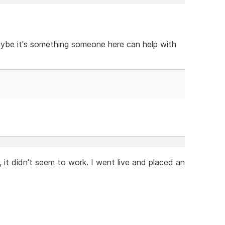
aybe it's something someone here can help with
 it didn't seem to work. I went live and placed an