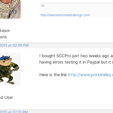
Jo
http://elementsinwebdesign.com
dvisor
osts
 2013 at 02:59 PM
I bought SCCPro just two weeks ago and 
having errors testing it in Paypal but it
Here is the link
http://www.posteralley.
ed User
2013 at 07:31 PM