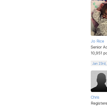
Jo Rice
Senior A
10,951 p
Jan 23rd,
Chris
Register