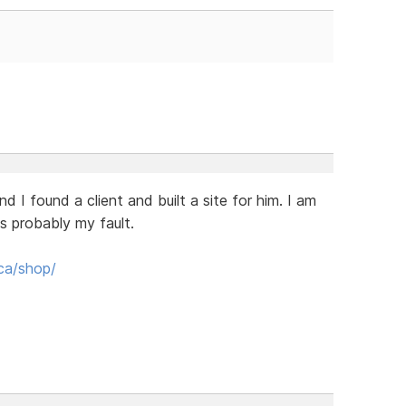
I found a client and built a site for him. I am
 is probably my fault.
ca/shop/